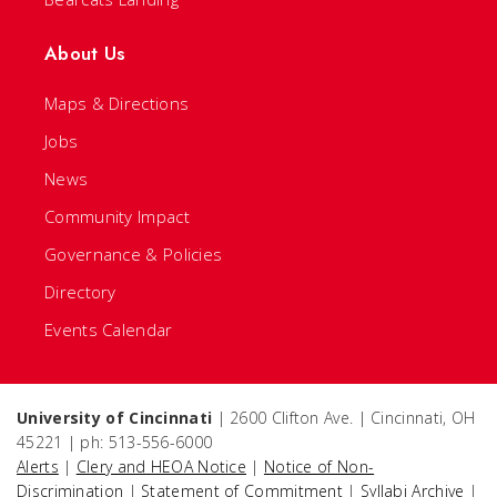
About Us
Maps & Directions
Jobs
News
Community Impact
Governance & Policies
Directory
Events Calendar
University of Cincinnati
| 2600 Clifton Ave. | Cincinnati, OH
45221 | ph: 513-556-6000
Alerts
|
Clery and HEOA Notice
|
Notice of Non-
Discrimination
|
Statement of Commitment
|
Syllabi Archive
|