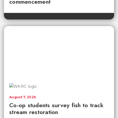
commencement
August 7, 2026
Co-op students survey fish to track
stream restoration