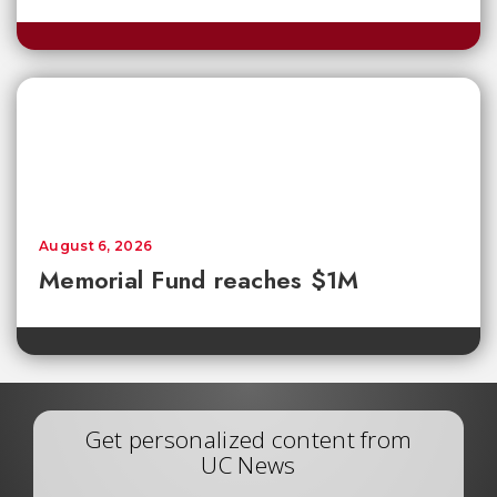
August 6, 2026
Memorial Fund reaches $1M
Get personalized content from
UC News