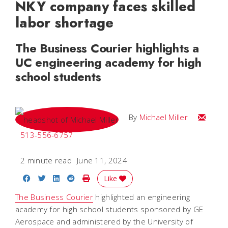
NKY company faces skilled
labor shortage
The Business Courier highlights a
UC engineering academy for high
school students
Email Mi
By
Michael Miller
513-556-6757
2 minute read
June 11, 2024
Share on Facebook
Share on Twitter
Share on LinkedIn
Share on Reddit
Print Story
Like
The Business Courier
highlighted an engineering
academy for high school students sponsored by GE
Aerospace and administered by the University of