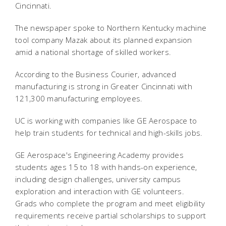
Cincinnati.
The newspaper spoke to Northern Kentucky machine
tool company Mazak about its planned expansion
amid a national shortage of skilled workers.
According to the Business Courier, advanced
manufacturing is strong in Greater Cincinnati with
121,300 manufacturing employees.
UC is working with companies like GE Aerospace to
help train students for technical and high-skills jobs.
GE Aerospace's Engineering Academy provides
students ages 15 to 18 with hands-on experience,
including design challenges, university campus
exploration and interaction with GE volunteers.
Grads who complete the program and meet eligibility
requirements receive partial scholarships to support