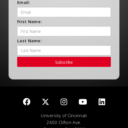
Email:
First Name:
Last Name:
Subscribe
University of Cincinnati
2600 Clifton Ave.