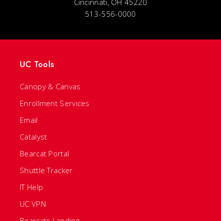
Cincinnati, OH 45220
513-556-0000
UC Tools
Canopy & Canvas
Enrollment Services
Email
Catalyst
Bearcat Portal
Shuttle Tracker
IT Help
UC VPN
Bearcats Landing