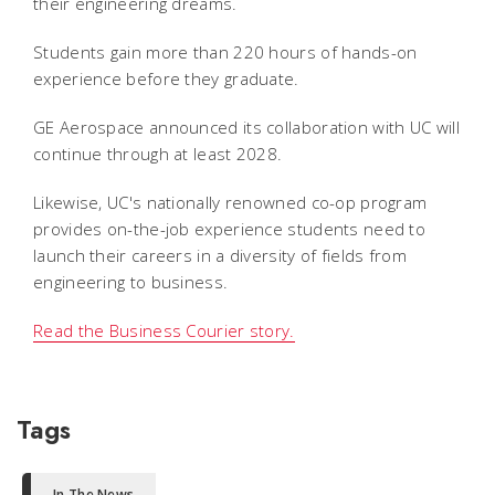
their engineering dreams.
Students gain more than 220 hours of hands-on
experience before they graduate.
GE Aerospace announced its collaboration with UC will
continue through at least 2028.
Likewise, UC's nationally renowned co-op program
provides on-the-job experience students need to
launch their careers in a diversity of fields from
engineering to business.
Read the Business Courier story.
Tags
In The News