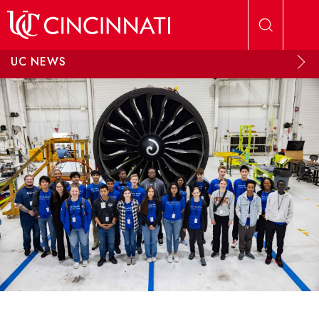
Skip to main content
UC NEWS