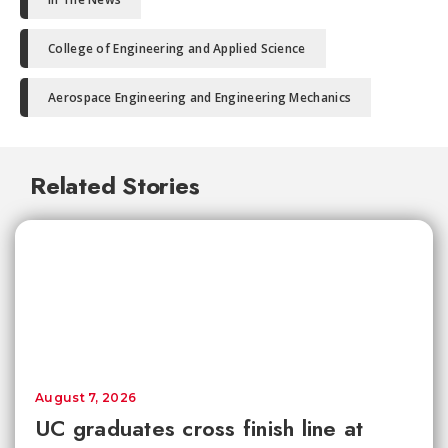
College of Engineering and Applied Science
Aerospace Engineering and Engineering Mechanics
Related Stories
August 7, 2026
UC graduates cross finish line at