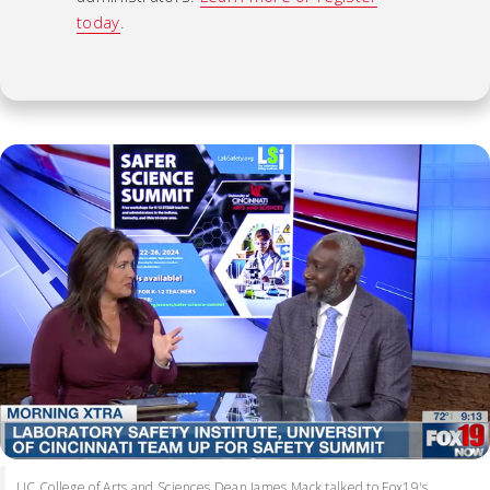
today
.
UC College of Arts and Sciences Dean James Mack talked to Fox19's