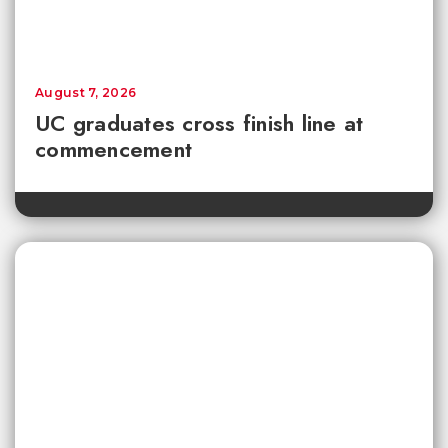
August 7, 2026
UC graduates cross finish line at
commencement