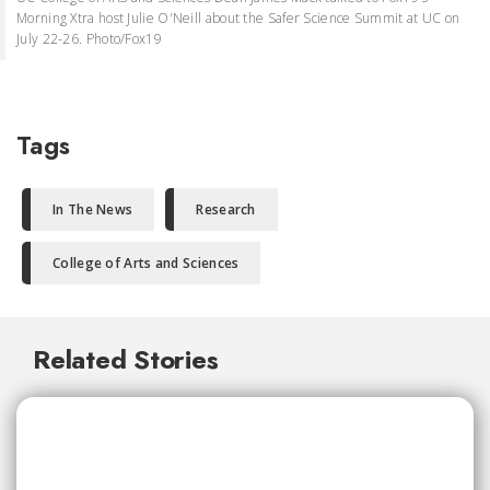
Morning Xtra host Julie O'Neill about the Safer Science Summit at UC on
July 22-26. Photo/Fox19
Tags
In The News
Research
College of Arts and Sciences
Related Stories