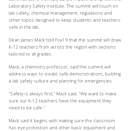
Laboratory Safety Institute. The summit will touch on
lab safety, chemical management, regulations and
other topics designed to keep students and teachers
safe in the lab.
Dean James Mack told Fox19 that the summit will draw
K-12 teachers from across the region with sections
tailored to all grades.
Mack, a chemistry professor, said the summit will
address ways to create safe demonstrations, building
a lab safety culture and planning for emergencies.
“Safety is always first,” Mack said. “We want to make
sure our K-12 teachers have the equipment they
need to be safe.”
Mack said it begins with making sure the classroom
has eye protection and other basic equipment and