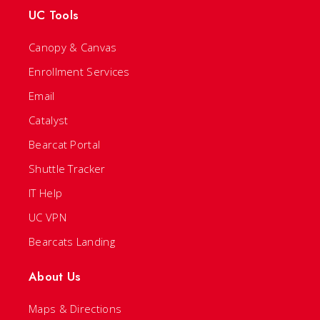
UC Tools
Canopy & Canvas
Enrollment Services
Email
Catalyst
Bearcat Portal
Shuttle Tracker
IT Help
UC VPN
Bearcats Landing
About Us
Maps & Directions