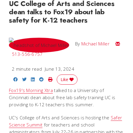
UC College of Arts and Sciences
dean talks to Fox19 about lab
safety for K-12 teachers
Email Mi
By
Michael Miller
513-556-6757
2 minute read
June 13, 2024
Share on Facebook
Share on Twitter
Share on LinkedIn
Share on Reddit
Print Story
Like
Fox19's Morning Xtra
talked to a University of
Cincinnati dean about free lab safety training UC is
providing to K-12 teachers this summer.
UC's College of Arts and Sciences is hosting the
Safer
Science Summit
for teachers and school
administrators from July 22-26 in partnership with the