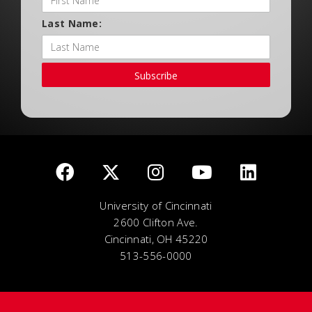
Last Name:
Subscribe
University of Cincinnati
2600 Clifton Ave.
Cincinnati, OH 45220
513-556-0000