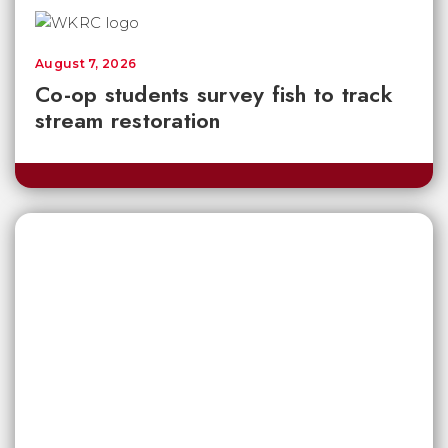
August 7, 2026
Co-op students survey fish to track
stream restoration