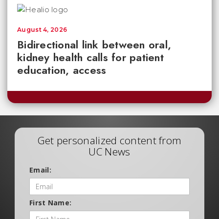
August 4, 2026
Bidirectional link between oral,
kidney health calls for patient
education, access
Get personalized content from
UC News
Email:
First Name: