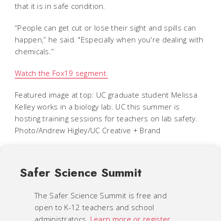
that it is in safe condition.
“People can get cut or lose their sight and spills can
happen,” he said. "Especially when you're dealing with
chemicals.”
Watch the Fox19 segment.
Featured image at top:
UC graduate student Melissa
Kelley works in a biology lab. UC this summer is
hosting training sessions for teachers on lab safety.
Photo/Andrew Higley/UC Creative + Brand
Safer Science Summit
The Safer Science Summit is free and
open to K-12 teachers and school
administrators.
Learn more or register