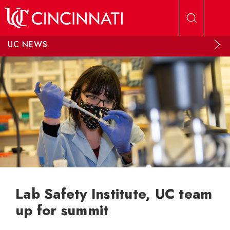
Skip to main content
UC NEWS
Lab Safety Institute, UC team
up for summit