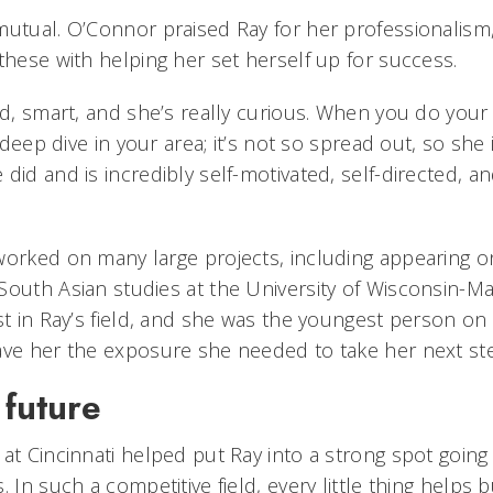
mutual. O’Connor praised Ray for her professionalism
these with helping her set herself up for success.
ed, smart, and she’s really curious. When you do your
a deep dive in your area; it’s not so spread out, so she 
did and is incredibly self-motivated, self-directed, an
worked on many large projects, including appearing o
South Asian studies at the University of Wisconsin-Ma
st in Ray’s field, and she was the youngest person on
ave her the exposure she needed to take her next st
 future
at Cincinnati helped put Ray into a strong spot going
. In such a competitive field, every little thing helps 