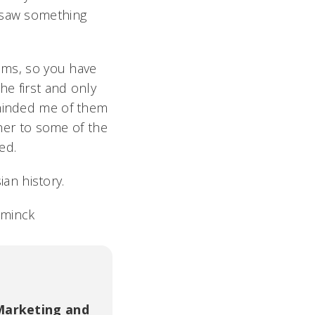
r saw something
rams, so you have
he first and only
eminded me of them
 her to some of the
ded.
ian history.
aminck
Marketing and