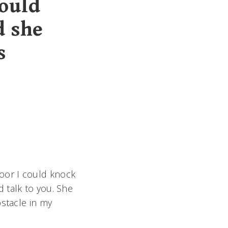
ould
d she
s
oor I could knock
 talk to you. She
bstacle in my