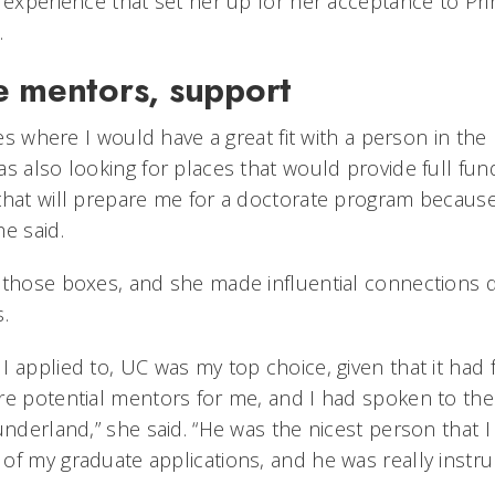
 experience that set her up for her acceptance to Pri
.
e mentors, support
ces where I would have a great fit with a person in the 
as also looking for places that would provide full fu
that will prepare me for a doctorate program becaus
e said.
 those boxes, and she made influential connections 
.
 applied to, UC was my top choice, given that it had 
re potential mentors for me, and I had spoken to the 
underland,” she said. “He was the nicest person that I
f my graduate applications, and he was really instrum