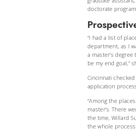
graduate assistant,
doctorate program
Prospectiv
“I had a list of pla
department, as I w
a master's degree 
be my end goal,” sh
Cincinnati checked
application process
“Among the places I
master’s. There we
the time, Willard S
the whole process o