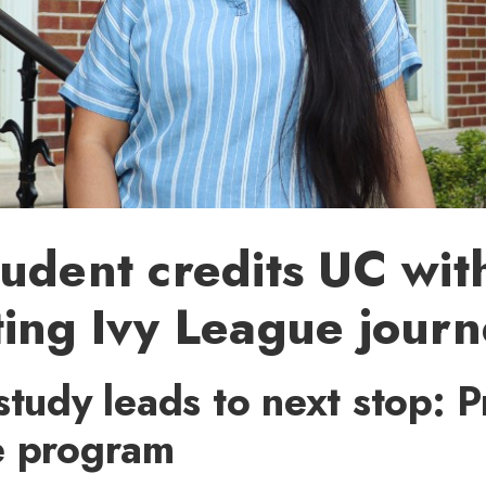
udent credits UC wit
ing Ivy League jour
study leads to next stop: P
e program