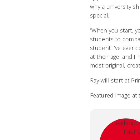
why a university s
special.
“When you start, yo
students to compar
student I’ve ever 
at their age, and I
most original, crea
Ray will start at Pr
Featured image at 