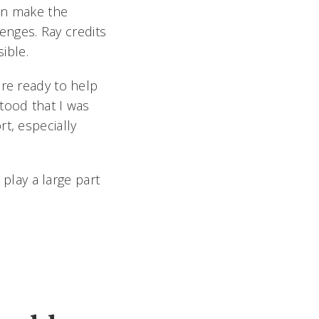
an make the
lenges. Ray credits
ible.
ere ready to help
tood that I was
t, especially
lay a large part