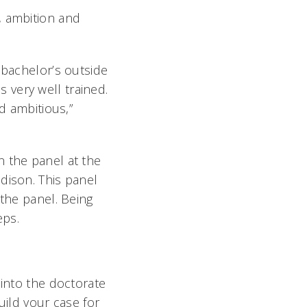
, ambition and
 bachelor’s outside
is very well trained.
d ambitious,”
n the panel at the
dison. This panel
 the panel. Being
eps.
 into the doctorate
build your case for