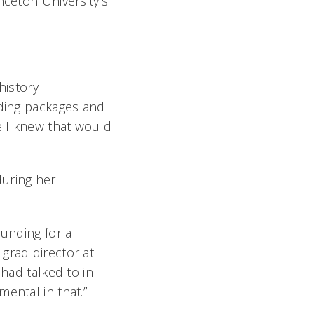
nceton University’s
history
nding packages and
e I knew that would
during her
funding for a
grad director at
 had talked to in
ental in that.”