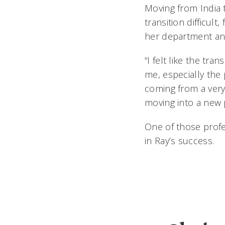
Moving from India 
transition difficul
her department and
“I felt like the t
me, especially the
coming from a very 
moving into a new 
One of those prof
in Ray’s success.