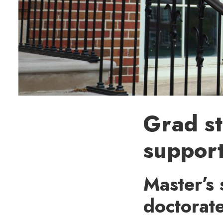
Grad st
support
Master’s 
doctorat