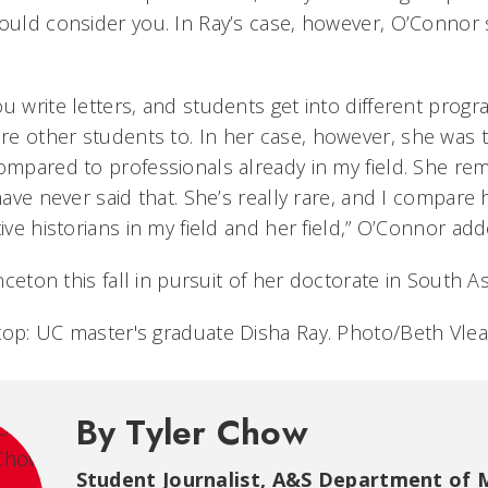
hould consider you. In Ray’s case, however, O’Conno
u write letters, and students get into different prog
e other students to. In her case, however, she was t
compared to professionals already in my field. She r
 have never said that. She’s really rare, and I compare
tive historians in my field and her field,” O’Connor ad
inceton this fall in pursuit of her doctorate in South As
top: UC master's graduate Disha Ray. Photo/Beth Vle
By Tyler Chow
Student Journalist
,
A&S Department of 