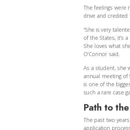
The feelings were 
drive and credited 
“She is very talent
of the States, it’s 
She loves what she 
O’Connor said.
As a student, she 
annual meeting of 
is one of the bigge
such a rare case g
Path to the
The past two years 
application process