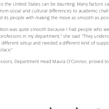
to the United States can be daunting. Many factors c
t, from social and cultural differences to academic chal
 its people with making the move as smooth as poss
ransition was quite smooth because I had people who w
 professors in my department,” she said. “They unders
different setup and needed a different kind of suppor
place.”
essors, Department Head Maura O’Connor, proved to p