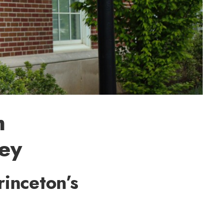
h
ney
rinceton’s