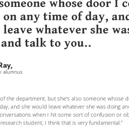
 someone whose door I c
 on any time of day, an
 leave whatever she wa
and talk to you..
Ray,
y alumnus
 of the department, but she's also someone whose d
 day, and she would leave whatever she was doing and
 conversations when I hit some sort of confusion or o
research student, I think that is very fundamental.”