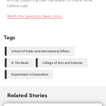
Calfano said.
Watch the Spectrum News story.
Tags
School of Public and International Affairs
In The News
College of Arts and Sciences
Department of Journalism
Related Stories