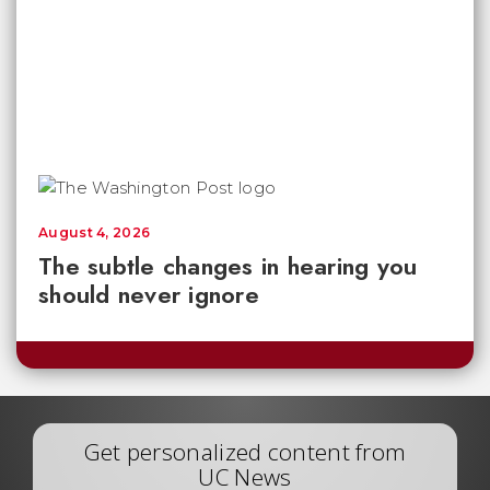
August 4, 2026
The subtle changes in hearing you
should never ignore
Get personalized content from
UC News