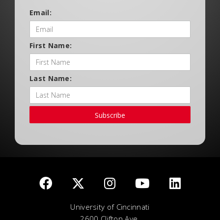
Email:
First Name:
Last Name:
Subscribe
University of Cincinnati
2600 Clifton Ave.