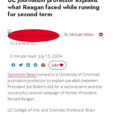
what Reagan faced while running
for second term
Email Mi
By
Michael Miller
513-556-6757
2 minute read
July 15, 2024
Share on Facebook
Share on Twitter
Share on LinkedIn
Share on Reddit
Print Story
Like
Spectrum News
turned to a University of Cincinnati
journalism professor to explain parallels between
President Joe Biden's bid for a second term and the
successful second campaign of former President
Ronald Reagan.
UC College of Arts and Sciences Professor Brian