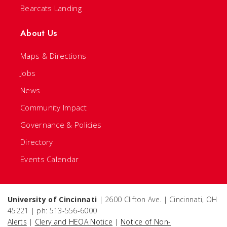
Bearcats Landing
About Us
Maps & Directions
Jobs
News
Community Impact
Governance & Policies
Directory
Events Calendar
University of Cincinnati
| 2600 Clifton Ave. | Cincinnati, OH
45221 | ph: 513-556-6000
Alerts
|
Clery and HEOA Notice
|
Notice of Non-