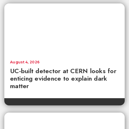
August 4, 2026
UC-built detector at CERN looks for
enticing evidence to explain dark
matter