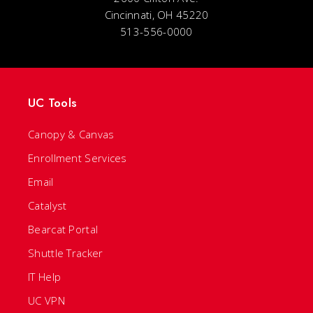
Cincinnati, OH 45220
513-556-0000
UC Tools
Canopy & Canvas
Enrollment Services
Email
Catalyst
Bearcat Portal
Shuttle Tracker
IT Help
UC VPN