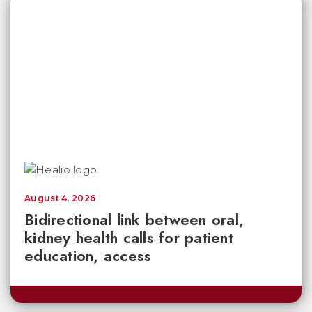
August 4, 2026
Bidirectional link between oral,
kidney health calls for patient
education, access