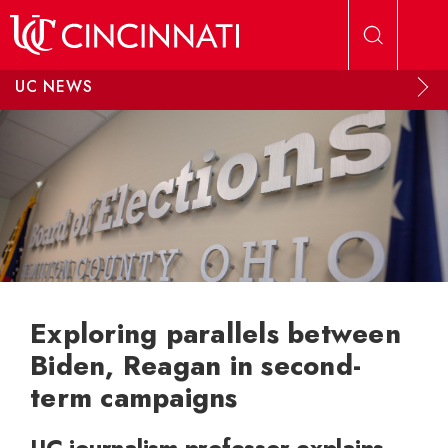
Skip to main content
UC NEWS
Exploring parallels between
Biden, Reagan in second-
term campaigns
UC journalism professor explains