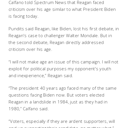
Calfano told Spectrum News that Reagan faced
criticism over his age similar to what President Biden
is facing today.
Pundits said Reagan, like Biden, lost his first debate, in
Reagan's case to challenger Walter Mondale. But in
the second debate, Reagan directly addressed
criticism over his age.
“I will not make age an issue of this campaign. I will not
exploit for political purposes my opponent's youth
and inexperience,” Reagan said.
“The president 40 years ago faced many of the same
questions facing Biden now. But voters elected
Reagan in a landslide in 1984, just as they had in
1980,” Calfano said.
“Voters, especially if they are ardent supporters, will
end up supporting their candidate, no matter what,”