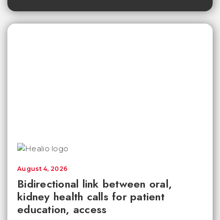
August 4, 2026
Bidirectional link between oral,
kidney health calls for patient
education, access