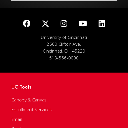
University of Cincinnati
2600 Clifton Ave.
Cincinnati, OH 45220
513-556-0000
UC Tools
Canopy & Canvas
Enrollment Services
Email