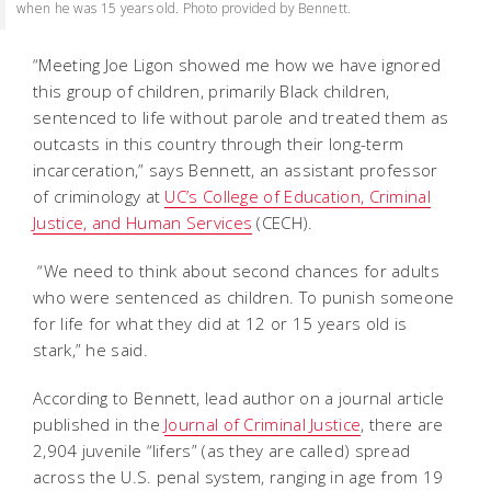
when he was 15 years old. Photo provided by Bennett.
“Meeting Joe Ligon showed me how we have ignored
this group of children, primarily Black children,
sentenced to life without parole and treated them as
outcasts in this country through their long-term
incarceration,” says Bennett, an assistant professor
of criminology at
UC’s College of Education, Criminal
Justice, and Human Services
(CECH).
“We need to think about second chances for adults
who were sentenced as children. To punish someone
for life for what they did at 12 or 15 years old is
stark,” he said.
According to Bennett, lead author on a journal article
published in the
Journal of Criminal Justice
, there are
2,904 juvenile “lifers” (as they are called) spread
across the U.S. penal system, ranging in age from 19