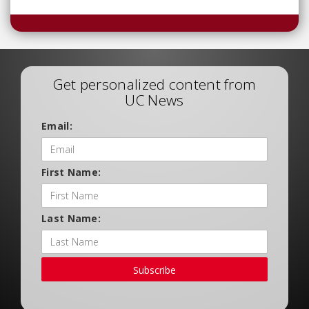
Get personalized content from
UC News
Email:
First Name:
Last Name:
Subscribe