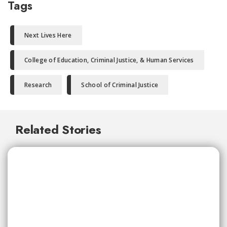
Tags
Next Lives Here
College of Education, Criminal Justice, & Human Services
Research
School of Criminal Justice
Related Stories