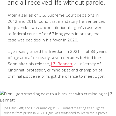
and all received life without parole.
After a series of U.S. Supreme Court decisions in
2012 and 2016 found that mandatory life sentences
for juveniles was unconstitutional, Ligon’s case went
to federal court. After 67 long years in prison, the
case was decided in his favor in 2020.
Ligon was granted his freedom in 2021 — at 83 years
of age and after nearly seven decades behind bars.
Soon after his release,
J.Z. Bennett
, a University of
Cincinnati professor, criminologist and champion of
criminal justice reform, got the chance to meet Ligon.
Joe Ligon (left) and UC criminologist J.Z. Bennett meeting after Ligon's
release from prison in 2021. Ligon was sentenced to live without parole