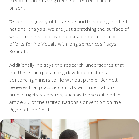
freedom after having been sentenced to life in
prison.
“Given the gravity of this issue and this being the first
national analysis, we are just scratching the surface of
what it means to provide equitable decarceration
efforts for individuals with long sentences,” says
Bennett.
Additionally, he says the research underscores that
the U.S. is unique among developed nations in
sentencing minors to life without parole. Bennett
believes that practice conflicts with international
human rights standards, such as those outlined in
Article 37 of the United Nations Convention on the
Rights of the Child.