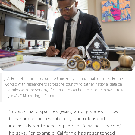
J.Z. Bennett in his office on the University of Cincinnati campus. Bennett
worked with researchers across the country to gather national data on
juveniles who are serving life sentences without parole. Photo/Andrew
Higley/UC Marketing + Brand.
“Substantial disparities [exist] among states in how
they handle the resentencing and release of
individuals sentenced to juvenile life without parole,”
he says. For example, California has resentenced