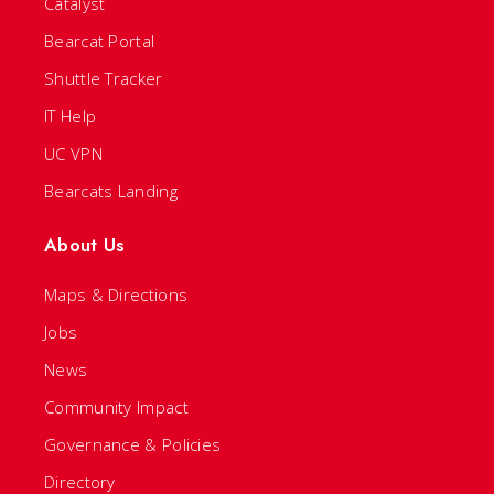
Catalyst
Bearcat Portal
Shuttle Tracker
IT Help
UC VPN
Bearcats Landing
About Us
Maps & Directions
Jobs
News
Community Impact
Governance & Policies
Directory