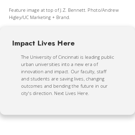
Feature image at top of J.Z. Bennett. Photo/Andrew
Higley/UC Marketing + Brand.
Impact Lives Here
The University of Cincinnati is leading public
urban universities into a new era of
innovation and impact. Our faculty, staff
and students are saving lives, changing
outcomes and bending the future in our
city's direction. Next Lives Here.