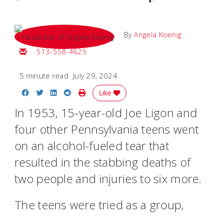
By
Angela Koenig
Email Angela
513-558-4625
5 minute read
July 29, 2024
Share on Facebook
Share on Twitter
Share on LinkedIn
Share on Reddit
Print Story
Like
In 1953, 15-year-old Joe Ligon and
four other Pennsylvania teens went
on an alcohol-fueled tear that
resulted in the stabbing deaths of
two people and injuries to six more.
The teens were tried as a group,