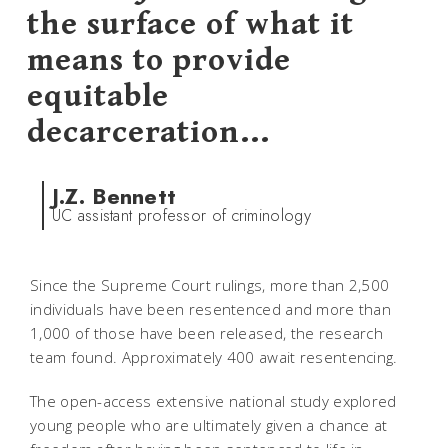
the surface of what it
means to provide
equitable
decarceration...
J.Z. Bennett
UC assistant professor of criminology
Since the Supreme Court rulings, more than 2,500
individuals have been resentenced and more than
1,000 of those have been released, the research
team found. Approximately 400 await resentencing.
The open-access extensive national study explored
young people who are ultimately given a chance at