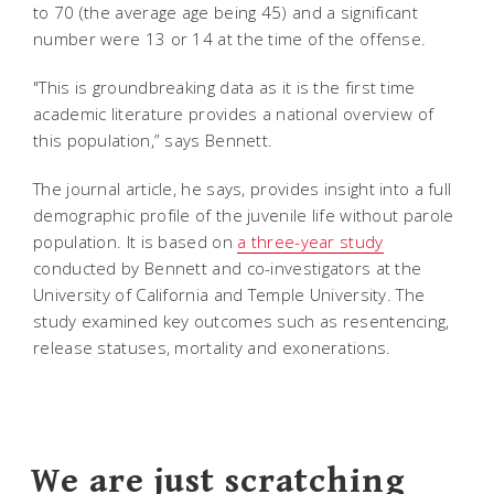
to 70 (the average age being 45) and a significant
number were 13 or 14 at the time of the offense.
"This is groundbreaking data as it is the first time
academic literature provides a national overview of
this population,” says Bennett.
The journal article, he says, provides insight into a full
demographic profile of the juvenile life without parole
population. It is based on
a three-year study
conducted by Bennett and co-investigators at the
University of California and Temple University. The
study examined key outcomes such as resentencing,
release statuses, mortality and exonerations.
We are just scratching