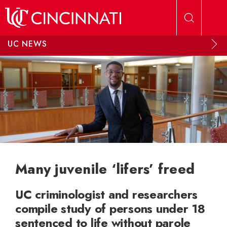
Skip to main content
UC NEWS
Many juvenile ‘lifers’ freed
UC criminologist and researchers
compile study of persons under 18
sentenced to life without parole