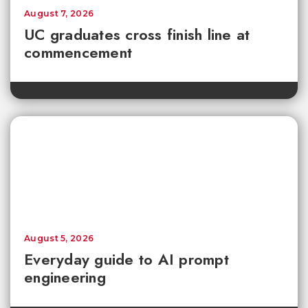
August 7, 2026
UC graduates cross finish line at
commencement
August 5, 2026
Everyday guide to AI prompt
engineering