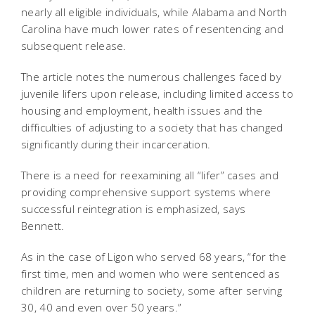
nearly all eligible individuals, while Alabama and North
Carolina have much lower rates of resentencing and
subsequent release.
The article notes the numerous challenges faced by
juvenile lifers upon release, including limited access to
housing and employment, health issues and the
difficulties of adjusting to a society that has changed
significantly during their incarceration.
There is a need for reexamining all “lifer” cases and
providing comprehensive support systems where
successful reintegration is emphasized, says
Bennett.
As in the case of Ligon who served 68 years, “for the
first time, men and women who were sentenced as
children are returning to society, some after serving
30, 40 and even over 50 years.”