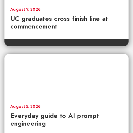
August 7, 2026
UC graduates cross finish line at
commencement
August 5, 2026
Everyday guide to AI prompt
engineering