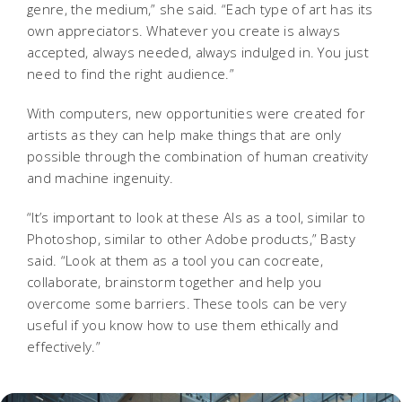
genre, the medium,” she said. “Each type of art has its
own appreciators. Whatever you create is always
accepted, always needed, always indulged in. You just
need to find the right audience.”
With computers, new opportunities were created for
artists as they can help make things that are only
possible through the combination of human creativity
and machine ingenuity.
“It’s important to look at these AIs as a tool, similar to
Photoshop, similar to other Adobe products,” Basty
said. “Look at them as a tool you can cocreate,
collaborate, brainstorm together and help you
overcome some barriers. These tools can be very
useful if you know how to use them ethically and
effectively.”