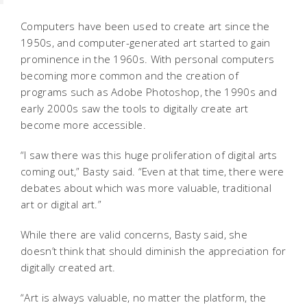
Computers have been used to create art since the
1950s, and computer-generated art started to gain
prominence in the 1960s. With personal computers
becoming more common and the creation of
programs such as Adobe Photoshop, the 1990s and
early 2000s saw the tools to digitally create art
become more accessible.
“I saw there was this huge proliferation of digital arts
coming out,” Basty said. “Even at that time, there were
debates about which was more valuable, traditional
art or digital art.”
While there are valid concerns, Basty said, she
doesn’t think that should diminish the appreciation for
digitally created art.
“Art is always valuable, no matter the platform, the