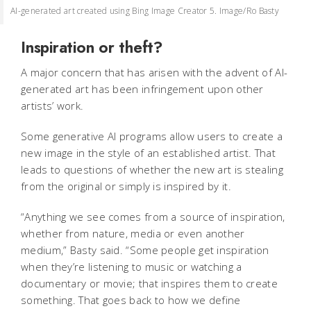
AI-generated art created using Bing Image Creator 5. Image/Ro Basty
Inspiration or theft?
A major concern that has arisen with the advent of AI-
generated art has been infringement upon other
artists’ work.
Some generative AI programs allow users to create a
new image in the style of an established artist. That
leads to questions of whether the new art is stealing
from the original or simply is inspired by it.
“Anything we see comes from a source of inspiration,
whether from nature, media or even another
medium,” Basty said. “Some people get inspiration
when they’re listening to music or watching a
documentary or movie; that inspires them to create
something. That goes back to how we define