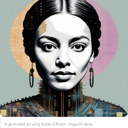
AI-generated art using Stable Diffusion. Image/Ro Basty