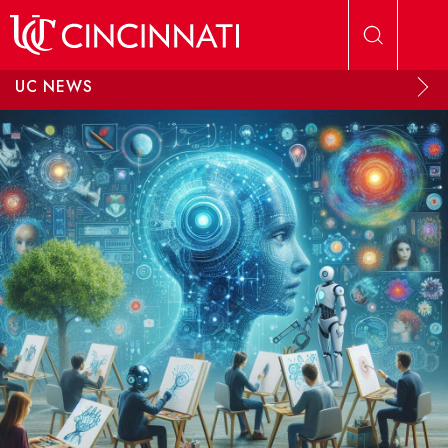
Skip to main content
UC NEWS