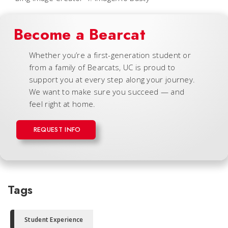
Become a Bearcat
Whether you’re a first-generation student or
from a family of Bearcats, UC is proud to
support you at every step along your journey.
We want to make sure you succeed — and
feel right at home.
REQUEST INFO
Tags
Student Experience