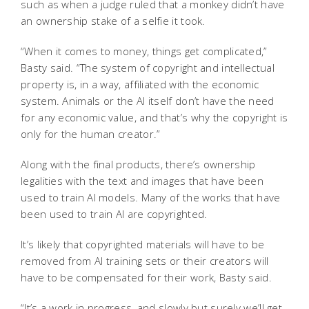
such as when a judge ruled that a monkey didn’t have
an ownership stake of a selfie it took.
“When it comes to money, things get complicated,”
Basty said. “The system of copyright and intellectual
property is, in a way, affiliated with the economic
system. Animals or the AI itself don’t have the need
for any economic value, and that’s why the copyright is
only for the human creator.”
Along with the final products, there’s ownership
legalities with the text and images that have been
used to train AI models. Many of the works that have
been used to train AI are copyrighted.
It’s likely that copyrighted materials will have to be
removed from AI training sets or their creators will
have to be compensated for their work, Basty said.
“It’s a work in progress, and slowly but surely we’ll get