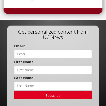
Get personalized content from
UC News
Email:
First Name:
Last Name:
Subscribe