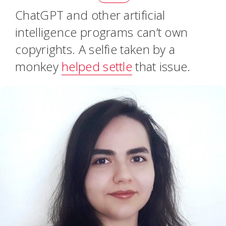
ChatGPT and other artificial
intelligence programs can’t own
copyrights. A selfie taken by a
monkey
helped settle
that issue.