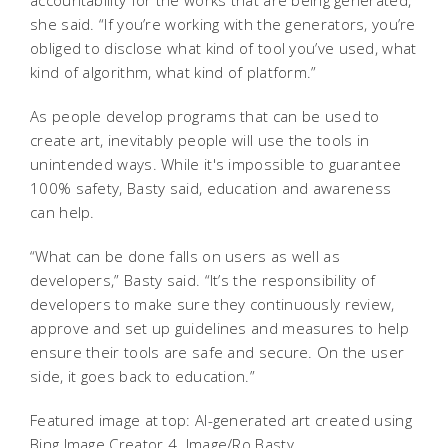
she said. “If you’re working with the generators, you’re
obliged to disclose what kind of tool you’ve used, what
kind of algorithm, what kind of platform.”
As people develop programs that can be used to
create art, inevitably people will use the tools in
unintended ways. While it's impossible to guarantee
100% safety, Basty said, education and awareness
can help.
“What can be done falls on users as well as
developers,” Basty said. “It’s the responsibility of
developers to make sure they continuously review,
approve and set up guidelines and measures to help
ensure their tools are safe and secure. On the user
side, it goes back to education.”
Featured image at top: AI-generated art created using
Bing Image Creator 4. Image/Ro Basty