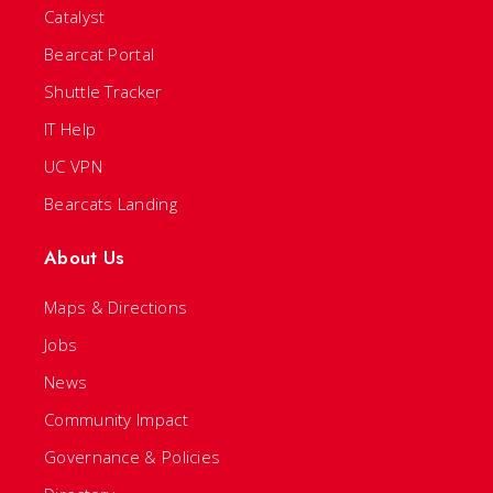
Catalyst
Bearcat Portal
Shuttle Tracker
IT Help
UC VPN
Bearcats Landing
About Us
Maps & Directions
Jobs
News
Community Impact
Governance & Policies