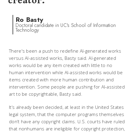
creator.
Ro Basty
Doctoral candidate in UC's School of Information
Technology
There's been a push to redefine AI-generated works
versus AI-assisted works, Basty said. AI-generated
works would be any item created with little to no
human intervention while AI-assisted works would be
items created with more human contribution and
intervention. Some people are pushing for AI-assisted
art to be copyrightable, Basty said.
It’s already been decided, at least in the United States
legal system, that the computer programs themselves
don’t have any copyright claims. U.S. courts have ruled
that nonhumans are ineligible for copyright protection,