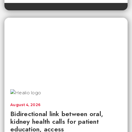
August 4, 2026
Bidirectional link between oral,
kidney health calls for patient
education, access