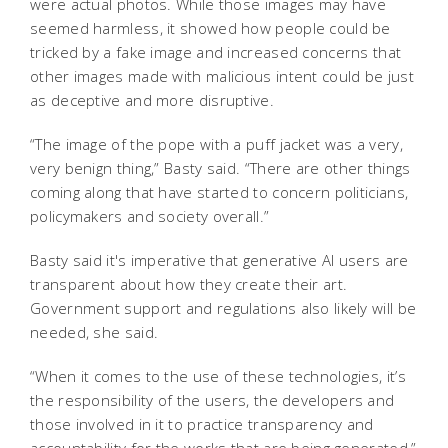
were actual photos. While those images may have
seemed harmless, it showed how people could be
tricked by a fake image and increased concerns that
other images made with malicious intent could be just
as deceptive and more disruptive.
“The image of the pope with a puff jacket was a very,
very benign thing,” Basty said. “There are other things
coming along that have started to concern politicians,
policymakers and society overall.”
Basty said it's imperative that generative AI users are
transparent about how they create their art.
Government support and regulations also likely will be
needed, she said.
“When it comes to the use of these technologies, it’s
the responsibility of the users, the developers and
those involved in it to practice transparency and
accountability for the works that are being generated,”