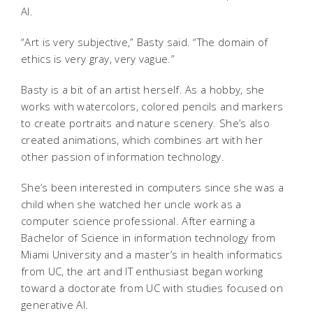
AI.
“Art is very subjective,” Basty said. “The domain of
ethics is very gray, very vague.”
Basty is a bit of an artist herself. As a hobby, she
works with watercolors, colored pencils and markers
to create portraits and nature scenery. She’s also
created animations, which combines art with her
other passion of information technology.
She’s been interested in computers since she was a
child when she watched her uncle work as a
computer science professional. After earning a
Bachelor of Science in information technology from
Miami University and a master’s in health informatics
from UC, the art and IT enthusiast began working
toward a doctorate from UC with studies focused on
generative AI.