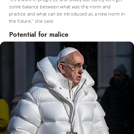
some balance between what was the norm and
practice and what can be introduced as a new norm in
the future,” she said.
Potential for malice