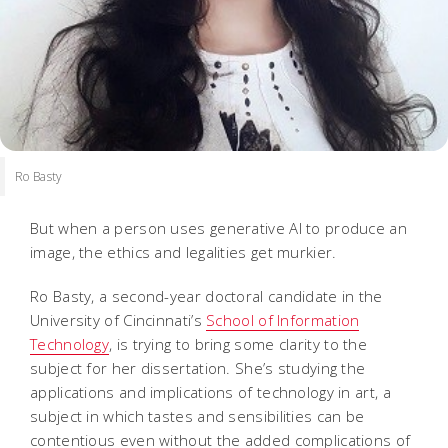
Ro Basty
But when a person uses generative AI to produce an
image, the ethics and legalities get murkier.
Ro Basty, a second-year doctoral candidate in the
University of Cincinnati’s
School of Information
Technology
, is trying to bring some clarity to the
subject for her dissertation. She’s studying the
applications and implications of technology in art, a
subject in which tastes and sensibilities can be
contentious even without the added complications of