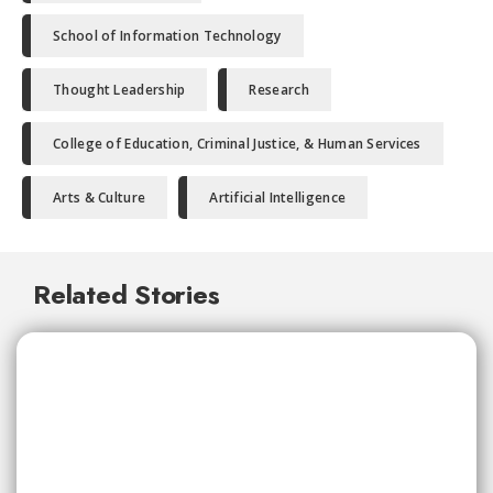
School of Information Technology
Thought Leadership
Research
College of Education, Criminal Justice, & Human Services
Arts & Culture
Artificial Intelligence
Related Stories