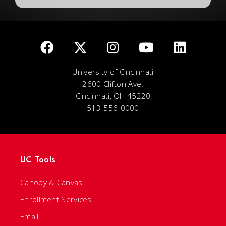
University of Cincinnati
2600 Clifton Ave.
Cincinnati, OH 45220
513-556-0000
UC Tools
Canopy & Canvas
Enrollment Services
Email