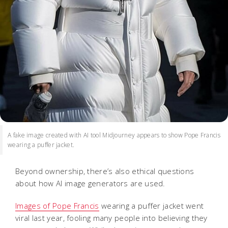
A fake image created with AI tool Midjourney appears to show Pope Francis
wearing a puffer jacket.
Beyond ownership, there’s also ethical questions
about how AI image generators are used.
Images of Pope Francis
wearing a puffer jacket went
viral last year, fooling many people into believing they