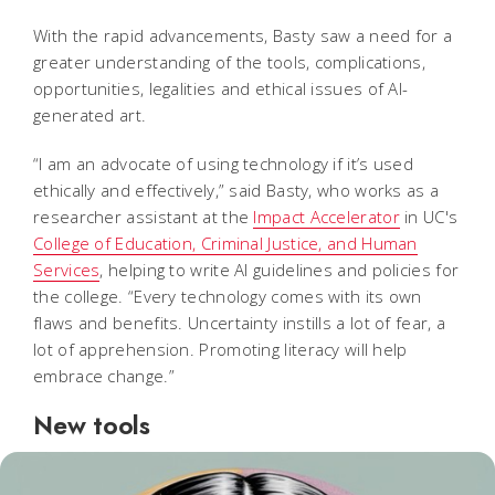
With the rapid advancements, Basty saw a need for a
greater understanding of the tools, complications,
opportunities, legalities and ethical issues of AI-
generated art.
“I am an advocate of using technology if it’s used
ethically and effectively,” said Basty, who works as a
researcher assistant at the
Impact Accelerator
in UC's
College of Education, Criminal Justice, and Human
Services
, helping to write AI guidelines and policies for
the college. “Every technology comes with its own
flaws and benefits. Uncertainty instills a lot of fear, a
lot of apprehension. Promoting literacy will help
embrace change.”
New tools