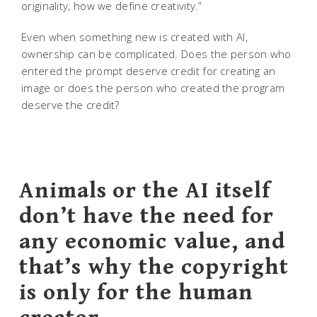
originality, how we define creativity.”
Even when something new is created with AI,
ownership can be complicated. Does the person who
entered the prompt deserve credit for creating an
image or does the person who created the program
deserve the credit?
Animals or the AI itself
don’t have the need for
any economic value, and
that’s why the copyright
is only for the human