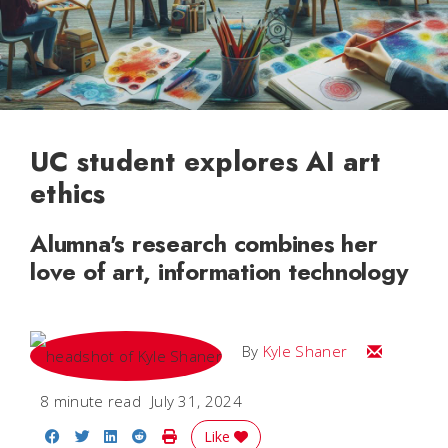
UC student explores AI art
ethics
Alumna's research combines her
love of art, information technology
Email Kyle
By
Kyle Shaner
8 minute read
July 31, 2024
Share on Facebook
Share on Twitter
Share on LinkedIn
Share on Reddit
Print Story
Like