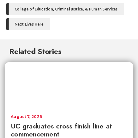
College of Education, Criminal Justice, & Human Services
Next Lives Here
Related Stories
August 7, 2026
UC graduates cross finish line at
commencement