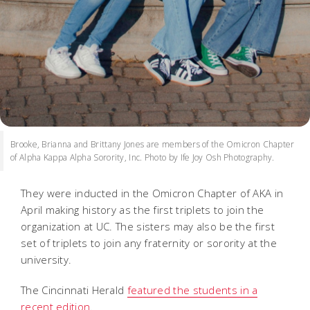
Brooke, Brianna and Brittany Jones are members of the Omicron Chapter
of Alpha Kappa Alpha Sorority, Inc. Photo by Ife Joy Osh Photography.
They were inducted in the Omicron Chapter of AKA in
April making history as the first triplets to join the
organization at UC. The sisters may also be the first
set of triplets to join any fraternity or sorority at the
university.
The Cincinnati Herald
featured the students in a
recent edition
.