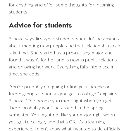
for anything and offer some thoughts for incoming
students.
Advice for students
Brooke says first-year students shouldn’t be anxious
about meeting new people and that relationships can
take time. She started as a pre-nursing major and
found it wasn’t for her and is now in public relations
and enjoying her work. Everything falls into place in
time, she adds.
“You’re probably not going to find your people or
friend group as soon as you get to college,” explains
Brooke. “The people you meet right when you get
there, probably won’t be around in the spring
semester. You might not like your major right when
you get to college, and that’s OK. It’s a learning
experience. I didn’t know what I wanted to do officially