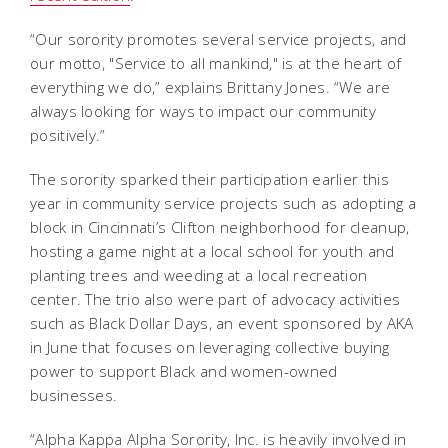
“Our sorority promotes several service projects, and
our motto, "Service to all mankind," is at the heart of
everything we do,” explains Brittany Jones. “We are
always looking for ways to impact our community
positively.”
The sorority sparked their participation earlier this
year in community service projects such as adopting a
block in Cincinnati’s Clifton neighborhood for cleanup,
hosting a game night at a local school for youth and
planting trees and weeding at a local recreation
center. The trio also were part of advocacy activities
such as Black Dollar Days, an event sponsored by AKA
in June that focuses on leveraging collective buying
power to support Black and women-owned
businesses.
“Alpha Kappa Alpha Sorority, Inc. is heavily involved in