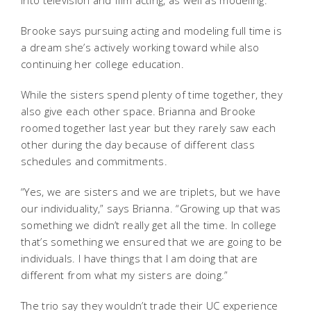
into television and film acting, as well as modeling.”
Brooke says pursuing acting and modeling full time is
a dream she’s actively working toward while also
continuing her college education.
While the sisters spend plenty of time together, they
also give each other space. Brianna and Brooke
roomed together last year but they rarely saw each
other during the day because of different class
schedules and commitments.
“Yes, we are sisters and we are triplets, but we have
our individuality,” says Brianna. “Growing up that was
something we didn’t really get all the time. In college
that’s something we ensured that we are going to be
individuals. I have things that I am doing that are
different from what my sisters are doing.”
The trio say they wouldn’t trade their UC experience