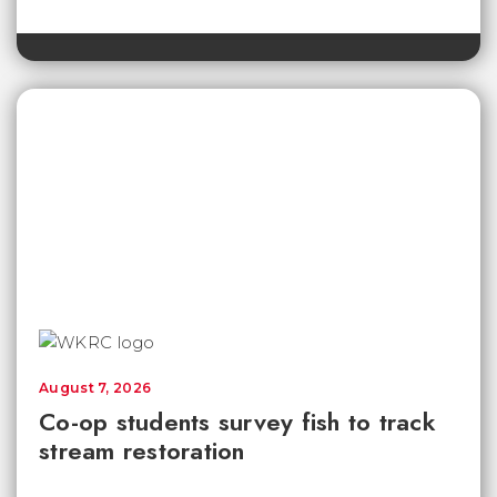
August 7, 2026
Co-op students survey fish to track
stream restoration