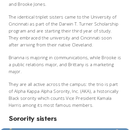
and Brooke Jones.
The identical triplet sisters came to the University of
Cincinnati as part of the Darwin T. Turner Scholarship
program and are starting their third year of study.
They embraced the university and Cincinnati soon
after arriving from their native Cleveland.
Brianna is majoring in communications, while Brooke is
a public relations major, and Brittany is a marketing
major.
They are all active across the campus: the trio is part
of Alpha Kappa Alpha Sorority, Inc. (AKA), a historically
Black sorority which counts Vice President Kamala
Harris among its most famous members.
Sorority sisters