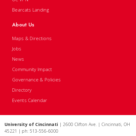
Bearcats Landing
About Us
Maps & Directions
Jobs
News
Community Impact
Governance & Policies
Directory
Events Calendar
University of Cincinnati
| 2600 Clifton Ave. | Cincinnati, OH
45221 | ph: 513-556-6000