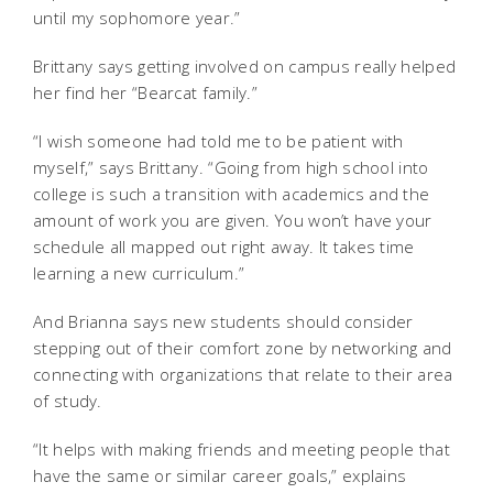
until my sophomore year.”
Brittany says getting involved on campus really helped
her find her “Bearcat family.”
“I wish someone had told me to be patient with
myself,” says Brittany. “Going from high school into
college is such a transition with academics and the
amount of work you are given. You won’t have your
schedule all mapped out right away. It takes time
learning a new curriculum.”
And Brianna says new students should consider
stepping out of their comfort zone by networking and
connecting with organizations that relate to their area
of study.
“It helps with making friends and meeting people that
have the same or similar career goals,” explains