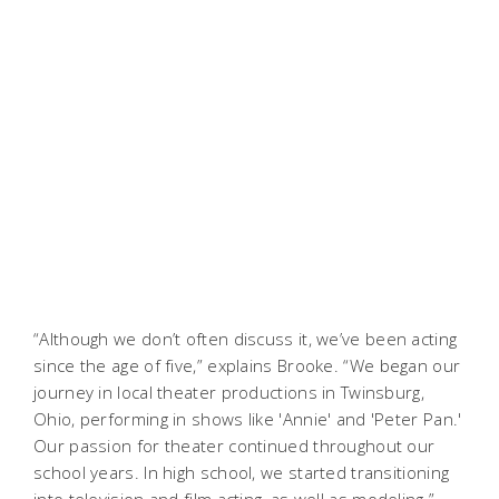
“Although we don’t often discuss it, we’ve been acting
since the age of five,” explains Brooke. “We began our
journey in local theater productions in Twinsburg,
Ohio, performing in shows like 'Annie' and 'Peter Pan.'
Our passion for theater continued throughout our
school years. In high school, we started transitioning