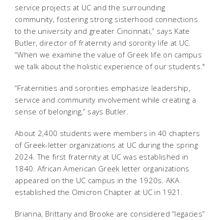
service projects at UC and the surrounding
community, fostering strong sisterhood connections
to the university and greater Cincinnati,” says Kate
Butler, director of fraternity and sorority life at UC.
“When we examine the value of Greek life on campus
we talk about the holistic experience of our students."
“Fraternities and sororities emphasize leadership,
service and community involvement while creating a
sense of belonging,” says Butler.
About 2,400 students were members in 40 chapters
of Greek-letter organizations at UC during the spring
2024. The first fraternity at UC was established in
1840. African American Greek letter organizations
appeared on the UC campus in the 1920s. AKA
established the Omicron Chapter at UC in 1921.
Brianna, Brittany and Brooke are considered “legacies”