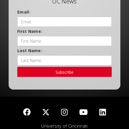
UC News
Email:
First Name:
Last Name:
Subscribe
University of Cincinnati