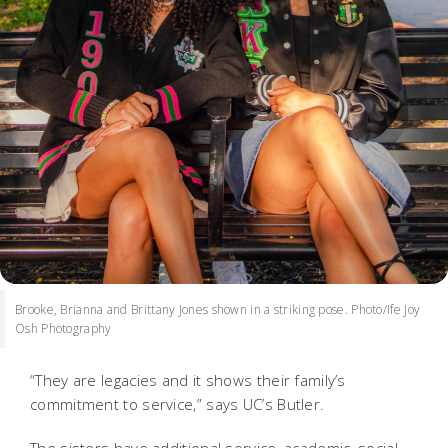
Brooke, Brianna and Brittany Jones shown in a striking pose. Photo/Ife Joy
Osh Photography
“They are legacies and it shows their family’s
commitment to service,” says UC’s Butler.