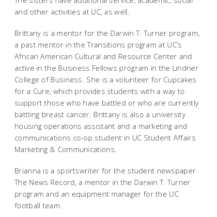
The sisters have additional service, academic, social
and other activities at UC, as well.
Brittany is a mentor for the Darwin T. Turner program,
a past
mentor in the Transitions program at UC’s
African American Cultural and Resource Center and
active in the Business Fellows program in the Lindner
College of Business. She is a volunteer for Cupcakes
for a Cure, which provides students with a way to
support those who have battled or who are currently
battling breast cancer. Brittany is also a university
housing operations assistant and a marketing and
communications co-op student in UC Student Affairs
Marketing & Communications.
Brianna is a sportswriter for the student newspaper
The News Record, a mentor in the Darwin T. Turner
program and an equipment manager for the UC
football team.