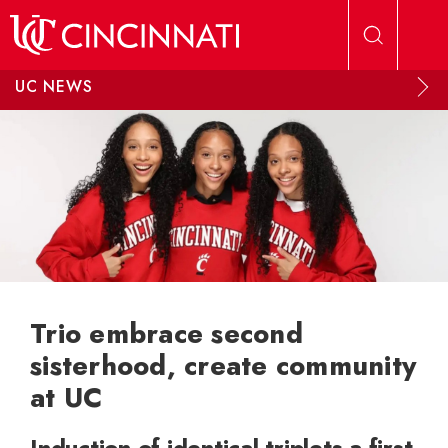
Skip to main content
UC NEWS
Trio embrace second
sisterhood, create community
at UC
Induction of identical triplets a first