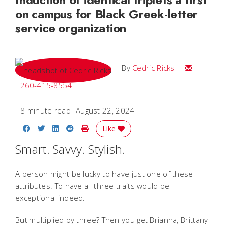
on campus for Black Greek-letter
service organization
Email Cedri
By
Cedric Ricks
260-415-8554
8 minute read
August 22, 2024
Share on Facebook
Share on Twitter
Share on LinkedIn
Share on Reddit
Print Story
Like
Smart. Savvy. Stylish.
A person might be lucky to have just one of these
attributes. To have all three traits would be
exceptional indeed.
But multiplied by three? Then you get Brianna, Brittany