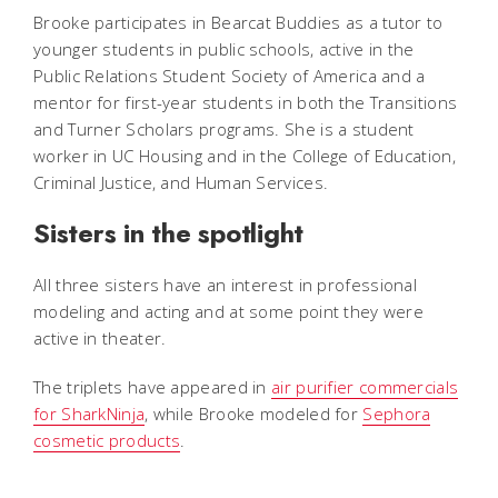
Brooke participates in Bearcat Buddies as a tutor to
younger students in public schools, active in the
Public Relations Student Society of America and a
mentor for first-year students in both the Transitions
and Turner Scholars programs. She is a student
worker in UC Housing and in the College of Education,
Criminal Justice, and Human Services.
Sisters in the spotlight
All three sisters have an interest in professional
modeling and acting and at some point they were
active in theater.
The triplets have appeared in
air purifier commercials
for SharkNinja
, while Brooke modeled for
Sephora
cosmetic products
.