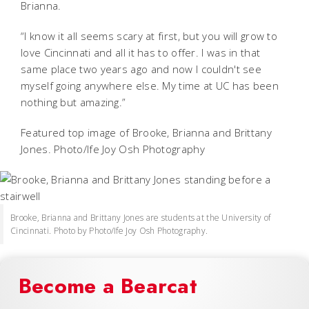
Brianna.
“I know it all seems scary at first, but you will grow to
love Cincinnati and all it has to offer. I was in that
same place two years ago and now I couldn't see
myself going anywhere else. My time at UC has been
nothing but amazing.”
Featured top image of Brooke, Brianna and Brittany
Jones. Photo/Ife Joy Osh Photography
Brooke, Brianna and Brittany Jones are students at the University of
Cincinnati. Photo by Photo/Ife Joy Osh Photography.
Become a Bearcat