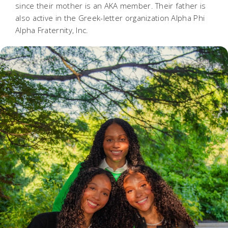
since their mother is an AKA member. Their father is
also active in the Greek-letter organization Alpha Phi
Alpha Fraternity, Inc.