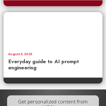
August 5, 2026
Everyday guide to AI prompt
engineering
Get personalized content from