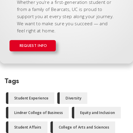
Whether you’re a first-generation student or
from a family of Bearcats, UC is proud to
support you at every step along your journey.
We want to make sure you succeed — and
feel right at home.
REQUEST INFO
Tags
Student Experience
Diversity
Lindner College of Business
Equity and Inclusion
Student Affairs
College of Arts and Sciences