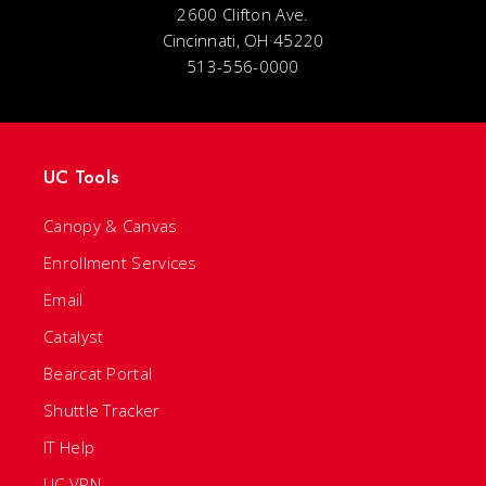
2600 Clifton Ave.
Cincinnati, OH 45220
513-556-0000
UC Tools
Canopy & Canvas
Enrollment Services
Email
Catalyst
Bearcat Portal
Shuttle Tracker
IT Help
UC VPN