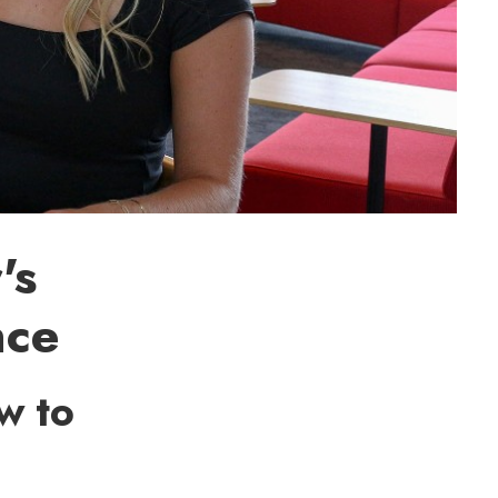
's
nce
w to