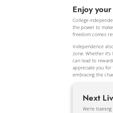
Enjoy your
College independen
the power to make
freedom comes resp
Independence also 
zone. Whether it's 
can lead to reward
appreciate you for 
embracing the chan
Next Li
We're training