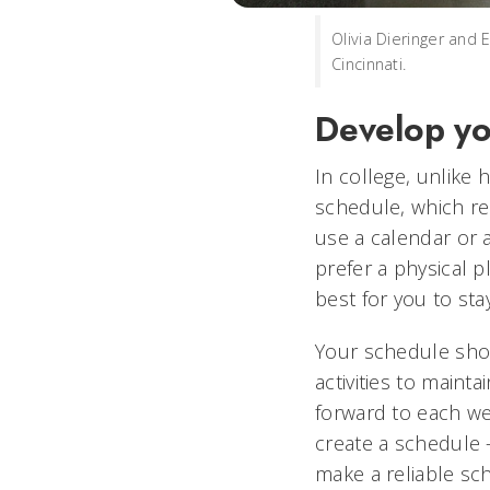
Olivia Dieringer and 
Cincinnati.
Develop yo
In college, unlike
schedule, which req
use a calendar or 
prefer a physical p
best for you to sta
Your schedule shou
activities to maint
forward to each wee
create a schedule —
make a reliable sch