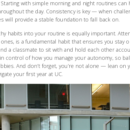
. Starting with simple morning and night routines ca
roughout the day. Consistency is key — when challen
s will provide a stable foundation to fall back on.
hy habits into your routine is equally important. Atte
 ones, is a fundamental habit that ensures you stay on
find a classmate to sit with and hold each other acco
in control of how you manage your autonomy, so bal
bbies. And don’t forget, you’re not alone — lean on 
gate your first year at UC.