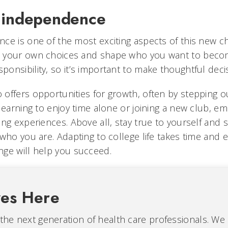
 independence
ce is one of the most exciting aspects of this new ch
 your own choices and shape who you want to becom
onsibility, so it’s important to make thoughtful deci
offers opportunities for growth, often by stepping o
learning to enjoy time alone or joining a new club, e
ing experiences. Above all, stay true to yourself and 
who you are. Adapting to college life takes time and ef
ge will help you succeed.
ves Here
 the next generation of health care professionals. We