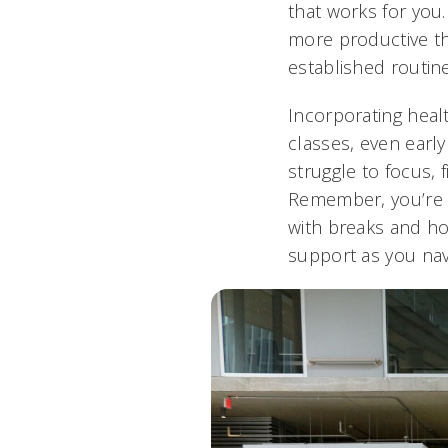
that works for you
more productive th
established routine
Incorporating healt
classes, even early
struggle to focus, 
Remember, you’re 
with breaks and ho
support as you navi