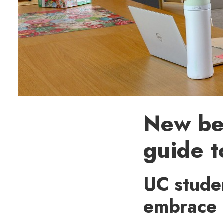
New beg
guide t
UC stude
embrace 