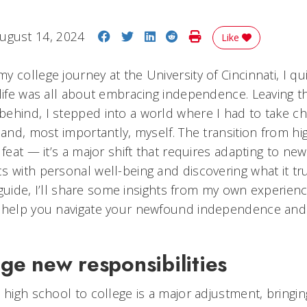
Share on Facebook
Share on Twitter
Share on LinkedIn
Share on Reddit
Print Story
ugust 14, 2024
Like
 college journey at the University of Cincinnati, I qui
life was all about embracing independence. Leaving th
ehind, I stepped into a world where I had to take ch
 and, most importantly, myself. The transition from hi
 feat — it’s a major shift that requires adapting to new
s with personal well-being and discovering what it t
s guide, I’ll share some insights from my own experience
o help you navigate your newfound independence and
e new responsibilities
 high school to college is a major adjustment, bringi