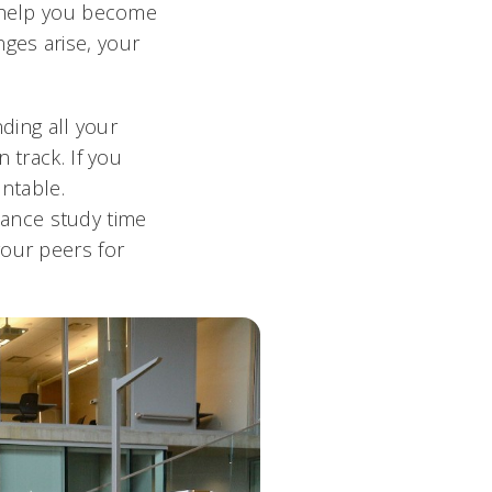
n help you become
ges arise, your
nding all your
 track. If you
untable.
ance study time
your peers for