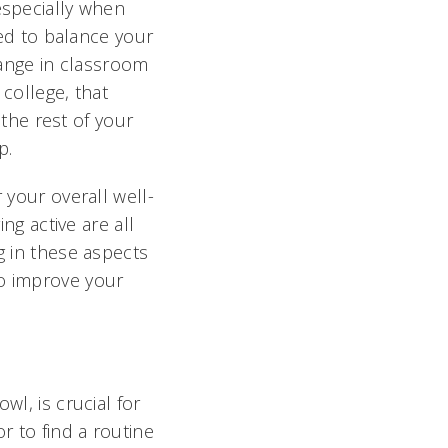
especially when
eed to balance your
change in classroom
 college, that
the rest of your
p.
 your overall well-
ng active are all
g in these aspects
so improve your
wl, is crucial for
r to find a routine