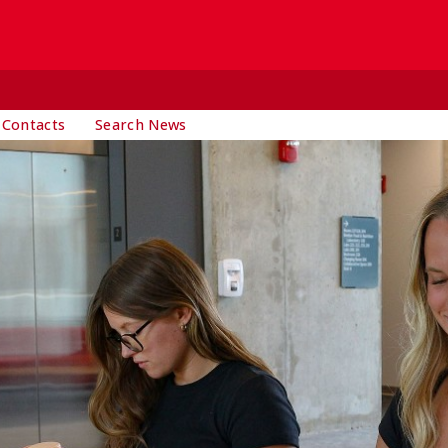
 Contacts
Search News