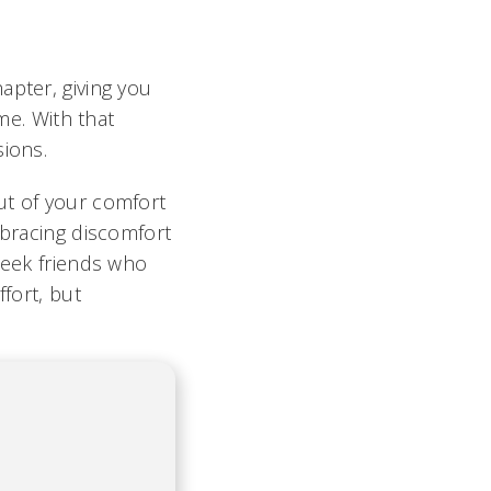
apter, giving you
e. With that
sions.
ut of your comfort
mbracing discomfort
seek friends who
fort, but