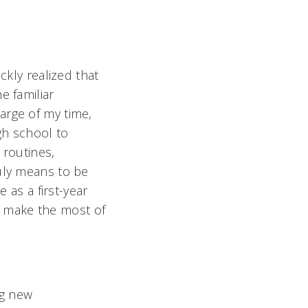
ckly realized that
e familiar
arge of my time,
gh school to
 routines,
ruly means to be
 as a first-year
 make the most of
ng new