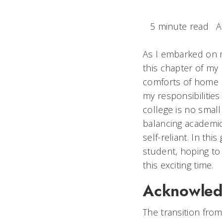
5 minute read
A
As I embarked on my
this chapter of my 
comforts of home b
my responsibilities
college is no small
balancing academic
self-reliant. In thi
student, hoping t
this exciting time.
Acknowledg
The transition from