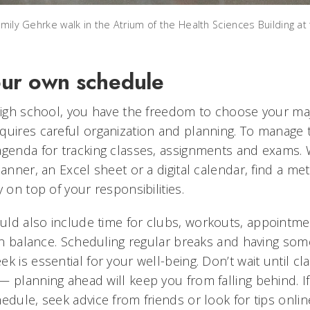
Emily Gehrke walk in the Atrium of the Health Sciences Building at 
ur own schedule
 high school, you have the freedom to choose your ma
uires careful organization and planning. To manage thi
agenda for tracking classes, assignments and exams.
lanner, an Excel sheet or a digital calendar, find a m
y on top of your responsibilities.
ld also include time for clubs, workouts, appointme
ain balance. Scheduling regular breaks and having som
k is essential for your well-being. Don’t wait until cla
 planning ahead will keep you from falling behind. If
edule, seek advice from friends or look for tips onlin