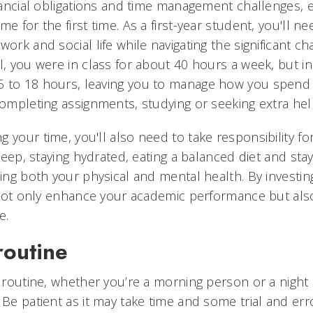
financial obligations and time management challenges, 
me for the first time. As a first-year student, you'll n
work and social life while navigating the significant 
l, you were in class for about 40 hours a week, but in
 to 18 hours, leaving you to manage how you spend 
completing assignments, studying or seeking extra hel
 your time, you'll also need to take responsibility for
sleep, staying hydrated, eating a balanced diet and stayi
ning both your physical and mental health. By investin
ll not only enhance your academic performance but al
e.
routine
y routine, whether you’re a morning person or a night o
 Be patient as it may take time and some trial and erro