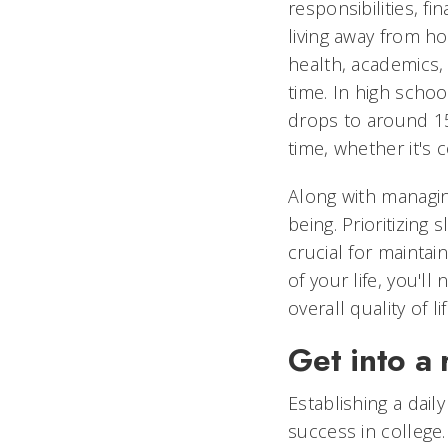
responsibilities, 
living away from ho
health, academics, 
time. In high schoo
drops to around 15
time, whether it's 
Along with managing
being. Prioritizing 
crucial for maintai
of your life, you'
overall quality of lif
Get into a 
Establishing a dail
success in college.