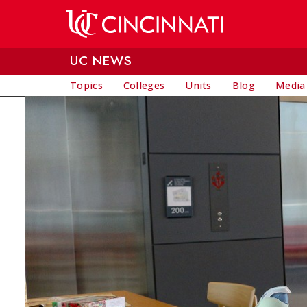
Skip to main content
UC NEWS
Topics
Colleges
Units
Blog
Media