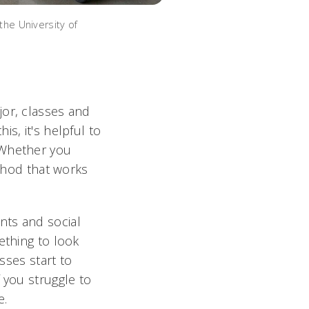
the University of
jor, classes and
s, it's helpful to
 Whether you
ethod that works
nts and social
ething to look
sses start to
 you struggle to
e.