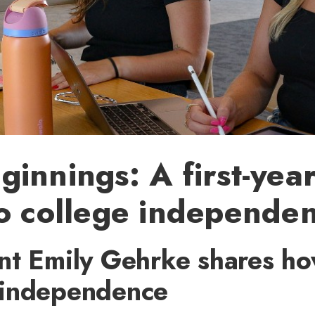
innings: A first-year
o college independe
nt Emily Gehrke shares ho
independence