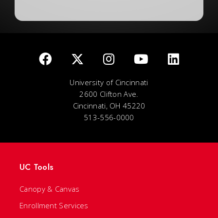
University of Cincinnati
2600 Clifton Ave.
Cincinnati, OH 45220
513-556-0000
UC Tools
Canopy & Canvas
Enrollment Services