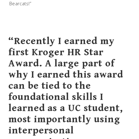
Bearcats!”
“Recently I earned my
first Kroger HR Star
Award. A large part of
why I earned this award
can be tied to the
foundational skills I
learned as a UC student,
most importantly using
interpersonal