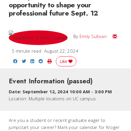
opportunity to shape your
professional future Sept. 12
Email Emi
By
Emily Sullivan
5 minute read
August 22, 2024
Share on Facebook
Share on Twitter
Share on LinkedIn
Share on Reddit
Print Story
Like
Event Information
(passed)
Date:
September 12, 2024 10:00 AM
-
3:00 PM
Location:
Multiple locations on UC campus
Are you a student or recent graduate eager to
jumpstart your career? Mark your calendar for Kroger