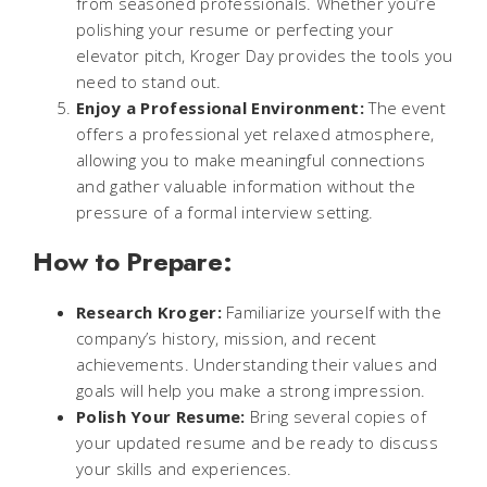
from seasoned professionals. Whether you’re
polishing your resume or perfecting your
elevator pitch, Kroger Day provides the tools you
need to stand out.
Enjoy a Professional Environment:
The event
offers a professional yet relaxed atmosphere,
allowing you to make meaningful connections
and gather valuable information without the
pressure of a formal interview setting.
How to Prepare:
Research Kroger:
Familiarize yourself with the
company’s history, mission, and recent
achievements. Understanding their values and
goals will help you make a strong impression.
Polish Your Resume:
Bring several copies of
your updated resume and be ready to discuss
your skills and experiences.