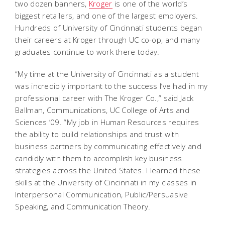
two dozen banners,
Kroger
is one of the world’s
biggest retailers, and one of the largest employers.
Hundreds of University of Cincinnati students began
their careers at Kroger through UC co-op, and many
graduates continue to work there today.
“My time at the University of Cincinnati as a student
was incredibly important to the success I’ve had in my
professional career with The Kroger Co.,” said Jack
Ballman, Communications, UC College of Arts and
Sciences ’09. “My job in Human Resources requires
the ability to build relationships and trust with
business partners by communicating effectively and
candidly with them to accomplish key business
strategies across the United States. I learned these
skills at the University of Cincinnati in my classes in
Interpersonal Communication, Public/Persuasive
Speaking, and Communication Theory.