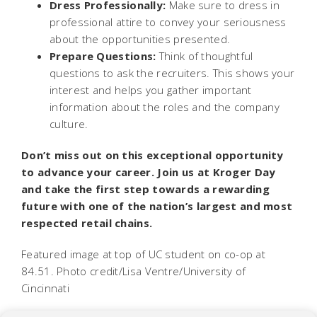
Dress Professionally:
Make sure to dress in
professional attire to convey your seriousness
about the opportunities presented.
Prepare Questions:
Think of thoughtful
questions to ask the recruiters. This shows your
interest and helps you gather important
information about the roles and the company
culture.
Don’t miss out on this exceptional opportunity
to advance your career. Join us at Kroger Day
and take the first step towards a rewarding
future with one of the nation’s largest and most
respected retail chains.
Featured image at top of UC student on co-op at
84.51. Photo credit/Lisa Ventre/University of
Cincinnati