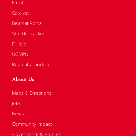
Email
Catalyst
Bearcat Portal
Shuttle Tracker
IT Help
UC VPN
Bearcats Landing
About Us
Maps & Directions
Jobs
News
Community Impact
Governance & Policies