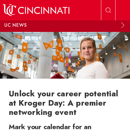
Skip to main content
UC NEWS
Unlock your career potential
at Kroger Day: A premier
networking event
Mark your calendar for an