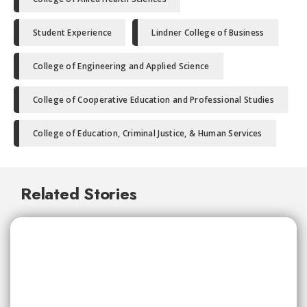
Student Experience
Lindner College of Business
College of Engineering and Applied Science
College of Cooperative Education and Professional Studies
College of Education, Criminal Justice, & Human Services
Related Stories