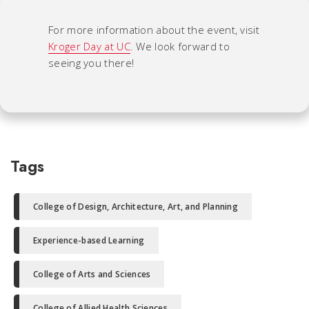
For more information about the event, visit
Kroger Day at UC
. We look forward to
seeing you there!
Tags
College of Design, Architecture, Art, and Planning
Experience-based Learning
College of Arts and Sciences
College of Allied Health Sciences