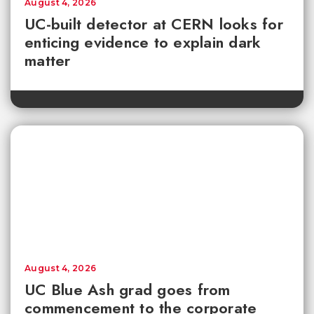
August 4, 2026
UC-built detector at CERN looks for
enticing evidence to explain dark
matter
August 4, 2026
UC Blue Ash grad goes from
commencement to the corporate