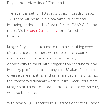
Day at the University of Cincinnati.
The event is set for 10 a.m.-3 p.m., Thursday, Sept.
12. There will be multiple on-campus locations,
including Lindner Hall, UC Main Street, DAAP Cafe and
more. Visit
Kroger Career Day
for a full list of
locations.
Kroger Day is so much more than a recruiting event,
it’s a chance to connect with one of the leading
companies in the retail industry. This is your
opportunity to meet with Kroger’s top recruiters, and
industry professionals (many are UC alums), explore
diverse career paths, and gain invaluable insights into
the company’s dynamic work culture. Recruiters from
Kroger’s affiliated retail data science company, 84.51°,
will also be there.
With nearly 2,800 stores in 35 states operating under