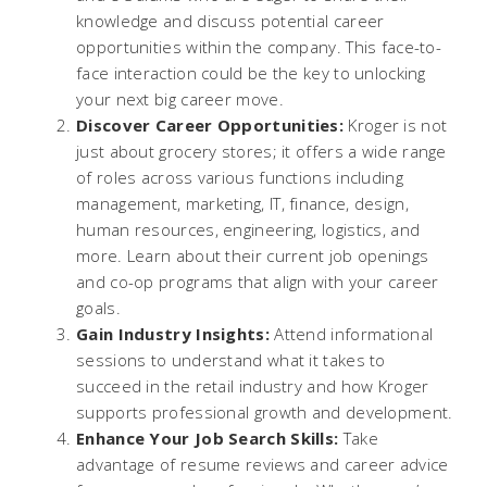
knowledge and discuss potential career
opportunities within the company. This face-to-
face interaction could be the key to unlocking
your next big career move.
Discover Career Opportunities:
Kroger is not
just about grocery stores; it offers a wide range
of roles across various functions including
management, marketing, IT, finance, design,
human resources, engineering, logistics, and
more. Learn about their current job openings
and co-op programs that align with your career
goals.
Gain Industry Insights:
Attend informational
sessions to understand what it takes to
succeed in the retail industry and how Kroger
supports professional growth and development.
Enhance Your Job Search Skills:
Take
advantage of resume reviews and career advice