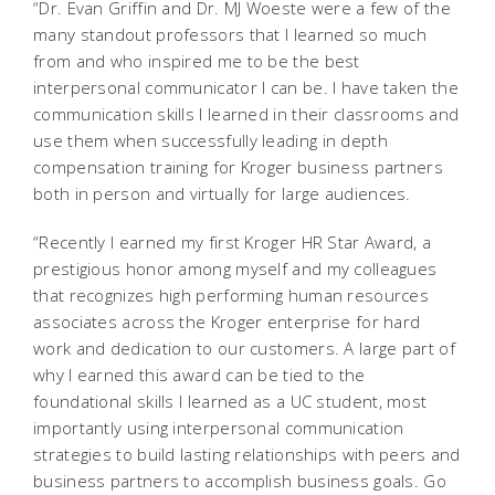
“Dr. Evan Griffin and Dr. MJ Woeste were a few of the
many standout professors that I learned so much
from and who inspired me to be the best
interpersonal communicator I can be. I have taken the
communication skills I learned in their classrooms and
use them when successfully leading in depth
compensation training for Kroger business partners
both in person and virtually for large audiences.
“Recently I earned my first Kroger HR Star Award, a
prestigious honor among myself and my colleagues
that recognizes high performing human resources
associates across the Kroger enterprise for hard
work and dedication to our customers. A large part of
why I earned this award can be tied to the
foundational skills I learned as a UC student, most
importantly using interpersonal communication
strategies to build lasting relationships with peers and
business partners to accomplish business goals. Go