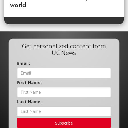
world
Get personalized content from
UC News
Email:
First Name:
Last Name:
Subscribe