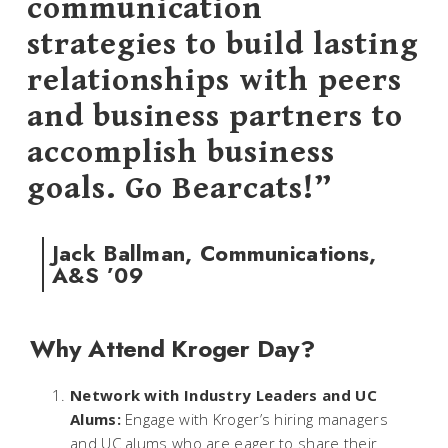
communication
strategies to build lasting
relationships with peers
and business partners to
accomplish business
goals. Go Bearcats!”
Jack Ballman, Communications,
A&S ’09
Why Attend Kroger Day?
Network with Industry Leaders and UC
Alums:
Engage with Kroger’s hiring managers
and UC alums who are eager to share their