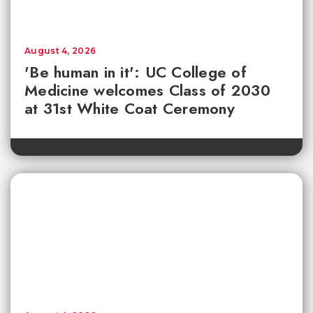
August 4, 2026
'Be human in it': UC College of
Medicine welcomes Class of 2030
at 31st White Coat Ceremony