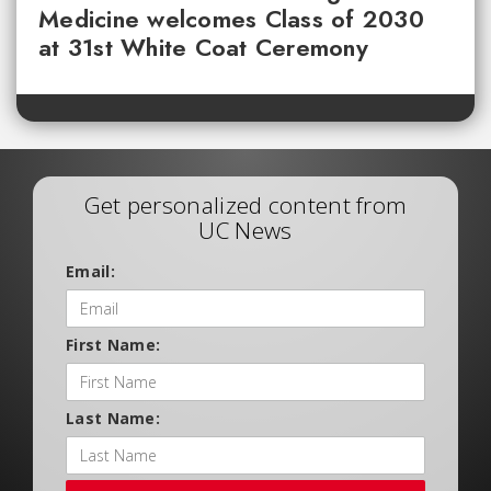
Medicine welcomes Class of 2030
at 31st White Coat Ceremony
Get personalized content from
UC News
Email:
First Name:
Last Name: