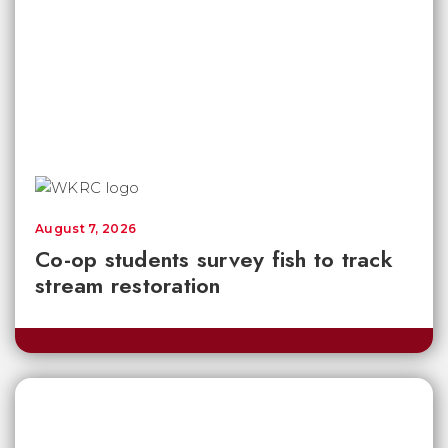
August 7, 2026
Co-op students survey fish to track
stream restoration