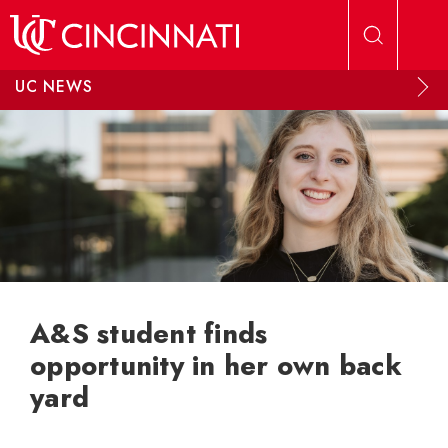
Skip to main content
UC NEWS
A&S student finds
opportunity in her own back
yard