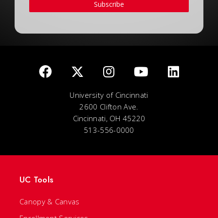
Subscribe
University of Cincinnati
2600 Clifton Ave.
Cincinnati, OH 45220
513-556-0000
UC Tools
Canopy & Canvas
Enrollment Services