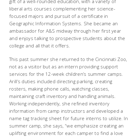
gift of a well-rounded education, with a variety of
liberal arts courses complementing her science-
focused majors and pursuit of a certificate in
Geographic Information Systems. She became an
ambassador for A&S midway through her first year
and enjoys talking to prospective students about the
college and all that it offers.
This past summer she returned to the Cincinnati Zoo,
not as a visitor but as an intern providing support
services for the 12-week children’s summer camps.
Arill’s duties included directing parking, creating
rosters, making phone calls, watching classes,
maintaining craft inventory and handling animals.
Working independently, she refined inventory
information from camp instructors and developed a
name tag tracking sheet for future interns to utilize. In
summer camp, she says, “we emphasize creating an
uplifting environment for each camper to find a love