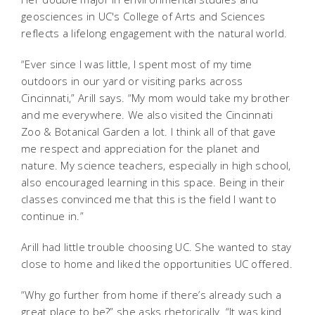
geosciences in UC's College of Arts and Sciences
reflects a lifelong engagement with the natural world.
“Ever since I was little, I spent most of my time
outdoors in our yard or visiting parks across
Cincinnati,” Arill says. “My mom would take my brother
and me everywhere. We also visited the Cincinnati
Zoo & Botanical Garden a lot. I think all of that gave
me respect and appreciation for the planet and
nature. My science teachers, especially in high school,
also encouraged learning in this space. Being in their
classes convinced me that this is the field I want to
continue in.”
Arill had little trouble choosing UC. She wanted to stay
close to home and liked the opportunities UC offered.
“Why go further from home if there’s already such a
great place to be?” she asks rhetorically. “It was kind