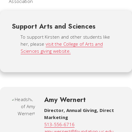
Association
Support Arts and Sciences
To support Kirsten and other students like
her, please
visit the College of Arts and
Sciences giving website.
Amy Wernert
Director, Annual Giving, Direct
Marketing
513-556-6716
amy.wernert@foundation.uc.edu