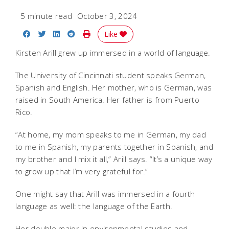
5 minute read
October 3, 2024
Share on Facebook
Share on Twitter
Share on LinkedIn
Share on Reddit
Print Story
Like
Kirsten Arill grew up immersed in a world of language.
The University of Cincinnati student speaks German,
Spanish and English. Her mother, who is German, was
raised in South America. Her father is from Puerto
Rico.
“At home, my mom speaks to me in German, my dad
to me in Spanish, my parents together in Spanish, and
my brother and I mix it all,” Arill says. “It’s a unique way
to grow up that I’m very grateful for.”
One might say that Arill was immersed in a fourth
language as well: the language of the Earth.
Her double major in environmental studies and