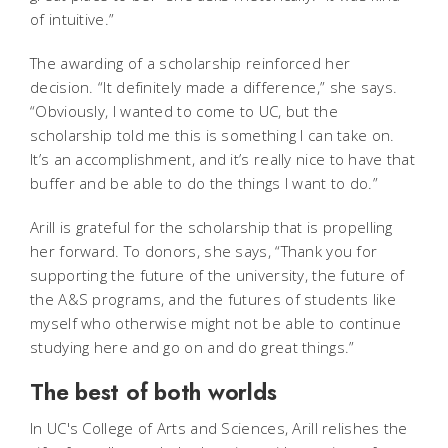
of intuitive.”
The awarding of a scholarship reinforced her
decision. “It definitely made a difference,” she says.
“Obviously, I wanted to come to UC, but the
scholarship told me this is something I can take on.
It’s an accomplishment, and it’s really nice to have that
buffer and be able to do the things I want to do.”
Arill is grateful for the scholarship that is propelling
her forward. To donors, she says, “Thank you for
supporting the future of the university, the future of
the A&S programs, and the futures of students like
myself who otherwise might not be able to continue
studying here and go on and do great things.”
The best of both worlds
In UC's College of Arts and Sciences, Arill relishes the