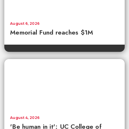
August 6, 2026
Memorial Fund reaches $1M
August 4, 2026
'Be human in it': UC College of