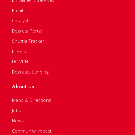
Email
Catalyst
Bearcat Portal
Shuttle Tracker
IT Help
UC VPN
Bearcats Landing
About Us
Maps & Directions
Jobs
News
Community Impact