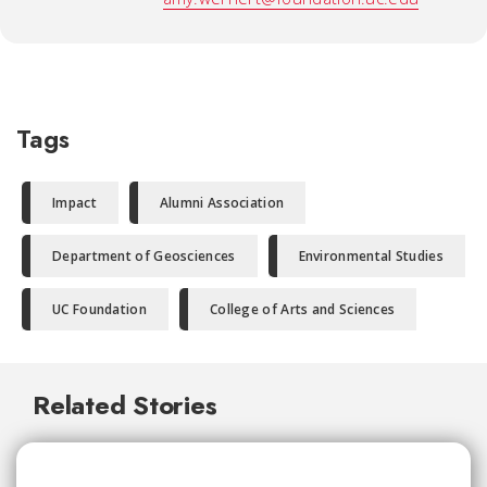
Tags
Impact
Alumni Association
Department of Geosciences
Environmental Studies
UC Foundation
College of Arts and Sciences
Related Stories