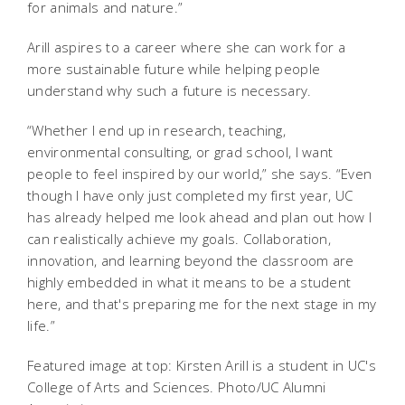
for animals and nature.”
Arill aspires to a career where she can work for a
more sustainable future while helping people
understand why such a future is necessary.
“Whether I end up in research, teaching,
environmental consulting, or grad school, I want
people to feel inspired by our world,” she says. “Even
though I have only just completed my first year, UC
has already helped me look ahead and plan out how I
can realistically achieve my goals. Collaboration,
innovation, and learning beyond the classroom are
highly embedded in what it means to be a student
here, and that's preparing me for the next stage in my
life.”
Featured image at top: Kirsten Arill is a student in UC's
College of Arts and Sciences. Photo/UC Alumni