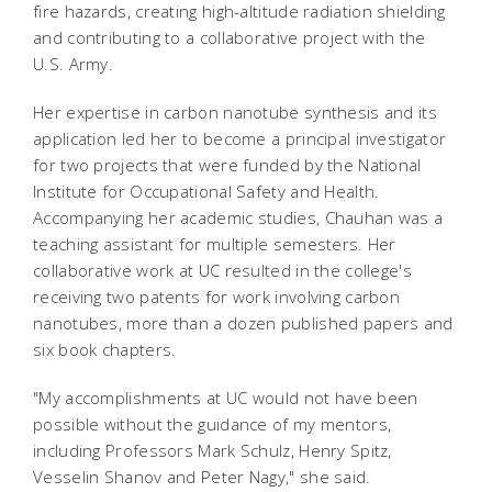
fire hazards, creating high-altitude radiation shielding
and contributing to a collaborative project with the
U.S. Army.
Her expertise in carbon nanotube synthesis and its
application led her to become a principal investigator
for two projects that were funded by the National
Institute for Occupational Safety and Health.
Accompanying her academic studies, Chauhan was a
teaching assistant for multiple semesters. Her
collaborative work at UC resulted in the college's
receiving two patents for work involving carbon
nanotubes, more than a dozen published papers and
six book chapters.
"My accomplishments at UC would not have been
possible without the guidance of my mentors,
including Professors Mark Schulz, Henry Spitz,
Vesselin Shanov and Peter Nagy," she said.