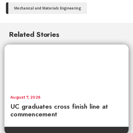
Mechanical and Materials Engineering
Related Stories
August 7, 2026
UC graduates cross finish line at
commencement