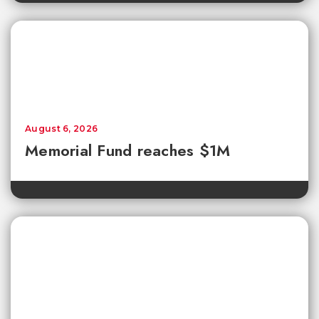
August 6, 2026
Memorial Fund reaches $1M