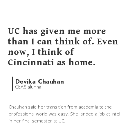
UC has given me more
than I can think of. Even
now, I think of
Cincinnati as home.
Devika Chauhan
CEAS alumna
Chauhan said her transition from academia to the
professional world was easy. She landed a job at Intel
in her final semester at UC.