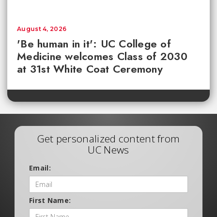
August 4, 2026
'Be human in it': UC College of
Medicine welcomes Class of 2030
at 31st White Coat Ceremony
Get personalized content from
UC News
Email:
First Name: