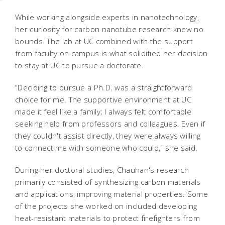
While working alongside experts in nanotechnology,
her curiosity for carbon nanotube research knew no
bounds. The lab at UC combined with the support
from faculty on campus is what solidified her decision
to stay at UC to pursue a doctorate.
"Deciding to pursue a Ph.D. was a straightforward
choice for me. The supportive environment at UC
made it feel like a family; I always felt comfortable
seeking help from professors and colleagues. Even if
they couldn't assist directly, they were always willing
to connect me with someone who could," she said.
During her doctoral studies, Chauhan's research
primarily consisted of synthesizing carbon materials
and applications, improving material properties. Some
of the projects she worked on included developing
heat-resistant materials to protect firefighters from