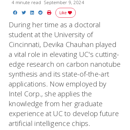
4 minute read
September 9, 2024
Share on Facebook
Share on Twitter
Share on LinkedIn
Share on Reddit
Print Story
Like
During her time as a doctoral
student at the University of
Cincinnati, Devika Chauhan played
a vital role in elevating UC's cutting-
edge research on carbon nanotube
synthesis and its state-of-the-art
applications. Now employed by
Intel Corp., she applies the
knowledge from her graduate
experience at UC to develop future
artificial intelligence chips.