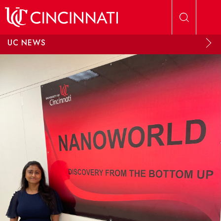
Skip to main content
UC NEWS