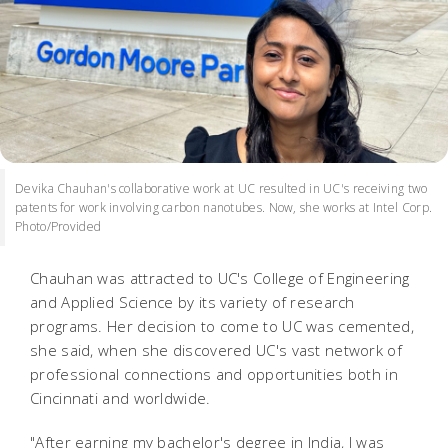
Devika Chauhan's collaborative work at UC resulted in UC's receiving two
patents for work involving carbon nanotubes. Now, she works at Intel Corp.
Photo/Provided
Chauhan was attracted to UC's College of Engineering
and Applied Science by its variety of research
programs. Her decision to come to UC was cemented,
she said, when she discovered UC's vast network of
professional connections and opportunities both in
Cincinnati and worldwide.
"After earning my bachelor's degree in India, I was