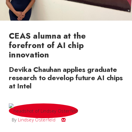
CEAS alumna at the
forefront of AI chip
innovation
Devika Chauhan applies graduate
research to develop future AI chips
at Intel
Email Lindsey
By
Lindsey Osterfeld