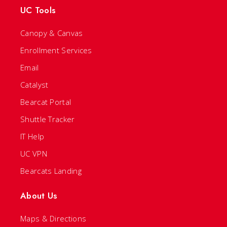
UC Tools
Canopy & Canvas
Enrollment Services
Email
Catalyst
Bearcat Portal
Shuttle Tracker
IT Help
UC VPN
Bearcats Landing
About Us
Maps & Directions