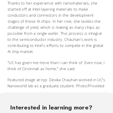
Thanks to her experience with nanomaterials, she
started off at Intel layering materials to make
conductors and connectors in the development
stages of these AI chips. In her role, she tackles the
challenge of yield, which is making as many chips as
possible from a single wafer. This process is integral
to the semiconductor industry. Chauhan's work is
contributing to Intel's efforts to compete in the global
AI chip market.
"UC has given me more than I can think of. Even now, I
think of Cincinnati as home," she said.
Featured image at top: Devika Chauhan worked in UC's
Nanoworld lab as a graduate student. Photo/Provided
Interested in learning more?