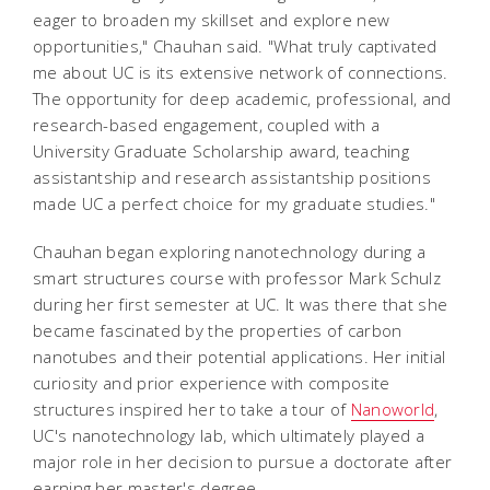
eager to broaden my skillset and explore new
opportunities," Chauhan said. "What truly captivated
me about UC is its extensive network of connections.
The opportunity for deep academic, professional, and
research-based engagement, coupled with a
University Graduate Scholarship award, teaching
assistantship and research assistantship positions
made UC a perfect choice for my graduate studies."
Chauhan began exploring nanotechnology during a
smart structures course with professor Mark Schulz
during her first semester at UC. It was there that she
became fascinated by the properties of carbon
nanotubes and their potential applications. Her initial
curiosity and prior experience with composite
structures inspired her to take a tour of
Nanoworld
,
UC's nanotechnology lab, which ultimately played a
major role in her decision to pursue a doctorate after
earning her master's degree.