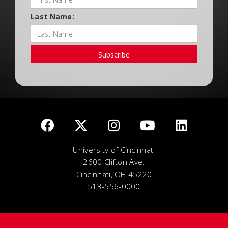
Last Name:
Subscribe
University of Cincinnati
2600 Clifton Ave.
Cincinnati, OH 45220
513-556-0000