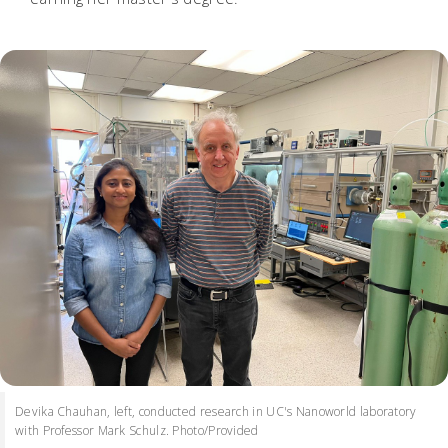
Devika Chauhan, left, conducted research in UC's Nanoworld laboratory
with Professor Mark Schulz. Photo/Provided