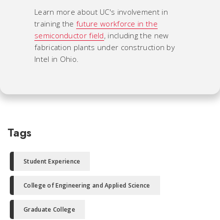
Learn more about UC's involvement in
training the
future workforce in the
semiconductor field
, including the new
fabrication plants under construction by
Intel in Ohio.
Tags
Student Experience
College of Engineering and Applied Science
Graduate College