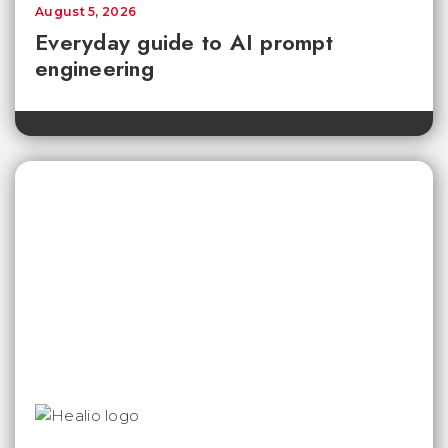
August 5, 2026
Everyday guide to AI prompt
engineering