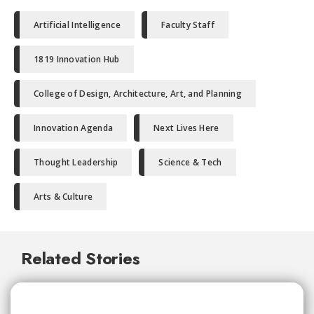
Artificial Intelligence
Faculty Staff
1819 Innovation Hub
College of Design, Architecture, Art, and Planning
Innovation Agenda
Next Lives Here
Thought Leadership
Science & Tech
Arts & Culture
Related Stories