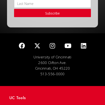
Subscribe
University of Cincinnati
2600 Clifton Ave.
Cincinnati, OH 45220
513-556-0000
UC Tools