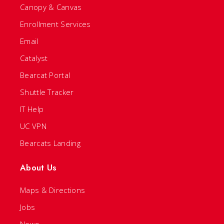
Canopy & Canvas
Enrollment Services
Email
Catalyst
Bearcat Portal
Shuttle Tracker
IT Help
UC VPN
Bearcats Landing
About Us
Maps & Directions
Jobs
News