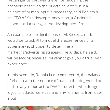
“AI can get us part way there,” by modeling the
probable based on the AI data collected, but a
balance of human input is necessary, said Benjamin
Ko, CEO of Kaleidoscope Innovation, a Cincinnati-
based product design and development firm.
An example of the limitations of AI, Ko explained,
would be to ask AI to model the experiences of a
supermarket shopper to determine a
marketing/advertising strategy. The AI data, he said,
will be lacking because, “AI cannot give you a true lived
experience.”
In this scenario, Rebola later commented, the balance
of AI data with the nuance of human thinking would be
particularly important to DAAP students, who design
logos, products, services and environments from user
input.