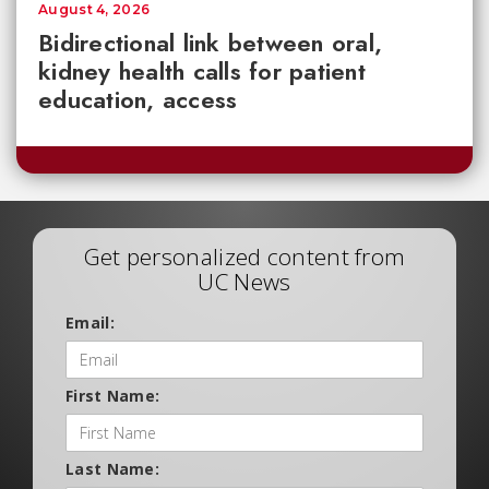
August 4, 2026
Bidirectional link between oral,
kidney health calls for patient
education, access
Get personalized content from
UC News
Email:
First Name:
Last Name: