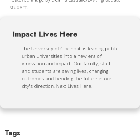
student.
Impact Lives Here
The University of Cincinnati is leading public
urban universities into a new era of
innovation and impact. Our faculty, staff
and students are saving lives, changing
outcomes and bending the future in our
city's direction. Next Lives Here.
Tags