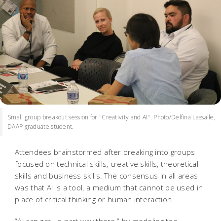
Small group breakout session for "Creativity and AI". Photo/Delfina Lassalle,
DAAP graduate student.
Attendees brainstormed after breaking into groups
focused on technical skills, creative skills, theoretical
skills and business skills. The consensus in all areas
was that AI is a tool, a medium that cannot be used in
place of critical thinking or human interaction.