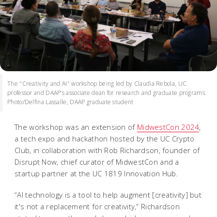
The "Creativity and AI" workshop being led by Claudia Rebola, UC
professor and DAAP’s associate dean for research and graduate programs.
Photo/Delfina Lassalle, DAAP graduate student
The workshop was an extension of
MidwestCon 2024
,
a tech expo and hackathon hosted by the UC Crypto
Club, in collaboration with Rob Richardson, founder of
Disrupt Now, chief curator of MidwestCon and a
startup partner at the UC 1819 Innovation Hub.
“AI technology is a tool to help augment [creativity] but
it's not a replacement for creativity,” Richardson