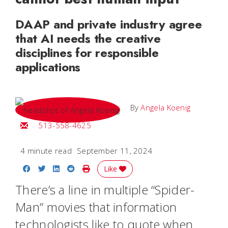
DAAP and private industry agree
that AI needs the creative
disciplines for responsible
applications
By
Angela Koenig
Email Angela
513-558-4625
4 minute read
September 11, 2024
Share on Facebook
Share on Twitter
Share on LinkedIn
Share on Reddit
Print Story
Like
There’s a line in multiple “Spider-
Man” movies that information
technologists like to quote when