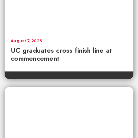
August 7, 2026
UC graduates cross finish line at
commencement