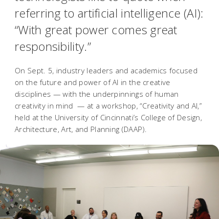
referring to artificial intelligence (AI):
“With great power comes great
responsibility.”
On Sept. 5, industry leaders and academics focused
on the future and power of AI in the creative
disciplines — with the underpinnings of human
creativity in mind — at a workshop, “Creativity and AI,”
held at the University of Cincinnati’s College of Design,
Architecture, Art, and Planning (DAAP).