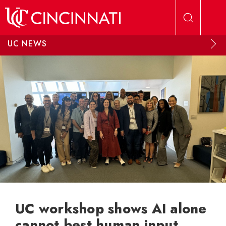
Skip to main content
UC NEWS
UC workshop shows AI alone
cannot best human input