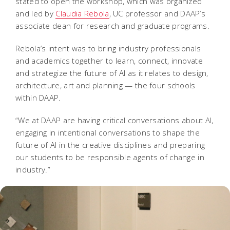
stated to open the workshop, which was organized
and led by
Claudia Rebola
, UC professor and DAAP’s
associate dean for research and graduate programs.
Rebola’s intent was to bring industry professionals
and academics together to learn, connect, innovate
and strategize the future of AI as it relates to design,
architecture, art and planning — the four schools
within DAAP.
“We at DAAP are having critical conversations about AI,
engaging in intentional conversations to shape the
future of AI in the creative disciplines and preparing
our students to be responsible agents of change in
industry.”