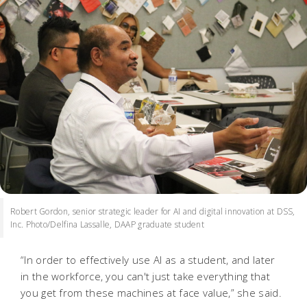
Robert Gordon, senior strategic leader for AI and digital innovation at DSS,
Inc. Photo/Delfina Lassalle, DAAP graduate student
“In order to effectively use AI as a student, and later
in the workforce, you can't just take everything that
you get from these machines at face value,” she said.