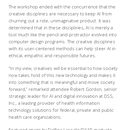
The workshop ended with the concurrence that the
creative disciplines are necessary to keep AI from
churning out a rote, unimaginative product. It was
determined that in these disciplines, AI is merely a
tool much like the pencil and protractor evolved into
computer design programs. The creative disciplines
with its user-centered methods can help steer AI in
ethical, empathic and responsible futures.
“In my view, creatives will be essential to how society
now takes hold of this new technology and makes it
into something that is meaningful and move society
forward,” remarked attendee Robert Gordon, senior
strategic leader for AI and digital innovation at DSS,
Inc., a leading provider of health information
technology solutions for federal, private and public
health care organizations.
Featured image by Delfina Lassalle/DAAP graduate