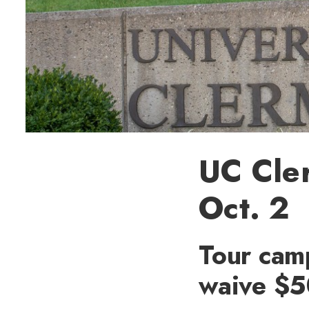
UC Cle
Oct. 2
Tour cam
waive $5