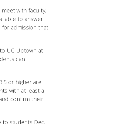
meet with faculty,
ailable to answer
 for admission that
g to UC Uptown at
udents can
.5 or higher are
ts with at least a
 and confirm their
le to students Dec.