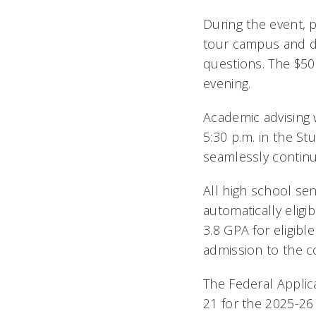
During the event, 
tour campus and di
questions. The $50
evening.
Academic advising 
5:30 p.m. in the S
seamlessly continue
All high school se
automatically eligi
3.8 GPA for eligibl
admission to the c
The Federal Applica
21 for the 2025-26