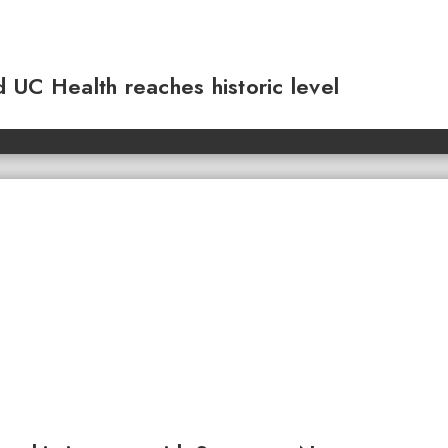
 UC Health reaches historic level