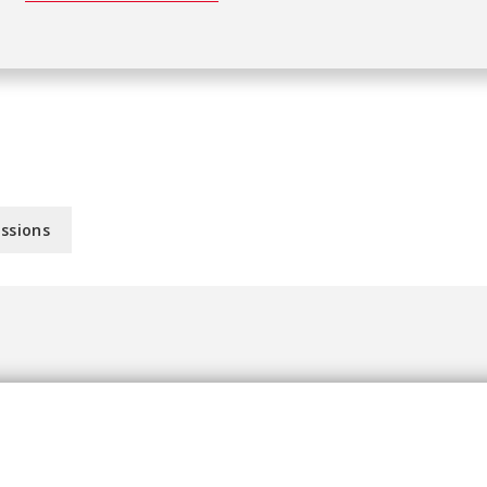
ssions