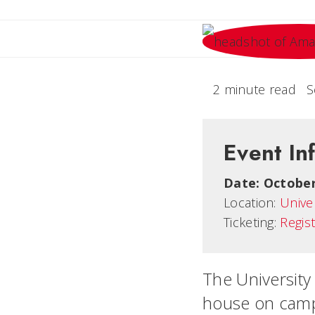
2 minute read
S
Event In
Date:
October
Location:
Unive
Ticketing:
Regis
The University 
house on camp