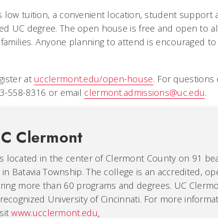
 low tuition, a convenient location, student support 
zed UC degree. The open house is free and open to al
families. Anyone planning to attend is encouraged to 
ister at
ucclermont.edu/open-house
. For questions 
513-558-8316 or email
clermont.admissions@uc.edu
.
C Clermont
s located in the center of Clermont County on 91 beau
in Batavia Township. The college is an accredited, o
fering more than 60 programs and degrees. UC Clermon
 recognized University of Cincinnati. For more informat
sit
www.ucclermont.edu
.