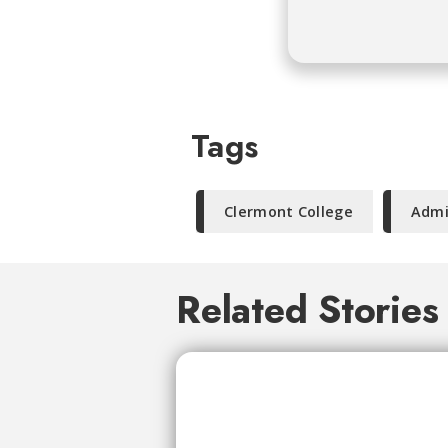
Tags
Clermont College
Admi
Related Stories