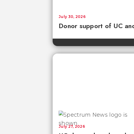
July 30, 2026
Donor support of UC and
July 27, 2026