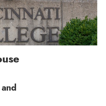
ouse
 and