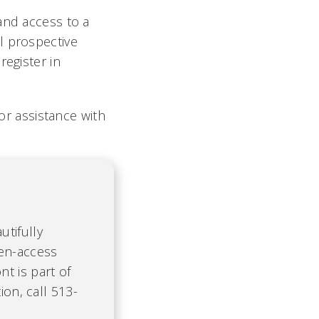
and access to a
l prospective
register in
or assistance with
tifully
pen-access
t is part of
ion, call 513-