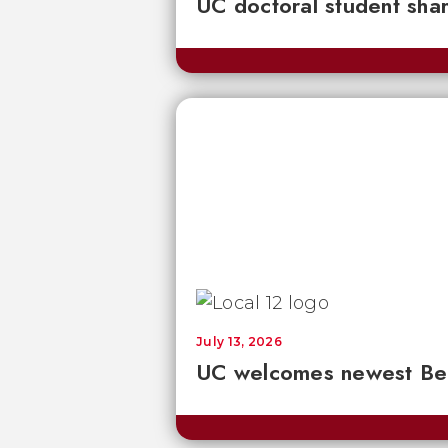
UC doctoral student sha
July 13, 2026
UC welcomes newest Bear