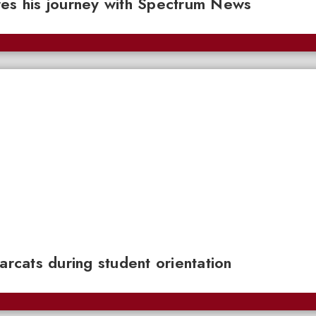
res his journey with Spectrum News
cats during student orientation