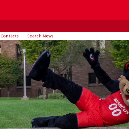
 Contacts
Search News