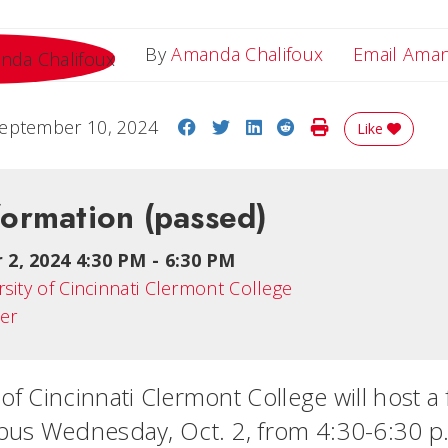
By
Amanda Chalifoux
Email Ama
Share on Facebook
Share on Twitter
Share on LinkedIn
Share on Reddit
Print Story
eptember 10, 2024
Like
formation
(passed)
 2, 2024 4:30 PM
-
6:30 PM
rsity of Cincinnati Clermont College
ter
of Cincinnati Clermont College will host a 
us Wednesday, Oct. 2, from 4:30-6:30 p