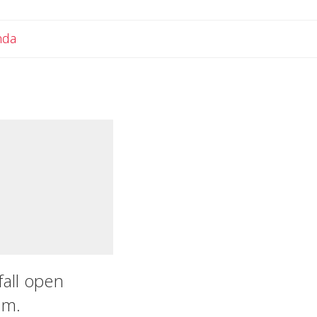
Email Amanda
nda
fall open
.m.