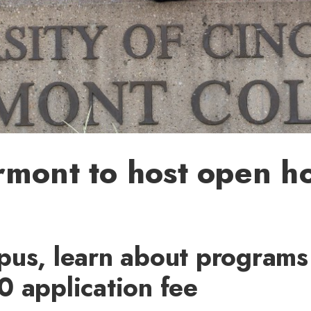
rmont to host open h
pus, learn about programs
0 application fee