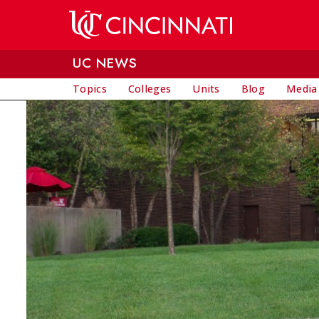
Skip to main content
UC NEWS
Topics
Colleges
Units
Blog
Media