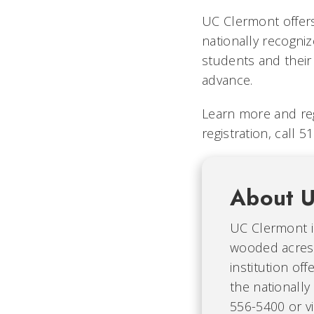
UC Clermont offers
nationally recogni
students and their 
advance.
Learn more and reg
registration, call 
About U
UC Clermont i
wooded acres 
institution of
the nationally
556-5400 or vi