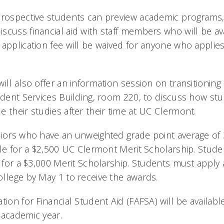
prospective students can preview academic programs, 
scuss financial aid with staff members who will be av
 application fee will be waived for anyone who applies
will also offer an information session on transitionin
tudent Services Building, room 220, to discuss how st
 their studies after their time at UC Clermont.
niors who have an unweighted grade point average of 3
ble for a $2,500 UC Clermont Merit Scholarship. Studen
e for a $3,000 Merit Scholarship. Students must apply
ollege by May 1 to receive the awards.
tion for Financial Student Aid (FAFSA) will be availab
 academic year.