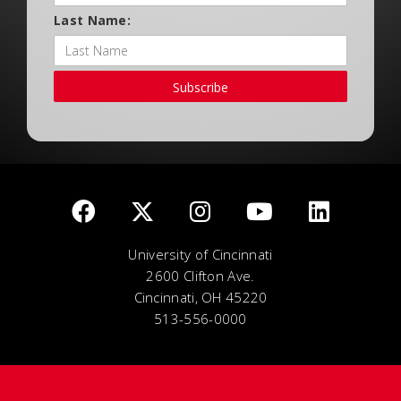
Last Name:
Subscribe
University of Cincinnati
2600 Clifton Ave.
Cincinnati, OH 45220
513-556-0000