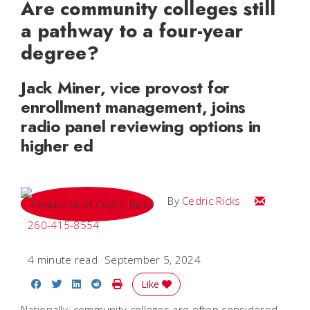
Are community colleges still
a pathway to a four-year
degree?
Jack Miner, vice provost for
enrollment management, joins
radio panel reviewing options in
higher ed
Email Cedri
By
Cedric Ricks
260-415-8554
4 minute read
September 5, 2024
Share on Facebook
Share on Twitter
Share on LinkedIn
Share on Reddit
Print Story
Like
Nationally, community colleges are often considered