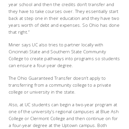
year school and then the credits don’t transfer and
they have to take courses over. They essentially start
back at step one in their education and they have two
years worth of debt and expenses. So Ohio has done
that right.”
Miner says UC also tries to partner locally with
Cincinnati State and Southern State Community
College to create pathways into programs so students
can ensure a four-year degree.
The Ohio Guaranteed Transfer doesn’t apply to
transferring from a community college to a private
college or university in the state.
Also, at UC students can begin a two-year program at
one of the university’s regional campuses at Blue Ash
College or Clermont College and then continue on for
a four-year degree at the Uptown campus. Both