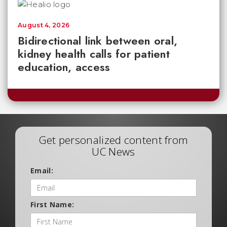
August 4, 2026
Bidirectional link between oral,
kidney health calls for patient
education, access
Get personalized content from
UC News
Email:
First Name: