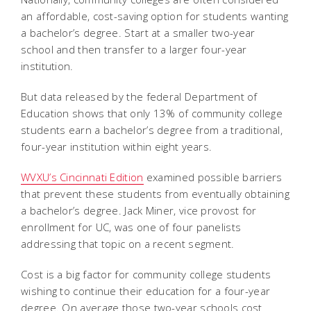
an affordable, cost-saving option for students wanting
a bachelor’s degree. Start at a smaller two-year
school and then transfer to a larger four-year
institution.
But data released by the federal Department of
Education shows that only 13% of community college
students earn a bachelor’s degree from a traditional,
four-year institution within eight years.
WVXU’s Cincinnati Edition
examined possible barriers
that prevent these students from eventually obtaining
a bachelor’s degree. Jack Miner, vice provost for
enrollment for UC, was one of four panelists
addressing that topic on a recent segment.
Cost is a big factor for community college students
wishing to continue their education for a four-year
degree. On average those two-year schools cost