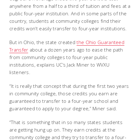
anywhere from a half to a third of tuition and fees at a
public four-year institution. And in some parts of the
country, students at community colleges find their
credits won’t easily transfer to four-year institutions.
But in Ohio, the state created
the Ohio Guaranteed
Transfer
about a dozen years ago to ease the path
from community colleges to four-year public
institutions, explains UC’s Jack Miner to WVXU
listeners.
“It is really that concept that during the first two years
in community college, those credits you earn are
guaranteed to transfer to a four-year school and
guaranteed to apply to your degree,” Miner said.
“That is something that in so many states students
are getting hung up on. They earn credits at the
community college and they try to transfer to a four-