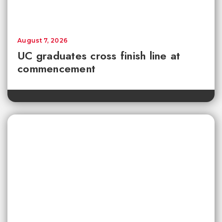
August 7, 2026
UC graduates cross finish line at
commencement