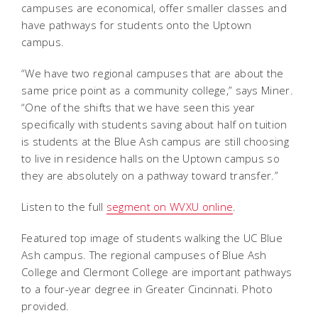
campuses are economical, offer smaller classes and
have pathways for students onto the Uptown
campus.
“We have two regional campuses that are about the
same price point as a community college,” says Miner.
“One of the shifts that we have seen this year
specifically with students saving about half on tuition
is students at the Blue Ash campus are still choosing
to live in residence halls on the Uptown campus so
they are absolutely on a pathway toward transfer.”
Listen to the full
segment on WVXU online
.
Featured top image of students walking the UC Blue
Ash campus. The regional campuses of Blue Ash
College and Clermont College are important pathways
to a four-year degree in Greater Cincinnati. Photo
provided.