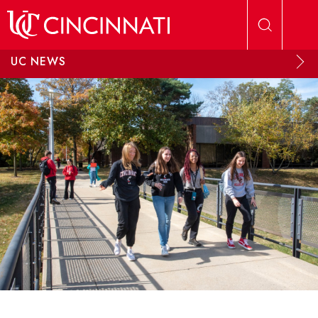
Skip to main content
UC NEWS