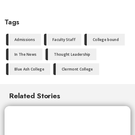
Tags
Admissions
Faculty Staff
College bound
In The News
Thought Leadership
Blue Ash College
Clermont College
Related Stories