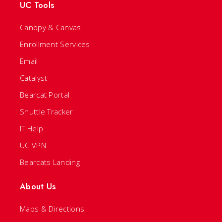
UC Tools
Canopy & Canvas
Enrollment Services
Email
Catalyst
Bearcat Portal
Shuttle Tracker
IT Help
UC VPN
Bearcats Landing
About Us
Maps & Directions