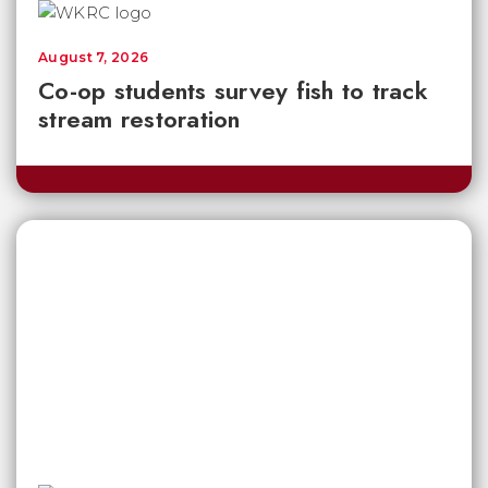
August 7, 2026
Co-op students survey fish to track
stream restoration