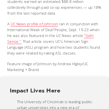
students earned an estimated $88.8 million
collectively through paid co-op experiences — up 18%
from the last reported data.
A
UC News profile of Johnson
ran in conjunction with
International Week of Deaf People, Sept. 19-23 when
he was also featured in the UC News article
“Sixth
Sense.”
That article covers UC’s American Sign
Language (ASL) program and how two students found
they were related by taking ASL classes.
Feature image of John
son by Andrew Higley/UC
Marketing + Brand.
Impact Lives Here
The University of Cincinnati is leading public
urban universities into a new era of