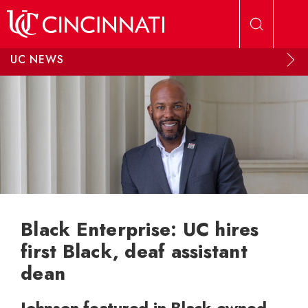
Skip to main content
UC NEWS
Black Enterprise: UC hires
first Black, deaf assistant
dean
Johnson featured in Black-owned