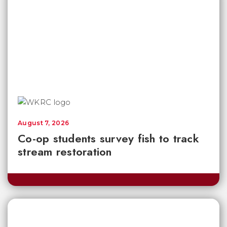
August 7, 2026
Co-op students survey fish to track
stream restoration