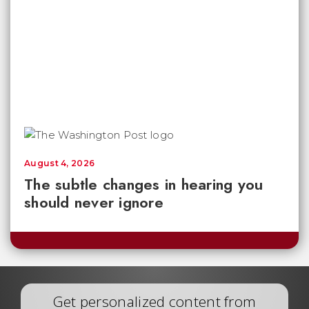
August 4, 2026
The subtle changes in hearing you
should never ignore
Get personalized content from