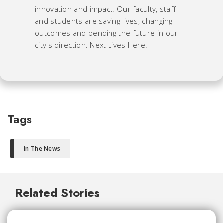
innovation and impact. Our faculty, staff
and students are saving lives, changing
outcomes and bending the future in our
city's direction. Next Lives Here.
Tags
In The News
Related Stories