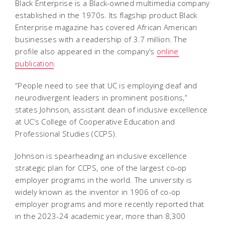
Black Enterprise is a Black-owned multimedia company
established in the 1970s. Its flagship product Black
Enterprise magazine has covered African American
businesses with a readership of 3.7 million. The
profile also appeared in the company’s
online
publication
.
“People need to see that UC is employing deaf and
neurodivergent leaders in prominent positions,”
states Johnson, assistant dean of inclusive excellence
at UC’s College of Cooperative Education and
Professional Studies (CCPS).
Johnson is spearheading an inclusive excellence
strategic plan for CCPS, one of the largest co-op
employer programs in the world. The university is
widely known as the inventor in 1906 of co-op
employer programs and more recently reported that
in the 2023-24 academic year, more than 8,300