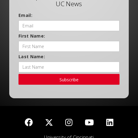
UC News
Email:
First Name:
Last Name:
Subscribe
University of Cincinnati