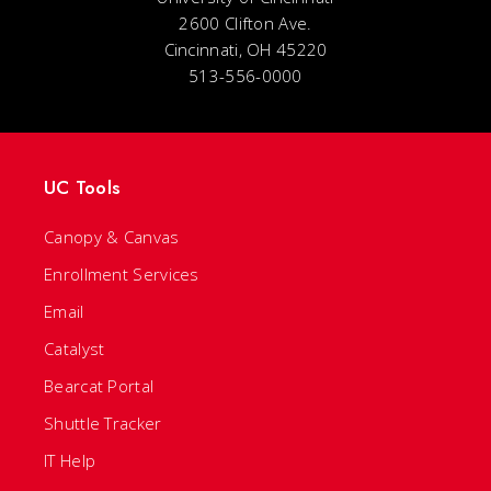
2600 Clifton Ave.
Cincinnati, OH 45220
513-556-0000
UC Tools
Canopy & Canvas
Enrollment Services
Email
Catalyst
Bearcat Portal
Shuttle Tracker
IT Help