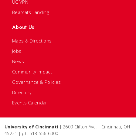
UC VPN
Bearcats Landing
About Us
Maps & Directions
Jobs
News
Community Impact
Governance & Policies
Directory
Events Calendar
University of Cincinnati
| 2600 Clifton Ave. | Cincinnati, OH
45221 | ph: 513-556-6000