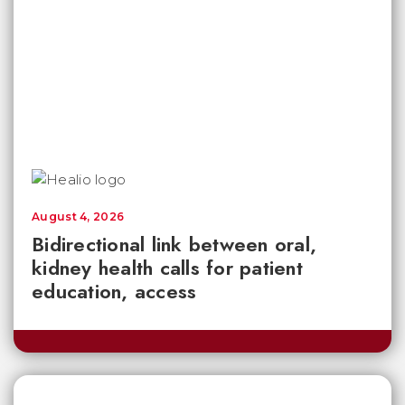
August 4, 2026
Bidirectional link between oral,
kidney health calls for patient
education, access