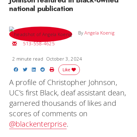
national publication
By
Angela Koenig
Email Angela
513-558-4625
2 minute read
October 3, 2024
Share on Facebook
Share on Twitter
Share on LinkedIn
Share on Reddit
Print Story
Like
A profile of Christopher Johnson,
UC’s first Black, deaf assistant dean,
garnered thousands of likes and
scores of comments on
@blackenterprise
.