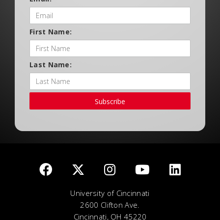
First Name:
Last Name:
Subscribe
University of Cincinnati
2600 Clifton Ave.
Cincinnati, OH 45220