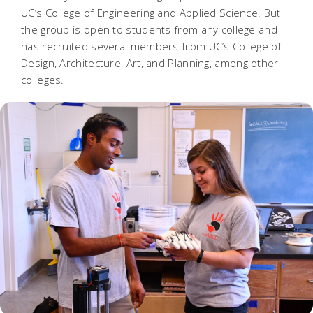
UC’s College of Engineering and Applied Science. But
the group is open to students from any college and
has recruited several members from UC’s College of
Design, Architecture, Art, and Planning, among other
colleges.