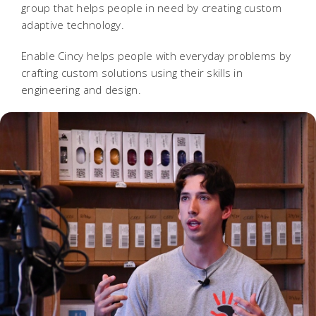
group that helps people in need by creating custom
adaptive technology.
Enable Cincy helps people with everyday problems by
crafting custom solutions using their skills in
engineering and design.