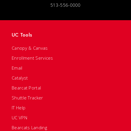
513-556-0000
UC Tools
Canopy & Canvas
Enrollment Services
Email
Catalyst
Bearcat Portal
Shuttle Tracker
IT Help
UC VPN
Bearcats Landing