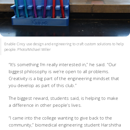
Enable Cincy use design and engineering to craft custom solutions to help
people. Photo/Michael Miller
“It’s something I’m really interested in,” he said. “Our
biggest philosophy is we’re open to all problems.
Creativity is a big part of the engineering mindset that
you develop as part of this club.”
The biggest reward, students said, is helping to make
a difference in other people’s lives.
“I came into the college wanting to give back to the
community,” biomedical engineering student Harshitha