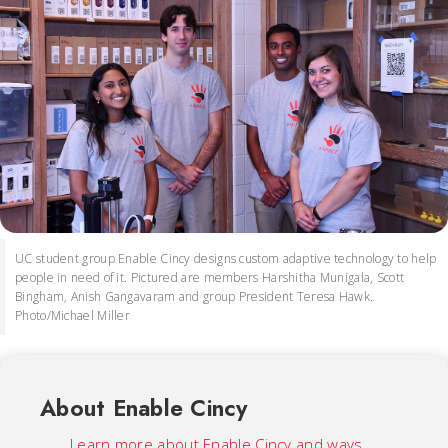
UC student group Enable Cincy designs custom adaptive technology to help
people in need of it. Pictured are members Harshitha Munigala, Scott
Bingham, Anish Gangavaram and group President Teresa Hawk.
Photo/Michael Miller
About Enable Cincy
Learn more about Enable Cincy and ways