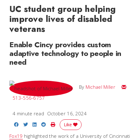
UC student group helping
improve lives of disabled
veterans
Enable Cincy provides custom
adaptive technology to people in
need
Email Mi
By
Michael Miller
513-556-6757
4 minute read
October 16, 2024
Share on Facebook
Share on Twitter
Share on LinkedIn
Share on Reddit
Print Story
Like
Fox19
highlighted the work of a University of Cincinnati