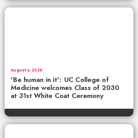
August 4, 2026
'Be human in it': UC College of
Medicine welcomes Class of 2030
at 31st White Coat Ceremony