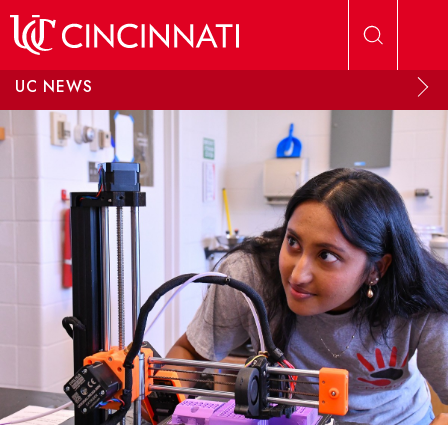
Skip to main content
UC NEWS