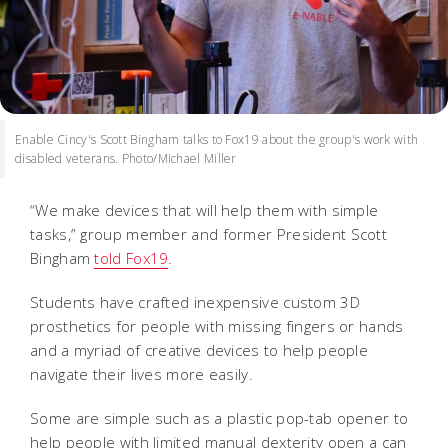
Enable Cincy's Scott Bingham talks to Fox19 about the group's work with
disabled veterans. Photo/Michael Miller
“We make devices that will help them with simple
tasks,” group member and former President Scott
Bingham
told Fox19
.
Students have crafted inexpensive custom 3D
prosthetics for people with missing fingers or hands
and a myriad of creative devices to help people
navigate their lives more easily.
Some are simple such as a plastic pop-tab opener to
help people with limited manual dexterity open a can