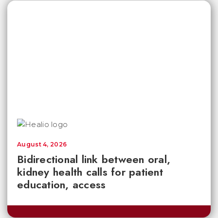
August 4, 2026
Bidirectional link between oral,
kidney health calls for patient
education, access