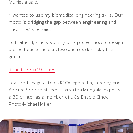
Munigala said.
“I wanted to use my biomedical engineering skills. Our
motto is bridging the gap between engineering and
medicine,” she said.
To that end, she is working on a project now to design
a prosthetic to help a Cleveland resident play the
guitar.
Read the Fox19 story.
Featured image at top: UC College of Engineering and
Applied Science student Harshitha Munigala inspects
a 3D printer as a member of UC's Enable Cincy.
Photo/Michael Miller