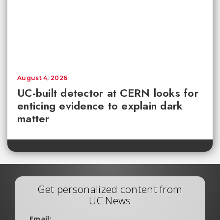
August 4, 2026
UC-built detector at CERN looks for
enticing evidence to explain dark
matter
Get personalized content from
UC News
Email: