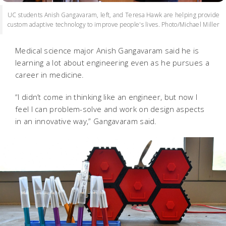
UC students Anish Gangavaram, left, and Teresa Hawk are helping provide
custom adaptive technology to improve people's lives. Photo/Michael Miller
Medical science major Anish Gangavaram said he is
learning a lot about engineering even as he pursues a
career in medicine.
“I didn’t come in thinking like an engineer, but now I
feel I can problem-solve and work on design aspects
in an innovative way,” Gangavaram said.