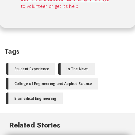
to volunteer or get its help.
Tags
Student Experience
In The News
College of Engineering and Applied Science
Biomedical Engineering
Related Stories