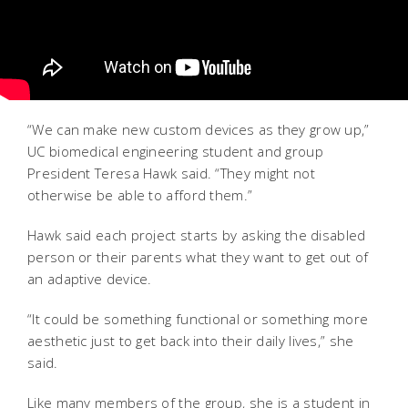
“We can make new custom devices as they grow up,”
UC biomedical engineering student and group
President Teresa Hawk said. “They might not
otherwise be able to afford them.”
Hawk said each project starts by asking the disabled
person or their parents what they want to get out of
an adaptive device.
“It could be something functional or something more
aesthetic just to get back into their daily lives,” she
said.
Like many members of the group, she is a student in