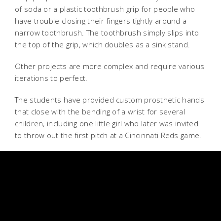
of soda or a plastic toothbrush grip for people who
have trouble closing their fingers tightly around a
narrow toothbrush. The toothbrush simply slips into
the top of the grip, which doubles as a sink stand.
Other projects are more complex and require various
iterations to perfect.
The students have provided custom prosthetic hands
that close with the bending of a wrist for several
children, including one little girl who later was invited
to throw out the first pitch at a Cincinnati Reds game.