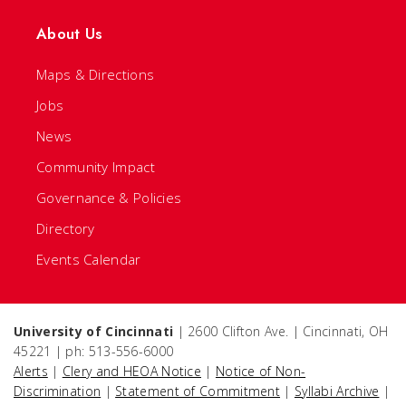
About Us
Maps & Directions
Jobs
News
Community Impact
Governance & Policies
Directory
Events Calendar
University of Cincinnati
| 2600 Clifton Ave. | Cincinnati, OH
45221 | ph: 513-556-6000
Alerts
|
Clery and HEOA Notice
|
Notice of Non-
Discrimination
|
Statement of Commitment
|
Syllabi Archive
|