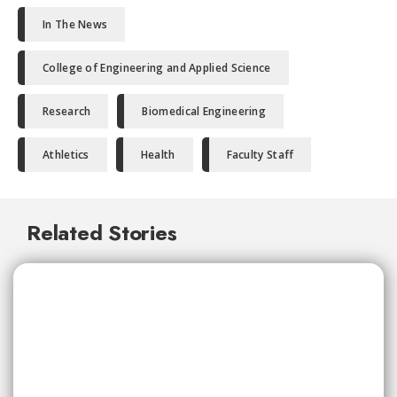
In The News
College of Engineering and Applied Science
Research
Biomedical Engineering
Athletics
Health
Faculty Staff
Related Stories