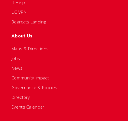
IT Help
UC VPN
Bearcats Landing
About Us
Maps & Directions
Jobs
News
Community Impact
Governance & Policies
Directory
Events Calendar