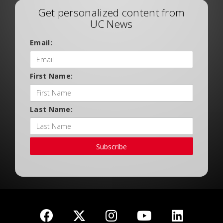
Get personalized content from
UC News
Email:
First Name:
Last Name:
Subscribe