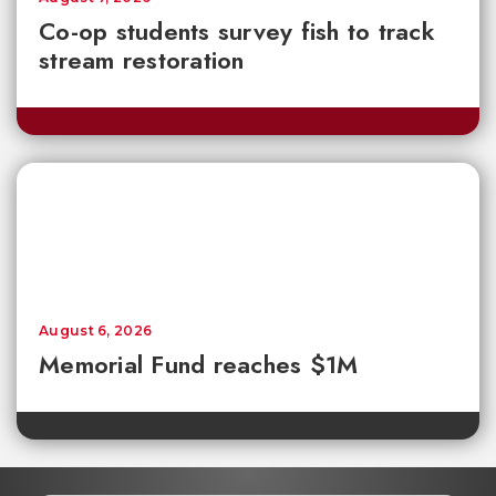
Co-op students survey fish to track
stream restoration
August 6, 2026
Memorial Fund reaches $1M