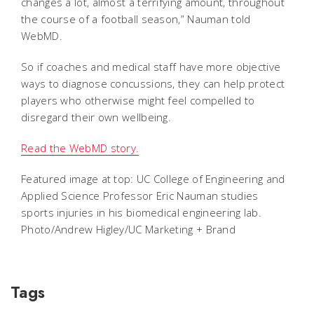
changes a lot, almost a terrifying amount, throughout
the course of a football season,” Nauman told
WebMD.
So if coaches and medical staff have more objective
ways to diagnose concussions, they can help protect
players who otherwise might feel compelled to
disregard their own wellbeing.
Read the WebMD story.
Featured image at top: UC College of Engineering and
Applied Science Professor Eric Nauman studies
sports injuries in his biomedical engineering lab.
Photo/Andrew Higley/UC Marketing + Brand
Tags