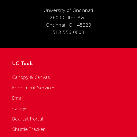
University of Cincinnati
2600 Clifton Ave.
Cincinnati, OH 45220
513-556-0000
UC Tools
Canopy & Canvas
Enrollment Services
Email
Catalyst
Bearcat Portal
Shuttle Tracker