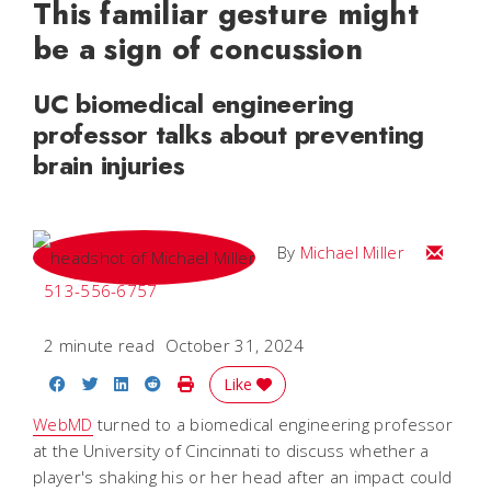
This familiar gesture might
be a sign of concussion
UC biomedical engineering
professor talks about preventing
brain injuries
Email Mi
By
Michael Miller
513-556-6757
2 minute read
October 31, 2024
Share on Facebook
Share on Twitter
Share on LinkedIn
Share on Reddit
Print Story
Like
WebMD
turned to a biomedical engineering professor
at the University of Cincinnati to discuss whether a
player's shaking his or her head after an impact could