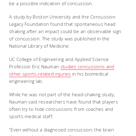
be a possible indication of concussion.
A study by Boston University and the Concussion
Legacy Foundation found that spontaneous head
shaking after an impact could be an observable sign
of concussion. The study was published in the
National Library of Medicine.
UC College of Engineering and Applied Science
Professor Eric Nauman
studies concussions and
other sports-related injuries
in his biomedical
engineering lab.
While he was not part of the head-shaking study,
Nauman said researchers have found that players
often try to hide concussions from coaches and
sports medical staff.
“Even without a diagnosed concussion, the brain