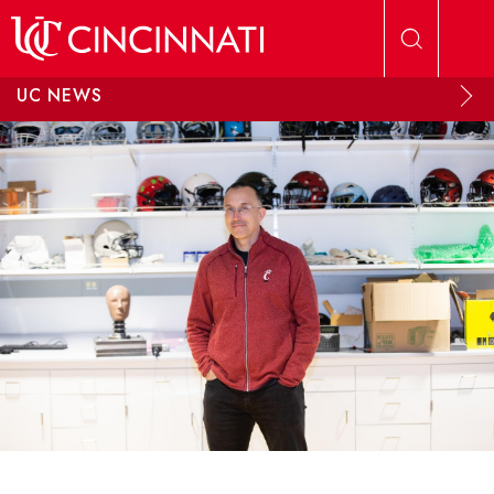
Skip to main content
UC NEWS