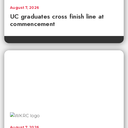
August 7, 2026
UC graduates cross finish line at
commencement
August 7, 2026