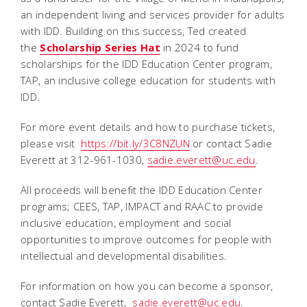
an independent living and services provider for adults
with IDD. Building on this success, Ted created
the
Scholarship Series Hat
in 2024 to fund
scholarships for the IDD Education Center program,
TAP, an inclusive college education for students with
IDD.
For more event details and how to purchase tickets,
please visit
https://bit.ly/3C8NZUN
or contact Sadie
Everett at 312-961-1030,
sadie.everett@uc.edu
.
All proceeds will benefit the IDD Education Center
programs; CEES, TAP, IMPACT and RAAC to provide
inclusive education, employment and social
opportunities to improve outcomes for people with
intellectual and developmental disabilities.
For information on how you can become a sponsor,
contact Sadie Everett,
sadie.everett@uc.edu
.