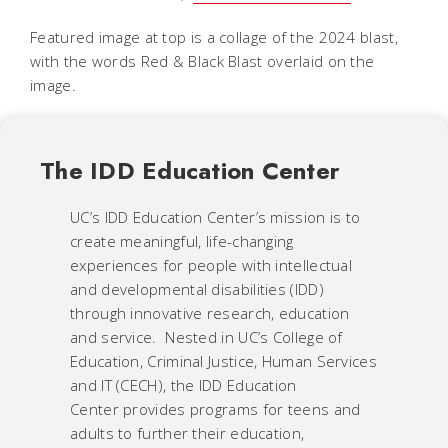
Featured image at top is a collage of the 2024 blast,
with the words Red & Black Blast overlaid on the
image.
The IDD Education Center
UC’s IDD Education Center’s mission is to
create meaningful, life-changing
experiences for people with intellectual
and developmental disabilities (IDD)
through innovative research, education
and service. Nested in UC’s College of
Education, Criminal Justice, Human Services
and IT (CECH), the IDD Education
Center provides programs for teens and
adults to further their education,