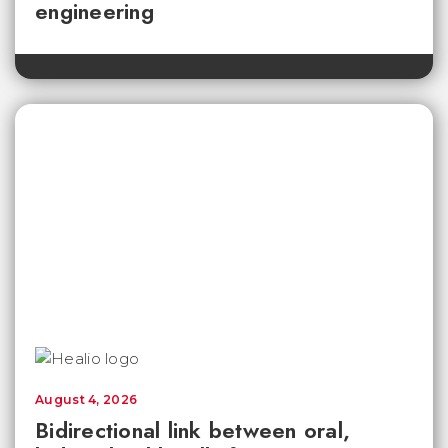
engineering
August 4, 2026
Bidirectional link between oral,