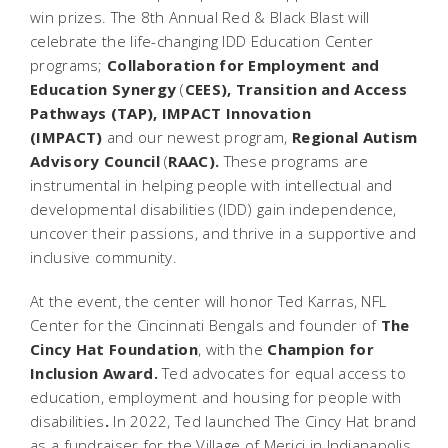
win prizes. The 8th Annual Red & Black Blast will
celebrate the life-changing IDD Education Center
programs;
Collaboration for Employment and
Education Synergy
(
CEES), Transition and Access
Pathways (TAP), IMPACT Innovation
(IMPACT)
and our newest program,
Regional Autism
Advisory Council
(
RAAC).
These programs are
instrumental in helping people with intellectual and
developmental disabilities (IDD) gain independence,
uncover their passions, and thrive in a supportive and
inclusive community.
At the event, the center will honor Ted Karras, NFL
Center for the Cincinnati Bengals and founder of
The
Cincy Hat Foundation
, with the
Champion for
Inclusion Award.
Ted advocates for equal access to
education, employment and housing for people with
disabilities
.
In 2022, Ted launched
The Cincy Hat brand
as a fundraiser for the Village of Merici in Indianapolis,