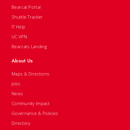
Bearcat Portal
Shuttle Tracker
IT Help
UC VPN
Bearcats Landing
About Us
Maps & Directions
Jobs
News
Community Impact
Governance & Policies
Directory