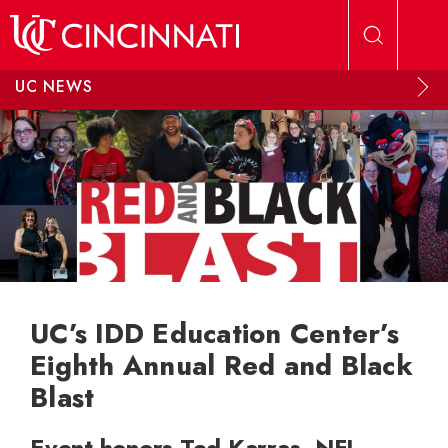
Skip to main content
UC NEWS
UC’s IDD Education Center’s
Eighth Annual Red and Black
Blast
Event honors Ted Karras, NFL