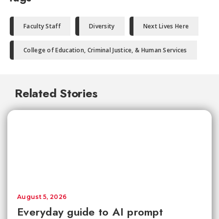
Faculty Staff
Diversity
Next Lives Here
College of Education, Criminal Justice, & Human Services
Related Stories
August 5, 2026
Everyday guide to AI prompt