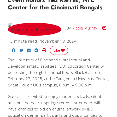
Center for the Cincinnati Bengals
Email Ni
By
Nicole Murray
3 minute read
November 18, 2024
Share on Facebook
Share on Twitter
Share on LinkedIn
Share on Reddit
Print Story
Like
The University of Cincinnati’s Intellectual and
Developmental Disabilities (IDD) Education Center will
be hosting the eighth annual Red & Black Blast on
February 27, 2025, at the Tangeman University Center,
Great Hall on UC's campus, 6 p.m. – 9:30 p.m.
Guests are invited to enjoy dinner, cocktails, silent
auction and hear inspiring stories. Attendees will
have chances to bid on original artwork by IDD
Education Center participants and opportunities to