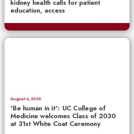
kidney health calls for patient
education, access
August 4, 2026
'Be human in it': UC College of
Medicine welcomes Class of 2030
at 31st White Coat Ceremony