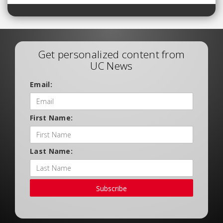
Get personalized content from
UC News
Email:
First Name:
Last Name:
Subscribe