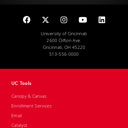
University of Cincinnati
2600 Clifton Ave.
Cincinnati, OH 45220
513-556-0000
UC Tools
Canopy & Canvas
Enrollment Services
Email
Catalyst