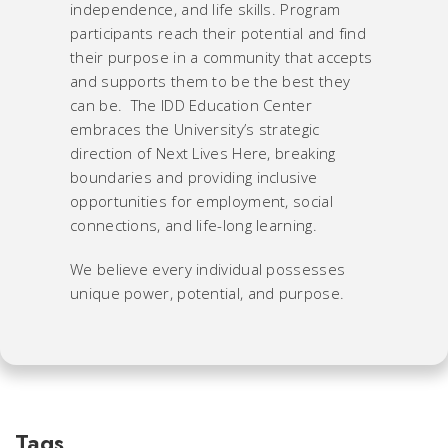
independence, and life skills. Program
participants reach their potential and find
their purpose in a community that accepts
and supports them to be the best they
can be. The IDD Education Center
embraces the University’s strategic
direction of Next Lives Here, breaking
boundaries and providing inclusive
opportunities for employment, social
connections, and life-long learning.
We believe every individual possesses
unique power, potential, and purpose.
Tags