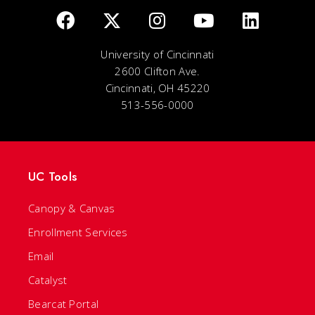
University of Cincinnati
2600 Clifton Ave.
Cincinnati, OH 45220
513-556-0000
UC Tools
Canopy & Canvas
Enrollment Services
Email
Catalyst
Bearcat Portal