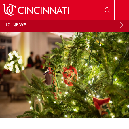
Skip to main content
UC NEWS