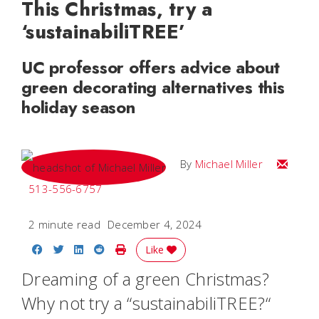
This Christmas, try a
‘sustainabiliTREE’
UC professor offers advice about
green decorating alternatives this
holiday season
Email Mi
By
Michael Miller
513-556-6757
2 minute read
December 4, 2024
Share on Facebook
Share on Twitter
Share on LinkedIn
Share on Reddit
Print Story
Like
Dreaming of a green Christmas?
Why not try a “sustainabiliTREE?“