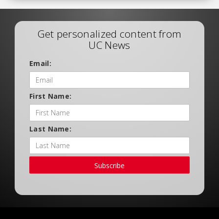
Get personalized content from
UC News
Email:
First Name:
Last Name:
Subscribe