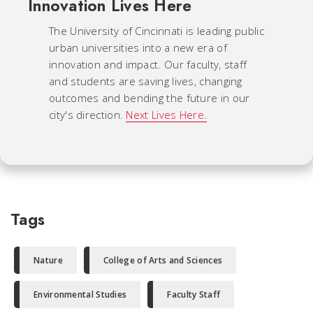
Innovation Lives Here
The University of Cincinnati is leading public
urban universities into a new era of
innovation and impact. Our faculty, staff
and students are saving lives, changing
outcomes and bending the future in our
city's direction.
Next Lives Here.
Tags
Nature
College of Arts and Sciences
Environmental Studies
Faculty Staff