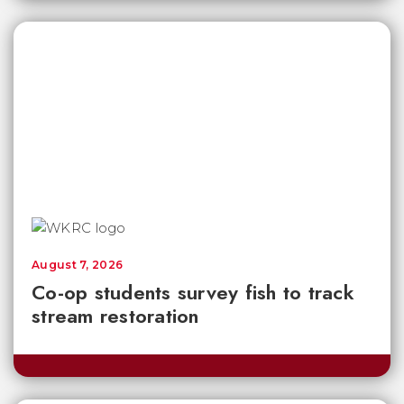
August 7, 2026
Co-op students survey fish to track
stream restoration