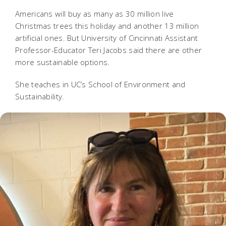
Americans will buy as many as 30 million live
Christmas trees this holiday and another 13 million
artificial ones. But University of Cincinnati Assistant
Professor-Educator Teri Jacobs said there are other
more sustainable options.
She teaches in UC’s School of Environment and
Sustainability.