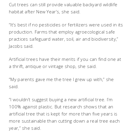
Cut trees can still provide valuable backyard wildlife
habitat after New Year’s, she said.
“It’s best if no pesticides or fertilizers were used in its
production. Farms that employ agroecological safe
practices safeguard water, soil, air and biodiversity,”
Jacobs said.
Artificial trees have their merits if you can find one at
a thrift, antique or vintage shop, she said.
“My parents gave me the tree I grew up with,” she
said.
“I wouldn’t suggest buying a new artificial tree. I’m
100% against plastic. But research shows that an
artificial tree that is kept for more than five years is
more sustainable than cutting down a real tree each
year,” she said.