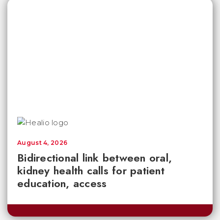
August 4, 2026
Bidirectional link between oral,
kidney health calls for patient
education, access