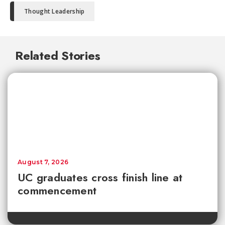
Thought Leadership
Related Stories
August 7, 2026
UC graduates cross finish line at
commencement