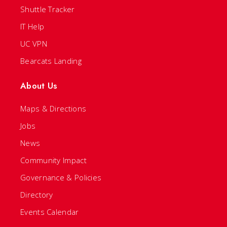
Shuttle Tracker
IT Help
UC VPN
Bearcats Landing
About Us
Maps & Directions
Jobs
News
Community Impact
Governance & Policies
Directory
Events Calendar