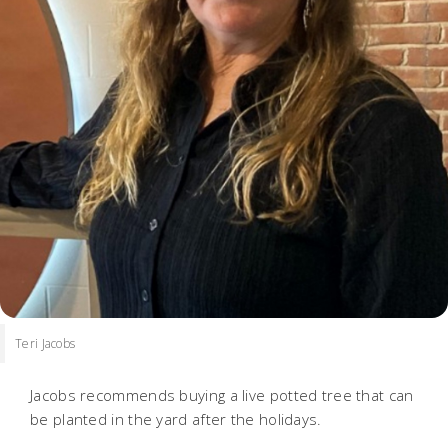
Teri Jacobs
Jacobs recommends buying a live potted tree that can
be planted in the yard after the holidays.