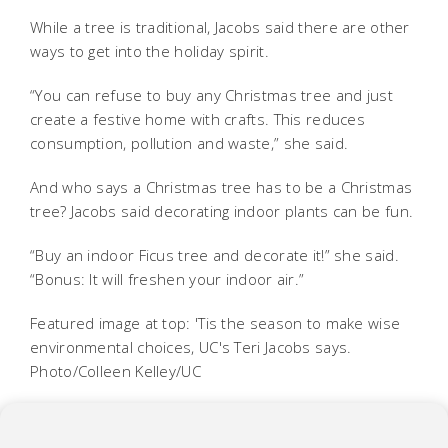
While a tree is traditional, Jacobs said there are other
ways to get into the holiday spirit.
“You can refuse to buy any Christmas tree and just
create a festive home with crafts. This reduces
consumption, pollution and waste,” she said.
And who says a Christmas tree has to be a Christmas
tree? Jacobs said decorating indoor plants can be fun.
“Buy an indoor Ficus tree and decorate it!” she said.
“Bonus: It will freshen your indoor air.”
Featured image at top: 'Tis the season to make wise
environmental choices, UC's Teri Jacobs says.
Photo/Colleen Kelley/UC