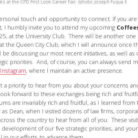
ts at the CPD First Look Career Fair. /photo: Joseph Fuqua II
ersonal touch and opportunity to connect. If you are i
o it, I humbly invite you to attend my upcoming
Coffees
25, at the University Club. There will be another one
, at the Queen City Club, which I will announce once t
ll be discussing our most recent initiatives, as well as
egic priorities. And, of course, you can always send m
r
Instagram
, where I maintain an active presence.
it a priority to hear from you about your concerns and
 look forward to these exchanges being rich and fruit
ums are invariably rich and fruitful, as I learned from 
r as Dean, when I visited dozens of law firms, corpora
cross the country to hear from all of you. These visi
 development of our five strategic priorities, and yo
l in our efforts to advance them.