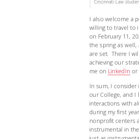
Cincinnati Law studen
I also welcome a p
willing to travel t
on February 11, 20
the spring as well
are set. There I wi
achieving our strat
me on
LinkedIn
o
In sum, I consider 
our College, and I
interactions with al
during my first yea
nonprofit centers a
instrumental in the
just as instrumenta