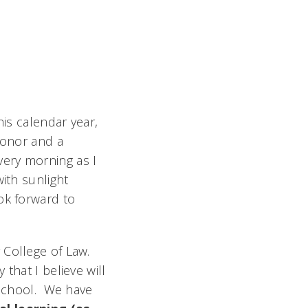
his calendar year,
honor and a
Every morning as I
ith sunlight
ok forward to
 College of Law.
that I believe will
 school. We have