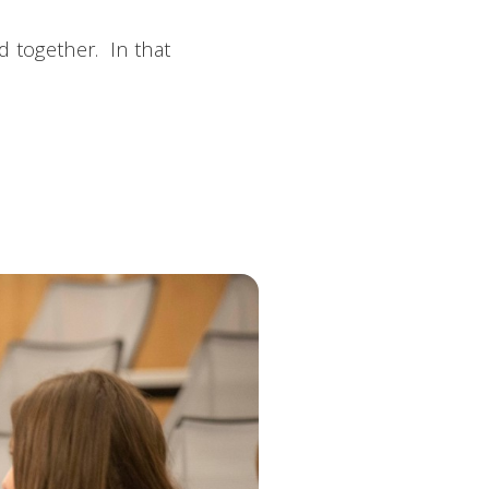
d together. In that