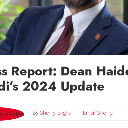
ss Report: Dean Haid
i’s 2024 Update
Email 
By
Sherry English
Email Sherry