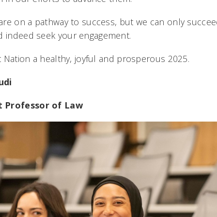
e are on a pathway to success, but we can only succee
nd indeed seek your engagement.
at Nation a healthy, joyful and prosperous 2025.
udi
t Professor of Law