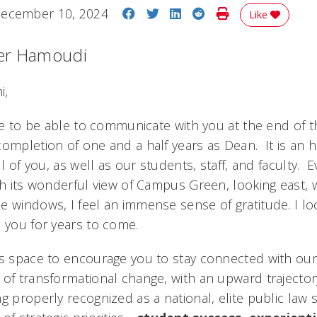
Share on Facebook
Share on Twitter
Share on LinkedIn
Share on Reddit
Print Story
ecember 10, 2024
Like
er Hamoudi
i,
ure to be able to communicate with you at the end of t
completion of one and a half years as Dean. It is an 
ll of you, as well as our students, staff, and faculty. 
th its wonderful view of Campus Green, looking east, w
e windows, I feel an immense sense of gratitude. I lo
e you for years to come.
is space to encourage you to stay connected with our
of transformational change, with an upward trajectory 
ng properly recognized as a national, elite public law