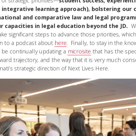
of strategic priorities—
student success, experienti
c, integrative learning approach), bolstering our 
rnational and comparative law and legal progra
r capacities in legal education beyond the JD.
W
ake significant steps to advance those priorities, whi
en to a podcast about
here
. Finally, to stay in the kn
 be continually updating a
microsite
that has the spec
ward trajectory, and the way that it is very much con
nati’s strategic direction of
Next Lives Here.