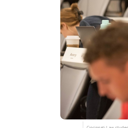
Cincinnati Law studen