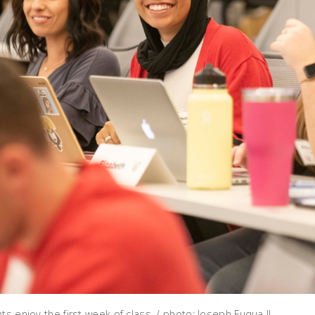
ts enjoy the first week of class. / photo: Joseph Fuqua II