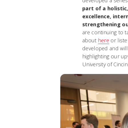
developed a series 
part of a holisti
excellence, inte
strengthening ou
are continuing to t
about
here
or list
developed and will
highlighting our up
University of Cincin