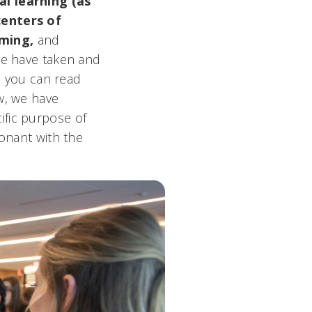
al learning (as
centers of
mming,
and
e have taken and
ch you can read
ow, we have
ific purpose of
sonant with the