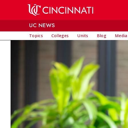
Skip to main content
UC NEWS
Topics
Colleges
Units
Blog
Media