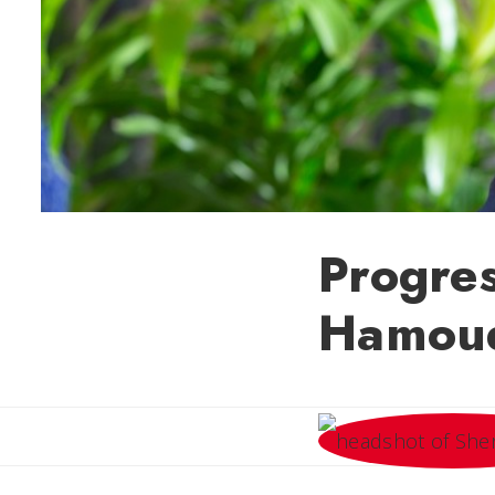
Progre
Hamoud