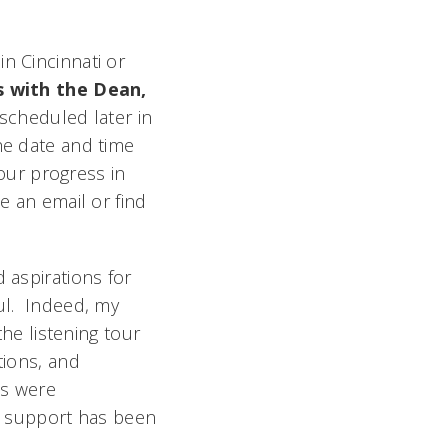
n Cincinnati or
 with the Dean,
 scheduled later in
he date and time
 our progress in
e an email or find
 aspirations for
ful. Indeed, my
the listening tour
tions, and
ts were
ur support has been