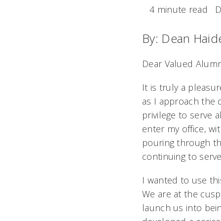
4 minute read
D
By: Dean Haid
Dear Valued Alumn
It is truly a pleas
as I approach the 
privilege to serve a
enter my office, wi
pouring through th
continuing to serv
I wanted to use th
We are at the cusp 
launch us into bei