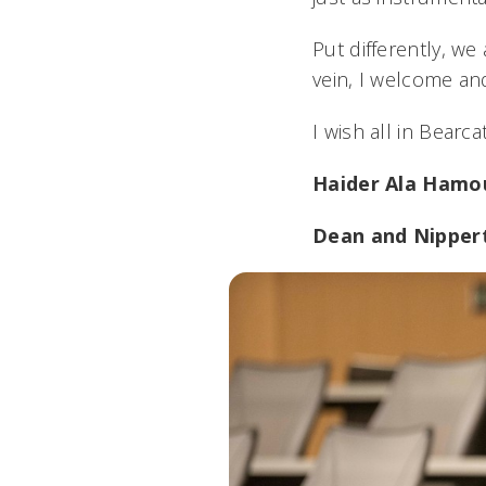
Put differently, w
vein, I welcome a
I wish all in Bearc
Haider Ala Hamo
Dean and Nipper