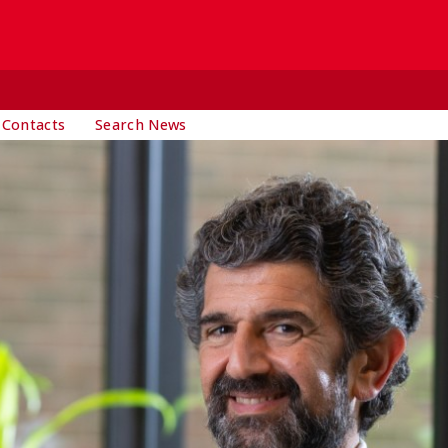
 Contacts
Search News