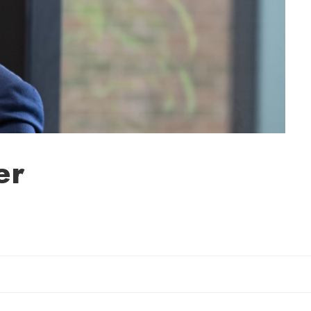
er
Sherry