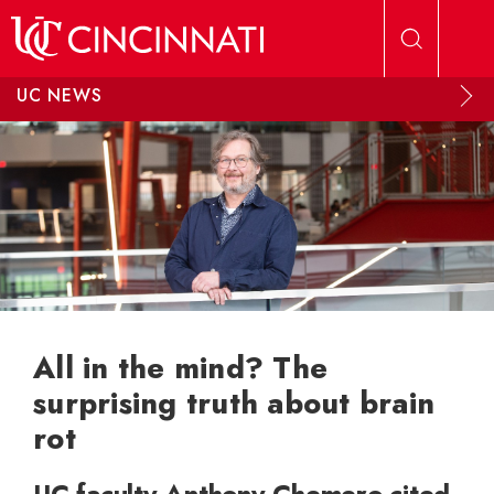
Skip to main content
UC NEWS
All in the mind? The
surprising truth about brain
rot
UC faculty Anthony Chemero cited