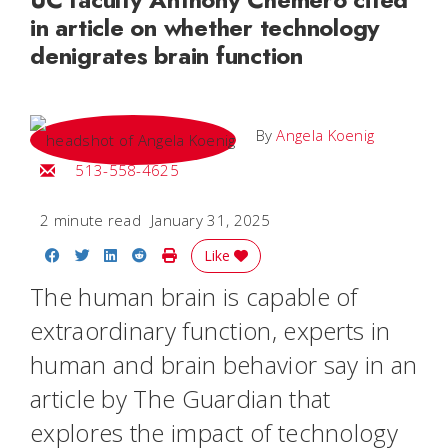
in article on whether technology
denigrates brain function
By
Angela Koenig
Email Angela
513-558-4625
2 minute read
January 31, 2025
Share on Facebook
Share on Twitter
Share on LinkedIn
Share on Reddit
Print Story
Like
The human brain is capable of
extraordinary function, experts in
human and brain behavior say in an
article by The Guardian that
explores the impact of technology