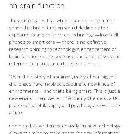
on brain function.
The article states that while it seems like common
sense that brain function would decline by the
exposure to and reliance on technology —from cell
phones to smart cars — there is no definitive
research pointing to technology’s enhancement of
brain function or the decrease, the latter of which is
referred to in popular culture as brain rot.
“Over the history of hominids, many of our biggest
challenges have involved adapting to new kinds of
environments – and that’s being smart. This is just a
new environment we’re in,” Anthony Chemero, a UC
professor of philosophy and psychology, says in the
article.
Chemero has written extensively on how technology
allows the mind to make space for new information: