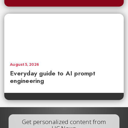
August 5, 2026
Everyday guide to AI prompt
engineering
Get personalized content from