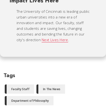
Impact Lives Here
The University of Cincinnati is leading public
urban universities into a new era of
innovation and impact. Our faculty, staff
and students are saving lives, changing
outcomes and bending the future in our
city's direction
Next Lives Here
.
Tags
Faculty Staff
In The News
Department of Philosophy