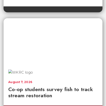
August 7, 2026
Co-op students survey fish to track
stream restoration