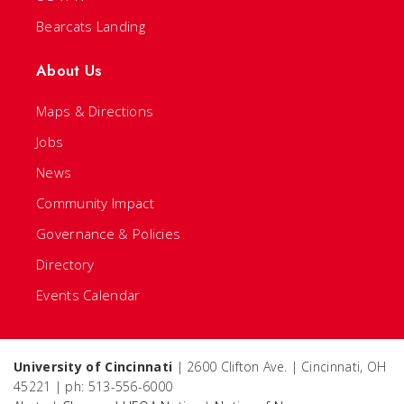
Bearcats Landing
About Us
Maps & Directions
Jobs
News
Community Impact
Governance & Policies
Directory
Events Calendar
University of Cincinnati
| 2600 Clifton Ave. | Cincinnati, OH
45221 | ph: 513-556-6000