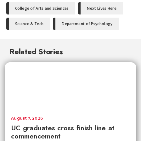
College of Arts and Sciences
Next Lives Here
Science & Tech
Department of Psychology
Related Stories
August 7, 2026
UC graduates cross finish line at
commencement