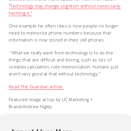
"Technology may change cognition without necessarily
harming it."
One example he often cites is how people no longer
need to memorize phone numbers because that
information is now stored in their cell phones.
“What we really want from technology is to do the
things that are difficult and boring, such as lots of
complex calculation, rote memorisation: humans just
aren’t very good at that without technology.”
Read The Guardian article.
Featured image at top by UC Marketing +
Brand/Andrew Higley.