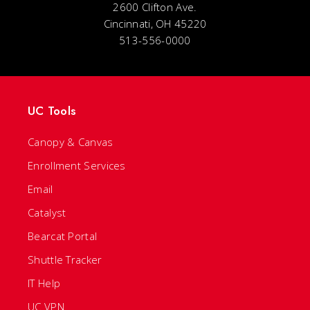
2600 Clifton Ave.
Cincinnati, OH 45220
513-556-0000
UC Tools
Canopy & Canvas
Enrollment Services
Email
Catalyst
Bearcat Portal
Shuttle Tracker
IT Help
UC VPN