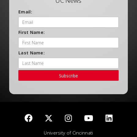
UC News
Email:
First Name:
Last Name:
Subscribe
University of Cincinnati