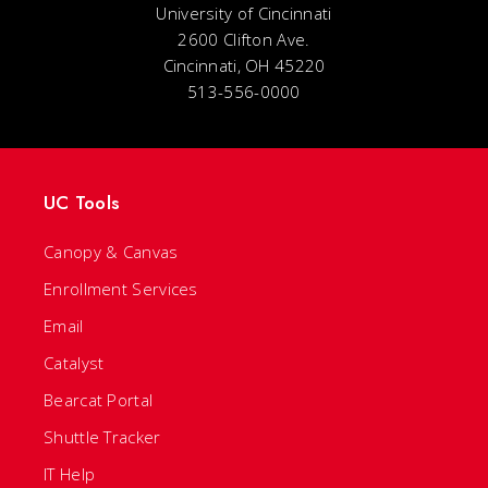
University of Cincinnati
2600 Clifton Ave.
Cincinnati, OH 45220
513-556-0000
UC Tools
Canopy & Canvas
Enrollment Services
Email
Catalyst
Bearcat Portal
Shuttle Tracker
IT Help