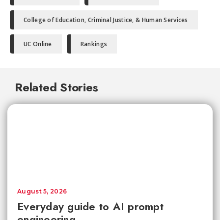
College of Education, Criminal Justice, & Human Services
UC Online
Rankings
Related Stories
August 5, 2026
Everyday guide to AI prompt
engineering