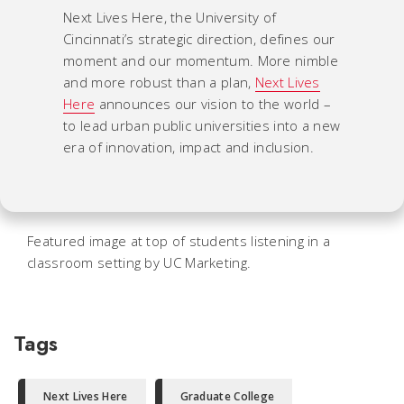
Next Lives Here, the University of
Cincinnati’s strategic direction, defines our
moment and our momentum. More nimble
and more robust than a plan,
Next Lives
Here
announces our vision to the world –
to lead urban public universities into a new
era of innovation, impact and inclusion.
Featured image at top of students listening in a
classroom setting by UC Marketing.
Tags
Next Lives Here
Graduate College