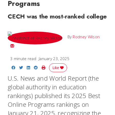
Programs
CECH was the most-ranked college
By
Rodney Wilson
Email Rodney
3 minute read
January 23, 2025
Share on Facebook
Share on Twitter
Share on LinkedIn
Share on Reddit
Print Story
Like
U.S. News and World Report
(the
global authority in education
rankings) published its 2025 Best
Online Programs rankings on
January 21, 2025, recognizing the