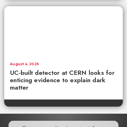
August 4, 2026
UC-built detector at CERN looks for
enticing evidence to explain dark
matter