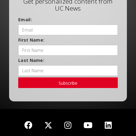
Get personalized content from
UC News
Email:
First Name:
Last Name:
Subscribe