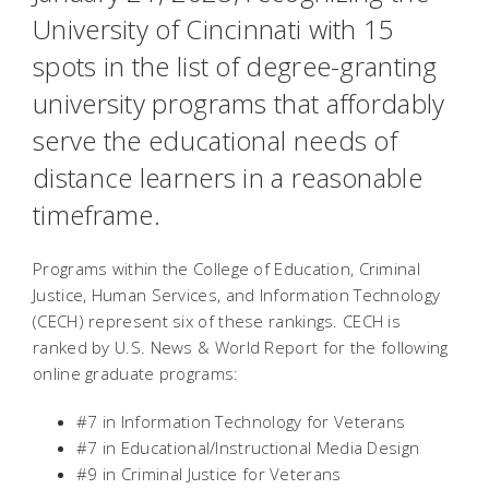
University of Cincinnati with 15
spots in the list of degree-granting
university programs that affordably
serve the educational needs of
distance learners in a reasonable
timeframe.
Programs within the College of Education, Criminal
Justice, Human Services, and Information Technology
(CECH) represent six of these rankings. CECH is
ranked by
U.S. News & World Report
for the following
online graduate programs:
#7 in Information Technology for Veterans
#7 in Educational/Instructional Media Design
#9 in Criminal Justice for Veterans