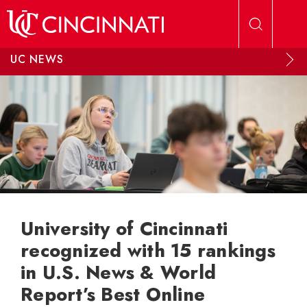
Skip to main content
UC NEWS
University of Cincinnati
recognized with 15 rankings
in U.S. News & World
Report’s Best Online