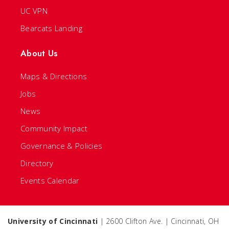
UC VPN
Bearcats Landing
About Us
Maps & Directions
Jobs
News
Community Impact
Governance & Policies
Directory
Events Calendar
University of Cincinnati
| 2600 Clifton Ave. | Cincinnati, OH