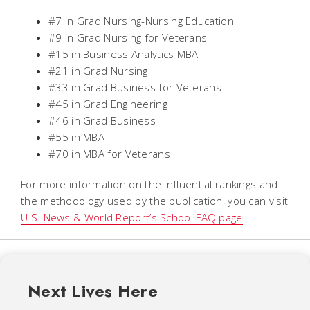
#7 in Grad Nursing-Nursing Education
#9 in Grad Nursing for Veterans
#15 in Business Analytics MBA
#21 in Grad Nursing
#33 in Grad Business for Veterans
#45 in Grad Engineering
#46 in Grad Business
#55 in MBA
#70 in MBA for Veterans
For more information on the influential rankings and
the methodology used by the publication, you can visit
U.S. News & World Report
’s School FAQ page
.
Next Lives Here