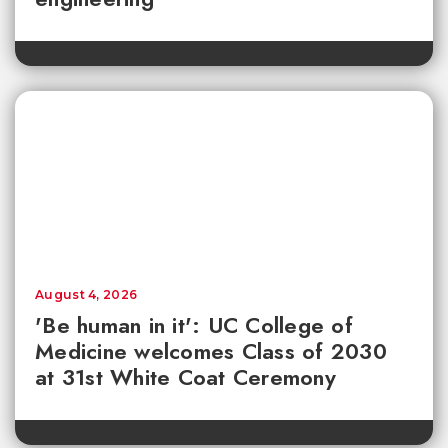
August 4, 2026
'Be human in it': UC College of
Medicine welcomes Class of 2030
at 31st White Coat Ceremony