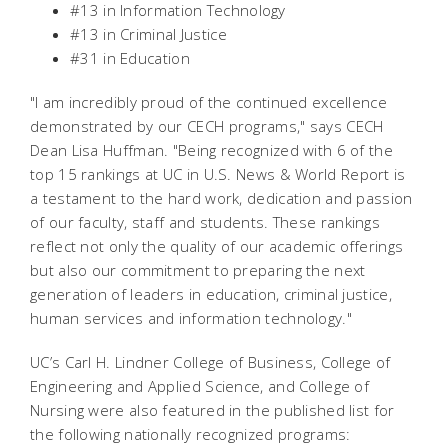
#13 in Information Technology
#13 in Criminal Justice
#31 in Education
"I am incredibly proud of the continued excellence
demonstrated by our CECH programs," says CECH
Dean Lisa Huffman. "Being recognized with 6 of the
top 15 rankings at UC in
U.S. News & World Report
is
a testament to the hard work, dedication and passion
of our faculty, staff and students. These rankings
reflect not only the quality of our academic offerings
but also our commitment to preparing the next
generation of leaders in education, criminal justice,
human services and information technology."
UC’s Carl H. Lindner College of Business, College of
Engineering and Applied Science, and College of
Nursing were also featured in the published list for
the following nationally recognized programs: