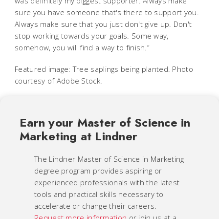
was definitely my biggest supporter. Always make
sure you have someone that's there to support you.
Always make sure that you just don't give up. Don't
stop working towards your goals. Some way,
somehow, you will find a way to finish.”
Featured image: Tree saplings being planted. Photo
courtesy of Adobe Stock.
Earn your Master of Science in
Marketing at Lindner
The Lindner Master of Science in Marketing
degree program provides aspiring or
experienced professionals with the latest
tools and practical skills necessary to
accelerate or change their careers.
Request more information
or join us at a