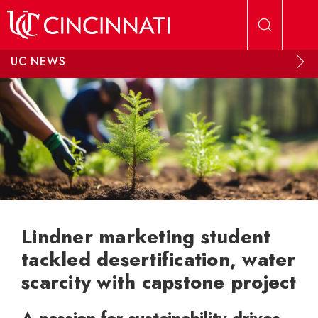
Skip to main content
UC NEWS
Lindner marketing student
tackled desertification, water
scarcity with capstone project
A passion for sustainability drives