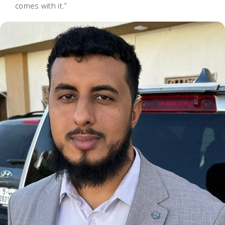
comes with it.”