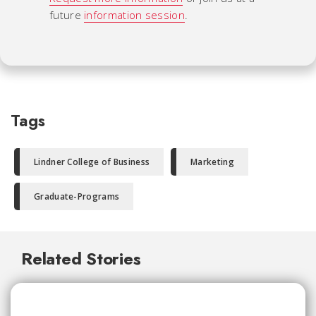
future
information session
.
Tags
Lindner College of Business
Marketing
Graduate-Programs
Related Stories