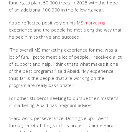
funding to plant 50,000 trees in 2025 with the hope
of an additional 100,000 in the following year.
Abaid reflected positively on his
MS marketing
experience and the people he met along the way that
helped him to thrive and succeed.
“The overall MS marketing experience for me, was a
lot of fun. I got to meet a lot of people. I received a lot
of support and help. I think that’s what makes it one
of the best programs,” said Abaid. “My experience
thus far is the people that are working on the
program are really passionate.”
For other students seeking to pursue their master’s
in marketing, Abaid has poignant advice:
“Hard work, perseverance. Don't give up. I went
through a lot of things in this project. Dianne Hardin