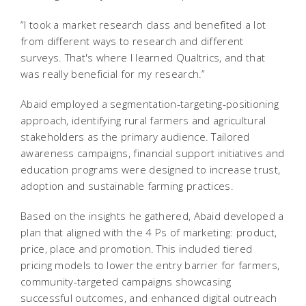
“I took a market research class and benefited a lot
from different ways to research and different
surveys. That's where I learned Qualtrics, and that
was really beneficial for my research.”
Abaid employed a segmentation-targeting-positioning
approach, identifying rural farmers and agricultural
stakeholders as the primary audience. Tailored
awareness campaigns, financial support initiatives and
education programs were designed to increase trust,
adoption and sustainable farming practices.
Based on the insights he gathered, Abaid developed a
plan that aligned with the 4 Ps of marketing: product,
price, place and promotion. This included tiered
pricing models to lower the entry barrier for farmers,
community-targeted campaigns showcasing
successful outcomes, and enhanced digital outreach