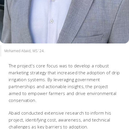
Mohamed Abaid, MS '24.
The project’s core focus was to develop a robust
marketing strategy that increased the adoption of drip
irrigation systems. By leveraging government
partnerships and actionable insights, the project
aimed to empower farmers and drive environmental
conservation.
Abaid conducted extensive research to inform his
project, identifying cost, awareness, and technical
challenges as key barriers to adoption.