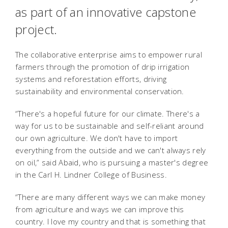
as part of an innovative capstone
project.
The collaborative enterprise aims to empower rural
farmers through the promotion of drip irrigation
systems and reforestation efforts, driving
sustainability and environmental conservation.
“There's a hopeful future for our climate. There's a
way for us to be sustainable and self-reliant around
our own agriculture. We don't have to import
everything from the outside and we can't always rely
on oil,” said Abaid, who is pursuing a master's degree
in the Carl H. Lindner College of Business.
“There are many different ways we can make money
from agriculture and ways we can improve this
country. I love my country and that is something that