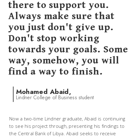
there to support you.
Always make sure that
you just don't give up.
Don't stop working
towards your goals. Some
way, somehow, you will
find a way to finish.
Mohamed Abaid,
Lindner College of Business student
Now a two-time Lindner graduate, Abaid is continuing
to see his project through, presenting his findings to
the Central Bank of Libya. Abaid seeks to receive