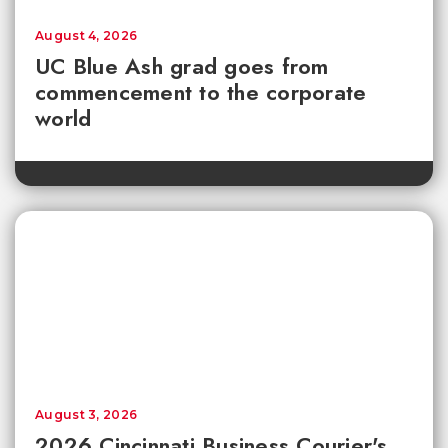
August 4, 2026
UC Blue Ash grad goes from
commencement to the corporate
world
August 3, 2026
2026 Cincinnati Business Courier's