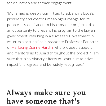
for education and farmer engagement.
“Mohamed is deeply committed to advancing Libya’s
prosperity and creating meaningful change for its
people. His dedication to his capstone project led to
an opportunity to present his program to the Libyan
government, resulting in a successful investment in
water exploration,” said Associate Professor-Educator
of
Marketing
Dianne Hardin
, who provided support
and mentorship to Abaid throughout the project. “I am
sure that his visionary efforts will continue to drive
impactful progress and be widely recognized.”
Always make sure you
have someone that's