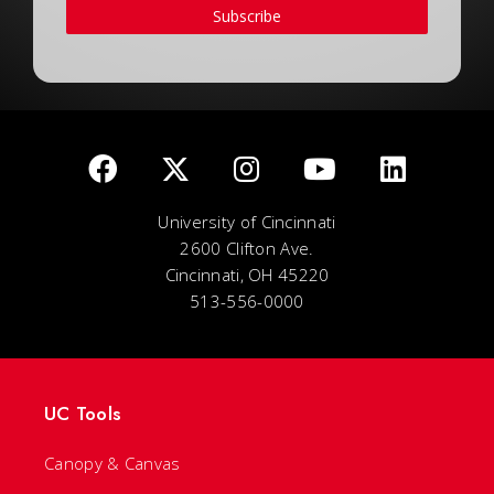
Subscribe
University of Cincinnati
2600 Clifton Ave.
Cincinnati, OH 45220
513-556-0000
UC Tools
Canopy & Canvas