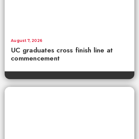
August 7, 2026
UC graduates cross finish line at
commencement