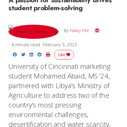
student problem-solving
Email Haley
By
Haley Fite
4 minute read
February 5, 2025
Share on Facebook
Share on Twitter
Share on LinkedIn
Share on Reddit
Print Story
Like
University of Cincinnati marketing
student Mohamed Abaid, MS ’24,
partnered with Libya’s Ministry of
Agriculture to address two of the
country’s most pressing
environmental challenges,
desertification and water scarcity,