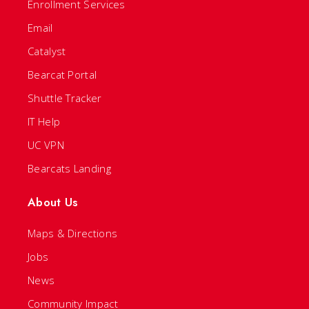
Enrollment Services
Email
Catalyst
Bearcat Portal
Shuttle Tracker
IT Help
UC VPN
Bearcats Landing
About Us
Maps & Directions
Jobs
News
Community Impact