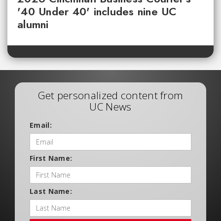
'40 Under 40' includes nine UC
alumni
Get personalized content from
UC News
Email:
First Name:
Last Name: