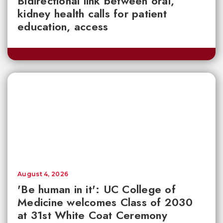
Bidirectional link between oral,
kidney health calls for patient
education, access
August 4, 2026
'Be human in it': UC College of
Medicine welcomes Class of 2030
at 31st White Coat Ceremony