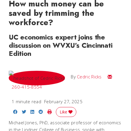
How much money can be
saved by trimming the
workforce?
UC economics expert joins the
discussion on WVXU’s Cincinnati
Edition
Email Cedri
By
Cedric Ricks
260-415-8554
1 minute read
February 27, 2025
Share on Facebook
Share on Twitter
Share on LinkedIn
Share on Reddit
Print Story
Like
Michael Jones, PhD, associate professor of economics
in the Lindner College of Business, spoke with