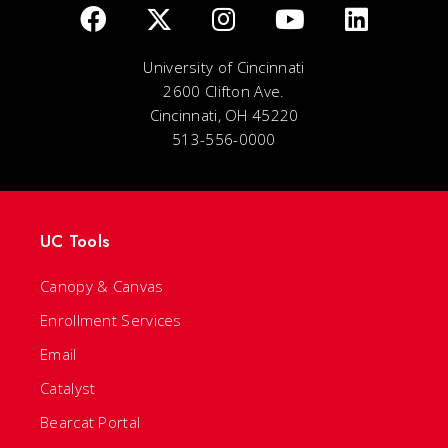
University of Cincinnati
2600 Clifton Ave.
Cincinnati, OH 45220
513-556-0000
UC Tools
Canopy & Canvas
Enrollment Services
Email
Catalyst
Bearcat Portal