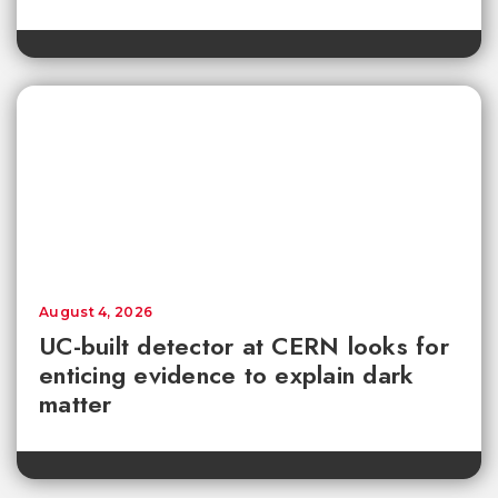
August 4, 2026
UC-built detector at CERN looks for
enticing evidence to explain dark
matter