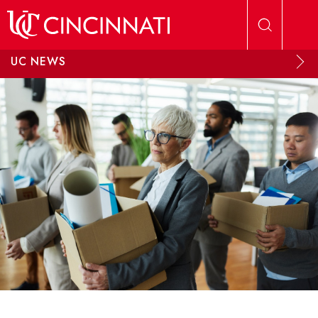
Skip to main content
UC NEWS