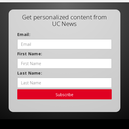
Get personalized content from
UC News
Email:
First Name:
Last Name:
Subscribe