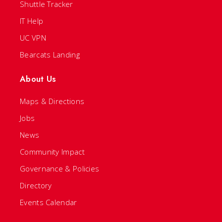
Shuttle Tracker
IT Help
UC VPN
Bearcats Landing
About Us
Maps & Directions
Jobs
News
Community Impact
Governance & Policies
Directory
Events Calendar