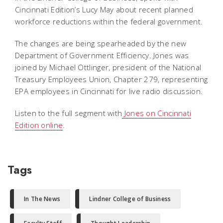
Cincinnati Edition’s Lucy May about recent planned
workforce reductions within the federal government.
The changes are being spearheaded by the new
Department of Government Efficiency. Jones was
joined by Michael Ottlinger, president of the National
Treasury Employees Union, Chapter 279, representing
EPA employees in Cincinnati for live radio discussion.
Listen to the full segment with
Jones on Cincinnati
Edition online
.
Tags
In The News
Lindner College of Business