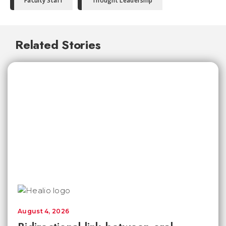
Faculty Staff
Thought Leadership
Related Stories
August 4, 2026