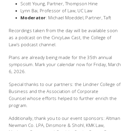
Scott Young, Partner, Thompson Hine
Lynn Bai, Professor of Law, UC Law
Moderator
: Michael Moeddel, Partner, Taft
Recordings taken from the day will be available soon
as a podcast on the CincyLaw Cast, the College of
Law’s podcast channel.
Plans are already being made for the 35th annual
symposium. Mark your calendar now for Friday, March
6, 2026.
Special thanks to our partners: the Lindner College of
Business and the Association of Corporate
Counsel whose efforts helped to further enrich the
program.
Additionally, thank you to our event sponsors: Altman
Newman Co. LPA, Dinsmore & Shohl, KMK Law,