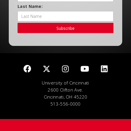
Last Name:
Subscribe
University of Cincinnati
2600 Clifton Ave.
Cincinnati, OH 45220
513-556-0000