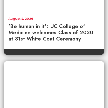
August 4, 2026
'Be human in it': UC College of
Medicine welcomes Class of 2030
at 31st White Coat Ceremony