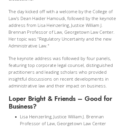
The day kicked off with a welcome by the College of
Law’s Dean Haider Hamoudi, followed by the keynote
address from Lisa Heinzerling, Justice William J.
Brennan Professor of Law, Georgetown Law Center.
Her topic was “Regulatory Uncertainty and the new
Administrative Law."
The keynote address was followed by four panels,
featuring top corporate legal counsel, distinguished
practitioners and leading scholars who provided
insightful discussions on recent developments in
administrative law and their impact on business.
Loper Bright & Friends – Good for
Business?
Lisa Heinzerling, Justice William J. Brennan
Professor of Law, Georgetown Law Center