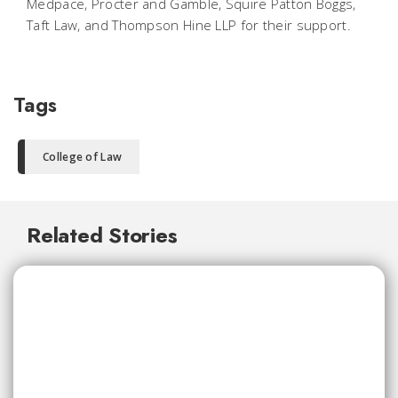
Medpace, Procter and Gamble, Squire Patton Boggs,
Taft Law, and Thompson Hine LLP for their support.
Tags
College of Law
Related Stories