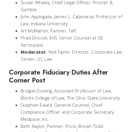
Susan Whaley, Chief Legal Officer, Procter &
Gamble
John Applegate, James L. Calamaras Professor of
Law, Indiana University
Art McMahon, Partner, Taft
Thad Driscoll, EHS Senior Counsel at GE
Aerospace
Moderator
: Neil Taylor, Director, Corporate Law
Center, UC Law
Corporate Fiduciary Duties After
Corner Post
Bridget Dooling, Assistant Professor of Law,
Moritz College of Law, The Ohio State University
Stephen Ewald, General Counsel, Chief
Compliance Officer and Corporate Secretary,
Medpace, Inc.
Beth Naylor, Partner, Frost, Brown Todd