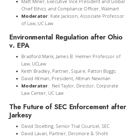
Matt Miner, Executive Vice President and Global
Chief Ethics and Compliance Officer, Walmart
Moderator
: Kate Jackson, Associate Professor
of Law, UC Law
Environmental Regulation after Ohio
v. EPA
Bradford Mank, James B. Helmer Professor of
Law, UCLaw
Keith Bradley, Partner, Squire, Patton Boggs
David Altman, President, Altman Newman
Moderator
: Neil Taylor, Director, Corporate
Law Center, UC Law
The Future of SEC Enforcement after
Jarkesy
David Stoelting, Senior Trial Counsel, SEC
David Lavan, Partner, Dinsmore & Shohl