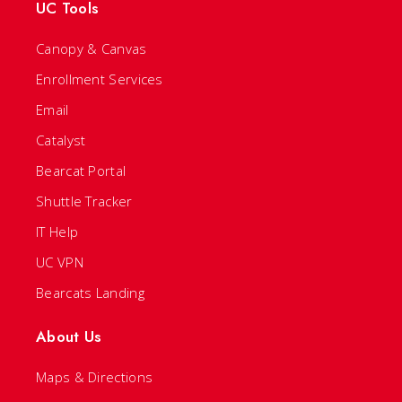
UC Tools
Canopy & Canvas
Enrollment Services
Email
Catalyst
Bearcat Portal
Shuttle Tracker
IT Help
UC VPN
Bearcats Landing
About Us
Maps & Directions