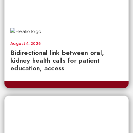
August 4, 2026
Bidirectional link between oral,
kidney health calls for patient
education, access