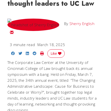
thought leaders to UC Law
By
Sherry English
Email Sherry
3 minute read
March 18, 2025
Share on Facebook
Share on Twitter
Share on LinkedIn
Share on Reddit
Print Story
Like
The Corporate Law Center at the University of
Cincinnati College of Law brought back its annual
symposium with a bang. Held on Friday, March 7,
2025, the 34th annual event, titled “The Changing
Administrative Landscape: Cause for Business to
Celebrate or Worry?", brought together top legal
minds, industry leaders and UC Law students for a
day of learning, networking and thought-provoking
discussions.