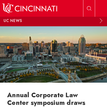
Skip to main content
UC NEWS
Annual Corporate Law
Center symposium draws