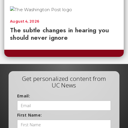
August 4, 2026
The subtle changes in hearing you
should never ignore
Get personalized content from
UC News
Email:
First Name: