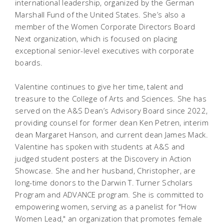
international leadership, organized by the German
Marshall Fund of the United States. She’s also a
member of the Women Corporate Directors Board
Next organization, which is focused on placing
exceptional senior-level executives with corporate
boards.
Valentine continues to give her time, talent and
treasure to the College of Arts and Sciences. She has
served on the A&S Dean’s Advisory Board since 2022,
providing counsel for former dean Ken Petren, interim
dean Margaret Hanson, and current dean James Mack.
Valentine has spoken with students at A&S and
judged student posters at the Discovery in Action
Showcase. She and her husband, Christopher, are
long-time donors to the Darwin T. Turner Scholars
Program and ADVANCE program. She is committed to
empowering women, serving as a panelist for "How
Women Lead," an organization that promotes female