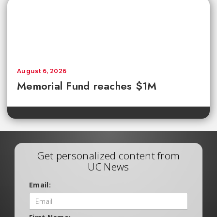
August 6, 2026
Memorial Fund reaches $1M
Get personalized content from
UC News
Email: