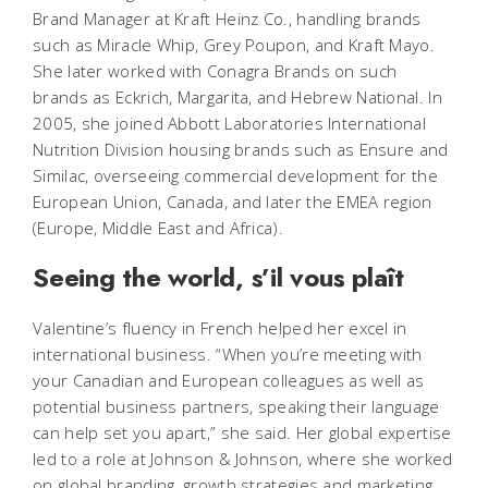
Brand Manager at Kraft Heinz Co., handling brands
such as Miracle Whip, Grey Poupon, and Kraft Mayo.
She later worked with Conagra Brands on such
brands as Eckrich, Margarita, and Hebrew National. In
2005, she joined Abbott Laboratories International
Nutrition Division housing brands such as Ensure and
Similac, overseeing commercial development for the
European Union, Canada, and later the EMEA region
(Europe, Middle East and Africa).
Seeing the world, s’il vous plaît
Valentine’s fluency in French helped her excel in
international business. “When you’re meeting with
your Canadian and European colleagues as well as
potential business partners, speaking their language
can help set you apart,” she said. Her global expertise
led to a role at Johnson & Johnson, where she worked
on global branding, growth strategies and marketing