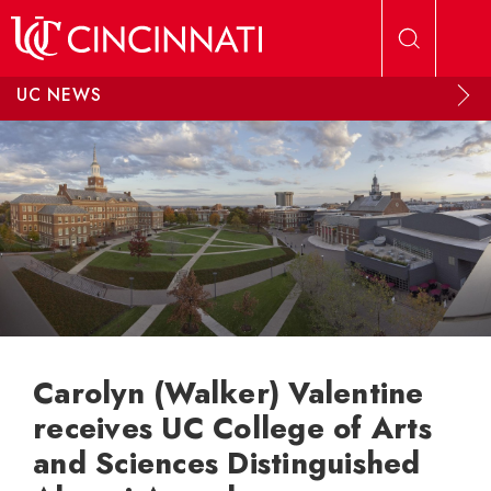
Skip to main content
UC NEWS
Carolyn (Walker) Valentine
receives UC College of Arts
and Sciences Distinguished