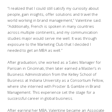
“I realized that I could still satisfy my curiosity about
people, gain insights, offer solutions and travel the
world working in brand management,” Valentine said.
“Additionally, French is spoken in many countries
across multiple continents, and my communication
studies major would serve me well. It was through
exposure to the Marketing Club that I decided I
needed to get an MBA as well.”
After graduation, she worked as a Sales Manager for
Parisian in Cincinnati, then later earned a Master’s in
Business Administration from the Kelley School of
Business at Indiana University as a Consortium Fellow,
where she interned with Procter & Gamble in Brand
Management. This experience set the stage for a
successful career in global business.
After earning her MBA, Valentine became an Associate