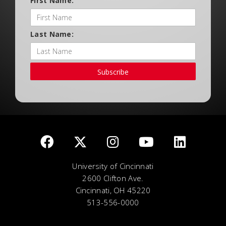
First Name:
Last Name:
Subscribe
University of Cincinnati
2600 Clifton Ave.
Cincinnati, OH 45220
513-556-0000