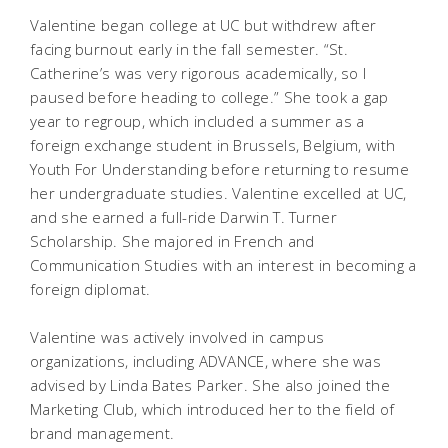
Valentine began college at UC but withdrew after
facing burnout early in the fall semester. “St.
Catherine’s was very rigorous academically, so I
paused before heading to college.” She took a gap
year to regroup, which included a summer as a
foreign exchange student in Brussels, Belgium, with
Youth For Understanding before returning to resume
her undergraduate studies. Valentine excelled at UC,
and she earned a full-ride Darwin T. Turner
Scholarship. She majored in French and
Communication Studies with an interest in becoming a
foreign diplomat.
Valentine was actively involved in campus
organizations, including ADVANCE, where she was
advised by Linda Bates Parker. She also joined the
Marketing Club, which introduced her to the field of
brand management.