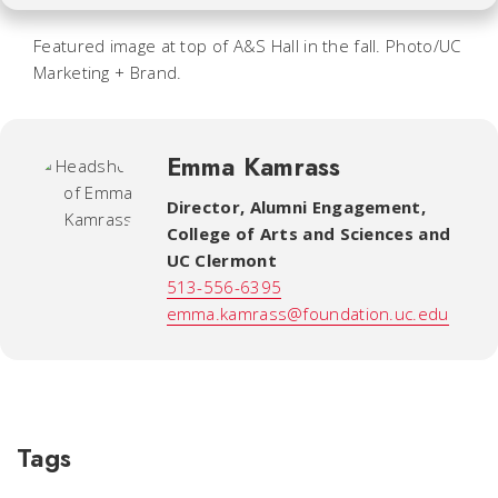
Featured image at top of A&S Hall in the fall. Photo/UC
Marketing + Brand
.
Emma Kamrass
Director, Alumni Engagement
,
College of Arts and Sciences and
UC Clermont
513-556-6395
emma.kamrass@foundation.uc.edu
Tags