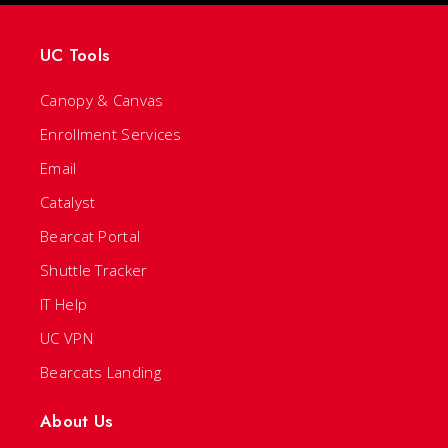
UC Tools
Canopy & Canvas
Enrollment Services
Email
Catalyst
Bearcat Portal
Shuttle Tracker
IT Help
UC VPN
Bearcats Landing
About Us