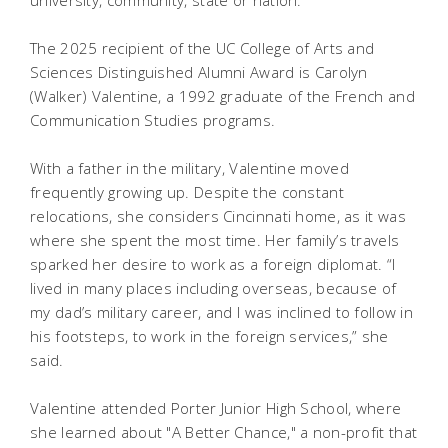
university, community, state or nation.
The 2025 recipient of the UC College of Arts and
Sciences Distinguished Alumni Award is Carolyn
(Walker) Valentine, a 1992 graduate of the French and
Communication Studies programs.
With a father in the military, Valentine moved
frequently growing up. Despite the constant
relocations, she considers Cincinnati home, as it was
where she spent the most time. Her family’s travels
sparked her desire to work as a foreign diplomat. “I
lived in many places including overseas, because of
my dad’s military career, and I was inclined to follow in
his footsteps, to work in the foreign services,” she
said.
Valentine attended Porter Junior High School, where
she learned about "A Better Chance," a non-profit that