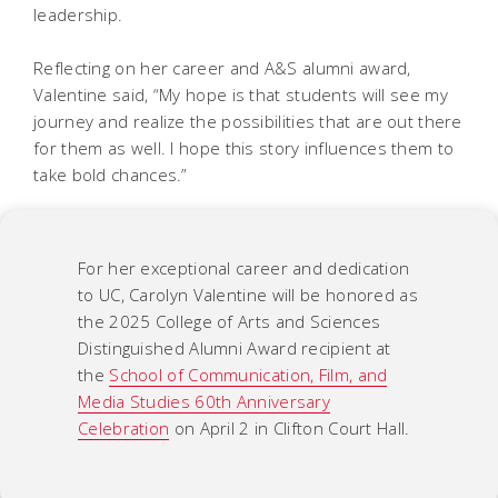
leadership.
Reflecting on her career and A&S alumni award,
Valentine said, “My hope is that students will see my
journey and realize the possibilities that are out there
for them as well. I hope this story influences them to
take bold chances.”
For her exceptional career and dedication
to UC, Carolyn Valentine will be honored as
the 2025 College of Arts and Sciences
Distinguished Alumni Award recipient at
the
School of Communication, Film, and
Media Studies 60th Anniversary
Celebration
on April 2 in Clifton Court Hall.