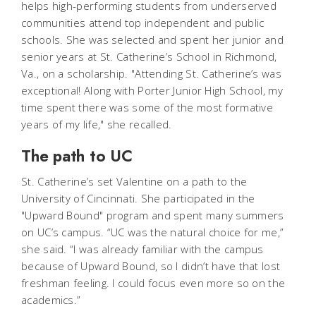
helps high-performing students from underserved
communities attend top independent and public
schools. She was selected and spent her junior and
senior years at St. Catherine’s School in Richmond,
Va., on a scholarship. "Attending St. Catherine’s was
exceptional! Along with Porter Junior High School, my
time spent there was some of the most formative
years of my life," she recalled.
The path to UC
St. Catherine’s set Valentine on a path to the
University of Cincinnati. She participated in the
"Upward Bound" program and spent many summers
on UC’s campus. “UC was the natural choice for me,”
she said. “I was already familiar with the campus
because of Upward Bound, so I didn’t have that lost
freshman feeling. I could focus even more so on the
academics.”