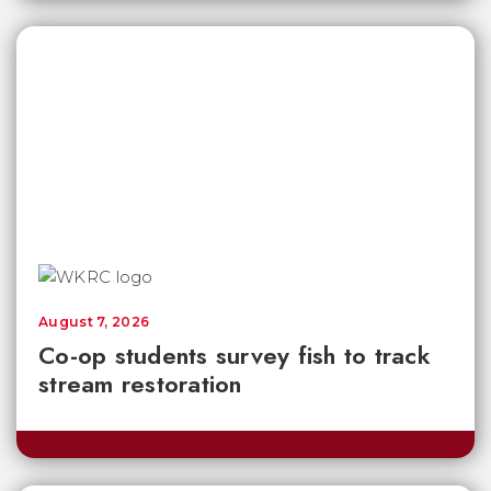
August 7, 2026
Co-op students survey fish to track
stream restoration