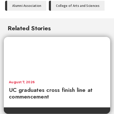
Alumni Association
College of Arts and Sciences
Related Stories
August 7, 2026
UC graduates cross finish line at
commencement