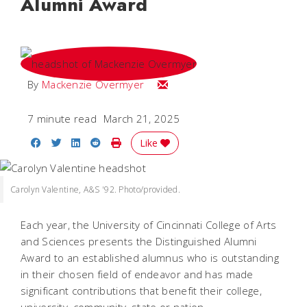
Alumni Award
Email Mackenzie
By
Mackenzie Overmyer
7 minute read
March 21, 2025
Share on Facebook
Share on Twitter
Share on LinkedIn
Share on Reddit
Print Story
Like
Carolyn Valentine, A&S '92. Photo/provided.
Each year, the University of Cincinnati College of Arts
and Sciences presents the Distinguished Alumni
Award to an established alumnus who is outstanding
in their chosen field of endeavor and has made
significant contributions that benefit their college,