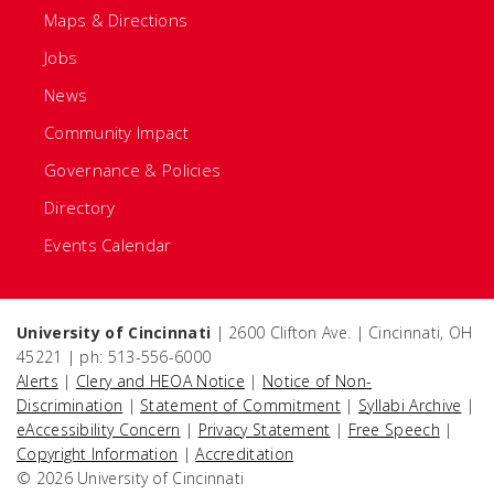
Maps & Directions
Jobs
News
Community Impact
Governance & Policies
Directory
Events Calendar
University of Cincinnati
| 2600 Clifton Ave. | Cincinnati, OH
45221 | ph: 513-556-6000
Alerts
|
Clery and HEOA Notice
|
Notice of Non-
Discrimination
|
Statement of Commitment
|
Syllabi Archive
|
eAccessibility Concern
|
Privacy Statement
|
Free Speech
|
Copyright Information
|
Accreditation
© 2026 University of Cincinnati