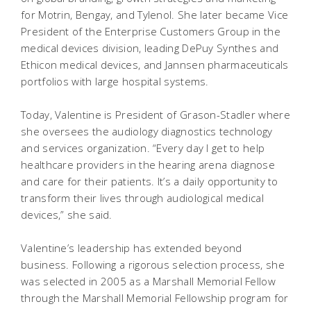
for Motrin, Bengay, and Tylenol. She later became Vice
President of the Enterprise Customers Group in the
medical devices division, leading DePuy Synthes and
Ethicon medical devices, and Jannsen pharmaceuticals
portfolios with large hospital systems.
Today, Valentine is President of Grason-Stadler where
she oversees the audiology diagnostics technology
and services organization. “Every day I get to help
healthcare providers in the hearing arena diagnose
and care for their patients. It’s a daily opportunity to
transform their lives through audiological medical
devices,” she said.
Valentine’s leadership has extended beyond
business. Following a rigorous selection process, she
was selected in 2005 as a Marshall Memorial Fellow
through the Marshall Memorial Fellowship program for