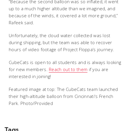
“Because the second balloon was so inflated, it went
up to a much higher altitude than we imagined, and
because of the winds, it covered a lot more ground,”
Rafeek said.
Unfortunately, the cloud water collected was lost
during shipping, but the team was able to recover
hours of video footage of Project Floppa’s journey.
CubeCats is open to all students and is always looking
for new members.
Reach out to them
if you are
interested in joining!
Featured image at top: The CubeCats team launched
their high-altitude balloon from Cincinnati's French
Park. Photo/Provided
Tags