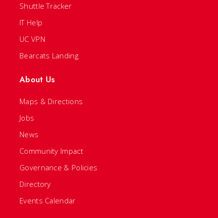
Shuttle Tracker
IT Help
UC VPN
Bearcats Landing
About Us
Maps & Directions
Jobs
News
Community Impact
Governance & Policies
Directory
Events Calendar