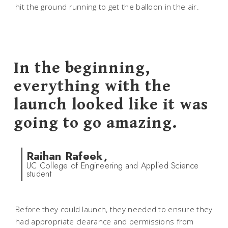
hit the ground running to get the balloon in the air.
In the beginning,
everything with the
launch looked like it was
going to go amazing.
Raihan Rafeek,
UC College of Engineering and Applied Science
student
Before they could launch, they needed to ensure they
had appropriate clearance and permissions from