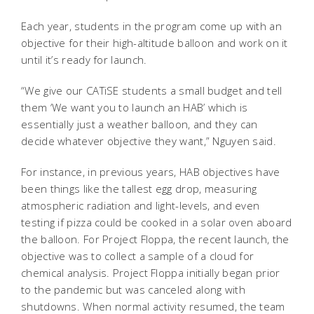
Each year, students in the program come up with an
objective for their high-altitude balloon and work on it
until it’s ready for launch.
“We give our CATiSE students a small budget and tell
them ‘We want you to launch an HAB’ which is
essentially just a weather balloon, and they can
decide whatever objective they want,” Nguyen said.
For instance, in previous years, HAB objectives have
been things like the tallest egg drop, measuring
atmospheric radiation and light-levels, and even
testing if pizza could be cooked in a solar oven aboard
the balloon. For Project Floppa, the recent launch, the
objective was to collect a sample of a cloud for
chemical analysis. Project Floppa initially began prior
to the pandemic but was canceled along with
shutdowns. When normal activity resumed, the team