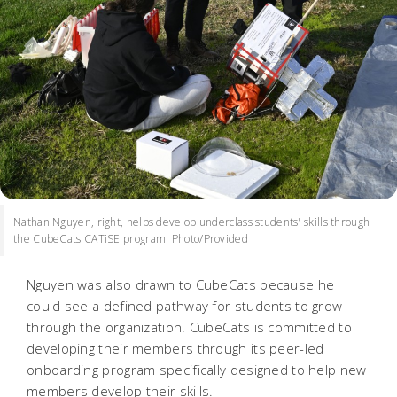
Nathan Nguyen, right, helps develop underclass students' skills through
the CubeCats CATiSE program. Photo/Provided
Nguyen was also drawn to CubeCats because he
could see a defined pathway for students to grow
through the organization. CubeCats is committed to
developing their members through its peer-led
onboarding program specifically designed to help new
members develop their skills.