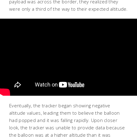
payload was across the border, they realized they
were only a third of the way to their expected altitude.
Eventually, the tracker began showing negative
altitude values, leading them to believe the balloon
had popped and it was falling rapidly. Upon closer
look, the tracker was unable to provide data because
the balloon was at a higher altitude than it was