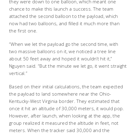
they were down to one balloon, which meant one
chance to make this launch a success. The team
attached the second balloon to the payload, which
now had two balloons, and filled it much more than
the first one.
“When we let the payload go the second time, with
two massive balloons on it, we noticed a tree line
about 50 feet away and hoped it wouldn’t hit it,”
Nguyen said. “But the minute we let go, it went straight
vertical.”
Based on their initial calculations, the team expected
the payload to land somewhere near the Ohio-
Kentucky-West Virginia border. They estimated that
once it hit an altitude of 30,000 meters, it would pop.
However, after launch, when looking at the app, the
group realized it measured the altitude in feet, not
meters. When the tracker said 30,000 and the