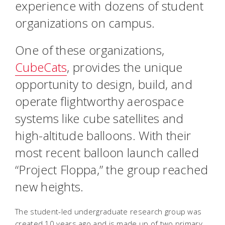
experience with dozens of student
organizations on campus.
One of these organizations,
CubeCats
, provides the unique
opportunity to design, build, and
operate flightworthy aerospace
systems like cube satellites and
high-altitude balloons. With their
most recent balloon launch called
“Project Floppa,” the group reached
new heights.
The student-led undergraduate research group was
created 10 years ago and is made up of two primary