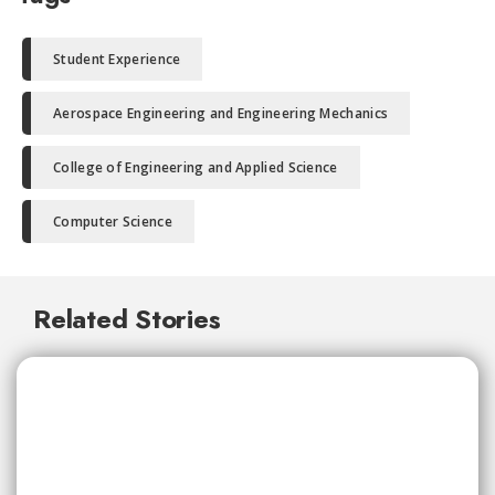
Student Experience
Aerospace Engineering and Engineering Mechanics
College of Engineering and Applied Science
Computer Science
Related Stories