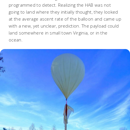
programmed to detect. Realizing the HAB was not
going to land where they initially thought, they looked
at the average ascent rate of the balloon and came up
with a new, yet unclear, prediction. The payload could
land somewhere in small town Virginia, or in the
ocean.