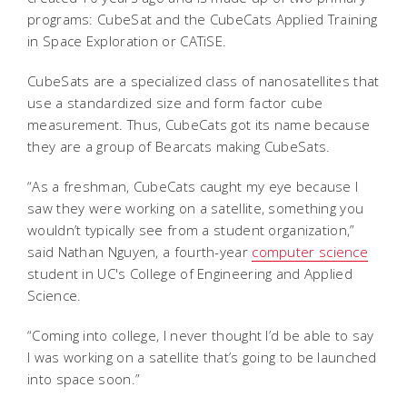
programs: CubeSat and the CubeCats Applied Training
in Space Exploration or CATiSE.
CubeSats are a specialized class of nanosatellites that
use a standardized size and form factor cube
measurement. Thus, CubeCats got its name because
they are a group of Bearcats making CubeSats.
“As a freshman, CubeCats caught my eye because I
saw they were working on a satellite, something you
wouldn’t typically see from a student organization,”
said Nathan Nguyen, a fourth-year
computer science
student in UC's College of Engineering and Applied
Science.
“Coming into college, I never thought I’d be able to say
I was working on a satellite that’s going to be launched
into space soon.”