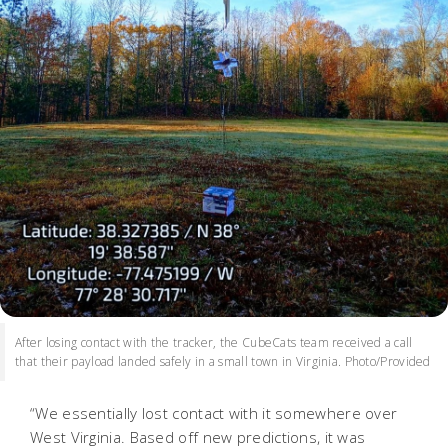
After losing contact with the tracker, the CubeCats team received a call
that their payload landed safely in a small town in Virginia. Photo/Provided
“We essentially lost contact with it somewhere over
West Virginia. Based off new predictions, it was