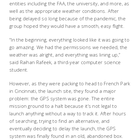
entities including the FAA, the university, and more, as
well as the appropriate weather conditions. After
being delayed so long because of the pandemic, the
group hoped they would have a smooth, easy flight.
“In the beginning, everything looked like it was going to
go amazing. We had the permissions we needed, the
weather was alright, and everything was lining up,”
said Raihan Rafeek, a third-year computer science
student.
However, as they were packing to head to French Park
in Cincinnati, the launch site, they found a major
problem: the GPS system was gone. The entire
mission ground to a halt because it’s not legal to
launch anything without a way to track it. After hours
of searching, trying to find an alternative, and
eventually deciding to delay the launch, the GPS
system was finally found in an old, abandoned box.