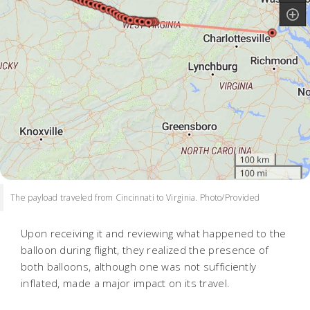
The payload traveled from Cincinnati to Virginia. Photo/Provided
Upon receiving it and reviewing what happened to the
balloon during flight, they realized the presence of
both balloons, although one was not sufficiently
inflated, made a major impact on its travel.