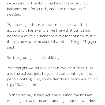
necessary for the flight, the helium tank, and two
balloons, one for launch, and one for backup if
needed.
“When we got there, we ran into issues we didn’t
account for. For example, we knew that our balloon
needed a certain number of cubic feet of helium, but
there’s no way to measure that when filling it,” Nguyen
said.
So, the group just started filling.
“We thought we could eyeball it. We start filling it up
and the balloon gets huge and starts pulling on the
people holding it up, so we decide it’s ready and to let
it go,” Rafeek said.
To their dismay, it was not ready. When the balloon
was let go, it went up and came right back down. Now,