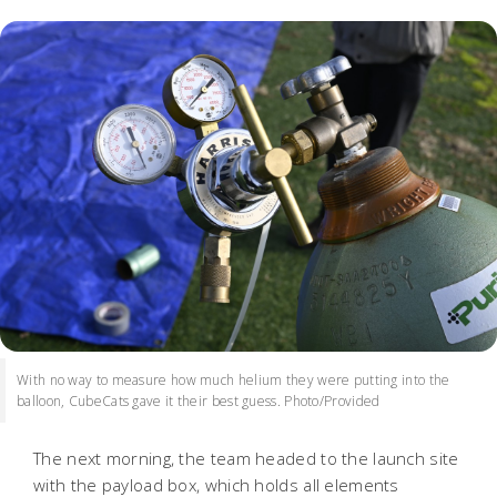
With no way to measure how much helium they were putting into the
balloon, CubeCats gave it their best guess. Photo/Provided
The next morning, the team headed to the launch site
with the payload box, which holds all elements