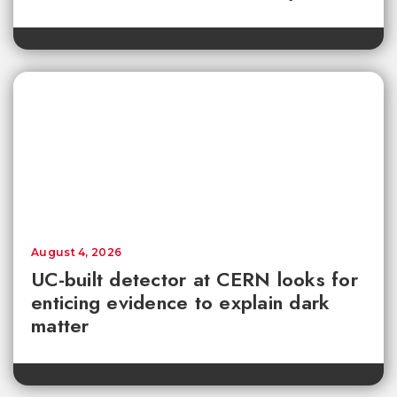
August 4, 2026
UC-built detector at CERN looks for
enticing evidence to explain dark
matter