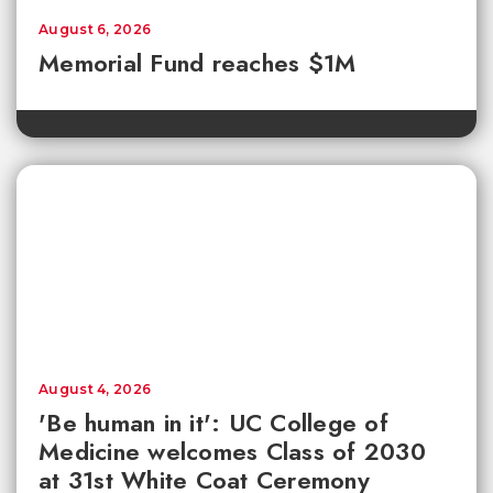
August 6, 2026
Memorial Fund reaches $1M
August 4, 2026
'Be human in it': UC College of
Medicine welcomes Class of 2030
at 31st White Coat Ceremony