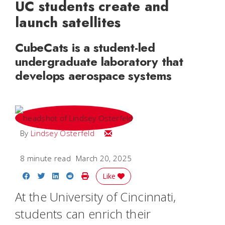
UC students create and
launch satellites
CubeCats is a student-led
undergraduate laboratory that
develops aerospace systems
Email Lindsey
By
Lindsey Osterfeld
8 minute read
March 20, 2025
Share on Facebook
Share on Twitter
Share on LinkedIn
Share on Reddit
Print Story
Like
At the University of Cincinnati,
students can enrich their