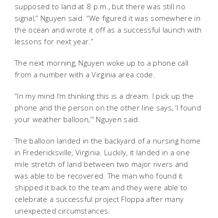
supposed to land at 8 p.m., but there was still no
signal,” Nguyen said. “We figured it was somewhere in
the ocean and wrote it off as a successful launch with
lessons for next year.”
The next morning, Nguyen woke up to a phone call
from a number with a Virginia area code.
“In my mind I’m thinking this is a dream. I pick up the
phone and the person on the other line says, ‘I found
your weather balloon,’” Nguyen said.
The balloon landed in the backyard of a nursing home
in Fredericksville, Virginia. Luckily, it landed in a one
mile stretch of land between two major rivers and
was able to be recovered. The man who found it
shipped it back to the team and they were able to
celebrate a successful project Floppa after many
unexpected circumstances.