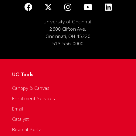
University of Cincinnati
2600 Clifton Ave.
Cincinnati, OH 45220
513-556-0000
UC Tools
Canopy & Canvas
Enrollment Services
Email
Catalyst
Bearcat Portal