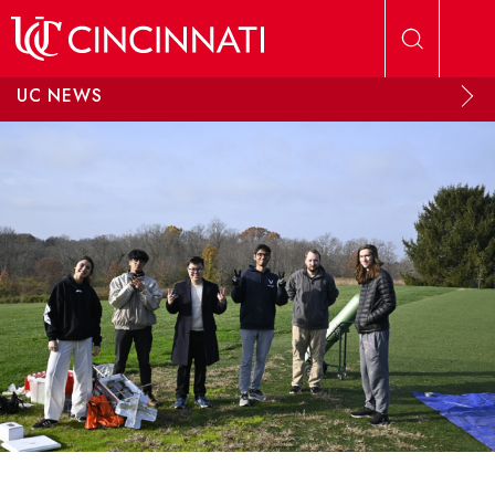
Skip to main content
UC NEWS