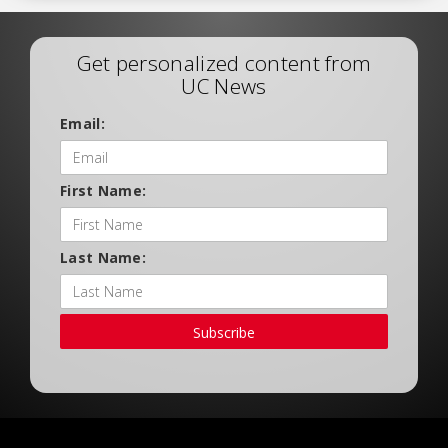
Get personalized content from
UC News
Email:
First Name:
Last Name:
Subscribe