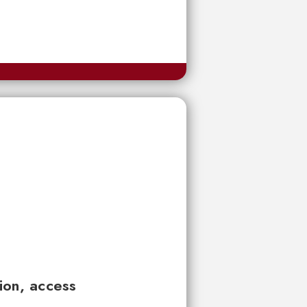
tion, access