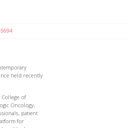
-5694
ontemporary
ence held recently
 College of
ogic Oncology,
ssionals, patient
atform for