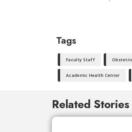
Tags
Faculty Staff
Obstetri
Academic Health Center
Related Stories