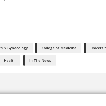
cs & Gynecology
College of Medicine
Universi
Health
In The News