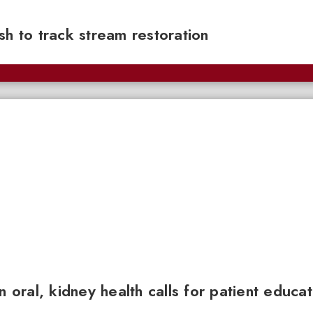
sh to track stream restoration
n oral, kidney health calls for patient educa