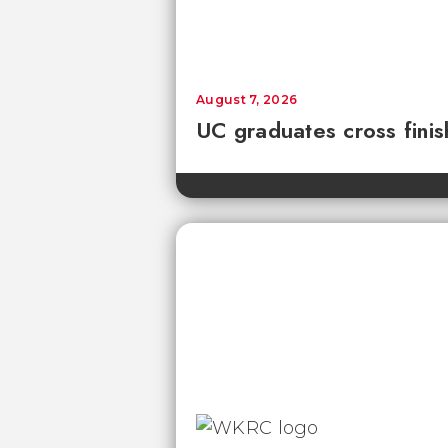
August 7, 2026
UC graduates cross fini