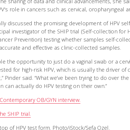
the sharing of data and clinical advancements, she sa
V's role in cancers such as cervical, oropharyngeal a
ally discussed the promising development of HPV self-
cipal investigator of the SHIP trial (Self-collection for
ancer Prevention) testing whether samples self-collec
accurate and effective as clinic-collected samples.
ople the opportunity to just do a vaginal swab or a cer
ested for high-risk HPV, which is usually the driver of 
,” Pinder said. “What we’ve been trying to do over the 
n can actually do HPV testing on their own.”
 Contemporary OB/GYN interview.
e SHIP trial.
top of HPV test form. Photo/iStock/Sefa Ozel.