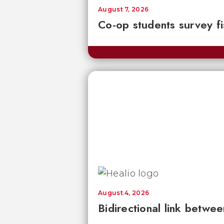
August 7, 2026
Co-op students survey fi
August 4, 2026
Bidirectional link betwee