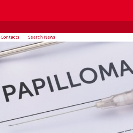
 Contacts
Search News