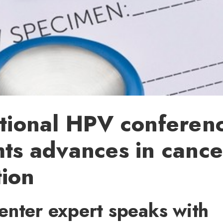
ational HPV conferen
hts advances in cance
tion
enter expert speaks with