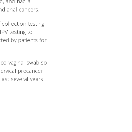
id, and had a
nd anal cancers.
collection testing.
 HPV testing to
ted by patients for
vico-vaginal swab so
cervical precancer
last several years