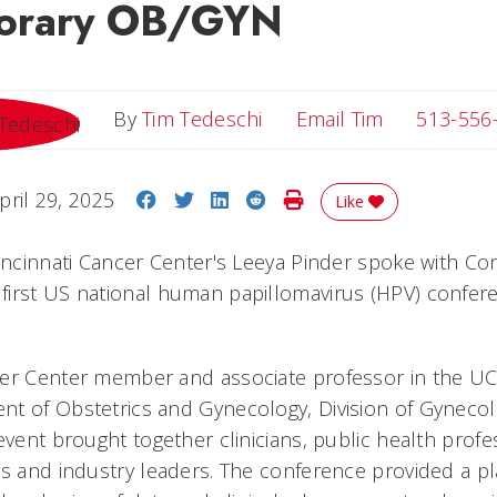
orary OB/GYN
Email Tim
By
Tim Tedeschi
Email Tim
513-556
Share on Facebook
Share on Twitter
Share on LinkedIn
Share on Reddit
Print Story
pril 29, 2025
Like
Cincinnati Cancer Center's Leeya Pinder spoke with C
irst US national human papillomavirus (HPV) confer
er Center member and associate professor in the UC
t of Obstetrics and Gynecology, Division of Gynecol
event brought together clinicians, public health profe
rs and industry leaders. The conference provided a pl