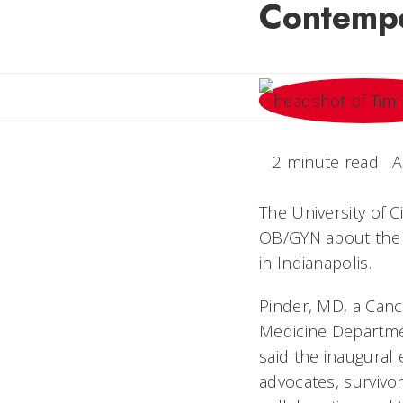
Contemp
2 minute read
A
The University of 
OB/GYN about the f
in Indianapolis.
Pinder, MD, a Canc
Medicine Departmen
said the inaugural 
advocates, survivo