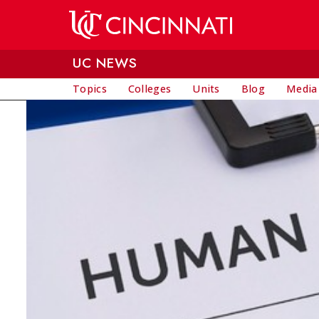
Skip to main content
UC NEWS
Topics
Colleges
Units
Blog
Media