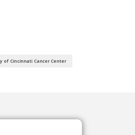
ty of Cincinnati Cancer Center