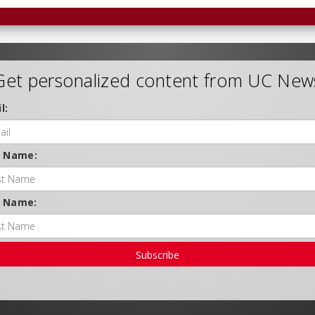
Get personalized content from UC New
l:
t Name:
t Name:
Subscribe