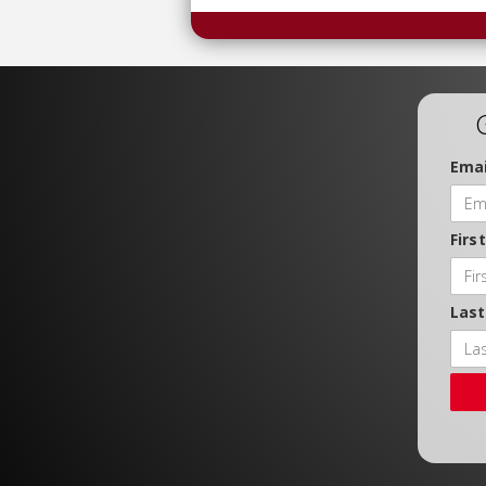
Emai
Firs
Las