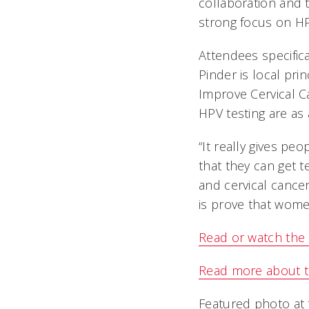
collaboration and 
strong focus on HP
Attendees specific
Pinder is local prin
Improve Cervical C
HPV testing are as 
“It really gives pe
that they can get t
and cervical cancer
is prove that wome
Read or watch the
Read more about th
Featured photo at 