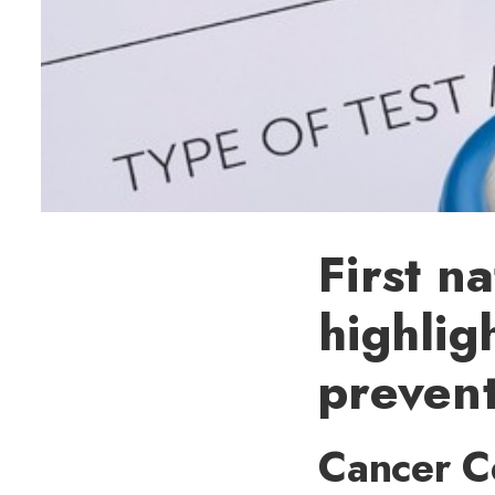
First n
highlig
preven
Cancer C