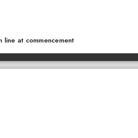
sh line at commencement