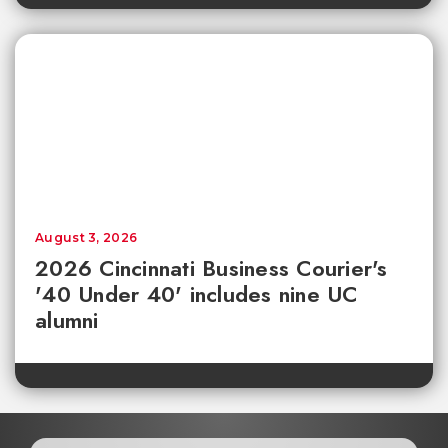
August 3, 2026
2026 Cincinnati Business Courier's
'40 Under 40' includes nine UC
alumni