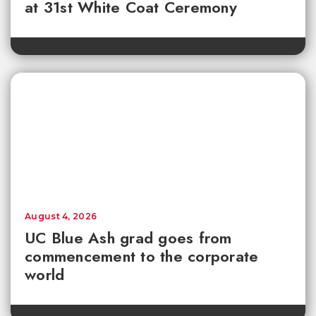
at 31st White Coat Ceremony
August 4, 2026
UC Blue Ash grad goes from
commencement to the corporate
world