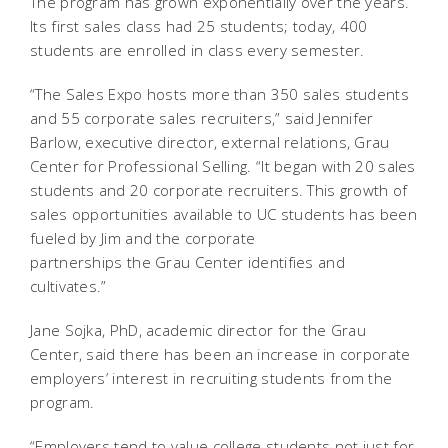
The program has grown exponentially over the years.
Its first sales class had 25 students; today, 400
students are enrolled in class every semester.
“The Sales Expo hosts more than 350 sales students
and 55 corporate sales recruiters,” said Jennifer
Barlow, executive director, external relations, Grau
Center for Professional Selling. “It began with 20 sales
students and 20 corporate recruiters. This growth of
sales opportunities available to UC students has been
fueled by Jim and the corporate
partnerships the Grau Center identifies and
cultivates.”
Jane Sojka, PhD, academic director for the Grau
Center, said there has been an increase in corporate
employers’ interest in recruiting students from the
program.
“Employers tend to value college students not just for