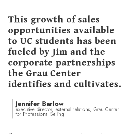
This growth of sales
opportunities available
to UC students has been
fueled by Jim and the
corporate partnerships
the Grau Center
identifies and cultivates.
Jennifer Barlow
executive director, external relations, Grau Center
for Professional Selling