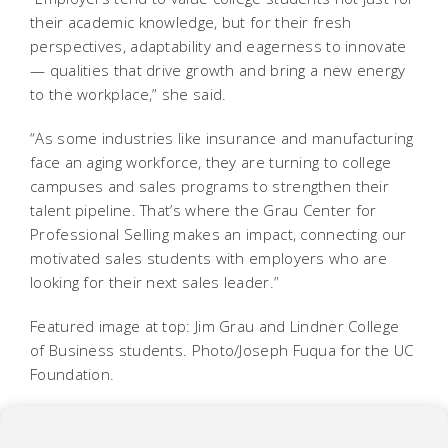
their academic knowledge, but for their fresh
perspectives, adaptability and eagerness to innovate
— qualities that drive growth and bring a new energy
to the workplace,” she said.
“As some industries like insurance and manufacturing
face an aging workforce, they are turning to college
campuses and sales programs to strengthen their
talent pipeline. That’s where the Grau Center for
Professional Selling makes an impact, connecting our
motivated sales students with employers who are
looking for their next sales leader.”
Featured image at top: Jim Grau and Lindner College
of Business students. Photo/Joseph Fuqua for the UC
Foundation.