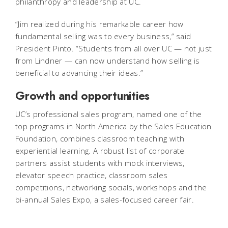
philanthropy and leadership at UC.
“Jim realized during his remarkable career how
fundamental selling was to every business,” said
President Pinto. “Students from all over UC — not just
from Lindner — can now understand how selling is
beneficial to advancing their ideas.”
Growth and opportunities
UC’s professional sales program, named one of the
top programs in North America by the Sales Education
Foundation, combines classroom teaching with
experiential learning. A robust list of corporate
partners assist students with mock interviews,
elevator speech practice, classroom sales
competitions, networking socials, workshops and the
bi-annual Sales Expo, a sales-focused career fair.