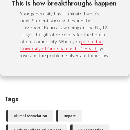
This is how breakthroughs happen
Your generosity has illuminated what’s
next: Student success beyond the
classroom. Bearcats winning on the Big 12
stage. The gift of discovery for the health
of our community. When you
give to the
University of Cincinnati and UC Health
, you
invest in the problem-solvers of tomorrow.
Tags
Alumni Association
Impact