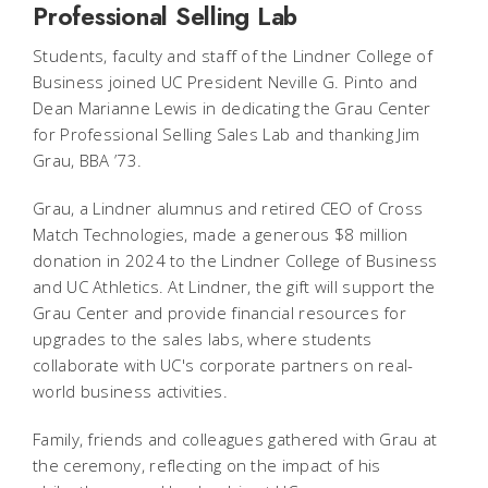
Professional Selling Lab
Students, faculty and staff of the Lindner College of
Business joined UC President Neville G. Pinto and
Dean Marianne Lewis in dedicating the Grau Center
for Professional Selling Sales Lab and thanking Jim
Grau, BBA ’73.
Grau, a Lindner alumnus and retired CEO of Cross
Match Technologies, made a generous $8 million
donation in 2024 to the Lindner College of Business
and UC Athletics. At Lindner, the gift will support the
Grau Center and provide financial resources for
upgrades to the sales labs, where students
collaborate with UC's corporate partners on real-
world business activities.
Family, friends and colleagues gathered with Grau at
the ceremony, reflecting on the impact of his