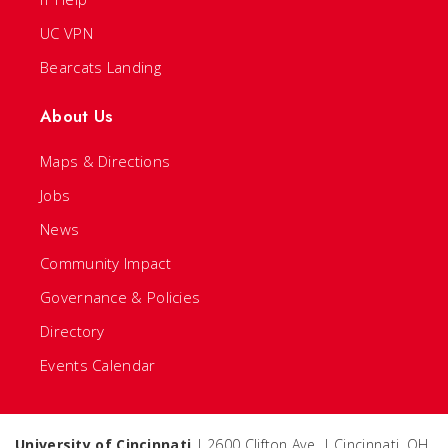
UC VPN
Bearcats Landing
About Us
Maps & Directions
Jobs
News
Community Impact
Governance & Policies
Directory
Events Calendar
University of Cincinnati
| 2600 Clifton Ave. | Cincinnati, OH