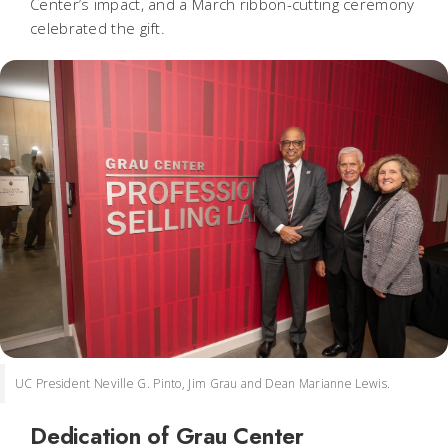
Center’s impact, and a March ribbon-cutting ceremony
celebrated the gift.
UC President Neville G. Pinto, Jim Grau and Dean Marianne Lewis.
Dedication of Grau Center