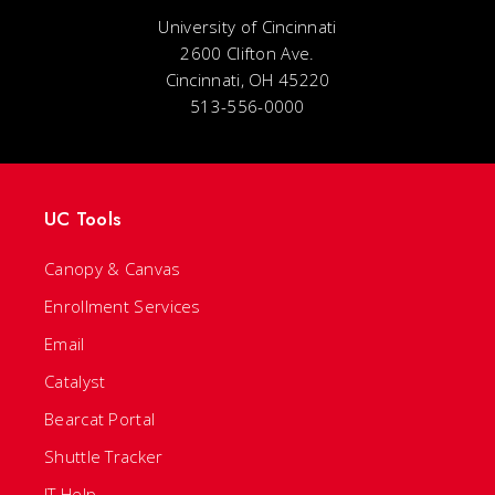
University of Cincinnati
2600 Clifton Ave.
Cincinnati, OH 45220
513-556-0000
UC Tools
Canopy & Canvas
Enrollment Services
Email
Catalyst
Bearcat Portal
Shuttle Tracker
IT Help