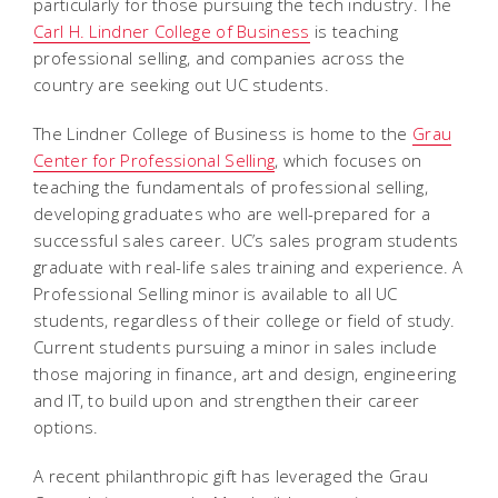
particularly for those pursuing the tech industry. The
Carl H. Lindner College of Business
is teaching
professional selling, and companies across the
country are seeking out UC students.
The Lindner College of Business is home to the
Grau
Center for Professional Selling
, which focuses on
teaching the fundamentals of professional selling,
developing graduates who are well-prepared for a
successful sales career. UC’s sales program students
graduate with real-life sales training and experience. A
Professional Selling minor is available to all UC
students, regardless of their college or field of study.
Current students pursuing a minor in sales include
those majoring in finance, art and design, engineering
and IT, to build upon and strengthen their career
options.
A recent philanthropic gift has leveraged the Grau