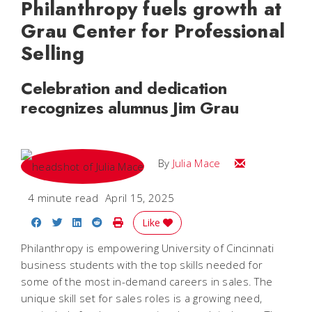
Philanthropy fuels growth at
Grau Center for Professional
Selling
Celebration and dedication
recognizes alumnus Jim Grau
Email Julia
By
Julia Mace
4 minute read
April 15, 2025
Share on Facebook
Share on Twitter
Share on LinkedIn
Share on Reddit
Print Story
Like
Philanthropy is empowering University of Cincinnati
business students with the top skills needed for
some of the most in-demand careers in sales. The
unique skill set for sales roles is a growing need,