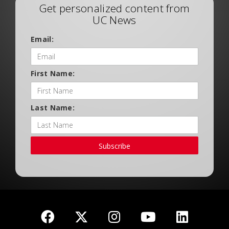
Get personalized content from
UC News
Email:
First Name:
Last Name:
Subscribe