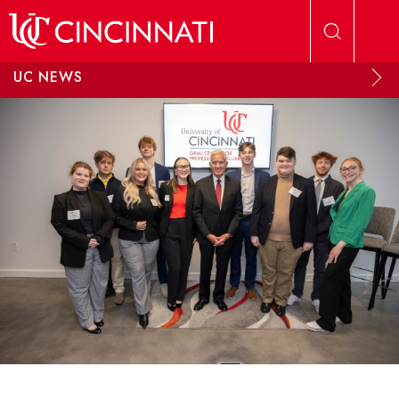
Skip to main content
UC NEWS