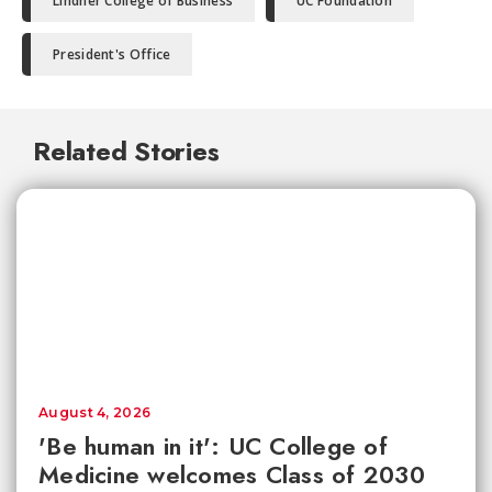
Lindner College of Business
UC Foundation
President's Office
Related Stories
August 4, 2026
'Be human in it': UC College of
Medicine welcomes Class of 2030