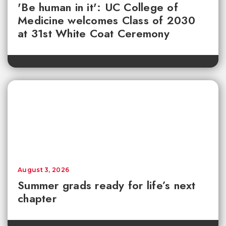
'Be human in it': UC College of
Medicine welcomes Class of 2030
at 31st White Coat Ceremony
August 3, 2026
Summer grads ready for life’s next
chapter