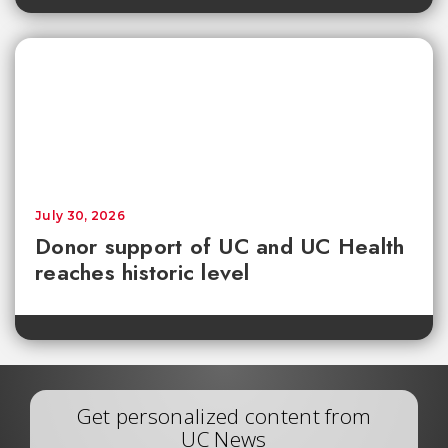
July 30, 2026
Donor support of UC and UC Health
reaches historic level
Get personalized content from
UC News