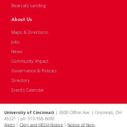
Bearcats Landing
About Us
Maps & Directions
Jobs
News
Community Impact
Governance & Policies
Directory
Events Calendar
University of Cincinnati
| 2600 Clifton Ave. | Cincinnati, OH
45221 | ph: 513-556-6000
Alerts
|
Clery and HEOA Notice
|
Notice of Non-