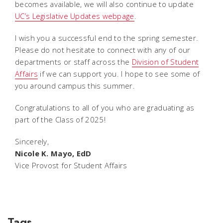
becomes available, we will also continue to update
UC’s Legislative Updates webpage
.
I wish you a successful end to the spring semester.
Please do not hesitate to connect with any of our
departments or staff across the
Division of Student
Affairs
if we can support you. I hope to see some of
you around campus this summer.
Congratulations to all of you who are graduating as
part of the Class of 2025!
Sincerely,
Nicole K. Mayo, EdD
Vice Provost for Student Affairs
Tags