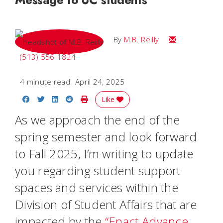
Email M.B.
By
M.B. Reilly
(513) 556-1824
4 minute read
April 24, 2025
Share on Facebook
Share on Twitter
Share on LinkedIn
Share on Reddit
Print Story
Like
As we approach the end of the
spring semester and look forward
to Fall 2025, I’m writing to update
you regarding student support
spaces and services within the
Division of Student Affairs that are
impacted by the
“Enact Advance