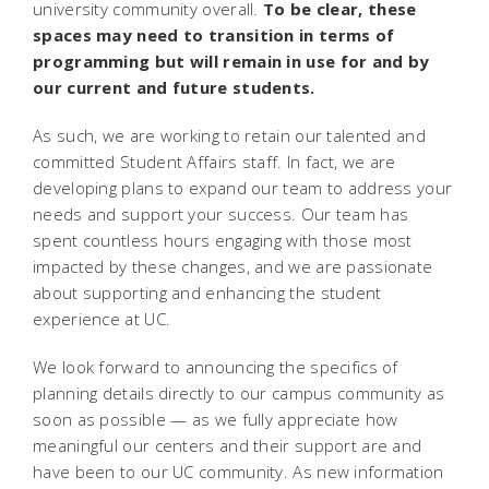
university community overall.
To be clear, these
spaces may need to transition in terms of
programming but will remain in use for and by
our current and future students.
As such, we are working to retain our talented and
committed Student Affairs staff. In fact, we are
developing plans to expand our team to address your
needs and support your success. Our team has
spent countless hours engaging with those most
impacted by these changes, and we are passionate
about supporting and enhancing the student
experience at UC.
We look forward to announcing the specifics of
planning details directly to our campus community as
soon as possible — as we fully appreciate how
meaningful our centers and their support are and
have been to our UC community. As new information