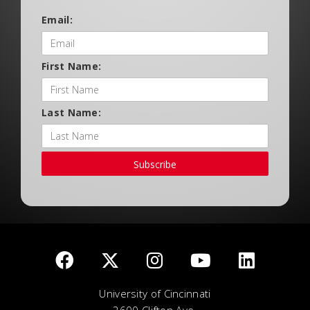
Email:
First Name:
Last Name:
Subscribe
University of Cincinnati