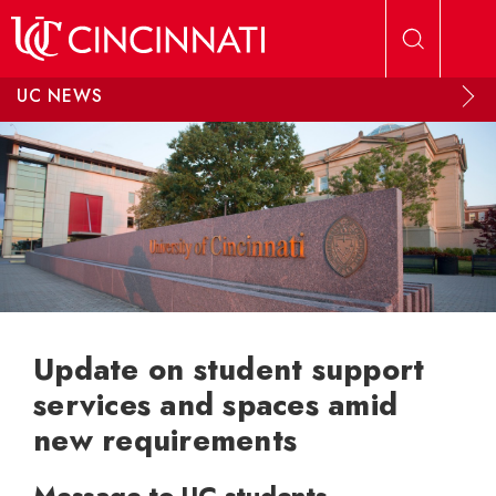
Skip to main content
UC NEWS
Update on student support
services and spaces amid
new requirements
Message to UC students