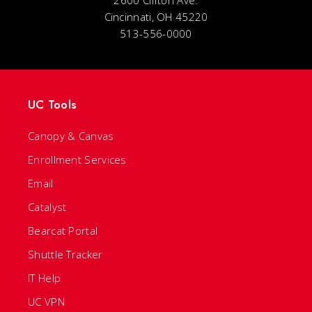
2600 Clifton Ave.
Cincinnati, OH 45220
513-556-0000
UC Tools
Canopy & Canvas
Enrollment Services
Email
Catalyst
Bearcat Portal
Shuttle Tracker
IT Help
UC VPN