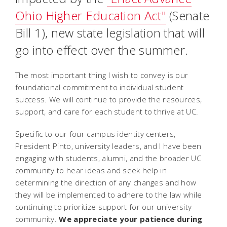
Ohio Higher Education Act"
(Senate
Bill 1), new state legislation that will
go into effect over the summer.
The most important thing I wish to convey is our
foundational commitment to individual student
success. We will continue to provide the resources,
support, and care for each student to thrive at UC.
Specific to our four campus identity centers,
President Pinto, university leaders, and I have been
engaging with students, alumni, and the broader UC
community to hear ideas and seek help in
determining the direction of any changes and how
they will be implemented to adhere to the law while
continuing to prioritize support for our university
community.
We appreciate your patience during