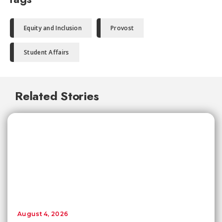
Equity and Inclusion
Provost
Student Affairs
Related Stories
August 4, 2026