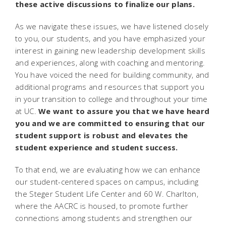
these active discussions to finalize our plans.
As we navigate these issues, we have listened closely
to you, our students, and you have emphasized your
interest in gaining new leadership development skills
and experiences, along with coaching and mentoring.
You have voiced the need for building community, and
additional programs and resources that support you
in your transition to college and throughout your time
at UC.
We want to assure you that we have heard
you and we are committed to ensuring that our
student support is robust and elevates the
student experience and student success.
To that end, we are evaluating how we can enhance
our student-centered spaces on campus, including
the Steger Student Life Center and 60 W. Charlton,
where the AACRC is housed, to promote further
connections among students and strengthen our