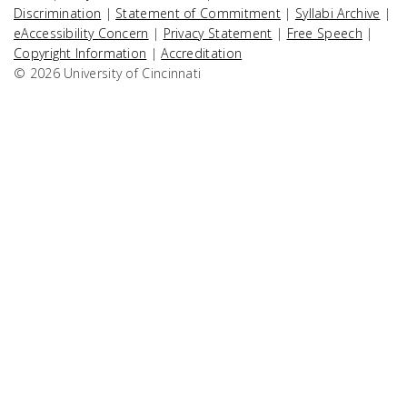
Discrimination
|
Statement of Commitment
|
Syllabi Archive
|
eAccessibility Concern
|
Privacy Statement
|
Free Speech
|
Copyright Information
|
Accreditation
© 2026 University of Cincinnati