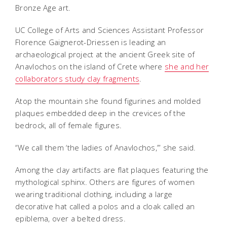
Bronze Age art.
UC College of Arts and Sciences Assistant Professor
Florence Gaignerot-Driessen is leading an
archaeological project at the ancient Greek site of
Anavlochos on the island of Crete where
she and her
collaborators study clay fragments
.
Atop the mountain she found figurines and molded
plaques embedded deep in the crevices of the
bedrock, all of female figures.
“We call them ‘the ladies of Anavlochos,’” she said.
Among the clay artifacts are flat plaques featuring the
mythological sphinx. Others are figures of women
wearing traditional clothing, including a large
decorative hat called a polos and a cloak called an
epiblema, over a belted dress.