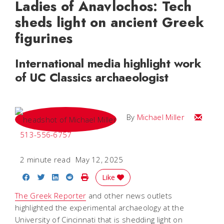
Ladies of Anavlochos: Tech
sheds light on ancient Greek
figurines
International media highlight work
of UC Classics archaeologist
Email Mi
By
Michael Miller
513-556-6757
2 minute read
May 12, 2025
Share on Facebook
Share on Twitter
Share on LinkedIn
Share on Reddit
Print Story
Like
The Greek Reporter
and other news outlets
highlighted the experimental archaeology at the
University of Cincinnati that is shedding light on