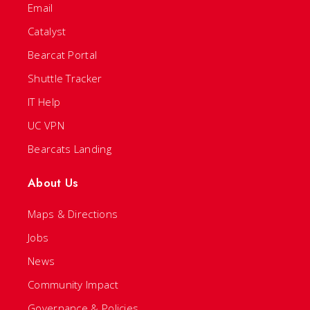
Email
Catalyst
Bearcat Portal
Shuttle Tracker
IT Help
UC VPN
Bearcats Landing
About Us
Maps & Directions
Jobs
News
Community Impact
Governance & Policies