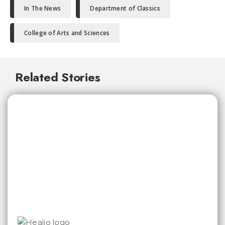
In The News
Department of Classics
College of Arts and Sciences
Related Stories