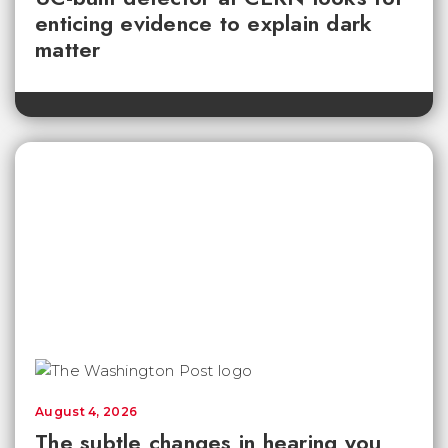
enticing evidence to explain dark
matter
August 4, 2026
The subtle changes in hearing you