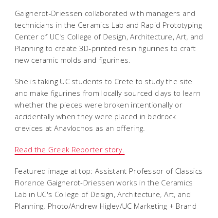
Gaignerot-Driessen
collaborated with managers and
technicians in the Ceramics Lab and Rapid Prototyping
Center of UC's College of Design, Architecture, Art, and
Planning to create 3D-printed resin figurines to craft
new ceramic molds and figurines.
She is taking UC students to Crete to study the site
and make figurines from locally sourced clays to learn
whether the pieces were broken intentionally or
accidentally when they were placed in bedrock
crevices at Anavlochos as an offering.
Read the Greek Reporter story.
Featured image at top: Assistant Professor of Classics
Florence Gaignerot-Driessen works in the Ceramics
Lab in UC's College of Design, Architecture, Art, and
Planning. Photo/Andrew Higley/UC Marketing + Brand