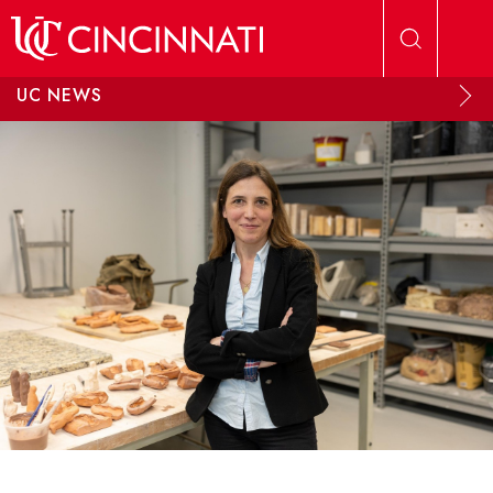
Skip to main content
UC NEWS