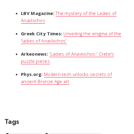
LBV Magazine:
The mystery of the Ladies of
Anavlochos
Greek City Times:
Unveiling the enigma of the
'ladies of Anavlochos'
Arkeonews:
'Ladies of Anavlochos:' Crete's
puzzle pieces
Phys.org:
Modern tech unlocks secrets of
ancient Bronze Age art
Tags