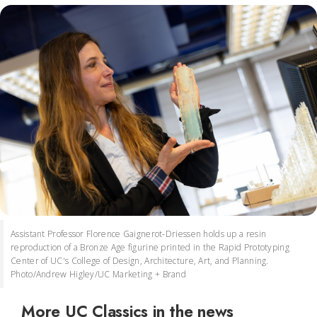
Assistant Professor Florence Gaignerot-Driessen holds up a resin
reproduction of a Bronze Age figurine printed in the Rapid Prototyping
Center of UC's College of Design, Architecture, Art, and Planning.
Photo/Andrew Higley/UC Marketing + Brand
More UC Classics in the news