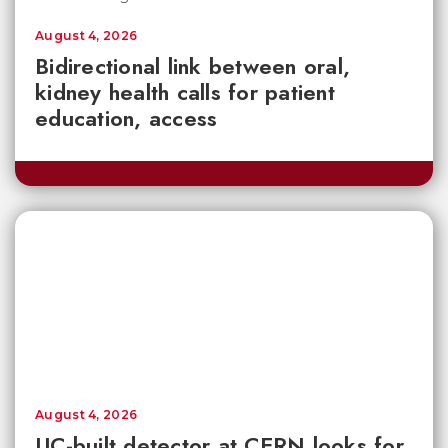
August 4, 2026
Bidirectional link between oral,
kidney health calls for patient
education, access
August 4, 2026
UC-built detector at CERN looks for