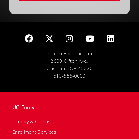
University of Cincinnati
2600 Clifton Ave.
Cincinnati, OH 45220
513-556-0000
UC Tools
Canopy & Canvas
Enrollment Services