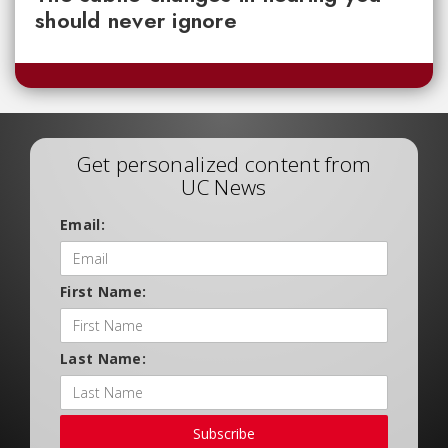
should never ignore
Get personalized content from
UC News
Email:
First Name:
Last Name:
Subscribe