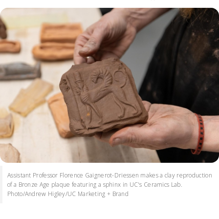
Assistant Professor Florence Gaignerot-Driessen makes a clay reproduction
of a Bronze Age plaque featuring a sphinx in UC's Ceramics Lab.
Photo/Andrew Higley/UC Marketing + Brand