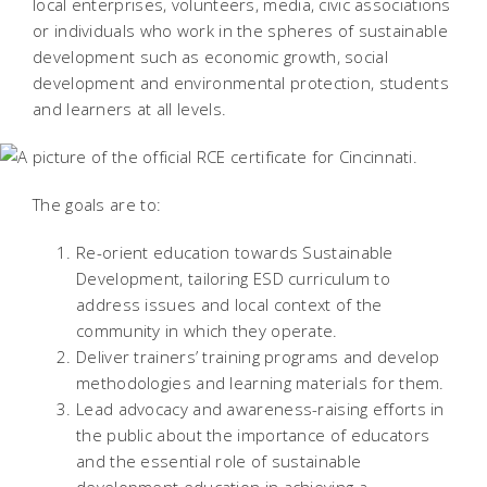
local enterprises, volunteers, media, civic associations
or individuals who work in the spheres of sustainable
development such as economic growth, social
development and environmental protection, students
and learners at all levels.
The goals are to:
Re-orient education towards Sustainable
Development, tailoring ESD curriculum to
address issues and local context of the
community in which they operate.
Deliver trainers’ training programs and develop
methodologies and learning materials for them.
Lead advocacy and awareness-raising efforts in
the public about the importance of educators
and the essential role of sustainable