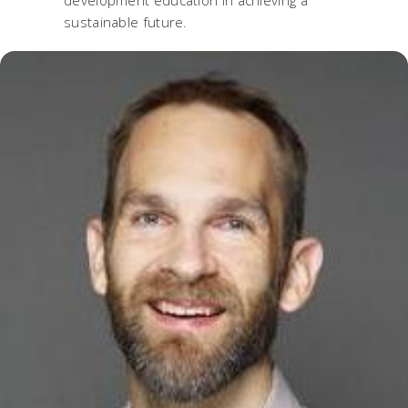
development education in achieving a
sustainable future.