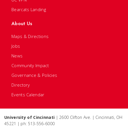
Bearcats Landing
About Us
Maps & Directions
Jobs
News
Community Impact
Governance & Policies
Directory
Events Calendar
University of Cincinnati
| 2600 Clifton Ave. | Cincinnati, OH
45221 | ph: 513-556-6000