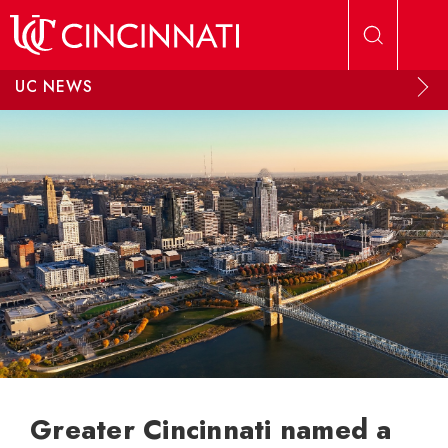
Skip to main content
UC NEWS
Greater Cincinnati named a