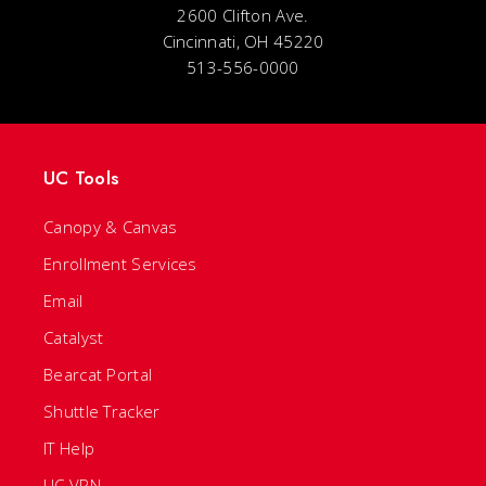
2600 Clifton Ave.
Cincinnati, OH 45220
513-556-0000
UC Tools
Canopy & Canvas
Enrollment Services
Email
Catalyst
Bearcat Portal
Shuttle Tracker
IT Help
UC VPN