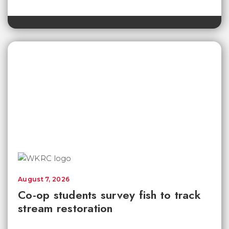
August 7, 2026
Co-op students survey fish to track
stream restoration