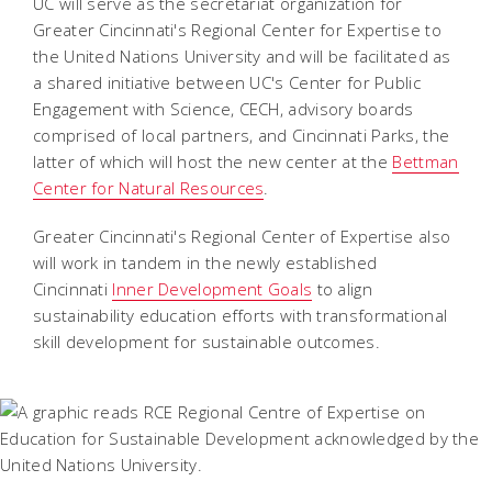
UC will serve as the secretariat organization for
Greater Cincinnati's Regional Center for Expertise to
the United Nations University and will be facilitated as
a shared initiative between UC's Center for Public
Engagement with Science, CECH, advisory boards
comprised of local partners, and Cincinnati Parks, the
latter of which will host the new center at the
Bettman
Center for Natural Resources
.
Greater Cincinnati's Regional Center of Expertise also
will work in tandem in the newly established
Cincinnati
Inner Development Goals
to align
sustainability education efforts with transformational
skill development for sustainable outcomes.