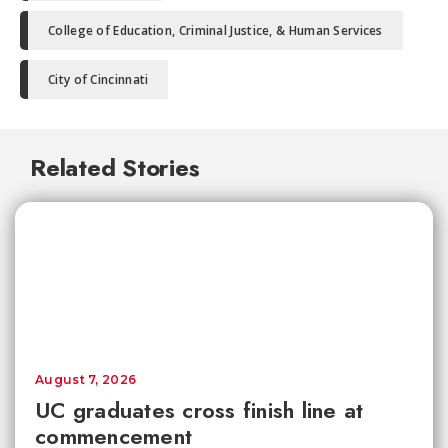
College of Education, Criminal Justice, & Human Services
City of Cincinnati
Related Stories
August 7, 2026
UC graduates cross finish line at
commencement