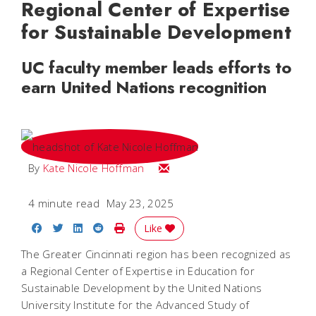
Regional Center of Expertise
for Sustainable Development
UC faculty member leads efforts to
earn United Nations recognition
Email Kate Nicole
By
Kate Nicole Hoffman
4 minute read
May 23, 2025
Share on Facebook
Share on Twitter
Share on LinkedIn
Share on Reddit
Print Story
Like
The Greater Cincinnati region has been recognized as
a Regional Center of Expertise in Education for
Sustainable Development by the United Nations
University Institute for the Advanced Study of