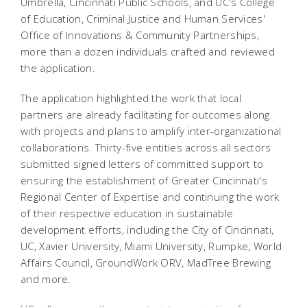
Umbrella, Cincinnati Public Schools, and UC's College
of Education, Criminal Justice and Human Services'
Office of Innovations & Community Partnerships,
more than a dozen individuals crafted and reviewed
the application.
The application highlighted the work that local
partners are already facilitating for
outcomes along
with projects and plans to amplify inter-organizational
collaborations. Thirty-five entities across all sectors
submitted signed letters of committed support to
ensuring the establishment of Greater Cincinnati's
Regional Center of Expertise and continuing the work
of their respective education in sustainable
development efforts, including the City of Cincinnati,
UC, Xavier University, Miami University, Rumpke, World
Affairs Council, GroundWork ORV, MadTree Brewing
and more.