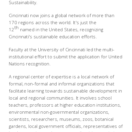
Sustainability.
Cincinnati now joins a global network of more than
170 regions across the world. It's just the
th
12
named in the United States, recognizing
Cincinnati's sustainable education efforts.
Faculty at the University of Cincinnati led the multi-
institutional effort to submit the application for United
Nations recognition.
A regional center of expertise is a local network of
formal, non-formal and informal organizations that
facilitate learning towards sustainable development in
local and regional communities. It involves school
teachers, professors at higher education institutions,
environmental non-governmental organizations,
scientists, researchers, museums, zoos, botanical
gardens, local government officials, representatives of