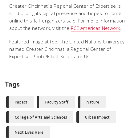
Greater Cincinnati's Regional Center of Expertise is
still building its digital presence and hopes to come
online this fall, organizers said. For more information
about the network, visit the
RCE Americas Network
.
Featured image at top: The United Nations University
named Greater Cincinnati a Regional Center of
Expertise. Photo/Elliott Kolbus for UC
Tags
Impact
Faculty Staff
Nature
College of Arts and Sciences
Urban Impact
Next Lives Here