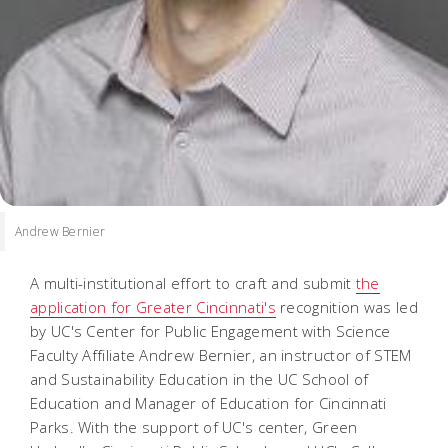
Andrew Bernier
A multi-institutional effort to craft and submit
the
application for Greater Cincinnati's
recognition was led
by UC's Center for Public Engagement with Science
Faculty Affiliate Andrew Bernier, an instructor of STEM
and Sustainability Education in the UC School of
Education and Manager of Education for Cincinnati
Parks. With the support of UC's center, Green