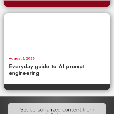
August 5, 2026
Everyday guide to AI prompt
engineering
Get personalized content from