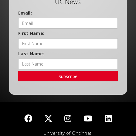
UC News
Email:
First Name:
Last Name:
Subscribe
University of Cincinnati