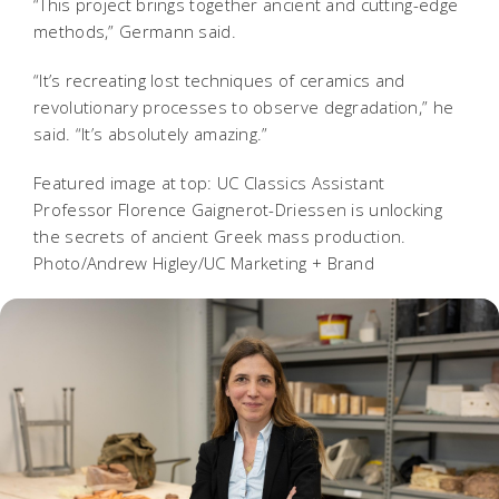
“This project brings together ancient and cutting-edge
methods,” Germann said.
“It’s recreating lost techniques of ceramics and
revolutionary processes to observe degradation,” he
said. “It’s absolutely amazing.”
Featured image at top: UC Classics Assistant
Professor Florence Gaignerot-Driessen is unlocking
the secrets of ancient Greek mass production.
Photo/Andrew Higley/UC Marketing + Brand