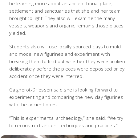
be learning more about an ancient burial place,
settlement and sanctuaries that she and her team
brought to light. They also will examine the many
vessels, weapons and organic remains those places
yielded.
Students also will use locally sourced clays to mold
and model new figurines and experiment with
breaking them to find out whether they were broken
deliberately before the pieces were deposited or by
accident once they were interred.
Gaignerot-Driessen said she is looking forward to
experimenting and comparing the new clay figurines
with the ancient ones.
“This is experimental archaeology,” she said. “We try
to reconstruct ancient techniques and practices.”