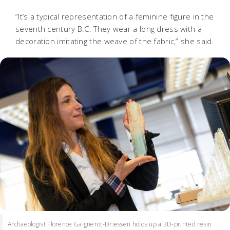
“It’s a typical representation of a feminine figure in the
seventh century B.C. They wear a long dress with a
decoration imitating the weave of the fabric,” she said.
Archaeologist Florence Gaignerot-Driessen holds up a 3D-printed resin