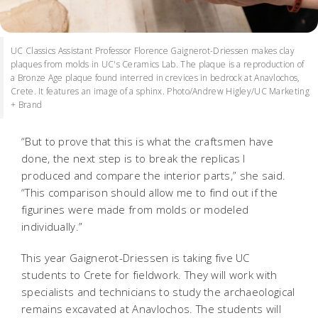
UC Classics Assistant Professor Florence Gaignerot-Driessen makes clay
plaques from molds in UC's Ceramics Lab. The plaque is a reproduction of
a Bronze Age plaque found interred in crevices in bedrock at Anavlochos,
Crete. It features an image of a sphinx. Photo/Andrew Higley/UC Marketing
+ Brand
“But to prove that this is what the craftsmen have
done, the next step is to break the replicas I
produced and compare the interior parts,” she said.
“This comparison should allow me to find out if the
figurines were made from molds or modeled
individually.”
This year Gaignerot-Driessen is taking five UC
students to Crete for fieldwork. They will work with
specialists and technicians to study the archaeological
remains excavated at Anavlochos. The students will