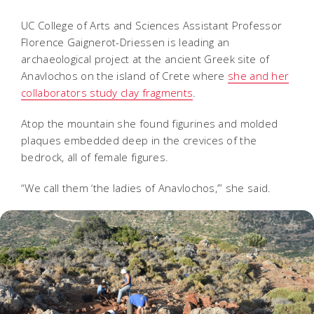
UC College of Arts and Sciences Assistant Professor
Florence Gaignerot-Driessen is leading an
archaeological project at the ancient Greek site of
Anavlochos on the island of Crete where
she and her
collaborators study clay fragments
.
Atop the mountain she found figurines and molded
plaques embedded deep in the crevices of the
bedrock, all of female figures.
“We call them ‘the ladies of Anavlochos,’” she said.