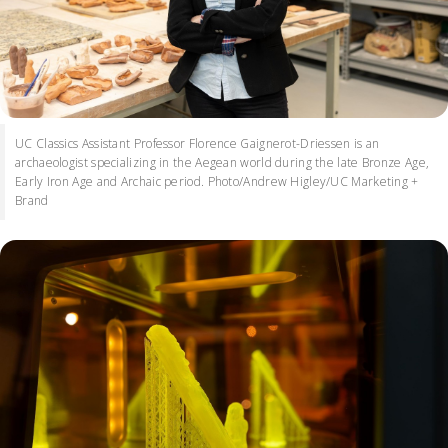
UC Classics Assistant Professor Florence Gaignerot-Driessen is an
archaeologist specializing in the Aegean world during the late Bronze Age,
Early Iron Age and Archaic period. Photo/Andrew Higley/UC Marketing +
Brand