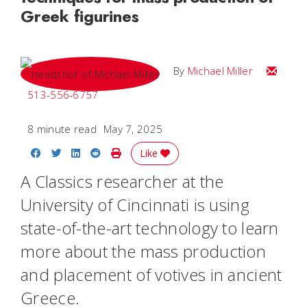
Greek figurines
Email Mi
By
Michael Miller
513-556-6757
8 minute read
May 7, 2025
Share on Facebook
Share on Twitter
Share on LinkedIn
Share on Reddit
Print Story
Like
A Classics researcher at the
University of Cincinnati is using
state-of-the-art technology to learn
more about the mass production
and placement of votives in ancient
Greece.