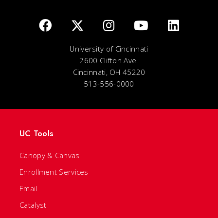
University of Cincinnati
2600 Clifton Ave.
Cincinnati, OH 45220
513-556-0000
UC Tools
Canopy & Canvas
Enrollment Services
Email
Catalyst