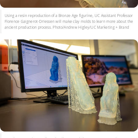
Using a resin reproduction of a Bronze Age figurine, UC Assistant Professor
Florence Gaignerot-Driessen will make clay molds to learn more about the
ancient production process. Photo/Andrew Higley/UC Marketing + Brand