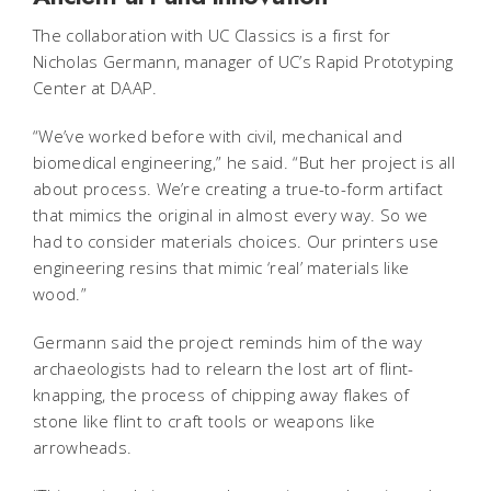
The collaboration with UC Classics is a first for
Nicholas Germann, manager of UC’s Rapid Prototyping
Center at DAAP.
“We’ve worked before with civil, mechanical and
biomedical engineering,” he said. “But her project is all
about process. We’re creating a true-to-form artifact
that mimics the original in almost every way. So we
had to consider materials choices. Our printers use
engineering resins that mimic ‘real’ materials like
wood.”
Germann said the project reminds him of the way
archaeologists had to relearn the lost art of flint-
knapping, the process of chipping away flakes of
stone like flint to craft tools or weapons like
arrowheads.