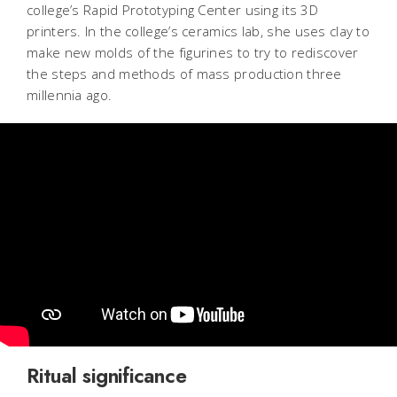
college’s Rapid Prototyping Center using its 3D
printers. In the college’s ceramics lab, she uses clay to
make new molds of the figurines to try to rediscover
the steps and methods of mass production three
millennia ago.
Ritual significance