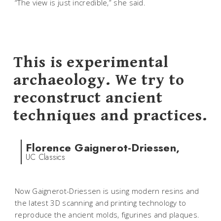
“The view is just incredible,” she said.
This is experimental
archaeology. We try to
reconstruct ancient
techniques and practices.
Florence Gaignerot-Driessen,
UC Classics
Now Gaignerot-Driessen is using modern resins and
the latest 3D scanning and printing technology to
reproduce the ancient molds, figurines and plaques.