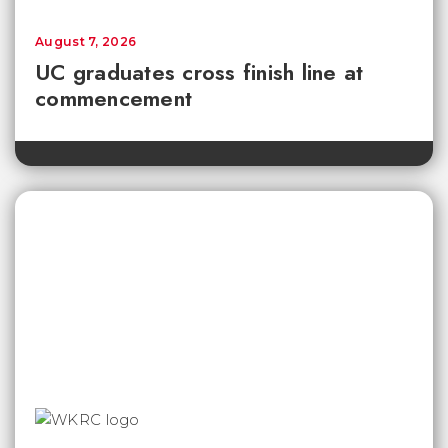
August 7, 2026
UC graduates cross finish line at
commencement