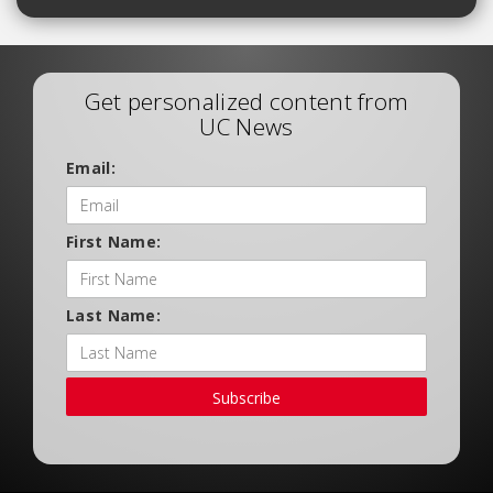
Get personalized content from
UC News
Email:
First Name:
Last Name:
Subscribe