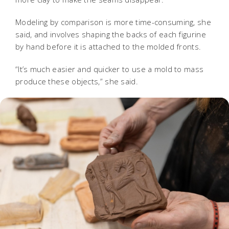
Modeling by comparison is more time-consuming, she
said, and involves shaping the backs of each figurine
by hand before it is attached to the molded fronts.
“It’s much easier and quicker to use a mold to mass
produce these objects,” she said.