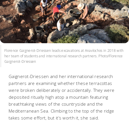
Florence Gaignerot-Driessen leads excavations at Anavlochos in 2018 with
her team of students and international research partners. Photo/Florence
Gaignerot-Driessen
Gaignerot-Driessen and her international research
partners are examining whether these terracottas
were broken deliberately or accidentally. They were
deposited ritually high atop a mountain featuring
breathtaking views of the countryside and the
Mediterranean Sea. Climbing to the top of the ridge
takes some effort, but it’s worth it, she said.