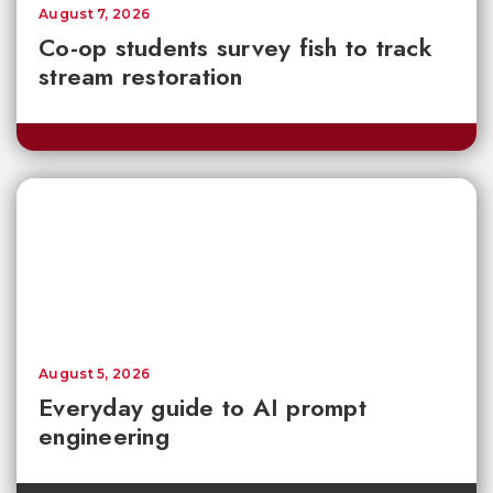
August 7, 2026
Co-op students survey fish to track
stream restoration
August 5, 2026
Everyday guide to AI prompt
engineering