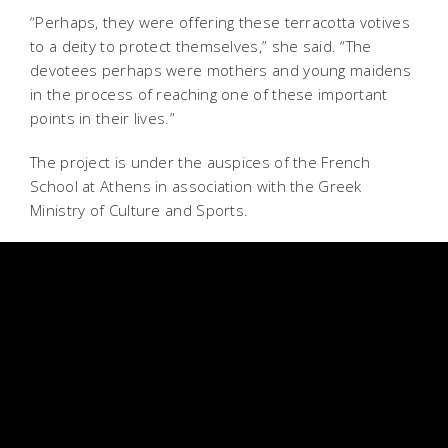
“Perhaps, they were offering these terracotta votives
to a deity to protect themselves,” she said. “The
devotees perhaps were mothers and young maidens
in the process of reaching one of these important
points in their lives.”
The project is under the auspices of the French
School at Athens in association with the Greek
Ministry of Culture and Sports.