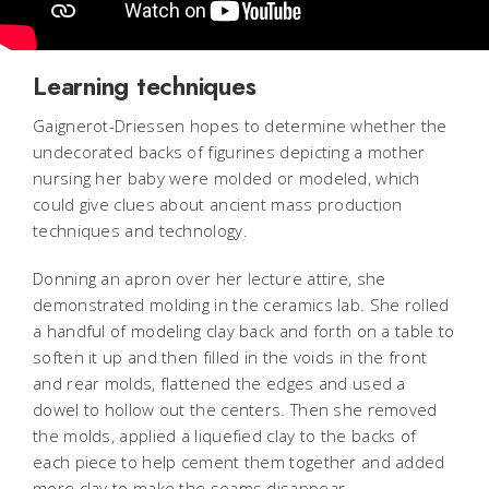
Learning techniques
Gaignerot-Driessen hopes to determine whether the
undecorated backs of figurines depicting a mother
nursing her baby were molded or modeled, which
could give clues about ancient mass production
techniques and technology.
Donning an apron over her lecture attire, she
demonstrated molding in the ceramics lab. She rolled
a handful of modeling clay back and forth on a table to
soften it up and then filled in the voids in the front
and rear molds, flattened the edges and used a
dowel to hollow out the centers. Then she removed
the molds, applied a liquefied clay to the backs of
each piece to help cement them together and added
more clay to make the seams disappear.