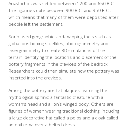
Anavlochos was settled between 1200 and 650 B.C.
The figurines date between 900 B.C. and 350 B.C.,
which means that many of them were deposited after
people left the settlement.
Sorin used geographic land-mapping tools such as
global-positioning satellites, photogrammetry and
lasergrammetry to create 3D simulations of the
terrain identifying the locations and placement of the
pottery fragments in the crevices of the bedrock.
Researchers could then simulate how the pottery was
inserted into the crevices.
Among the pottery are flat plaques featuring the
mythological sphinx: a fantastic creature with a
woman’s head and a lion’s winged body. Others are
figures of women wearing traditional clothing, including
a large decorative hat called a polos and a cloak called
an epiblema over a belted dress.