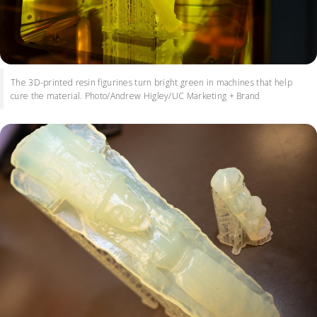
The 3D-printed resin figurines turn bright green in machines that help
cure the material. Photo/Andrew Higley/UC Marketing + Brand