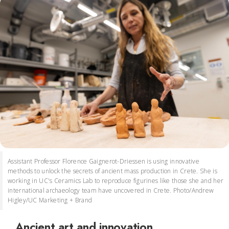
Assistant Professor Florence Gaignerot-Driessen is using innovative
methods to unlock the secrets of ancient mass production in Crete. She is
working in UC's Ceramics Lab to reproduce figurines like those she and her
international archaeology team have uncovered in Crete. Photo/Andrew
Higley/UC Marketing + Brand
Ancient art and innovation