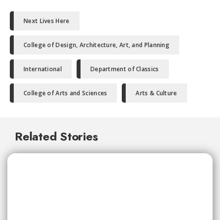
Next Lives Here
College of Design, Architecture, Art, and Planning
International
Department of Classics
College of Arts and Sciences
Arts & Culture
Related Stories