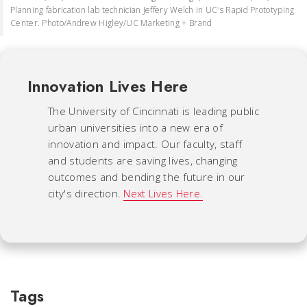
Planning fabrication lab technician Jeffery Welch in UC's Rapid Prototyping
Center. Photo/Andrew Higley/UC Marketing + Brand
Innovation Lives Here
The University of Cincinnati is leading public
urban universities into a new era of
innovation and impact. Our faculty, staff
and students are saving lives, changing
outcomes and bending the future in our
city's direction.
Next Lives Here.
Tags