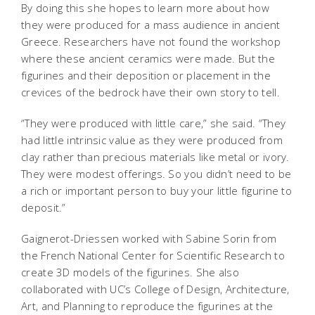
By doing this she hopes to learn more about how
they were produced for a mass audience in ancient
Greece. Researchers have not found the workshop
where these ancient ceramics were made. But the
figurines and their deposition or placement in the
crevices of the bedrock have their own story to tell.
“They were produced with little care,” she said. “They
had little intrinsic value as they were produced from
clay rather than precious materials like metal or ivory.
They were modest offerings. So you didn’t need to be
a rich or important person to buy your little figurine to
deposit.”
Gaignerot-Driessen worked with Sabine Sorin from
the French National Center for Scientific Research to
create 3D models of the figurines. She also
collaborated with UC’s College of Design, Architecture,
Art, and Planning to reproduce the figurines at the