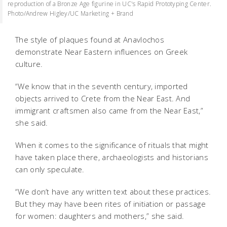
reproduction of a Bronze Age figurine in UC's Rapid Prototyping Center.
Photo/Andrew Higley/UC Marketing + Brand
The style of plaques found at Anavlochos
demonstrate Near Eastern influences on Greek
culture.
“We know that in the seventh century, imported
objects arrived to Crete from the Near East. And
immigrant craftsmen also came from the Near East,”
she said.
When it comes to the significance of rituals that might
have taken place there, archaeologists and historians
can only speculate.
“We don’t have any written text about these practices.
But they may have been rites of initiation or passage
for women: daughters and mothers,” she said.