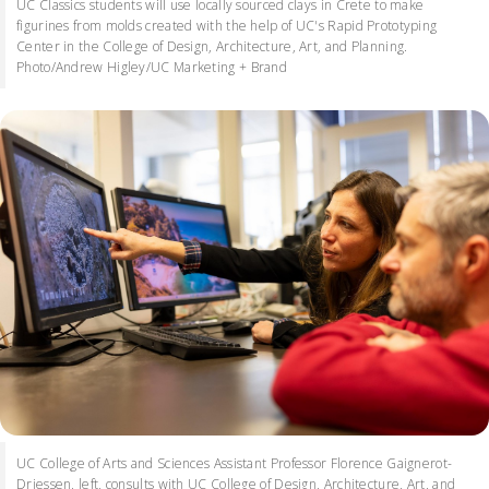
UC Classics students will use locally sourced clays in Crete to make
figurines from molds created with the help of UC's Rapid Prototyping
Center in the College of Design, Architecture, Art, and Planning.
Photo/Andrew Higley/UC Marketing + Brand
UC College of Arts and Sciences Assistant Professor Florence Gaignerot-
Driessen, left, consults with UC College of Design, Architecture, Art, and