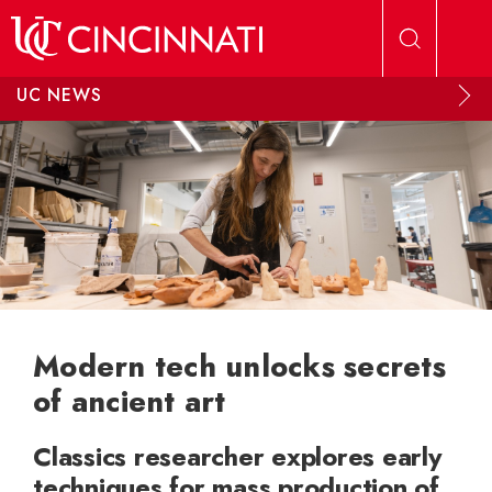
Skip to main content
UC NEWS
Modern tech unlocks secrets
of ancient art
Classics researcher explores early
techniques for mass production of