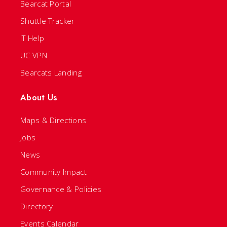
Bearcat Portal
Shuttle Tracker
IT Help
UC VPN
Bearcats Landing
About Us
Maps & Directions
Jobs
News
Community Impact
Governance & Policies
Directory
Events Calendar