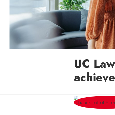
UC Law
achiev