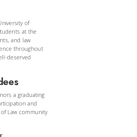
niversity of
tudents at the
nts, and law
lence throughout
well-deserved
dees
nors a graduating
rticipation and
e of Law community
r