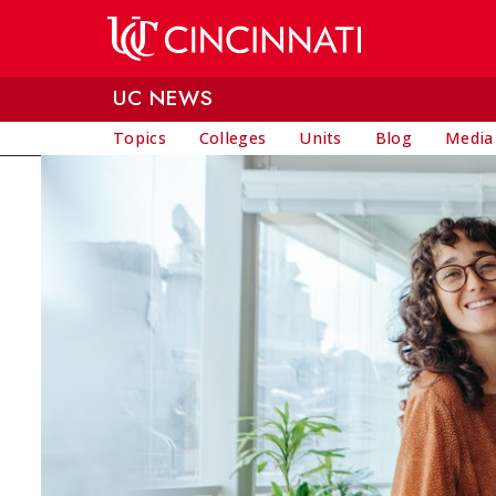
Skip to main content
UC NEWS
Topics
Colleges
Units
Blog
Media