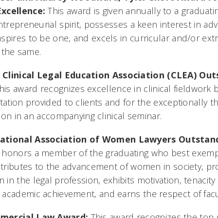
Excellence:
This award is given annually to a graduat
ntrepreneurial spirit, possesses a keen interest in adv
pires to be one, and excels in curricular and/or extr
o the same.
 Clinical Legal Education Association (CLEA) Outs
his award recognizes excellence in clinical fieldwork
tation provided to clients and for the exceptionally th
ation in an accompanying clinical seminar.
ational Association of Women Lawyers Outstan
 honors a member of the graduating who best exempli
ontributes to the advancement of women in society, p
in the legal profession, exhibits motivation, tenacit
 academic achievement, and earns the respect of fac
mercial Law Award:
This award recognizes the top 