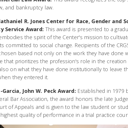
w, and bankruptcy law.
athaniel R. Jones Center for Race, Gender and So
y Service Award:
This award is presented to a grad
mbodies the spirit of the Center's mission to cultivat
ists committed to social change. Recipients of the C
chosen based not only on the work they have done w
e that prioritizes the profession's role in the creatio
also on what they have done institutionally to leave t
when they entered it.
-Garcia,
John W. Peck Award:
Established in 1979 b
eral Bar Association, the award honors the late Judg
ourt of Appeals and is given to the law student or stu
ighest quality of performance in a trial practice cour