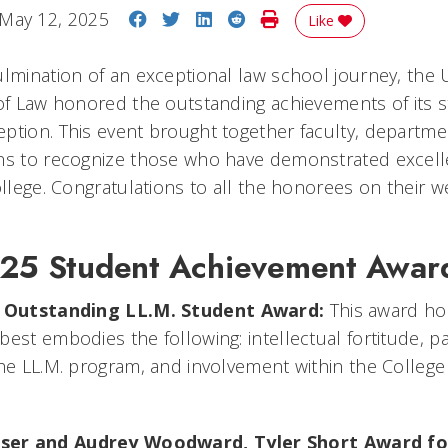
Share on Facebook
Share on Twitter
Share on LinkedIn
Share on Reddit
Print Story
May 12, 2025
Like
lmination of an exceptional law school journey, the U
 of Law honored the outstanding achievements of its s
ption. This event brought together faculty, departme
ons to recognize those who have demonstrated excel
ollege. Congratulations to all the honorees on their 
025 Student Achievement Awar
,
Outstanding LL.M. Student Award:
This award ho
est embodies the following: intellectual fortitude, pa
the LL.M. program, and involvement within the Colleg
ser and Audrey Woodward,
Tyler Short Award fo