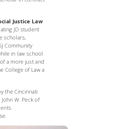
cial Justice Law
uating JD student
e scholars,
RGSJ Community
hile in law school
n of a more just and
he College of Law a
y the Cincinnati
e John W. Peck of
dents
se.