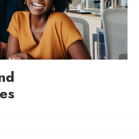
and
es
Sherry