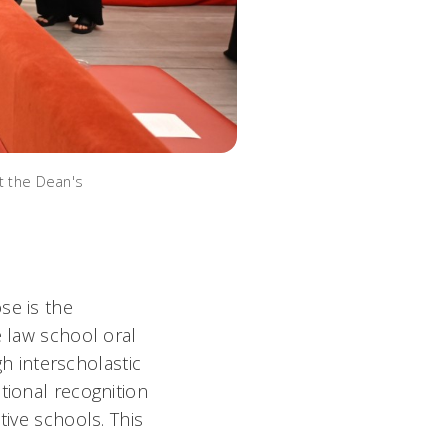
at the Dean's
se is the
e law school oral
 interscholastic
tional recognition
tive schools. This