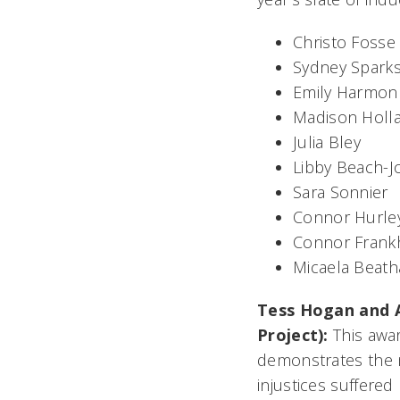
Christo Fosse
Sydney Spark
Emily Harmon
Madison Holl
Julia Bley
Libby Beach-
Sara Sonnier
Connor Hurle
Connor Frank
Micaela Beath
Tess Hogan and 
Project):
This awa
demonstrates the m
injustices suffered