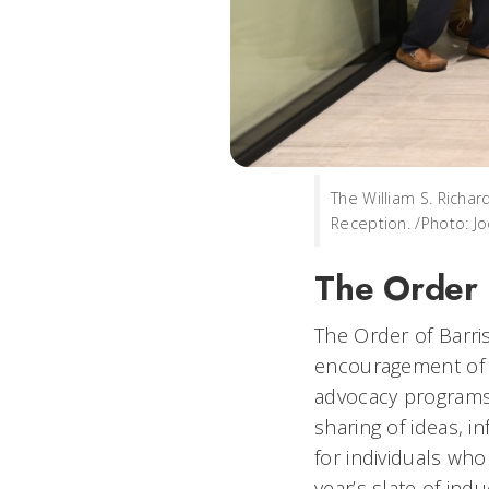
The William S. Richar
Reception. /Photo: J
The Order o
The Order of Barri
encouragement of or
advocacy programs
sharing of ideas, i
for individuals who
year’s slate of ind