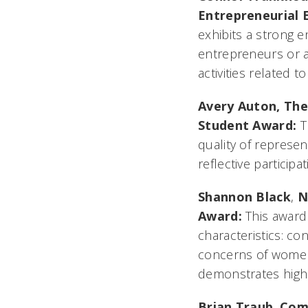
Entrepreneurial 
exhibits a strong e
entrepreneurs or as
activities related t
Avery Auton,
The
Student Award:
T
quality of represen
reflective particip
Shannon Black
,
N
Award:
This award
characteristics: c
concerns of women 
demonstrates high
Brian Traub
,
Com