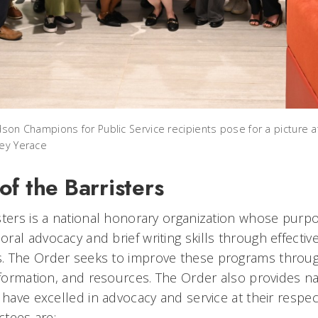
dson Champions for Public Service recipients pose for a picture 
oey Yerace
f the Barristers
sters is a national honorary organization whose purpo
al advocacy and brief writing skills through effectiv
. The Order seeks to improve these programs through
nformation, and resources. The Order also provides na
 have excelled in advocacy and service at their respec
uctees are: