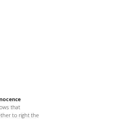
nnocence
lows that
her to right the