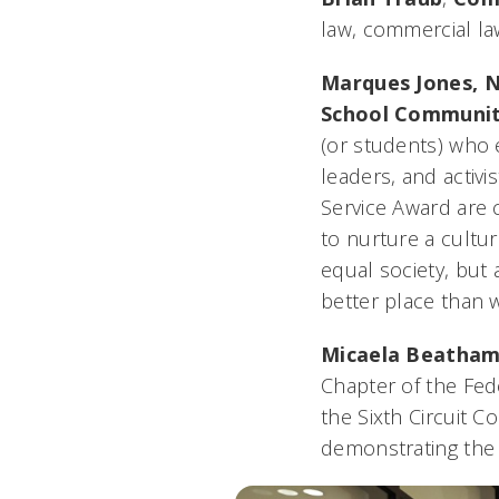
law, commercial la
Marques Jones,
N
School Communit
(or students) who e
leaders, and activ
Service Award are 
to nurture a cultur
equal society, but 
better place than 
Micaela Beatham
Chapter of the Fed
the Sixth Circuit C
demonstrating the h