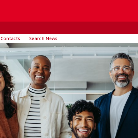
 Contacts
Search News