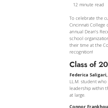
12 minute read
To celebrate the cu
Cincinnati College
annual Dean’s Rece
school organizati
their time at the C
recognition!
Class of 2
Federica Saligari
LL.M. student who b
leadership within 
at large.
Connor Frankhou