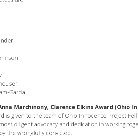
s
ander
Johnson
y
houser
am-Garcia
Anna Marchinony,
Clarence Elkins Award (Ohio I
rd is given to the team of Ohio Innocence Project Fel
ost diligent advocacy and dedication in working toget
 by the wrongfully convicted.