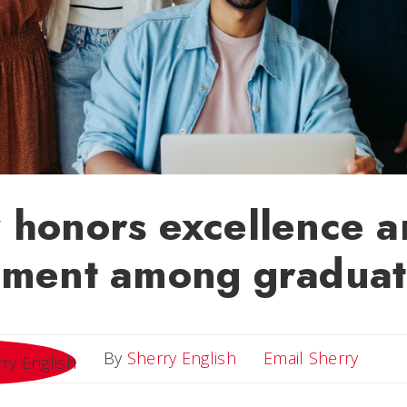
 honors excellence 
ement among graduat
Email 
By
Sherry English
Email Sherry