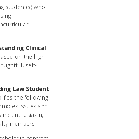
ing student(s) who
ising
acurricular
tanding Clinical
 based on the high
oughtful, self-
ding Law Student
fies the following
romotes issues and
y and enthusiasm,
ulty members.
scholar in contract