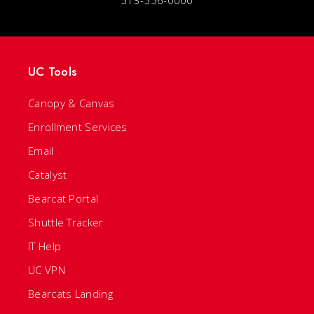
UC Tools
Canopy & Canvas
Enrollment Services
Email
Catalyst
Bearcat Portal
Shuttle Tracker
IT Help
UC VPN
Bearcats Landing