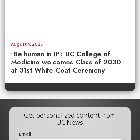
August 4, 2026
'Be human in it': UC College of
Medicine welcomes Class of 2030
at 31st White Coat Ceremony
Get personalized content from
UC News
Email: