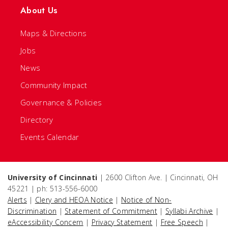
About Us
Maps & Directions
Jobs
News
Community Impact
Governance & Policies
Directory
Events Calendar
University of Cincinnati
| 2600 Clifton Ave. | Cincinnati, OH
45221 | ph: 513-556-6000
Alerts
|
Clery and HEOA Notice
|
Notice of Non-
Discrimination
|
Statement of Commitment
|
Syllabi Archive
|
eAccessibility Concern
|
Privacy Statement
|
Free Speech
|