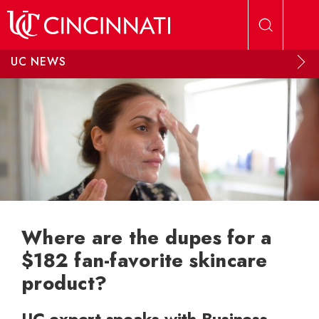
Skip to main content
UC NEWS
Where are the dupes for a
$182 fan-favorite skincare
product?
UC expert speaks with Business