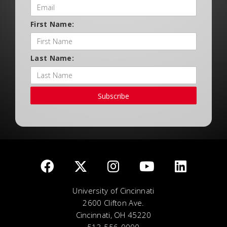
First Name:
Last Name:
Subscribe
University of Cincinnati
2600 Clifton Ave.
Cincinnati, OH 45220
513-556-0000