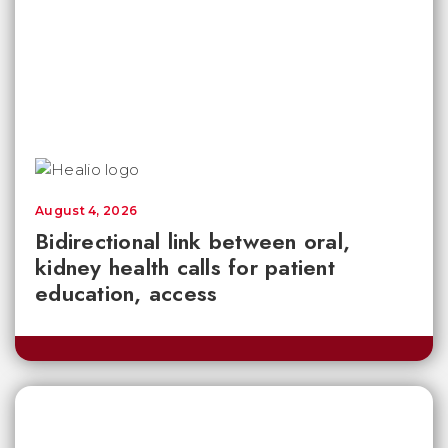
August 4, 2026
Bidirectional link between oral,
kidney health calls for patient
education, access