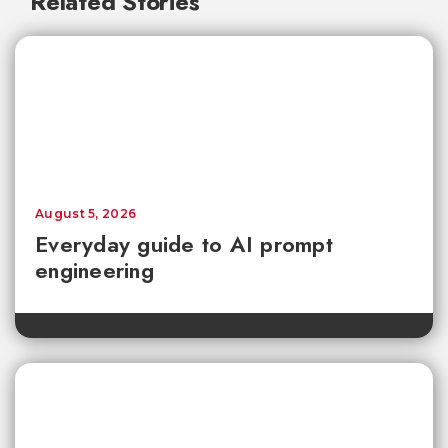
Related Stories
August 5, 2026
Everyday guide to AI prompt
engineering