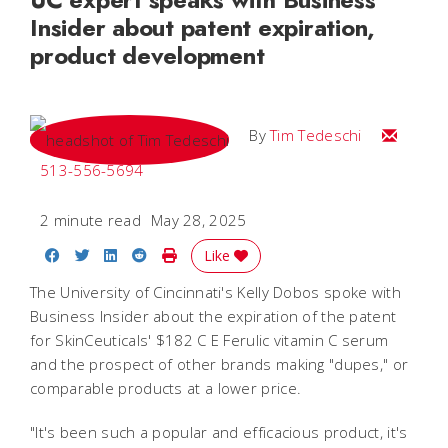
Insider about patent expiration,
product development
Email Tim
By
Tim Tedeschi
513-556-5694
2 minute read
May 28, 2025
Share on Facebook
Share on Twitter
Share on LinkedIn
Share on Reddit
Print Story
Like
The University of Cincinnati's Kelly Dobos spoke with
Business Insider about the expiration of the patent
for SkinCeuticals' $182 C E Ferulic vitamin C serum
and the prospect of other brands making "dupes," or
comparable products at a lower price.
"It's been such a popular and efficacious product, it's