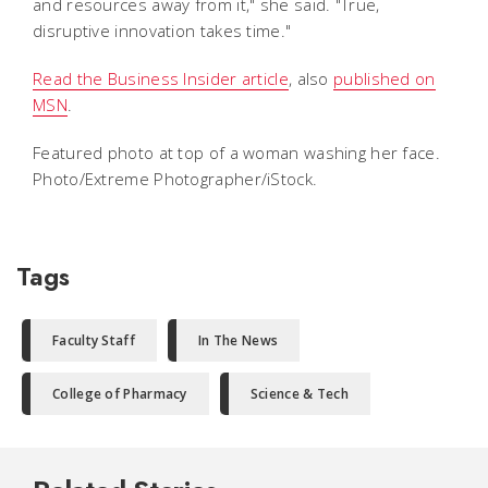
and resources away from it," she said. "True,
disruptive innovation takes time."
Read the Business Insider article
, also
published on
MSN
.
Featured photo at top of a woman washing her face.
Photo/Extreme Photographer/iStock.
Tags
Faculty Staff
In The News
College of Pharmacy
Science & Tech