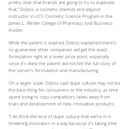
pretty clear that brands are going to try to duplicate
that," Dobos, a cosmetic chemist and adjunct
instructor in UC's Cosmetic Science Program in the
James L. Winkle College of Pharmacy, told Business
Insider.
While the patent is expired, Dobos explained there's
no guarantee other companies will get the exact
formulation right at a lower price point, especially
since it's likely the patent did not tell the full story of
the serum's formulation and manufacturing.
On a larger scale, Dobos said dupe culture may not be
the best thing for consumers or the industry, as time
spent trying to copy competitors takes away from
trials and development of new, innovative products.
"I do think the kind of dupe culture that we're in is
hindering innovation in a way because it's taking time