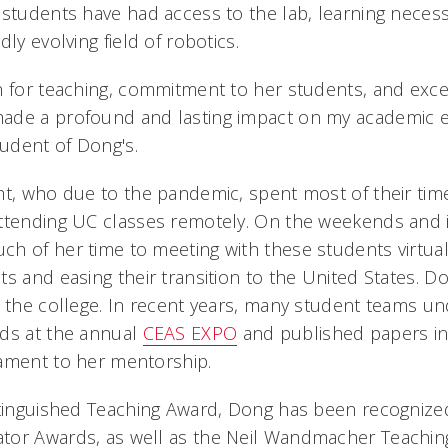
students have had access to the lab, learning necessa
dly evolving field of robotics.
n for teaching, commitment to her students, and exce
ade a profound and lasting impact on my academic ex
tudent of Dong's.
nt, who due to the pandemic, spent most of their ti
ttending UC classes remotely. On the weekends and i
h of her time to meeting with these students virtuall
s and easing their transition to the United States. D
s the college. In recent years, many student teams u
rds at the annual
CEAS EXPO
and published papers i
tament to her mentorship.
stinguished Teaching Award, Dong has been recognized
tor Awards, as well as the Neil Wandmacher Teachin