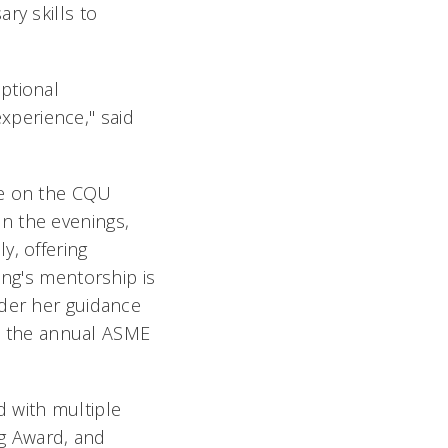
ry skills to
ptional
perience," said
me on the CQU
n the evenings,
y, offering
ong's mentorship is
nder her guidance
n the annual ASME
 with multiple
g Award, and