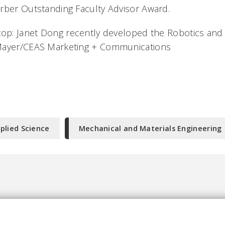
rber Outstanding Faculty Advisor Award.
top: Janet Dong recently developed the Robotics and
Mayer/CEAS Marketing + Communications
plied Science
Mechanical and Materials Engineering