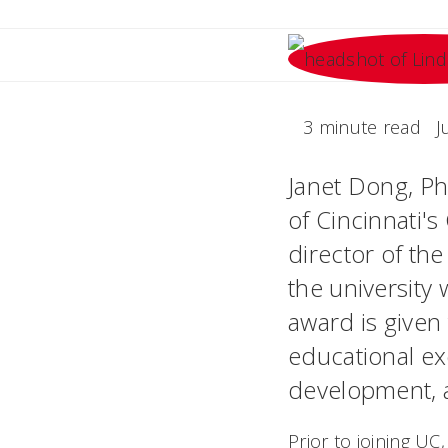
3 minute read
J
Janet Dong, Ph
of Cincinnati'
director of th
the university
award is given
educational ex
development, 
Prior to joining U