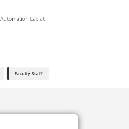
 Automation Lab at
Faculty Staff