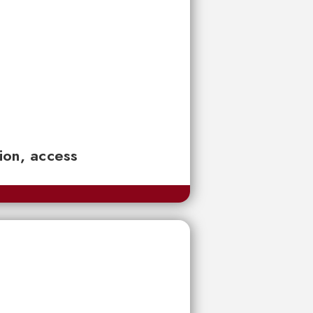
tion, access