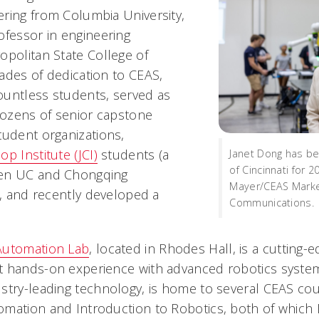
ring from Columbia University,
ofessor in engineering
opolitan State College of
ades of dedication to CEAS,
untless students, served as
 dozens of senior capstone
tudent organizations,
op Institute (JCI)
students (a
Janet Dong has be
of Cincinnati for 
een UC and Chongqing
Mayer/CEAS Marke
), and recently developed a
Communications.
Automation Lab
, located in Rhodes Hall, is a cutting-ed
 hands-on experience with advanced robotics system
stry-leading technology, is home to several CEAS cou
mation and Introduction to Robotics, both of which