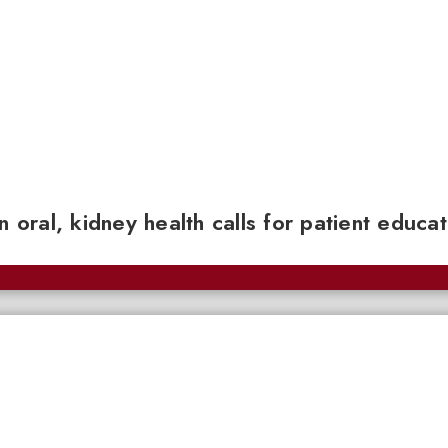
n oral, kidney health calls for patient educa