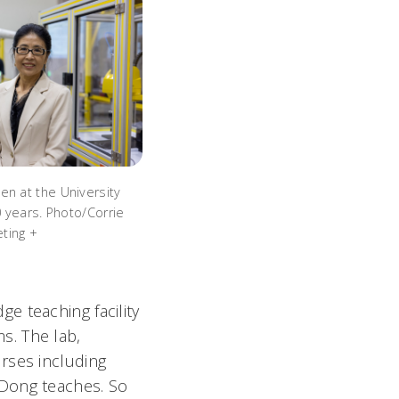
en at the University
20 years. Photo/Corrie
ting +
ge teaching facility
s. The lab,
rses including
 Dong teaches. So