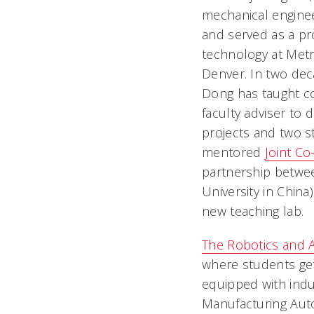
mechanical enginee
and served as a pr
technology at Metr
Denver. In two dec
Dong has taught co
faculty adviser to
projects and two s
mentored
Joint Co-
partnership betw
University in China
new teaching lab.
The Robotics and 
where students get
equipped with indu
Manufacturing Auto