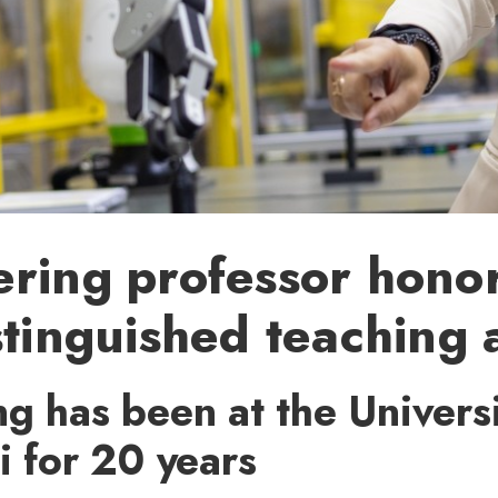
ering professor hono
stinguished teaching
g has been at the Universi
i for 20 years