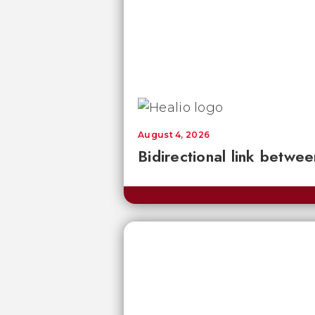
August 4, 2026
Bidirectional link betwee