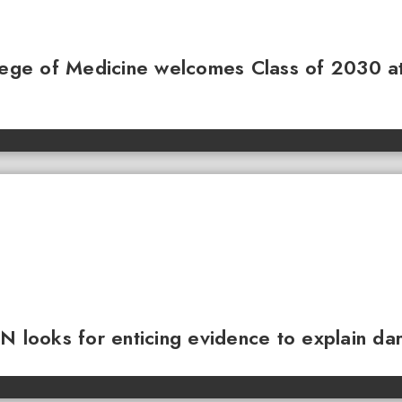
llege of Medicine welcomes Class of 2030 a
N looks for enticing evidence to explain da