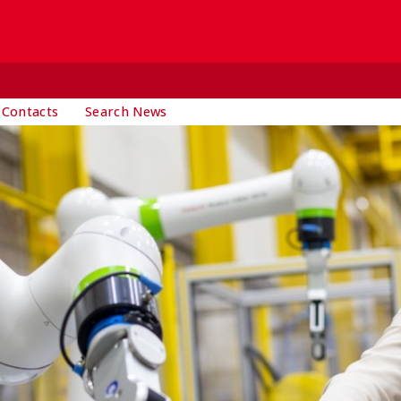
 Contacts
Search News