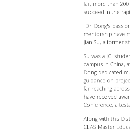
far, more than 200 
succeed in the rapi
"Dr. Dong's passio
mentorship have m
Jian Su, a former s
Su was a JCI stude
campus in China, a
Dong dedicated muc
guidance on project
far reaching acros
have received awa
Conference, a tes
Along with this Di
CEAS Master Educa