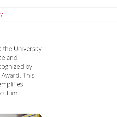
Email Lindsey
ey
 the University
nce and
ecognized by
r Award. This
mplifies
riculum