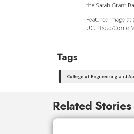
the Sarah Grant Ba
Featured image at 
UC. Photo/Corrie 
Tags
College of Engineering and Ap
Related Stories