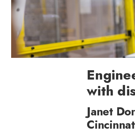
Engine
with di
Janet Don
Cincinnat