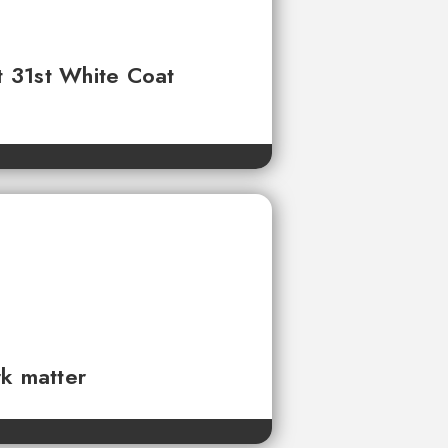
t 31st White Coat
rk matter