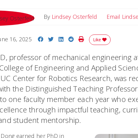
By
Lindsey Osterfeld
Email Linds
Share on Facebook
Share on Twitter
Share on LinkedIn
Share on Reddit
Print Story
une 16, 2025
Like
D, professor of mechanical engineering at
s College of Engineering and Applied Scie
e UC Center for Robotics Research, was r
 with the Distinguished Teaching Professo
 to one faculty member each year who exe
cellence through impactful teaching, cur
and student mentorship.
C, Dong earned her PhD in