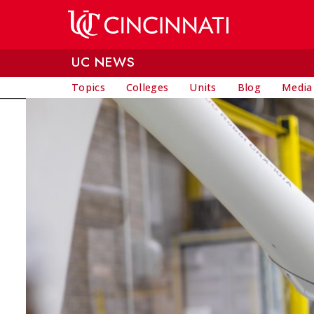
Skip to main content
UC NEWS
Topics
Colleges
Units
Blog
Media