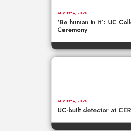
August 4, 2026
'Be human in it': UC Co
Ceremony
August 4, 2026
UC-built detector at CER