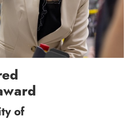
red
 award
ty of