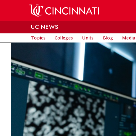
Skip to main content
UC NEWS
Topics
Colleges
Units
Blog
Media