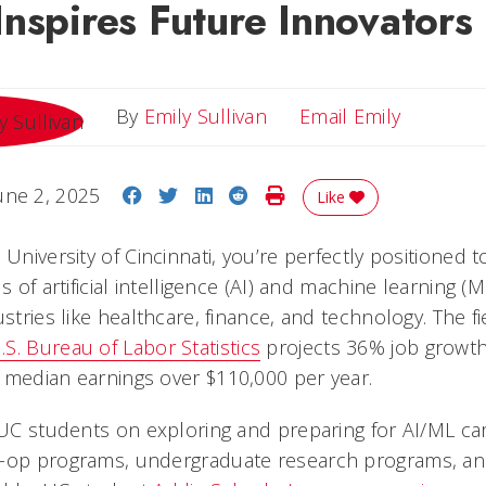
nspires Future Innovators
Email Emi
By
Emily Sullivan
Email Emily
Share on Facebook
Share on Twitter
Share on LinkedIn
Share on Reddit
Print Story
une 2, 2025
Like
 University of Cincinnati, you’re perfectly positioned t
s of artificial intelligence (AI) and machine learning (
ustries like healthcare, finance, and technology. The fi
.S. Bureau of Labor Statistics
projects 36% job growth 
 median earnings over $110,000 per year.
 UC students on exploring and preparing for AI/ML car
-op programs, undergraduate research programs, and