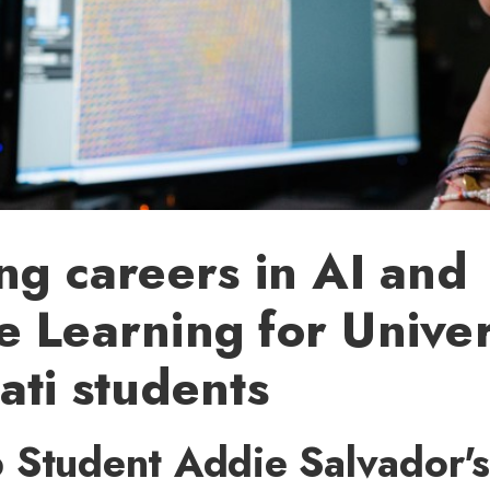
ng careers in AI and
 Learning for Univer
ati students
 Student Addie Salvador's