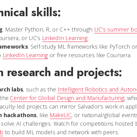
nical skills:
g
: Master Python, R, or C++ through
UC’s summer b
oursera, or UC’s
LinkedIn Learning
.
rameworks
: Self-study ML frameworks like PyTorch or 
o
LinkedIn Learning
or free resources like Coursera.
 research and projects:
arch labs
, such as the
Intelligent Robotics and Aut
 the
Center for Global Design and Manufacturing
, whi
Faculty-led projects can mirror Salvador’s work in app
in hackathons
, like
MakeUC
, or national/global event
 solve AI challenges. Watch for competitions hosted
ub
to build ML models and network with peers.