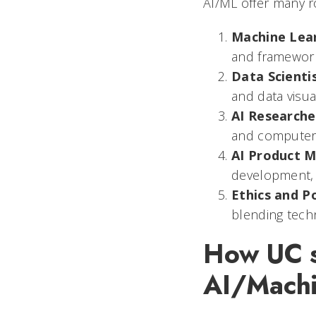
AI/ML offer many ro
Machine Lea
and framework
Data Scienti
and data visual
AI Researche
and computer 
AI Product 
development, 
Ethics and Po
blending tech
How UC st
AI/Machi