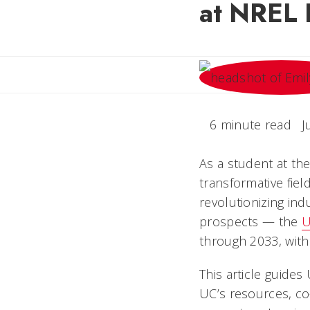
at NREL I
6 minute read
J
As a student at the
transformative field
revolutionizing ind
prospects — the
U
through 2033, with
This article guides
UC’s resources, co