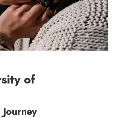
sity of
 Journey