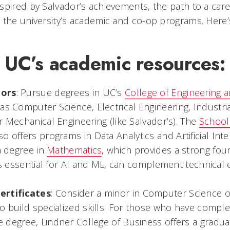
spired by Salvador’s achievements, the path to a caree
 the university’s academic and co-op programs. Here
 UC’s academic resources:
jors
: Pursue degrees in UC’s
College of Engineering 
 as Computer Science, Electrical Engineering, Industr
r Mechanical Engineering (like Salvador’s). The
School
so offers programs in Data Analytics and Artificial Inte
a degree in
Mathematics
, which provides a strong fou
lls essential for AI and ML, can complement technical 
ertificates
: Consider a minor in Computer Science or 
o build specialized skills. For those who have compl
degree, Lindner College of Business offers a graduate