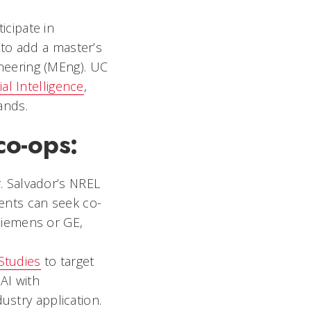
icipate in
to add a master’s
ineering (MEng). UC
cial Intelligence
,
ands.
co-ops:
r. Salvador’s NREL
ents can seek co-
 Siemens or GE,
Studies
to target
 AI with
stry application.