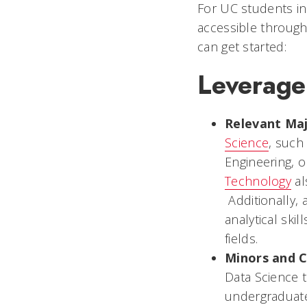
For UC students in
accessible through
can get started:
Leverage
Relevant Ma
Science
, such
Engineering, o
Technology
al
Additionally, 
analytical ski
fields.
Minors and C
Data Science t
undergraduate 