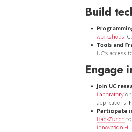
Build tech
Programmin
workshops
, C
Tools and F
UC’s access t
Engage in
Join UC rese
Laboratory
or
applications. 
Participate 
HackZurich
to
Innovation H