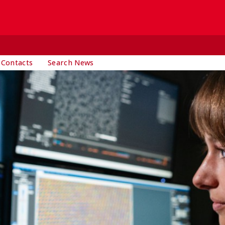
 Contacts
Search News