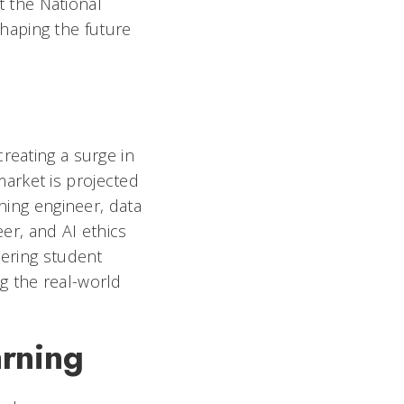
t the National
haping the future
reating a surge in
market is projected
rning engineer, data
eer, and AI ethics
eering student
g the real-world
arning