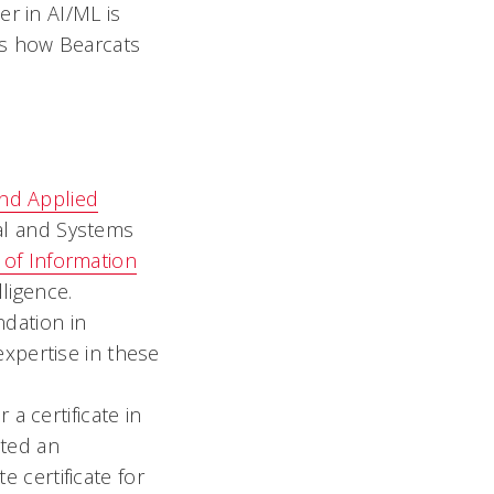
r in AI/ML is
’s how Bearcats
and Applied
ial and Systems
 of Information
lligence.
ndation in
expertise in these
a certificate in
eted an
 certificate for