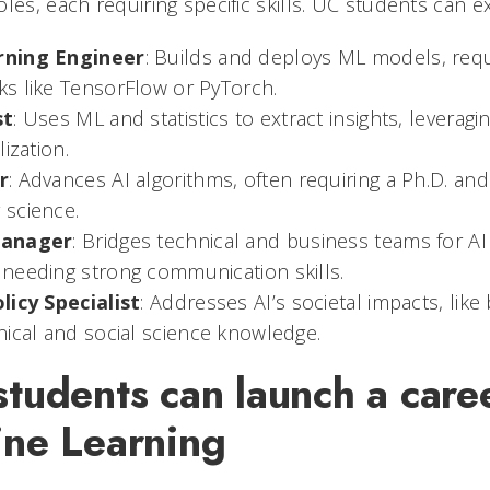
les, each requiring specific skills. UC students can e
rning Engineer
: Builds and deploys ML models, requ
s like TensorFlow or PyTorch.
st
: Uses ML and statistics to extract insights, leveragi
ization.
r
: Advances AI algorithms, often requiring a Ph.D. an
science.
Manager
: Bridges technical and business teams for A
needing strong communication skills.
licy Specialist
: Addresses AI’s societal impacts, like 
nical and social science knowledge.
udents can launch a caree
ne Learning