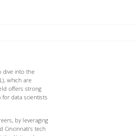
ly
o dive into the
ML), which are
eld offers strong
for data scientists
eers, by leveraging
 Cincinnati’s tech