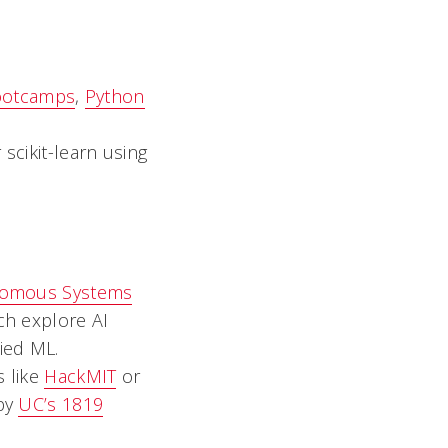
ootcamps
,
Python
scikit-learn using
onomous Systems
ch explore AI
lied ML.
s like
HackMIT
or
 by
UC’s 1819