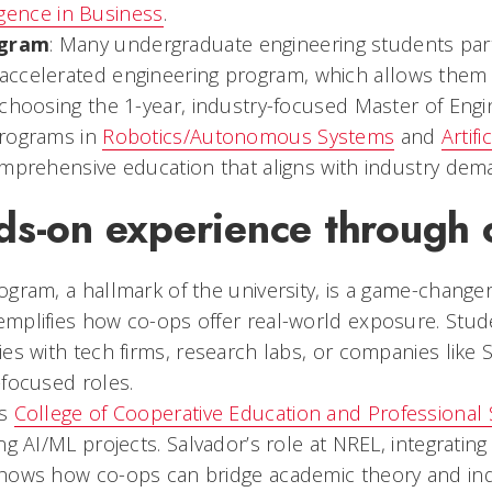
lligence in Business
.
gram
: Many undergraduate engineering students part
 accelerated engineering program, which allows them 
 choosing the 1-year, industry-focused Master of Eng
programs in
Robotics/Autonomous Systems
and
Artifi
omprehensive education that aligns with industry dem
ds-on experience through 
gram, a hallmark of the university, is a game-change
mplifies how co-ops offer real-world exposure. Stud
es with tech firms, research labs, or companies like
-focused roles.
’s
College of Cooperative Education and Professional 
ng AI/ML projects. Salvador’s role at NREL, integrating
hows how co-ops can bridge academic theory and indu