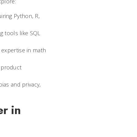
xplore:
iring Python, R,
ng tools like SQL
d expertise in math
I product
bias and privacy,
r in