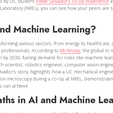
ed by UC student
Addie Salvador’s co-op experience
a
aboratory (NREL), you can see how your peers are s
nd Machine Learning?
forming various sectors, from energy to healthcare, c
 professionals. According to
McKinsey
, the global AI 
ion by 2030, fueling demand for roles like machine lea
rch scientist, robotics engineer, computer vision engin
alvador’s story, highlights how a UC mechanical engin
tron microscopy during a co-op at NREL, demonstratin
 can achieve.
aths in AI and Machine Le