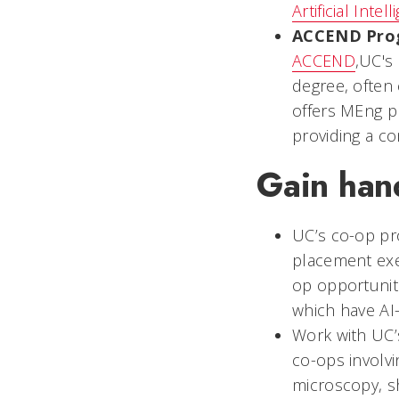
Artificial Inte
ACCEND Pro
ACCEND
,UC's
degree, often
offers MEng 
providing a c
Gain han
UC’s co-op pro
placement exe
op opportuniti
which have AI
Work with UC
co-ops involvi
microscopy, s