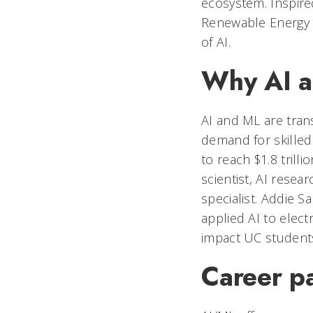
ecosystem. Inspir
Renewable Energy L
of AI.
Why AI a
AI and ML are trans
demand for skilled
to reach $1.8 trill
scientist, AI resea
specialist. Addie S
applied AI to elec
impact UC students
Career p