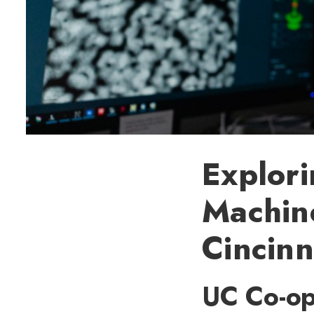
Explori
Machine
Cincinn
UC Co-op