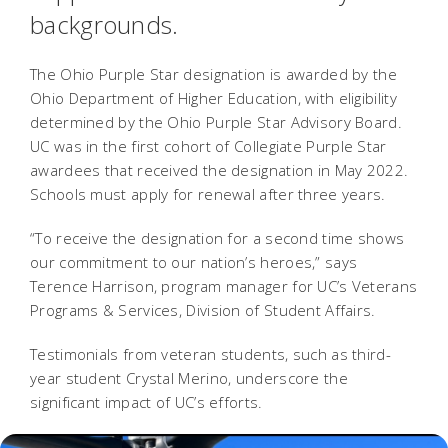
backgrounds.
The Ohio Purple Star designation is awarded by the
Ohio Department of Higher Education, with eligibility
determined by the Ohio Purple Star Advisory Board.
UC was in the first cohort of Collegiate Purple Star
awardees that received the designation in May 2022.
Schools must apply for renewal after three years.
“To receive the designation for a second time shows
our commitment to our nation’s heroes,” says
Terence Harrison, program manager for UC’s Veterans
Programs & Services, Division of Student Affairs.
Testimonials from veteran students, such as third-
year student Crystal Merino, underscore the
significant impact of UC’s efforts.