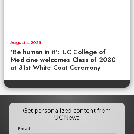
August 4, 2026
'Be human in it': UC College of
Medicine welcomes Class of 2030
at 31st White Coat Ceremony
Get personalized content from
UC News
Email: