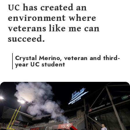
UC has created an
environment where
veterans like me can
succeed.
Crystal Merino, veteran and third-
year UC student