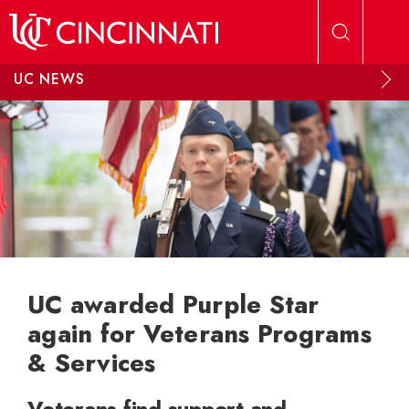
Skip to main content
UC NEWS
UC awarded Purple Star
again for Veterans Programs
& Services
Veterans find support and