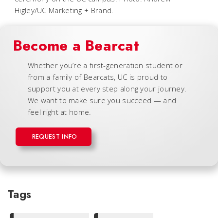
Higley/UC Marketing + Brand.
Become a Bearcat
Whether you’re a first-generation student or
from a family of Bearcats, UC is proud to
support you at every step along your journey.
We want to make sure you succeed — and
feel right at home.
REQUEST INFO
Tags