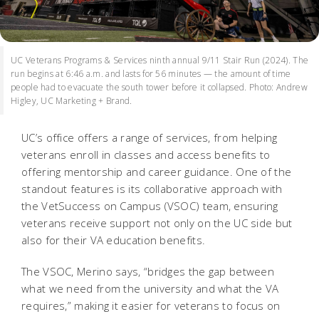
UC Veterans Programs & Services ninth annual 9/11 Stair Run (2024). The
run begins at 6:46 a.m. and lasts for 56 minutes — the amount of time
people had to evacuate the south tower before it collapsed. Photo: Andrew
Higley, UC Marketing + Brand.
UC’s office offers a range of services, from helping
veterans enroll in classes and access benefits to
offering mentorship and career guidance. One of the
standout features is its collaborative approach with
the VetSuccess on Campus (VSOC) team, ensuring
veterans receive support not only on the UC side but
also for their VA education benefits.
The VSOC, Merino says, “bridges the gap between
what we need from the university and what the VA
requires,” making it easier for veterans to focus on