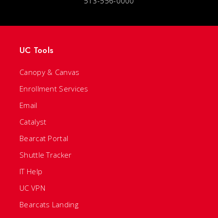
513-556-0000
UC Tools
Canopy & Canvas
Enrollment Services
Email
Catalyst
Bearcat Portal
Shuttle Tracker
IT Help
UC VPN
Bearcats Landing