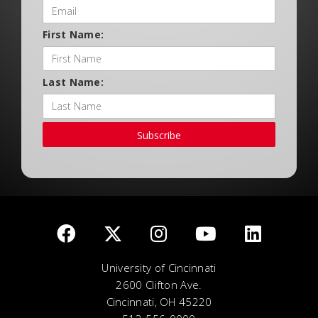
First Name:
Last Name:
Subscribe
University of Cincinnati
2600 Clifton Ave.
Cincinnati, OH 45220