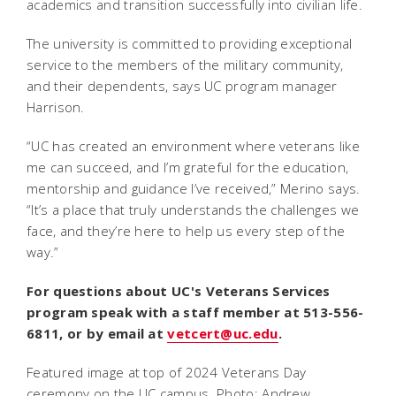
academics and transition successfully into civilian life.
The university is committed to providing exceptional
service to the members of the military community,
and their dependents, says UC program manager
Harrison.
“UC has created an environment where veterans like
me can succeed, and I’m grateful for the education,
mentorship and guidance I’ve received,” Merino says.
“It’s a place that truly understands the challenges we
face, and they’re here to help us every step of the
way.”
For questions about UC's Veterans Services
program
speak with a staff member at 513-556-
6811, or by email at
vetcert@uc.edu
.
Featured image at top of 2024 Veterans Day
ceremony on the UC campus. Photo: Andrew