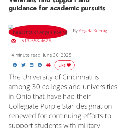
guidance for academic pursuits
By
Angela Koenig
Email Angela
513-558-4625
4 minute read
June 30, 2025
Share on Facebook
Share on Twitter
Share on LinkedIn
Share on Reddit
Print Story
Like
The University of Cincinnati is
among 30 colleges and universities
in Ohio that have had their
Collegiate Purple Star designation
renewed for continuing efforts to
support students with military