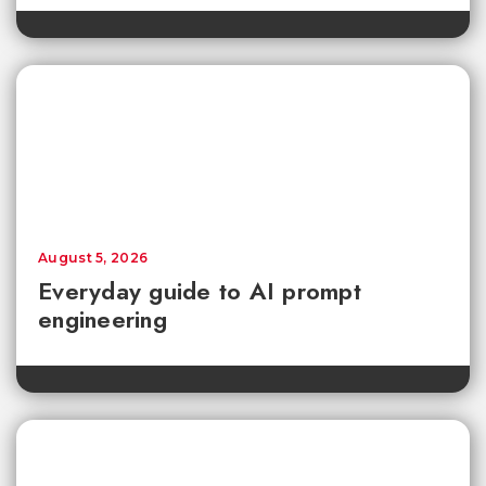
August 5, 2026
Everyday guide to AI prompt
engineering