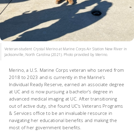
Veteran-student Crystal Merino at Marine Corps Air Station New River in
Jacksonville, North Carolina (2021). Photo provided by Merino.
Merino, a U.S. Marine Corps veteran who served from
2018 to 2023 and is currently in the Marine’s
Individual Ready Reserve, earned an associate degree
at UC and is now pursuing a bachelor’s degree in
advanced medical imaging at UC. After transitioning
out of active duty, she found UC’s Veterans Programs
& Services office to be an invaluable resource in
navigating her educational benefits and making the
most of her government benefits.