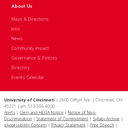
About Us
Maps & Directions
Jobs
News
Community Impact
Governance & Policies
Directory
Events Calendar
University of Cincinnati
| 2600 Clifton Ave. | Cincinnati, OH
45221 | ph: 513-556-6000
Alerts
|
Clery and HEOA Notice
|
Notice of Non-
Discrimination
|
Statement of Commitment
|
Syllabi Archive
|
eAccessibility Concern
|
Privacy Statement
|
Free Speech
|