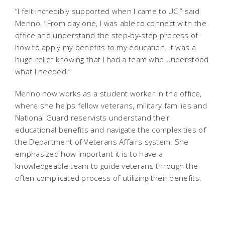
“I felt incredibly supported when I came to UC,” said
Merino. “From day one, I was able to connect with the
office and understand the step-by-step process of
how to apply my benefits to my education. It was a
huge relief knowing that I had a team who understood
what I needed.”
Merino now works as a student worker in the office,
where she helps fellow veterans, military families and
National Guard reservists understand their
educational benefits and navigate the complexities of
the Department of Veterans Affairs system. She
emphasized how important it is to have a
knowledgeable team to guide veterans through the
often complicated process of utilizing their benefits.