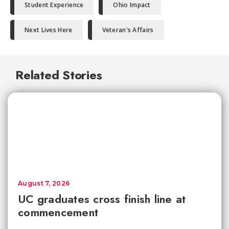
Student Experience
Ohio Impact
Next Lives Here
Veteran's Affairs
Related Stories
August 7, 2026
UC graduates cross finish line at
commencement