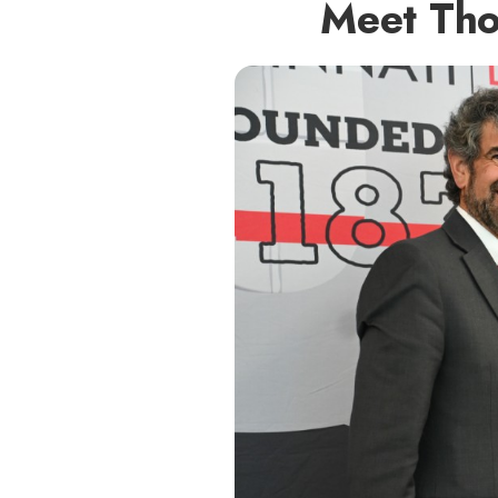
Meet Tho