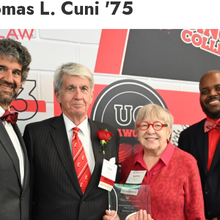
mas L. Cuni '75