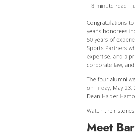
8 minute read
J
Congratulations to
year’s honorees inc
50 years of experie
Sports Partners wh
expertise, and a p
corporate law, and
The four alumni w
on Friday, May 23, 
Dean Haider Hamou
Watch their storie
Meet Bar