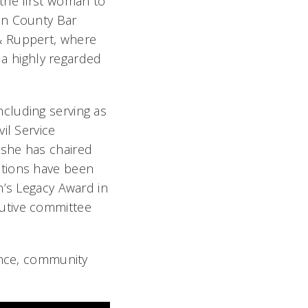
the first woman to
en County Bar
& Ruppert, where
 a highly regarded
cluding serving as
il Service
 she has chaired
utions have been
n’s Legacy Award in
utive committee
ence, community