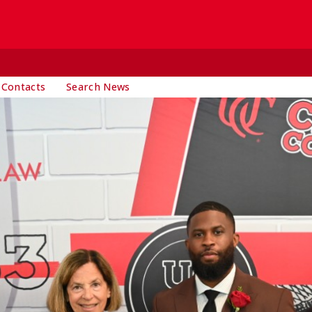
 Contacts
Search News