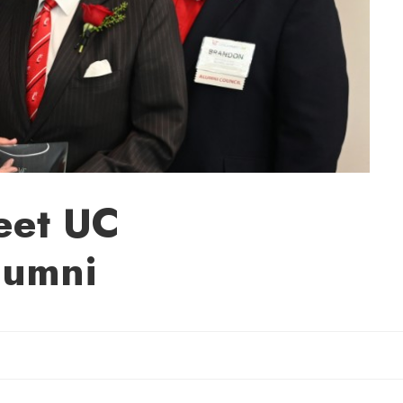
eet UC
lumni
Sherry