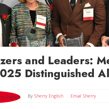
azers and Leaders: M
2025 Distinguished A
Email 
By
Sherry English
Email Sherry