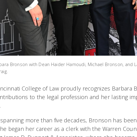
rbara Bronson with Dean Haider Hamoudi, Michael Bronson, and 
aig.
Cincinnati College of Law proudly recognizes Barbara 
tributions to the legal profession and her lasting i
.
r spanning more than five decades, Bronson has been
. She began her career as a clerk with the Warren Cou