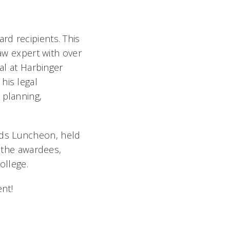
rd recipients. This
law expert with over
al at Harbinger
his legal
 planning,
rds Luncheon, held
g the awardees,
ollege.
nt!