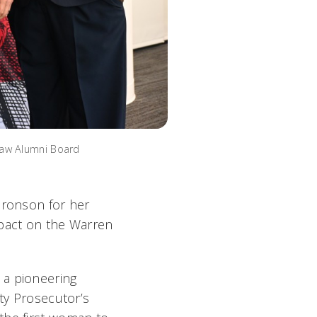
Law Alumni Board
Bronson for her
mpact on the Warren
 a pioneering
nty Prosecutor’s