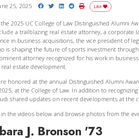
Share on Facebook
Share on Twitter
Share on LinkedIn
Share on Reddit
Print Story
une 25, 2025
Like
 the 2025 UC College of Law Distinguished Alumni Awa
lude a trailblazing real estate attorney, a corporate 
nce in business acquisitions, the vice president of leg
o is shaping the future of sports investment through 
rominent attorney recognized for his work in business
 real estate development.
ere honored at the annual Distinguished Alumni Awa
2025, at the College of Law. In addition to recognizin
di shared updates on recent developments at the c
s in the videos below and browse photos from the eve
bara J. Bronson '73