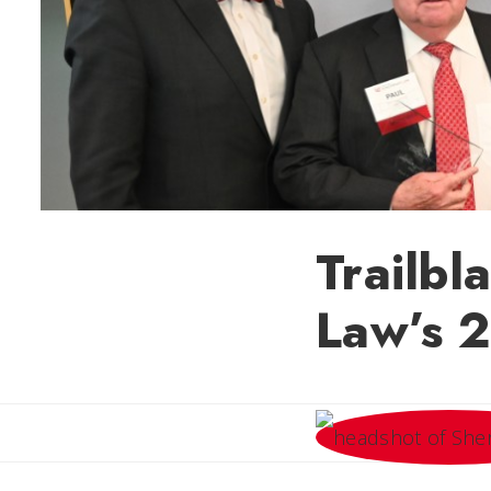
Trailbl
Law’s 