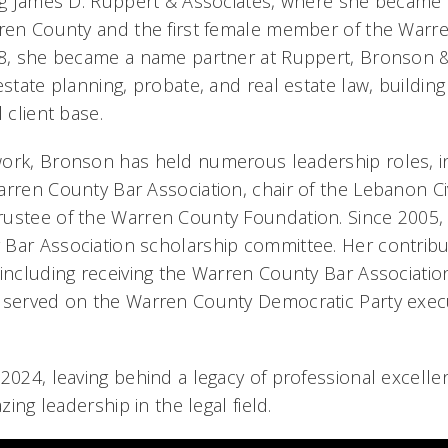
ing James D. Ruppert & Associates, where she became 
rren County and the first female member of the Warr
978, she became a name partner at Ruppert, Bronson 
estate planning, probate, and real estate law, building
 client base.
ork, Bronson has held numerous leadership roles, in
rren County Bar Association, chair of the Lebanon Civ
ustee of the Warren County Foundation. Since 2005,
Bar Association scholarship committee. Her contrib
 including receiving the Warren County Bar Associatio
o served on the Warren County Democratic Party exec
 2024, leaving behind a legacy of professional excell
azing leadership in the legal field.