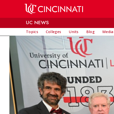
Skip to main content
UC NEWS
Topics
Colleges
Units
Blog
Media