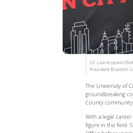
UC Law recipient Ba
President Brandon Cr
The University of 
groundbreaking con
County community
With a legal caree
figure in the field