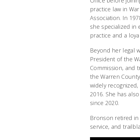
Office before join
practice law in Wa
Association. In 1
she specialized in 
practice and a loyal
Beyond her legal w
President of the Wa
Commission, and tr
the Warren County 
widely recognized,
2016. She has als
since 2020.
Bronson retired in
service, and trailbl