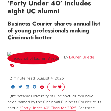
‘Forty Under 40’ includes
eight UC alumni
Business Courier shares annual list
of young professionals making
Cincinnati better
By
Lauren Briede
Email Lauren
2 minute read
August 4, 2025
Share on Facebook
Share on Twitter
Share on LinkedIn
Share on Reddit
Print Story
Like
Eight notable University of Cincinnati alumni have
been named by the Cincinnati Business Courier to its
annual
“Forty Under 40” Class for 2025
. For three