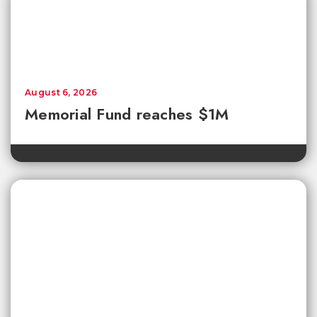
August 6, 2026
Memorial Fund reaches $1M