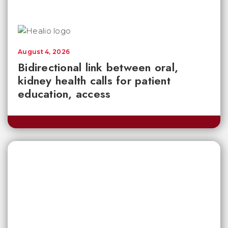
August 4, 2026
Bidirectional link between oral,
kidney health calls for patient
education, access