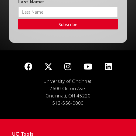
Last Name:
Subscribe
University of Cincinnati
2600 Clifton Ave.
Cincinnati, OH 45220
513-556-0000
UC Tools