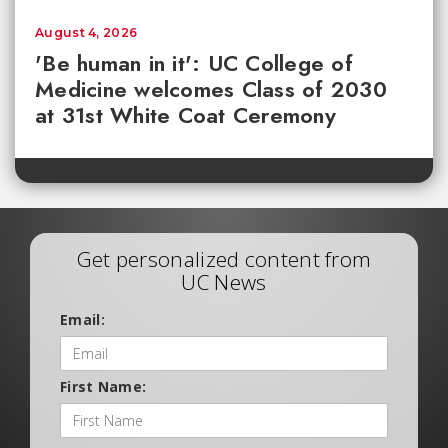
August 4, 2026
'Be human in it': UC College of
Medicine welcomes Class of 2030
at 31st White Coat Ceremony
Get personalized content from
UC News
Email:
First Name: