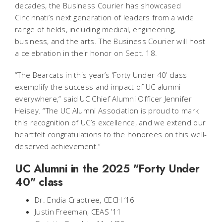
decades, the Business Courier has showcased
Cincinnati’s next generation of leaders from a wide
range of fields, including medical, engineering,
business, and the arts. The Business Courier will host
a celebration in their honor on Sept. 18.
“The Bearcats in this year’s ‘Forty Under 40’ class
exemplify the success and impact of UC alumni
everywhere,” said UC Chief Alumni Officer Jennifer
Heisey. “The UC Alumni Association is proud to mark
this recognition of UC’s excellence, and we extend our
heartfelt congratulations to the honorees on this well-
deserved achievement.”
UC Alumni in the 2025 "Forty Under
40" class
Dr. Endia Crabtree, CECH ’16
Justin Freeman, CEAS ’11