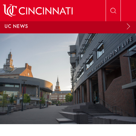
Skip to main content
UC NEWS