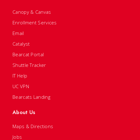
Canopy & Canvas
Enrollment Services
Email
Catalyst
Bearcat Portal
Shuttle Tracker
IT Help
UC VPN
Bearcats Landing
About Us
Maps & Directions
Jobs