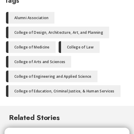
Tags
Alumni Association
College of Design, Architecture, Art, and Planning
College of Medicine
College of Law
College of Arts and Sciences
College of Engineering and Applied Science
College of Education, Criminal Justice, & Human Services
Related Stories