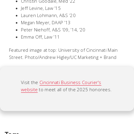
Christin Goodale, Med ’22
Jeff Levine, Law ’15
Lauren Lohmann, A&S ’20
Megan Meyer, DAAP ’13
Peter Niehoff, A&S ’09, ’14, ’20
Emma Off, Law ’11
Featured image at top: University of Cincinnati Main
Street. Photo/Andrew Higley/UC Marketing + Brand
Visit the
Cincinnati Business Courier's
website
to meet all of the 2025 honorees.