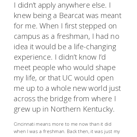
I didn’t apply anywhere else. I
knew being a Bearcat was meant
for me. When I first stepped on
campus as a freshman, I had no
idea it would be a life-changing
experience. I didn’t know I’d
meet people who would shape
my life, or that UC would open
me up to a whole new world just
across the bridge from where I
grew up in Northern Kentucky.
Cincinnati means more to me now than it did
when I was a freshman. Back then, it was just my