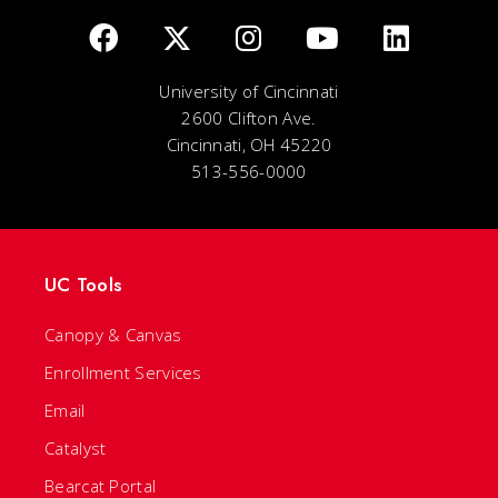
University of Cincinnati
2600 Clifton Ave.
Cincinnati, OH 45220
513-556-0000
UC Tools
Canopy & Canvas
Enrollment Services
Email
Catalyst
Bearcat Portal