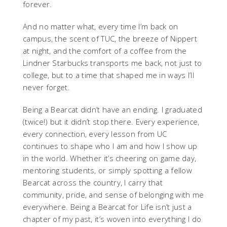
forever.
And no matter what, every time I’m back on
campus, the scent of TUC, the breeze of Nippert
at night, and the comfort of a coffee from the
Lindner Starbucks transports me back, not just to
college, but to a time that shaped me in ways I’ll
never forget.
Being a Bearcat didn’t have an ending. I graduated
(twice!) but it didn’t stop there. Every experience,
every connection, every lesson from UC
continues to shape who I am and how I show up
in the world. Whether it’s cheering on game day,
mentoring students, or simply spotting a fellow
Bearcat across the country, I carry that
community, pride, and sense of belonging with me
everywhere. Being a Bearcat for Life isn’t just a
chapter of my past, it’s woven into everything I do