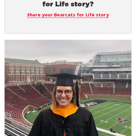
for Life story?
Share your Bearcats for Life story