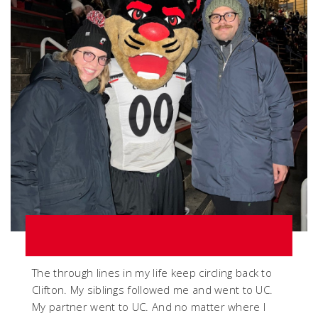
The through lines in my life keep circling back to
Clifton. My siblings followed me and went to UC.
My partner went to UC. And no matter where I