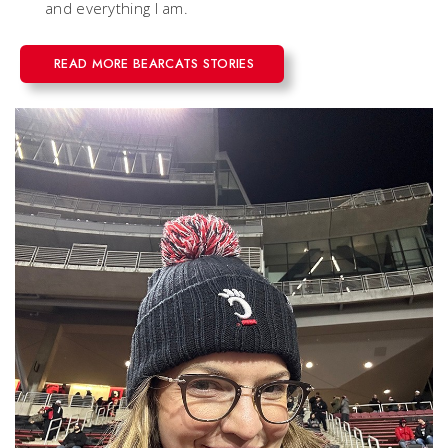
and everything I am.
READ MORE BEARCATS STORIES