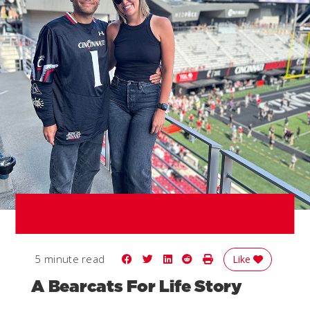
Share on Facebook
Share on Twitter
Share on LinkedIn
Share on Reddit
Print Story
5 minute read
Like
A Bearcats For Life Story