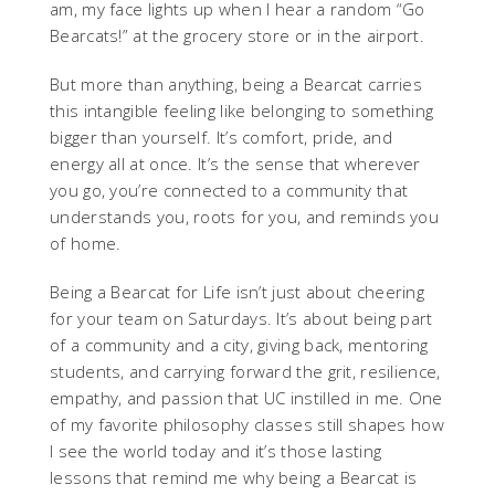
am, my face lights up when I hear a random “Go
Bearcats!” at the grocery store or in the airport.
But more than anything, being a Bearcat carries
this intangible feeling like belonging to something
bigger than yourself. It’s comfort, pride, and
energy all at once. It’s the sense that wherever
you go, you’re connected to a community that
understands you, roots for you, and reminds you
of home.
Being a Bearcat for Life isn’t just about cheering
for your team on Saturdays. It’s about being part
of a community and a city, giving back, mentoring
students, and carrying forward the grit, resilience,
empathy, and passion that UC instilled in me. One
of my favorite philosophy classes still shapes how
I see the world today and it’s those lasting
lessons that remind me why being a Bearcat is