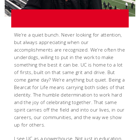
We’re a quiet bunch. Never looking for attention,
but always appreciating when our
accomplishments are recognized. We’re often the
underdogs, willing to put in the work to make
something the best it can be. UC is home to a lot
of firsts, built on that same grit and drive. But
come game day? We’re anything but quiet. Being a
Bearcat for Life means carrying both sides of that
identity. The humble determination to work hard
and the joy of celebrating together. That same
spirit carries off the field and into our lives, in our
careers, our communities, and the way we show
up for others.
I see UC as a powerhouse. Not just in education,