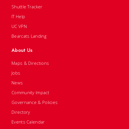
Shuttle Tracker
IT Help
UC VPN
Bearcats Landing
About Us
Maps & Directions
Jobs
News
Community Impact
Governance & Policies
Directory
Events Calendar