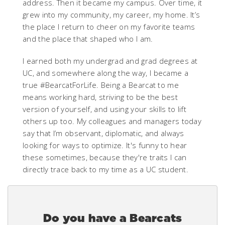
address. Then it became my campus. Over time, it
grew into my community, my career, my home. It’s
the place I return to cheer on my favorite teams
and the place that shaped who I am.
I earned both my undergrad and grad degrees at
UC, and somewhere along the way, I became a
true #BearcatForLife. Being a Bearcat to me
means working hard, striving to be the best
version of yourself, and using your skills to lift
others up too. My colleagues and managers today
say that I’m observant, diplomatic, and always
looking for ways to optimize. It's funny to hear
these sometimes, because they're traits I can
directly trace back to my time as a UC student.
Do you have a Bearcats