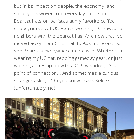
but in its impact on people, the economy, and
society. It’s woven into everyday life. I spot
Bearcat hats on baristas at my favorite coffee
shops, nurses at UC Health wearing a C-Paw, and
neighbors with the Bearcat flag. And now that I’ve
moved away from Cincinnati to Austin, Texas, I still
see Bearcats everywhere in the wild. Whether I’m
wearing my UC hat, repping gameday gear, or just
working at my laptop with a C-Paw sticker, it’s a
point of connection... And sometimes a curious
stranger asking: "Do you know Travis Kelce?"
(Unfortunately, no).