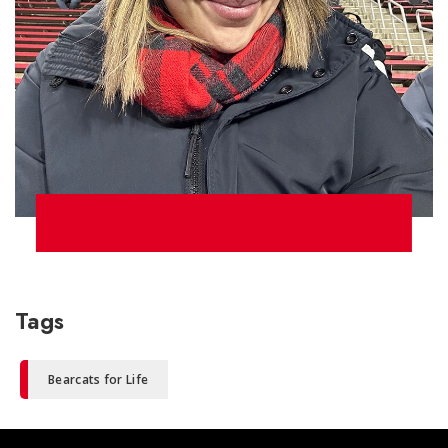
Tags
Bearcats for Life