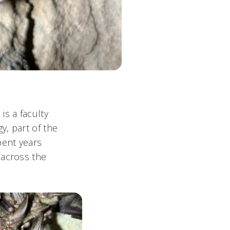
is a faculty
y, part of the
pent years
 across the