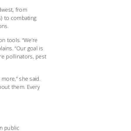
dwest, from
s) to combating
ons.
on tools. “We’re
lains. “Our goal is
e pollinators, pest
 more,” she said.
bout them. Every
n public