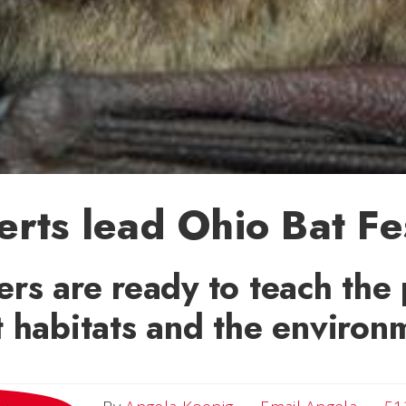
rts lead Ohio Bat Fe
rs are ready to teach the 
 habitats and the environ