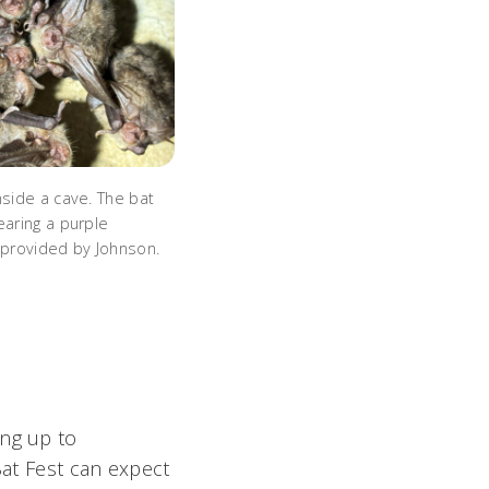
nside a cave. The bat
earing a purple
 provided by Johnson.
ing up to
Bat Fest can expect