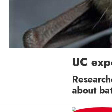
UC expe
Researche
about bat