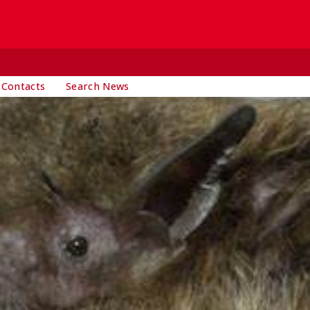
 Contacts
Search News