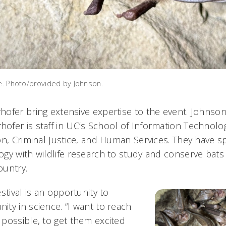
ce. Photo/provided by Johnson.
ofer bring extensive expertise to the event. Johnson 
fer is staff in UC’s School of Information Technolog
on, Criminal Justice, and Human Services. They have s
gy with wildlife research to study and conserve bats
ountry.
stival is an opportunity to
ty in science. “I want to reach
possible, to get them excited