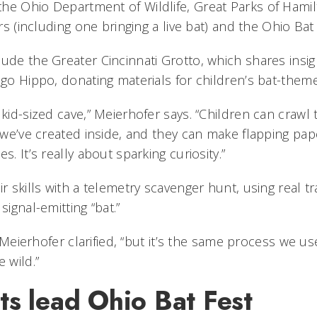
he Ohio Department of Wildlife, Great Parks of Hamil
tors (including one bringing a live bat) and the Ohio B
ude the Greater Cincinnati Grotto, which shares insig
igo Hippo, donating materials for children’s bat-them
 kid-sized cave,” Meierhofer says. “Children can craw
s we’ve created inside, and they can make flapping pap
s. It’s really about sparking curiosity.”
ir skills with a telemetry scavenger hunt, using real 
 signal-emitting “bat.”
t,” Meierhofer clarified, “but it’s the same process we 
 wild.”
ts lead Ohio Bat Fest