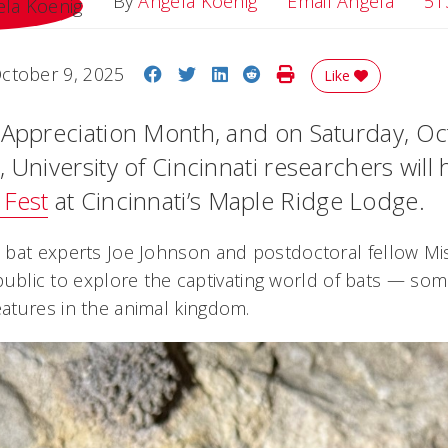
Email 
By
Angela Koenig
Email Angela
51
Share on Facebook
Share on Twitter
Share on LinkedIn
Share on Reddit
Print Story
ctober 9, 2025
Like
 Appreciation Month, and on Saturday, Oc
 University of Cincinnati researchers will 
 Fest
at Cincinnati’s Maple Ridge Lodge.
bat experts Joe Johnson and postdoctoral fellow Mis
e public to explore the captivating world of bats — so
atures in the animal kingdom.