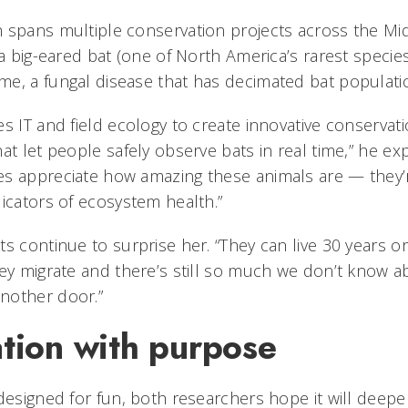
 spans multiple conservation projects across the Mi
ia big-eared bat (one of North America’s rarest specie
e, a fungal disease that has decimated bat populati
s IT and field ecology to create innovative conservati
at let people safely observe bats in real time,” he exp
s appreciate how amazing these animals are — they’r
dicators of ecosystem health.”
s continue to surprise her. “They can live 30 years or
hey migrate and there’s still so much we don’t know a
nother door.”
ation with purpose
 designed for fun, both researchers hope it will deepe