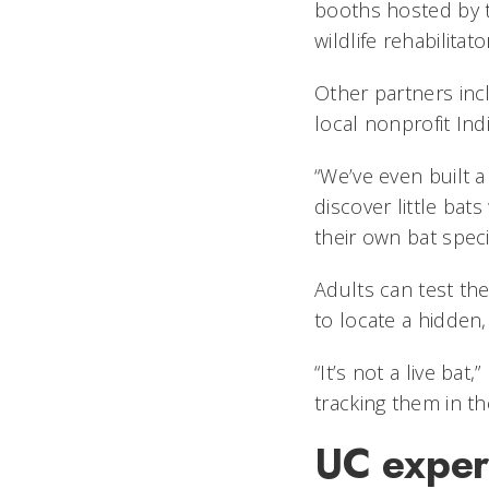
booths hosted by t
wildlife rehabilita
Other partners incl
local nonprofit Ind
“We’ve even built a
discover little bat
their own bat specie
Adults can test the
to locate a hidden,
“It’s not a live ba
tracking them in the
UC exper