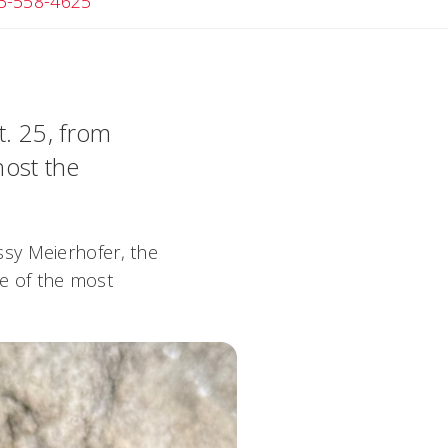
Angela
3-558-4625
t. 25, from
host the
sy Meierhofer, the
me of the most