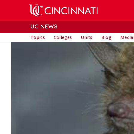
Skip to main content
UC NEWS
Topics
Colleges
Units
Blog
Media