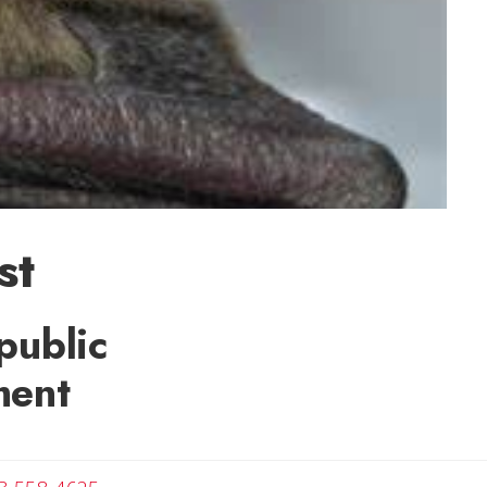
st
public
ment