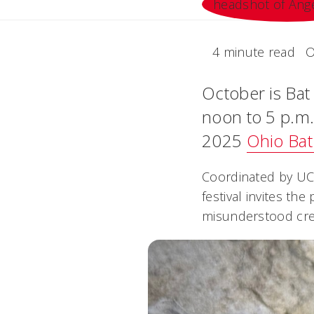
4 minute read
O
October is Bat
noon to 5 p.m.,
2025
Ohio Bat
Coordinated by UC 
festival invites th
misunderstood cre