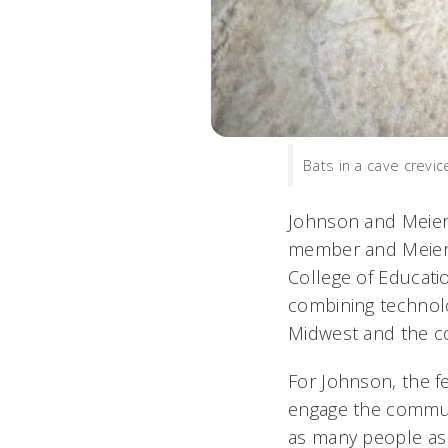
Bats in a cave crevi
Johnson and Meierh
member and Meierho
College of Educati
combining technolo
Midwest and the c
For Johnson, the fe
engage the communi
as many people as 