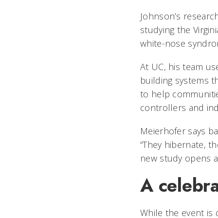
Johnson’s research
studying the Virgin
white-nose syndrom
At UC, his team use
building systems th
to help communitie
controllers and in
Meierhofer says bat
“They hibernate, t
new study opens a
A celebr
While the event is