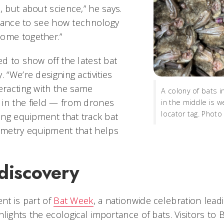
, but about science,” he says.
 chance to see how technology
come together.”
ed to show off the latest bat
. “We’re designing activities
teracting with the same
A colony of bats i
in the field — from drones
in the middle is w
locator tag. Photo
king equipment that track bat
metry equipment that helps
discovery
ent is part of
Bat Week
, a nationwide celebration lead
lights the ecological importance of bats. Visitors to 