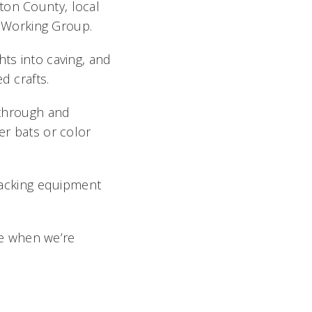
ton County, local
at Working Group.
hts into caving, and
ed crafts.
l through and
er bats or color
tracking equipment
use when we’re