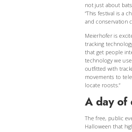
not just about bats
“This festival is a
and conservation 
Meierhofer is excit
tracking technology
that get people in
technology we use 
outfitted with trac
movements to tele
locate roosts.”
A day of 
The free, public ev
Halloween that high