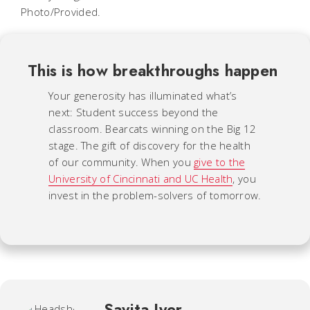
Photo/Provided.
This is how breakthroughs happen
Your generosity has illuminated what’s
next: Student success beyond the
classroom. Bearcats winning on the Big 12
stage. The gift of discovery for the health
of our community. When you
give to the
University of Cincinnati and UC Health
, you
invest in the problem-solvers of tomorrow.
Savita Iyer