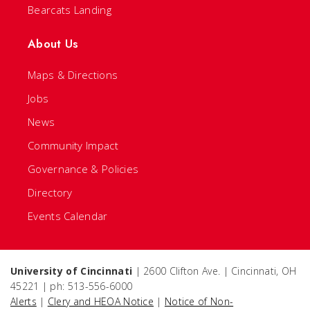
Bearcats Landing
About Us
Maps & Directions
Jobs
News
Community Impact
Governance & Policies
Directory
Events Calendar
University of Cincinnati
| 2600 Clifton Ave. | Cincinnati, OH
45221 | ph: 513-556-6000
Alerts
|
Clery and HEOA Notice
|
Notice of Non-