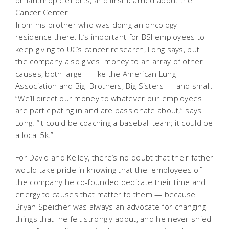
Cancer Center
from his brother who was doing an oncology
residence there. It’s important for BSI employees to
keep giving to UC’s cancer research, Long says, but
the company also gives money to an array of other
causes, both large — like the American Lung
Association and Big Brothers, Big Sisters — and small.
“We’ll direct our money to whatever our employees
are participating in and are passionate about,” says
Long. “It could be coaching a baseball team; it could be
a local 5k.”
For David and Kelley, there’s no doubt that their father
would take pride in knowing that the employees of
the company he co-founded dedicate their time and
energy to causes that matter to them — because
Bryan Speicher was always an advocate for changing
things that he felt strongly about, and he never shied