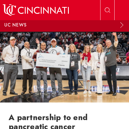
Skip to main content
UC NEWS
A partnership to end
pancreatic cancer