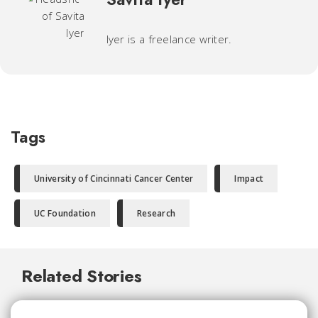
Iyer is a freelance writer.
Tags
University of Cincinnati Cancer Center
Impact
UC Foundation
Research
Related Stories