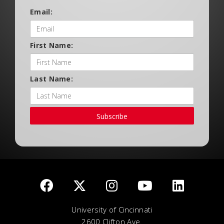
Email:
First Name:
Last Name:
Subscribe
University of Cincinnati
2600 Clifton Ave.