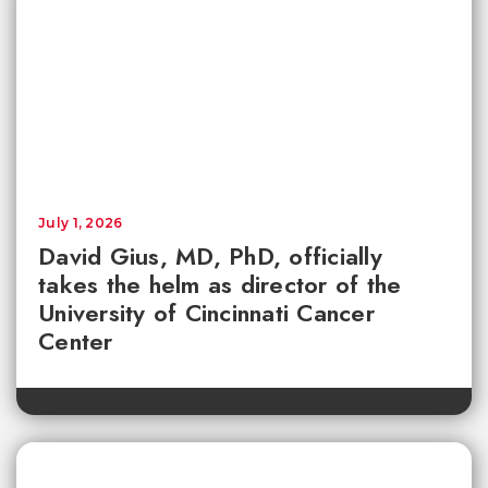
July 1, 2026
David Gius, MD, PhD, officially
takes the helm as director of the
University of Cincinnati Cancer
Center