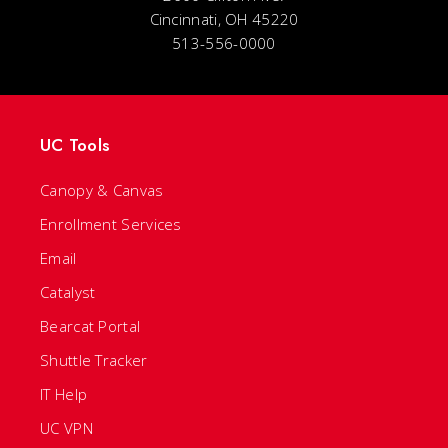
Cincinnati, OH 45220
513-556-0000
UC Tools
Canopy & Canvas
Enrollment Services
Email
Catalyst
Bearcat Portal
Shuttle Tracker
IT Help
UC VPN