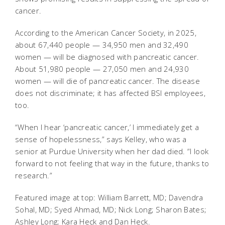
cancer.
According to the American Cancer Society, in 2025,
about 67,440 people — 34,950 men and 32,490
women — will be diagnosed with pancreatic cancer.
About 51,980 people — 27,050 men and 24,930
women — will die of pancreatic cancer. The disease
does not discriminate; it has affected BSI employees,
too.
“When I hear ‘pancreatic cancer,’ I immediately get a
sense of hopelessness,” says Kelley, who was a
senior at Purdue University when her dad died. “I look
forward to not feeling that way in the future, thanks to
research.”
Featured image at top: William Barrett, MD; Davendra
Sohal, MD; Syed Ahmad, MD; Nick Long; Sharon Bates;
Ashley Long; Kara Heck and Dan Heck.