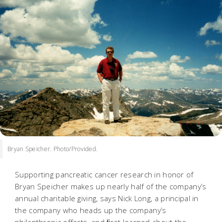
Bryan Speicher. Photo/Provided.
Supporting pancreatic cancer research in honor of
Bryan Speicher makes up nearly half of the company’s
annual charitable giving, says Nick Long, a principal in
the company who heads up the company’s
philanthropic efforts, and ﬁrst learned about the