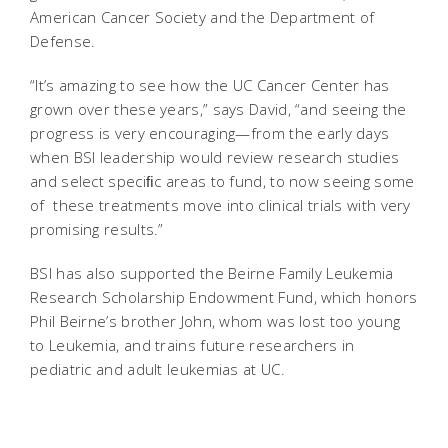
American Cancer Society and the Department of
Defense.
“It’s amazing to see how the UC Cancer Center has
grown over these years,” says David, “and seeing the
progress is very encouraging—from the early days
when BSI leadership would review research studies
and select speciﬁc areas to fund, to now seeing some
of these treatments move into clinical trials with very
promising results.”
BSI has also supported the Beirne Family Leukemia
Research Scholarship Endowment Fund, which honors
Phil Beirne’s brother John, whom was lost too young
to Leukemia, and trains future researchers in
pediatric and adult leukemias at UC.