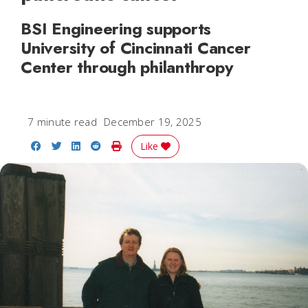
BSI Engineering supports
University of Cincinnati Cancer
Center through philanthropy
7 minute read
December 19, 2025
Share on Facebook
Share on Twitter
Share on LinkedIn
Share on Reddit
Print Story
Like