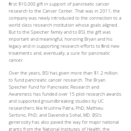
ﬁrst $10,000 gift in support of pancreatic cancer
research to the Cancer Center. That was in 2011; the
company was newly introduced to the connection to a
world class research institution whose goals aligned.
But to the Speicher family and to BSI, the gift was
important and meaningful, honoring Bryan and his
legacy and in supporting research efforts to ﬁnd new
treatments and, eventually, a cure for pancreatic
cancer.
Over the years, BSI has given more than $1.2 million
to fund pancreatic cancer research. The Bryan
Speicher Fund for Pancreatic Research and
Awareness has funded over 15 pilot research awards
and supported groundbreaking studies by UC
researchers like Krushna Patra, PhD; Mathieu
Sertorio, PhD; and Davendra Sohal, MD. BSI’s
generosity has also paved the way for major national
grants from the National Institutes of Health, the