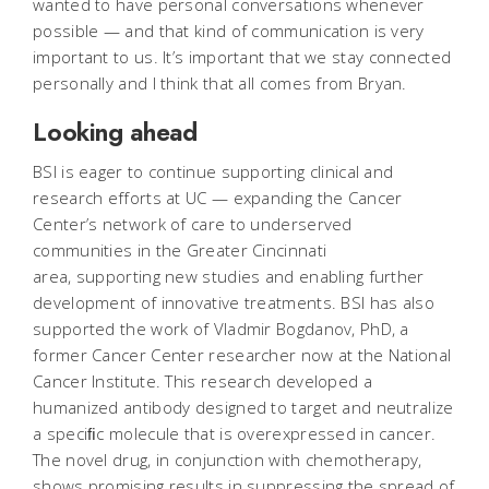
wanted to have personal conversations whenever
possible — and that kind of communication is very
important to us. It’s important that we stay connected
personally and I think that all comes from Bryan.
Looking ahead
BSI is eager to continue supporting clinical and
research efforts at UC — expanding the Cancer
Center’s network of care to underserved
communities in the Greater Cincinnati
area, supporting new studies and enabling further
development of innovative treatments. BSI has also
supported the work of Vladmir Bogdanov, PhD, a
former Cancer Center researcher now at the National
Cancer Institute. This research developed a
humanized antibody designed to target and neutralize
a speciﬁc molecule that is overexpressed in cancer.
The novel drug, in conjunction with chemotherapy,
shows promising results in suppressing the spread of