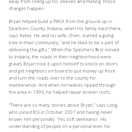
away from rolling up his sleeves and making those
changes happen.
Bryan helped build a YMCA from the ground up in
Dearborn County, Indiana, when his family lived there,
says Kelley. He and his wife, Cheri, started a giving
tree in their community, “and he liked to be a part of
delivering the gifts.” When the Speichers ﬁrst moved
to Indiana, the roads in their neighborhood were
gravel; Bryan took it upon himself to knock on doors
and get neighbors on board to put money up front
and turn the roads over to the county for
maintenance. And when tornadoes ripped through
the area in 1990, he helped repair broken roofs.
“There are so many stories about Bryan,” says Long,
who joined BSI in October 2007 and having never
known him personally. “His soft demeanor. His
understanding of people on a personal level, he