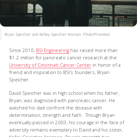
Bryan Speicher and Kelley Speicher Aronson. Photo/Provided.
Since 2010,
BSI Engineering
has raised more than
$1.2 million for pancreatic cancer research at the
University of Cincinnati Cancer Center
in honor of a
friend and inspiration to BSI’s founders, Bryan
Speicher.
David Speicher was in high school when his father,
Bryan, was diagnosed with pancreatic cancer. He
watched his dad confront the disease with
determination, strength and faith. Though Bryan
eventually passed in 2003, his courage in the face of
adversity remains exemplary to David and his sister,