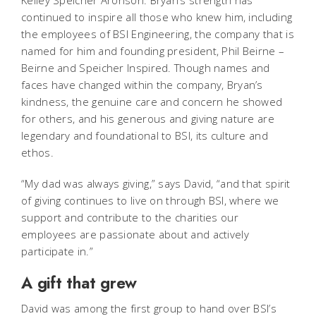
Kelley Speicher Aronson. Bryan’s strength has
continued to inspire all those who knew him, including
the employees of BSI Engineering, the company that is
named for him and founding president, Phil Beirne –
Beirne and Speicher Inspired. Though names and
faces have changed within the company, Bryan’s
kindness, the genuine care and concern he showed
for others, and his generous and giving nature are
legendary and foundational to BSI, its culture and
ethos.
“My dad was always giving,” says David, “and that spirit
of giving continues to live on through BSI, where we
support and contribute to the charities our
employees are passionate about and actively
participate in.”
A gift that grew
David was among the first group to hand over BSI’s