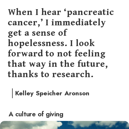
When I hear ‘pancreatic
cancer,’ I immediately
get a sense of
hopelessness. I look
forward to not feeling
that way in the future,
thanks to research.
Kelley Speicher Aronson
A culture of giving