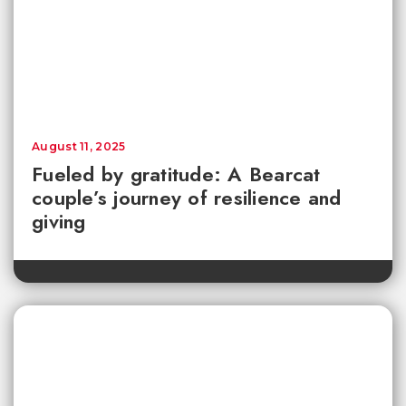
August 11, 2025
Fueled by gratitude: A Bearcat
couple’s journey of resilience and
giving