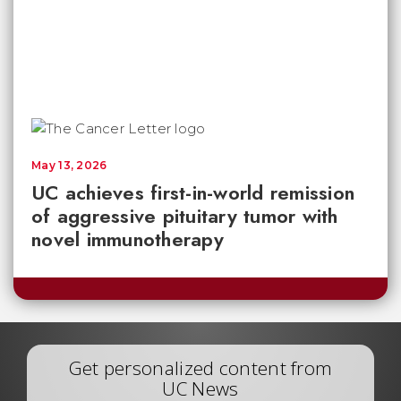
May 13, 2026
UC achieves first-in-world remission
of aggressive pituitary tumor with
novel immunotherapy
Get personalized content from
UC News