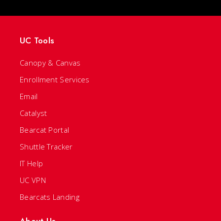
UC Tools
Canopy & Canvas
Enrollment Services
Email
Catalyst
Bearcat Portal
Shuttle Tracker
IT Help
UC VPN
Bearcats Landing