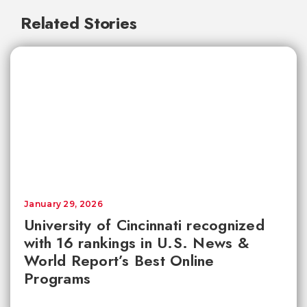
Related Stories
January 29, 2026
University of Cincinnati recognized
with 16 rankings in U.S. News &
World Report’s Best Online
Programs