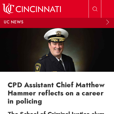
Skip to main content
UC NEWS
CPD Assistant Chief Matthew
Hammer reflects on a career
in policing
The School of Criminal Justice alum