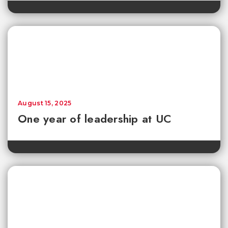
August 15, 2025
One year of leadership at UC