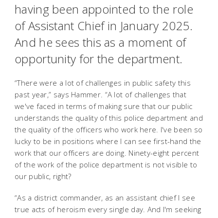
having been appointed to the role
of Assistant Chief in January 2025.
And he sees this as a moment of
opportunity for the department.
“There were a lot of challenges in public safety this
past year,” says Hammer. “A lot of challenges that
we've faced in terms of making sure that our public
understands the quality of this police department and
the quality of the officers who work here. I've been so
lucky to be in positions where I can see first-hand the
work that our officers are doing. Ninety-eight percent
of the work of the police department is not visible to
our public, right?
“As a district commander, as an assistant chief I see
true acts of heroism every single day. And I'm seeking