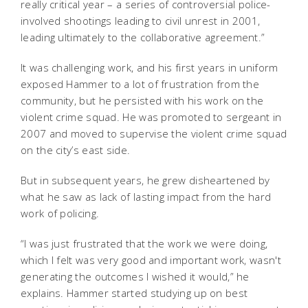
really critical year – a series of controversial police-
involved shootings leading to civil unrest in 2001,
leading ultimately to the collaborative agreement.”
It was challenging work, and his first years in uniform
exposed Hammer to a lot of frustration from the
community, but he persisted with his work on the
violent crime squad. He was promoted to sergeant in
2007 and moved to supervise the violent crime squad
on the city’s east side.
But in subsequent years, he grew disheartened by
what he saw as lack of lasting impact from the hard
work of policing.
“I was just frustrated that the work we were doing,
which I felt was very good and important work, wasn't
generating the outcomes I wished it would,” he
explains. Hammer started studying up on best