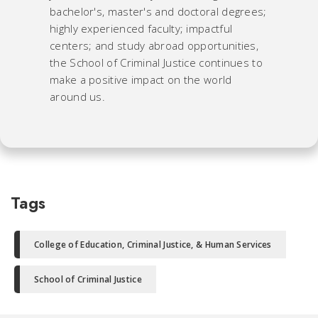
bachelor's, master's and doctoral degrees;
highly experienced faculty; impactful
centers; and study abroad opportunities,
the School of Criminal Justice continues to
make a positive impact on the world
around us.
Tags
College of Education, Criminal Justice, & Human Services
School of Criminal Justice