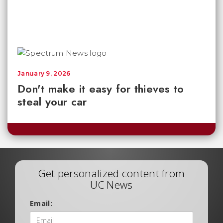
January 9, 2026
Don't make it easy for thieves to
steal your car
Get personalized content from
UC News
Email: