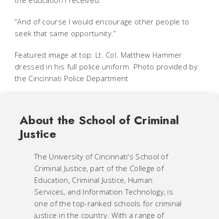
the education I received.
“And of course I would encourage other people to
seek that same opportunity.”
Featured image at top: Lt. Col. Matthew Hammer
dressed in his full police uniform. Photo provided by
the Cincinnati Police Department
About the School of Criminal
Justice
The University of Cincinnati's School of
Criminal Justice, part of the College of
Education, Criminal Justice, Human
Services, and Information Technology, is
one of the top-ranked schools for criminal
justice in the country. With a range of