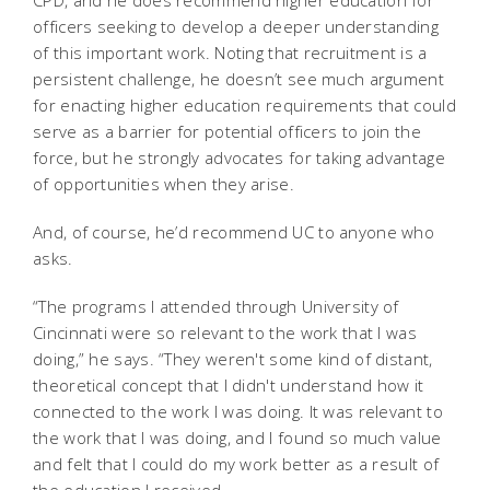
CPD, and he does recommend higher education for
officers seeking to develop a deeper understanding
of this important work. Noting that recruitment is a
persistent challenge, he doesn’t see much argument
for enacting higher education requirements that could
serve as a barrier for potential officers to join the
force, but he strongly advocates for taking advantage
of opportunities when they arise.
And, of course, he’d recommend UC to anyone who
asks.
“The programs I attended through University of
Cincinnati were so relevant to the work that I was
doing,” he says. “They weren't some kind of distant,
theoretical concept that I didn't understand how it
connected to the work I was doing. It was relevant to
the work that I was doing, and I found so much value
and felt that I could do my work better as a result of