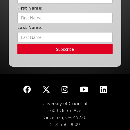
First Name:
Last Name:
Subscribe
University of Cincinnati
2600 Clifton Ave.
Cincinnati, OH 45220
513-556-0000