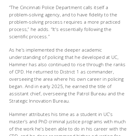
“The Cincinnati Police Department calls itself a
problem-solving agency, and to have fidelity to the
problem-solving process requires a more practiced
process,” he adds. “It's essentially following the
scientific process.”
As he’s implemented the deeper academic
understanding of policing that he developed at UC,
Hammer has also continued to rise through the ranks
of CPD. He returned to District 1 as commander,
overseeing the area where his own career in policing
began. And in early 2025, he earned the title of
assistant chief, overseeing the Patrol Bureau and the
Strategic Innovation Bureau.
Hammer attributes his time as a student in UC’s
master’s and PhD criminal justice programs with much
of the work he’s been able to do in his career with the