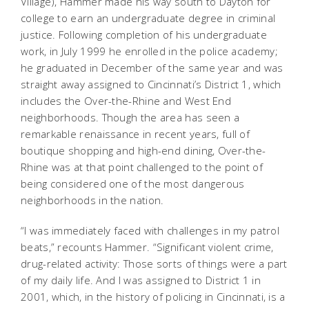
Village), Hammer made his way south to Dayton for
college to earn an undergraduate degree in criminal
justice. Following completion of his undergraduate
work, in July 1999 he enrolled in the police academy;
he graduated in December of the same year and was
straight away assigned to Cincinnati’s District 1, which
includes the Over-the-Rhine and West End
neighborhoods. Though the area has seen a
remarkable renaissance in recent years, full of
boutique shopping and high-end dining, Over-the-
Rhine was at that point challenged to the point of
being considered one of the most dangerous
neighborhoods in the nation.
“I was immediately faced with challenges in my patrol
beats,” recounts Hammer. “Significant violent crime,
drug-related activity: Those sorts of things were a part
of my daily life. And I was assigned to District 1 in
2001, which, in the history of policing in Cincinnati, is a