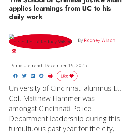
applies learnings from UC to his
daily work
By
Rodney Wilson
Email Rodney
9 minute read
December 19, 2025
Share on Facebook
Share on Twitter
Share on LinkedIn
Share on Reddit
Print Story
Like
University of Cincinnati alumnus Lt.
Col. Matthew Hammer was
amongst Cincinnati Police
Department leadership during this
tumultuous past year for the city,