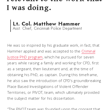
I was doing.
Lt. Col. Matthew Hammer
Asst. Chief, Cincinnati Police Department
He was so inspired by his graduate work, in fact, that
Hammer applied and was accepted to the
Criminal
Justice PhD program
, which he pursued for seven
years while raising a family and working for CPD, first
as a sergeant, then lieutenant and, at the time of
obtaining his PhD, as captain. During this timeframe,
he also saw the introduction of CPD’s groundbreaking
Place Based Investigations of Violent Offender
Territories, or PIVOT, team, which ultimately provided
the subject matter for his dissertation.
“The PIVOT team was founded upon the concept that