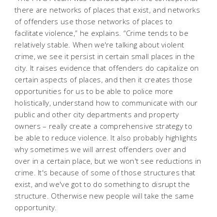
there are networks of places that exist, and networks
of offenders use those networks of places to
facilitate violence,” he explains. “Crime tends to be
relatively stable. When we're talking about violent
crime, we see it persist in certain small places in the
city. It raises evidence that offenders do capitalize on
certain aspects of places, and then it creates those
opportunities for us to be able to police more
holistically, understand how to communicate with our
public and other city departments and property
owners – really create a comprehensive strategy to
be able to reduce violence. It also probably highlights
why sometimes we will arrest offenders over and
over in a certain place, but we won't see reductions in
crime. It's because of some of those structures that
exist, and we've got to do something to disrupt the
structure. Otherwise new people will take the same
opportunity.