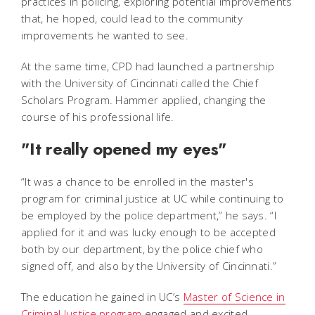
practices in policing, exploring potential improvements
that, he hoped, could lead to the community
improvements he wanted to see.
At the same time, CPD had launched a partnership
with the University of Cincinnati called the Chief
Scholars Program. Hammer applied, changing the
course of his professional life.
"It really opened my eyes"
“It was a chance to be enrolled in the master's
program for criminal justice at UC while continuing to
be employed by the police department,” he says. “I
applied for it and was lucky enough to be accepted
both by our department, by the police chief who
signed off, and also by the University of Cincinnati.”
The education he gained in UC’s
Master of Science in
Criminal Justice program
engaged and excited