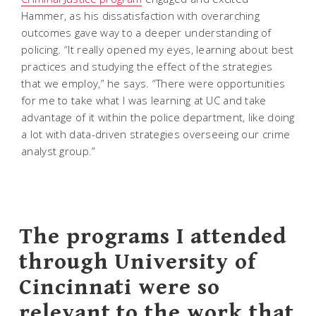
Hammer, as his dissatisfaction with overarching
outcomes gave way to a deeper understanding of
policing. “It really opened my eyes, learning about best
practices and studying the effect of the strategies
that we employ,” he says. “There were opportunities
for me to take what I was learning at UC and take
advantage of it within the police department, like doing
a lot with data-driven strategies overseeing our crime
analyst group.”
The programs I attended
through University of
Cincinnati were so
relevant to the work that