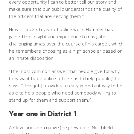
every opportunity I can to better tell our story and
make sure that our public understands the quality of
the officers that are serving them.”
Now in his 27th year of police work, Hammer has
gained the insight and experience to navigate
challenging times over the course of his career, which
he remembers choosing as a high schooler based on
an innate disposition.
“The most common answer that people give for why
they want to be police officers is to help people,” he
says. “[This job] provides a really important way to be
able to help people who need somebody willing to
stand up for them and support them.”
Year one in District 1
A Cleveland-area native (he grew up in Northfield