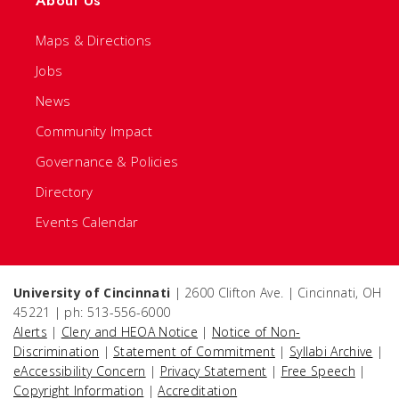
About Us
Maps & Directions
Jobs
News
Community Impact
Governance & Policies
Directory
Events Calendar
University of Cincinnati
| 2600 Clifton Ave. | Cincinnati, OH
45221 | ph: 513-556-6000
Alerts
|
Clery and HEOA Notice
|
Notice of Non-
Discrimination
|
Statement of Commitment
|
Syllabi Archive
|
eAccessibility Concern
|
Privacy Statement
|
Free Speech
|
Copyright Information
|
Accreditation