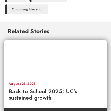
Continuing Education
Related Stories
August 25, 2025
Back to School 2025: UC’s
sustained growth