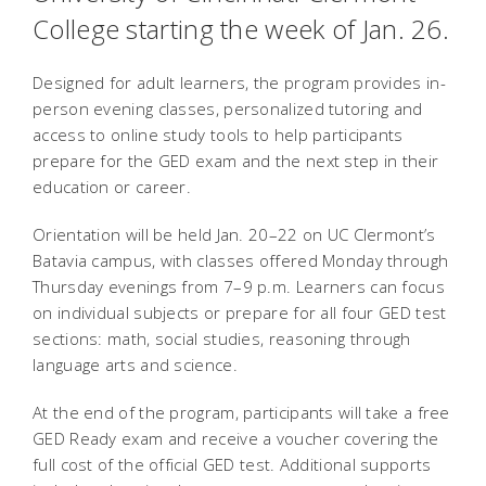
College starting the week of Jan. 26.
Designed for adult learners, the program provides in-
person evening classes, personalized tutoring and
access to online study tools to help participants
prepare for the GED exam and the next step in their
education or career.
Orientation will be held Jan. 20–22 on UC Clermont’s
Batavia campus, with classes offered Monday through
Thursday evenings from 7–9 p.m. Learners can focus
on individual subjects or prepare for all four GED test
sections: math, social studies, reasoning through
language arts and science.
At the end of the program, participants will take a free
GED Ready exam and receive a voucher covering the
full cost of the official GED test. Additional supports