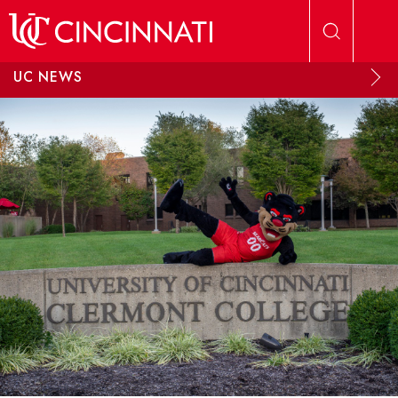
Skip to main content
UC NEWS