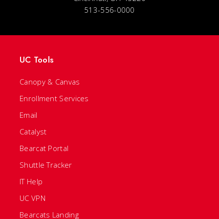
513-556-0000
UC Tools
Canopy & Canvas
Enrollment Services
Email
Catalyst
Bearcat Portal
Shuttle Tracker
IT Help
UC VPN
Bearcats Landing