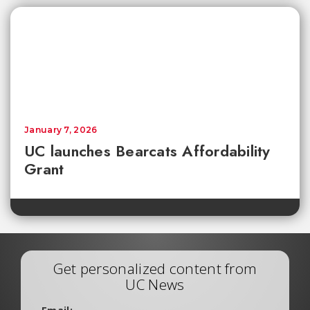
January 7, 2026
UC launches Bearcats Affordability
Grant
Get personalized content from
UC News