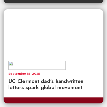
September 18, 2025
UC Clermont dad’s handwritten
letters spark global movement