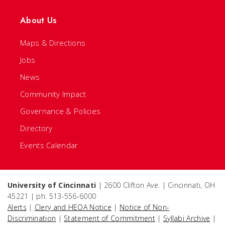
About Us
Maps & Directions
Jobs
News
Community Impact
Governance & Policies
Directory
Events Calendar
University of Cincinnati
| 2600 Clifton Ave. | Cincinnati, OH
45221 | ph: 513-556-6000
Alerts
|
Clery and HEOA Notice
|
Notice of Non-
Discrimination
|
Statement of Commitment
|
Syllabi Archive
|