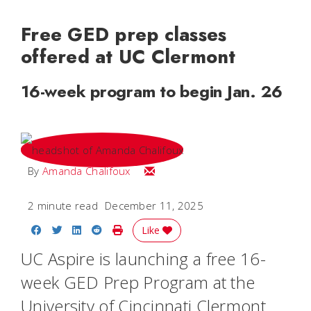
Free GED prep classes
offered at UC Clermont
16-week program to begin Jan. 26
Email Amanda
By
Amanda Chalifoux
2 minute read
December 11, 2025
Share on Facebook
Share on Twitter
Share on LinkedIn
Share on Reddit
Print Story
Like
UC Aspire is launching a free 16-
week GED Prep Program at the
University of Cincinnati Clermont