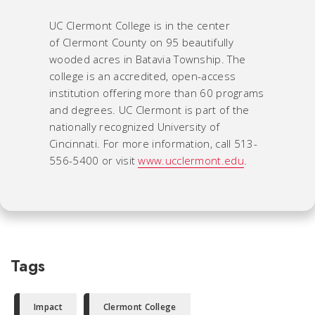
UC Clermont College is in the center
of Clermont County on 95 beautifully
wooded acres in Batavia Township. The
college is an accredited, open-access
institution offering more than 60 programs
and degrees. UC Clermont is part of the
nationally recognized University of
Cincinnati. For more information, call 513-
556-5400 or visit
www.ucclermont.edu
.
Tags
Impact
Clermont College