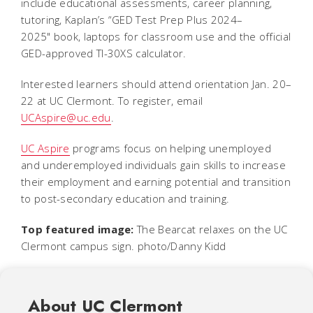
include educational assessments, career planning,
tutoring, Kaplan’s “
GED Test Prep Plus 2024–
2025"
book, laptops for classroom use and the official
GED-approved TI-30XS calculator.
Interested learners should attend orientation Jan. 20–
22 at UC Clermont. To register, email
UCAspire@uc.edu
.
UC Aspire
programs focus on helping unemployed
and underemployed individuals gain skills to increase
their employment and earning potential and transition
to post-secondary education and training.
Top featured image:
The Bearcat relaxes on the UC
Clermont campus sign. photo/Danny Kidd
About UC Clermont