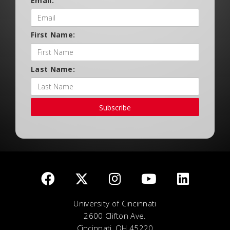
Email:
First Name:
Last Name:
Subscribe
University of Cincinnati
2600 Clifton Ave.
Cincinnati, OH 45220