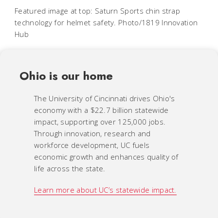
Featured image at top: Saturn Sports chin strap
technology for helmet safety. Photo/1819 Innovation
Hub
Ohio is our home
The University of Cincinnati drives Ohio's
economy with a $22.7 billion statewide
impact, supporting over 125,000 jobs.
Through innovation, research and
workforce development, UC fuels
economic growth and enhances quality of
life across the state.
Learn more about UC’s statewide impact.