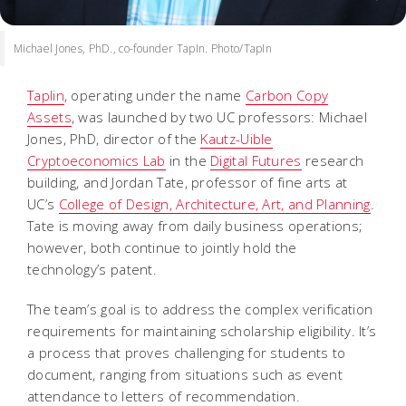
Michael Jones, PhD., co-founder TapIn. Photo/TapIn
Taplin
, operating under the name
Carbon Copy
Assets
, was launched by two UC professors: Michael
Jones, PhD, director of the
Kautz-Uible
Cryptoeconomics Lab
in the
Digital Futures
research
building, and Jordan Tate, professor of fine arts at
UC’s
College of Design, Architecture, Art, and Planning
.
Tate is moving away from daily business operations;
however, both continue to jointly hold the
technology’s patent.
The team’s goal is to address the complex verification
requirements for maintaining scholarship eligibility. It’s
a process that proves challenging for students to
document, ranging from situations such as event
attendance to letters of recommendation.