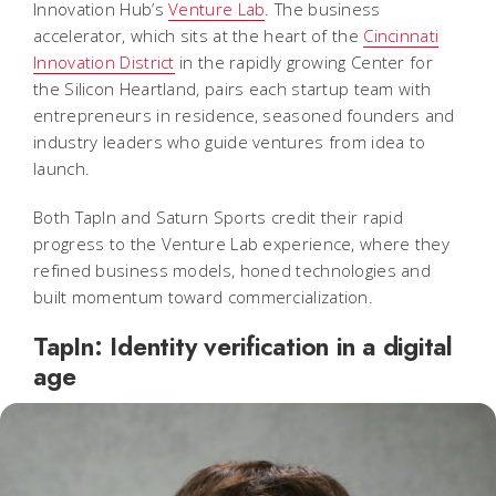
Innovation Hub’s
Venture Lab
. The business
accelerator, which sits at the heart of the
Cincinnati
Innovation District
in the rapidly growing Center for
the Silicon Heartland, pairs each startup team with
entrepreneurs in residence, seasoned founders and
industry leaders who guide ventures from idea to
launch.
Both TapIn and Saturn Sports credit their rapid
progress to the Venture Lab experience, where they
refined business models, honed technologies and
built momentum toward commercialization.
TapIn: Identity verification in a digital
age