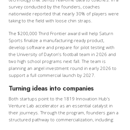
survey conducted by the founders, coaches
nationwide reported that nearly 30% of players were
taking to the field with loose chin straps.
The $200,000 Third Frontier award will help Saturn
Sports finalize a manufacturing-ready product,
develop software and prepare for pilot testing with
the University of Dayton’s football team in 2026 and
two high school programs next fall. The team is
planning an angel investment round in early 2026 to
support a full commercial launch by 2027.
Turning ideas into companies
Both startups point to the 1819 Innovation Hub’s
Venture Lab accelerator as an essential catalyst in
their journeys. Through the program, founders gain a
structured pathway to commercialization, including: