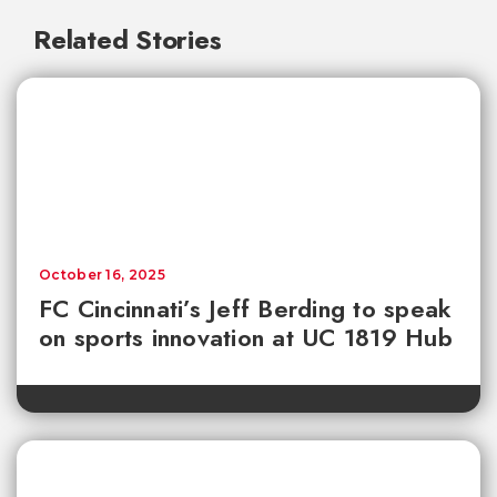
Related Stories
October 16, 2025
FC Cincinnati’s Jeff Berding to speak
on sports innovation at UC 1819 Hub