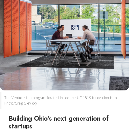
The Venture Lab program located inside the UC 1819 Innovation Hub.
Photo/Greg Glevicky
Building Ohio’s next generation of
startups