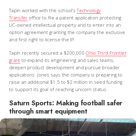
TapIn worked with the school's
Technology
Transfer
office to file a patent application protecting
UC-owned intellectual property and to enter into an
option agreement granting the company the exclusive
and first right to license the IP.
TapIn recently secured a $200,000
Ohio Third Frontier
grant
to expand its engineering and sales teams,
deepen product development and pursue broader
applications. Jones says the company is preparing to
raise an additional $1.5 to $2 million in seed funding
to support its goal of reaching unicorn status.
Saturn Sports: Making football safer
through smart equipment