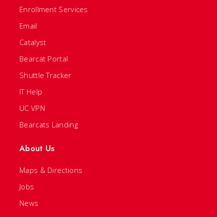
Enrollment Services
Email
Catalyst
Bearcat Portal
Shuttle Tracker
IT Help
UC VPN
Bearcats Landing
About Us
Maps & Directions
Jobs
News