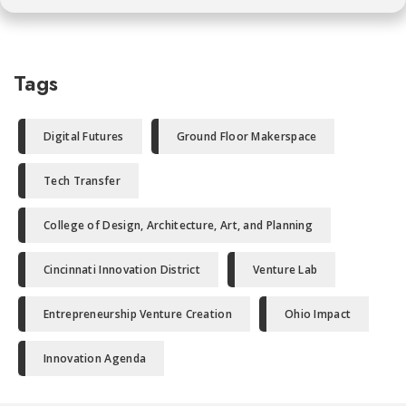
Tags
Digital Futures
Ground Floor Makerspace
Tech Transfer
College of Design, Architecture, Art, and Planning
Cincinnati Innovation District
Venture Lab
Entrepreneurship Venture Creation
Ohio Impact
Innovation Agenda