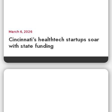
March 6, 2026
Cincinnati’s healthtech startups soar
with state funding