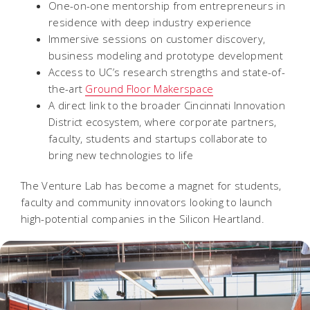
One-on-one mentorship from entrepreneurs in
residence with deep industry experience
Immersive sessions on customer discovery,
business modeling and prototype development
Access to UC’s research strengths and state-of-
the-art
Ground Floor Makerspace
A direct link to the broader Cincinnati Innovation
District ecosystem, where corporate partners,
faculty, students and startups collaborate to
bring new technologies to life
The Venture Lab has become a magnet for students,
faculty and community innovators looking to launch
high-potential companies in the Silicon Heartland.