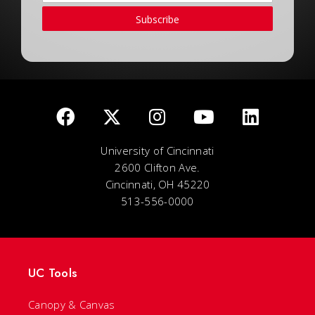
Subscribe
University of Cincinnati
2600 Clifton Ave.
Cincinnati, OH 45220
513-556-0000
UC Tools
Canopy & Canvas