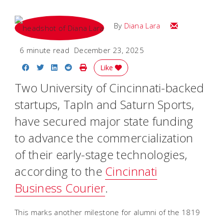
Email Diana M
By
Diana Lara
6 minute read
December 23, 2025
Share on Facebook
Share on Twitter
Share on LinkedIn
Share on Reddit
Print Story
Like
Two University of Cincinnati-backed
startups, TapIn and Saturn Sports,
have secured major state funding
to advance the commercialization
of their early-stage technologies,
according to the
Cincinnati
Business Courier
.
This marks another milestone for alumni of the 1819