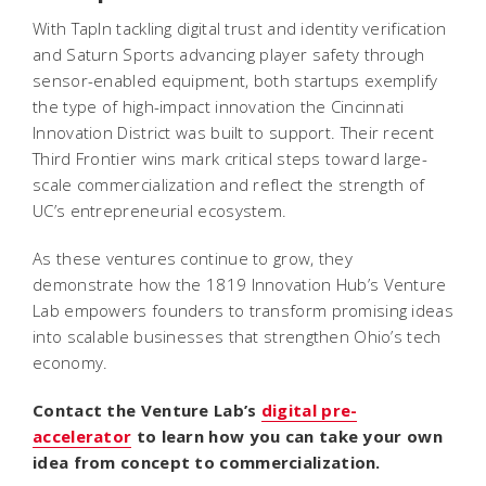
With TapIn tackling digital trust and identity verification
and Saturn Sports advancing player safety through
sensor-enabled equipment, both startups exemplify
the type of high-impact innovation the Cincinnati
Innovation District was built to support. Their recent
Third Frontier wins mark critical steps toward large-
scale commercialization and reflect the strength of
UC’s entrepreneurial ecosystem.
As these ventures continue to grow, they
demonstrate how the 1819 Innovation Hub’s Venture
Lab empowers founders to transform promising ideas
into scalable businesses that strengthen Ohio’s tech
economy.
Contact the Venture Lab’s
digital pre-
accelerator
to learn how you can take your own
idea from concept to commercialization.