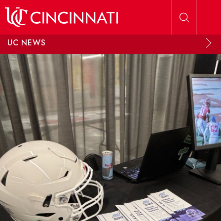
Skip to main content
UC NEWS