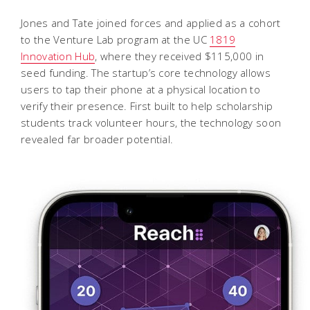
Jones and Tate joined forces and applied as a cohort
to the Venture Lab program at the UC
1819
Innovation Hub
, where they received $115,000 in
seed funding. The startup’s core technology allows
users to tap their phone at a physical location to
verify their presence. First built to help scholarship
students track volunteer hours, the technology soon
revealed far broader potential.