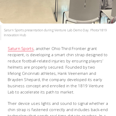
Saturn Sports presentation during Venture Lab Demo Day. Photo/1819
Innovation Hub
Saturn Sports
, another Ohio Third Frontier grant
recipient, is developing a smart chin strap designed to
reduce football-related injuries by ensuring players’
helmets are properly secured. Founded by two
lifelong Cincinnati athletes, Hank Veeneman and
Brayden Shepard, the company developed its early
business concept and enrolled in the 1819 Venture
Lab to accelerate its path to market.
Their device uses lights and sound to signal whether a
chin strap is fastened correctly and includes back-end
technology that sends real-time data to coaches. In a