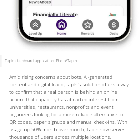
TapIn dashboard application. Photo/TapIn
Amid rising concerns about bots, AI-generated
content and digital fraud, TapIn’s solution offers a way
to confirm that a real person is behind an online
action. That capability has attracted interest from
universities, restaurants, nonprofits and event
organizers looking for a more reliable alternative to
QR codes, paper signups and manual check-ins. With
usage up 50% month over month, TapIn now serves
thousands of users across multiple locations.