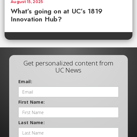
August 15, 2025
What’s going on at UC’s 1819
Innovation Hub?
Get personalized content from
UC News
Email:
First Name:
Last Name: