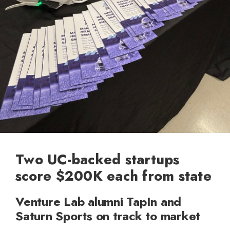
Two UC-backed startups
score $200K each from state
Venture Lab alumni TapIn and
Saturn Sports on track to market