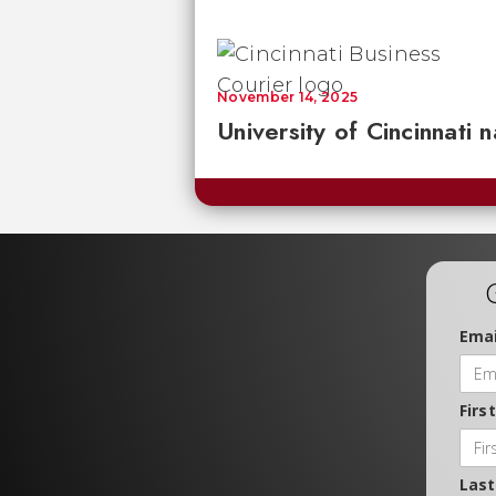
November 14, 2025
University of Cincinnati
Emai
Firs
Las