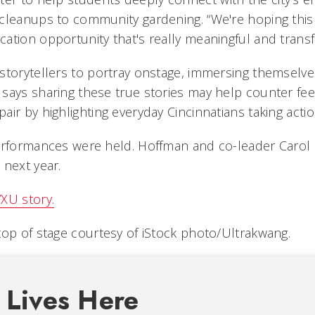
cleanups to community gardening. “We're hoping this 
ation opportunity that's really meaningful and transfo
storytellers to portray onstage, immersing themselves
says sharing these true stories may help counter fee
ir by highlighting everyday Cincinnatians taking actio
performances were held. Hoffman and co-leader Caro
 next year.
XU story.
top of stage courtesy of iStock photo/Ultrakwang.
 Lives Here