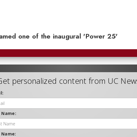
 named one of the inaugural 'Power 25'
Get personalized content from UC New
l:
t Name:
t Name: