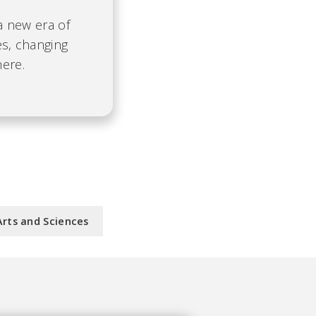
 a new era of
es, changing
here.
Arts and Sciences