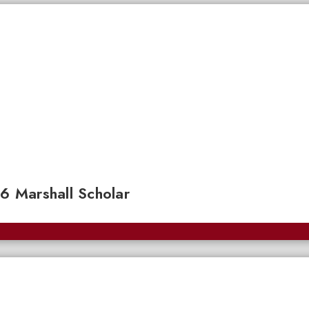
 Marshall Scholar