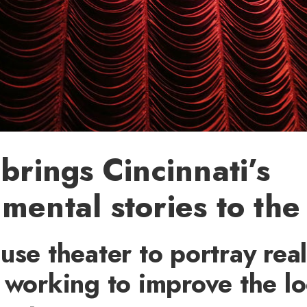
 brings Cincinnati’s
mental stories to the
use theater to portray real
 working to improve the lo