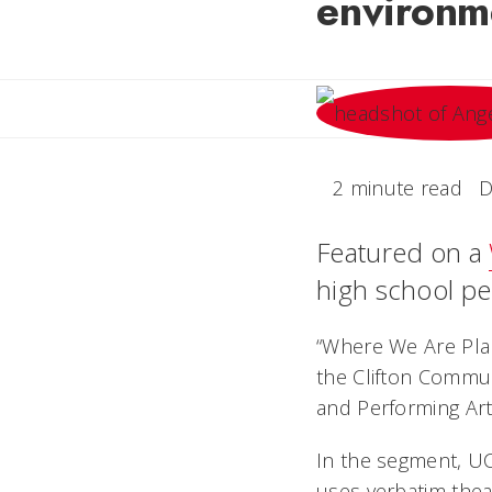
environm
2 minute read
D
Featured on a
high school per
“Where We Are Plan
the Clifton Commun
and Performing Arts
In the segment, UC
uses
verbatim thea