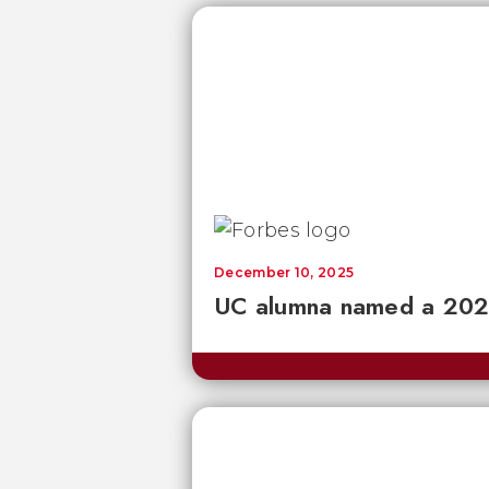
December 10, 2025
UC alumna named a 2026