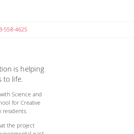
Angela
3-558-4625
tion is helping
to life.
with Science and
hool for Creative
 residents.
at the project
nvironmental past