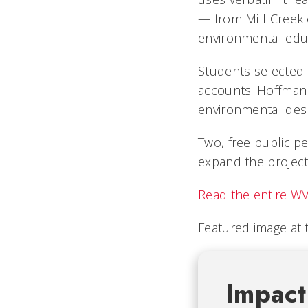
— from Mill Creek 
environmental educ
Students selected 
accounts. Hoffman 
environmental despa
Two, free public 
expand the project
Read the entire WV
Featured image at 
Impact