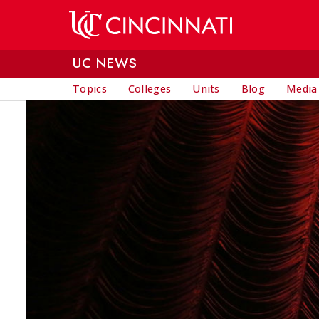
Skip to main content
UC NEWS
Topics
Colleges
Units
Blog
Media