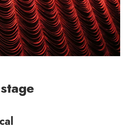
 stage
cal