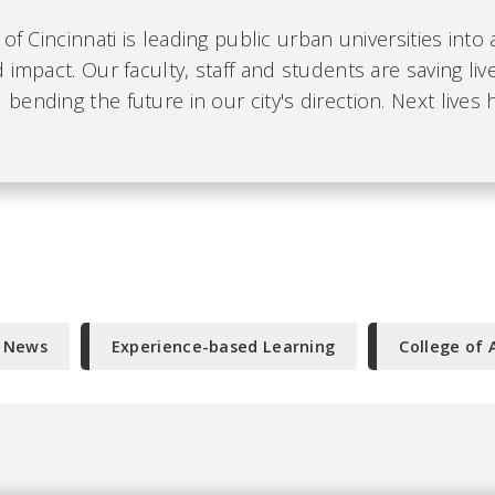
 of Cincinnati is leading public urban universities into
 impact. Our faculty, staff and students are saving liv
ending the future in our city's direction. Next lives 
e News
Experience-based Learning
College of 