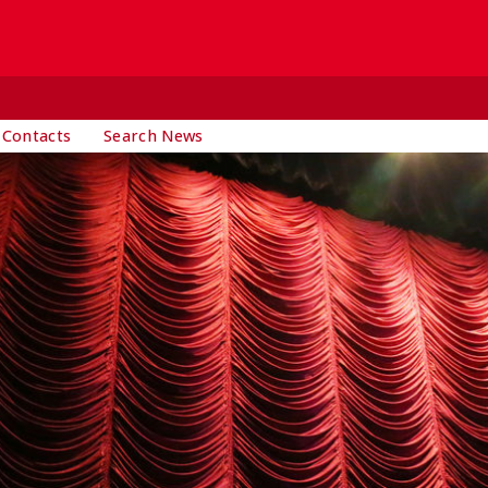
 Contacts
Search News