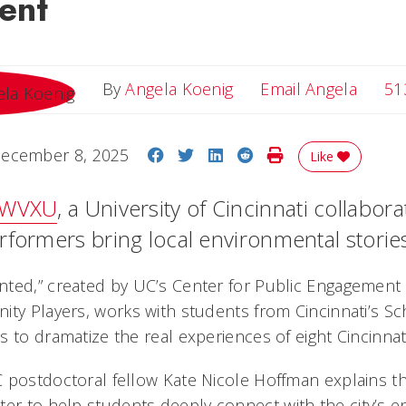
ent
Email 
By
Angela Koenig
Email Angela
51
Share on Facebook
Share on Twitter
Share on LinkedIn
Share on Reddit
Print Story
ecember 8, 2025
Like
WVXU
, a University of Cincinnati collabora
formers bring local environmental stories 
ted,” created by UC’s Center for Public Engagement 
ity Players, works with students from Cincinnati’s Sc
 to dramatize the real experiences of eight Cincinnati
 postdoctoral fellow Kate Nicole Hoffman explains th
ter
to help students deeply connect with the city’s e