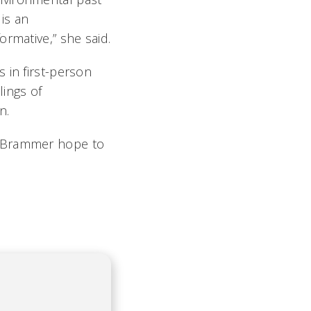
is an
rmative,” she said.
 in first-person
lings of
n.
l Brammer hope to