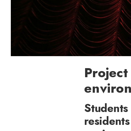
Project
environ
Students 
residents