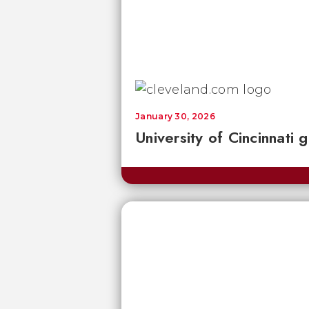
January 30, 2026
University of Cincinnati 