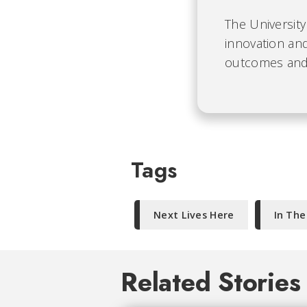
The University
innovation and
outcomes and b
Tags
Next Lives Here
In Th
Related Stories