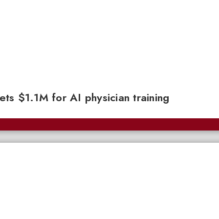
gets $1.1M for AI physician training