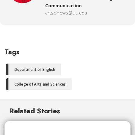
Communication
artscinews@uc.edu
Tags
Department of English
College of Arts and Sciences
Related Stories