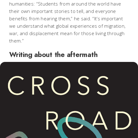
humanities: “Students from around the world have
their own important stories to tell, and everyone
benefits from hearing them,” he said. “It’s important
we understand what global experiences of migration,
war, and displacement mean for those living through
them.”
Writing about the aftermath