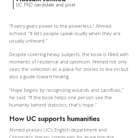
UC PhD candidate and poet
“Poetry gives power to the powerless,” Ahmed
echoed. “It lets people speak loudly when they are
usually unheard.”
Despite covering heavy subjects, the book is filled with
moments of resilience and optimism. Ahmed not only
sees the collection as a place for stories to live on but
also a guide toward healing.
“Hope begins by recognizing wounds and sacrifices,”
he said. “If the book helps one person see the
humanity behind statistics, that’s hope.”
How UC supports humanities
Ahmed praises UC’s English department and
Cincinnati’s literary community for giving him the