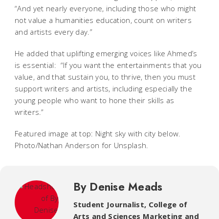
“And yet nearly everyone, including those who might
not value a humanities education, count on writers
and artists every day.”
He added that uplifting emerging voices like Ahmed’s
is essential: “If you want the entertainments that you
value, and that sustain you, to thrive, then you must
support writers and artists, including especially the
young people who want to hone their skills as
writers.”
Featured image at top: Night sky with city below.
Photo/Nathan Anderson for Unsplash.
By Denise Meads
Student Journalist
,
College of
Arts and Sciences Marketing and