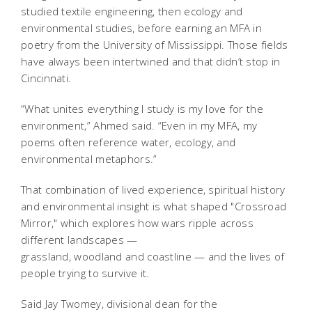
studied textile engineering, then ecology and
environmental studies, before earning an MFA in
poetry from the University of Mississippi. Those fields
have always been intertwined and that didn’t stop in
Cincinnati.
“What unites everything I study is my love for the
environment,” Ahmed said. “Even in my MFA, my
poems often reference water, ecology, and
environmental metaphors.”
That combination of lived experience, spiritual history
and environmental insight is what shaped "
Crossroad
Mirror
,"
which explores how wars ripple across
different landscapes —
grassland, woodland and coastline — and the lives of
people trying to survive it.
Said Jay Twomey, divisional dean for the