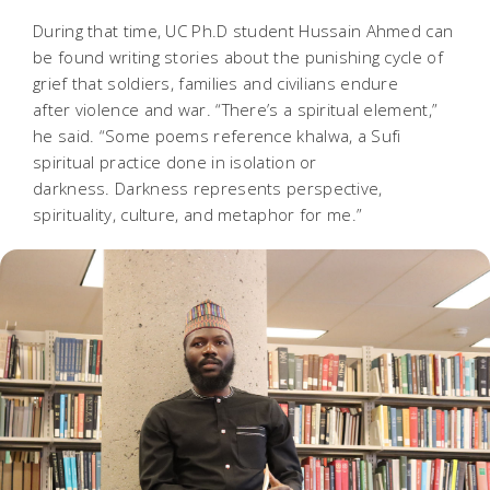
During that time, UC Ph.D student Hussain Ahmed can
be found writing stories about the punishing cycle of
grief that soldiers, families and civilians endure
after violence and war. “There’s a spiritual element,”
he said. “Some poems reference
khalwa
, a Sufi
spiritual practice done in isolation or
darkness. Darkness represents perspective,
spirituality, culture, and metaphor for me.”