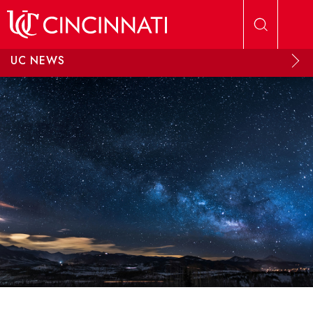
Skip to main content
UC NEWS