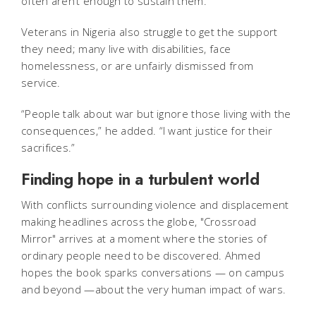
often aren’t enough to sustain them.
Veterans in Nigeria also struggle to get the support
they need; many live with disabilities, face
homelessness, or are unfairly dismissed from
service.
“People talk about war but ignore those living with the
consequences,” he added. “I want justice for their
sacrifices.”
Finding hope in a turbulent world
With conflicts surrounding violence and displacement
making headlines across the globe, "Crossroad
Mirror"
arrives at a moment where the stories of
ordinary people need to be discovered. Ahmed
hopes the book sparks conversations — on campus
and beyond —about the very human impact of wars.