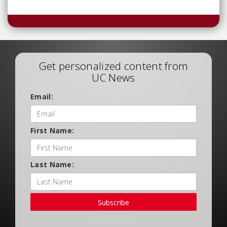
Get personalized content from
UC News
Email:
First Name:
Last Name:
Subscribe