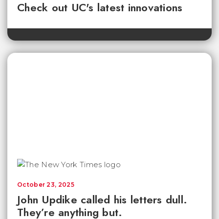
Check out UC's latest innovations
October 23, 2025
John Updike called his letters dull.
They’re anything but.