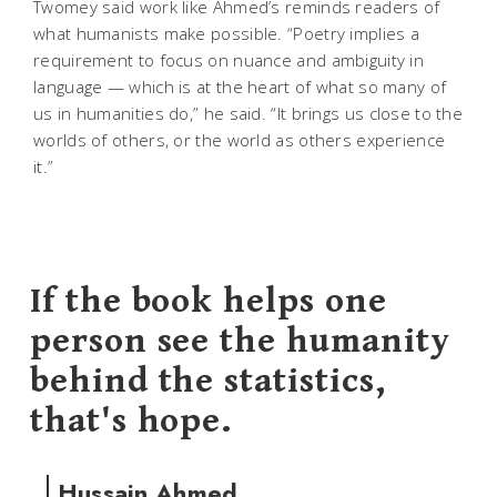
Twomey said work like Ahmed’s reminds readers of
what humanists make possible. “Poetry implies a
requirement to focus on nuance and ambiguity in
language — which is at the heart of what so many of
us in humanities do,” he said. “It brings us close to the
worlds of others, or the world as others experience
it.”
If the book helps one
person see the humanity
behind the statistics,
that's hope.
Hussain Ahmed