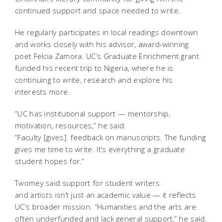
continued support and space needed to write.
He regularly participates in local readings downtown
and works closely with his advisor, award-winning
poet Felcia Zamora. UC’s Graduate Enrichment grant
funded his recent trip to Nigeria, where he is
continuing to write, research and explore his
interests more.
“UC has institutional support — mentorship,
motivation, resources,” he said.
“Faculty [gives] feedback on manuscripts. The funding
gives me time to write. It’s everything a graduate
student hopes for.”
Twomey said support for student writers
and artists isn’t just an academic value — it reflects
UC’s broader mission. “Humanities and the arts are
often underfunded and lack general support,” he said.