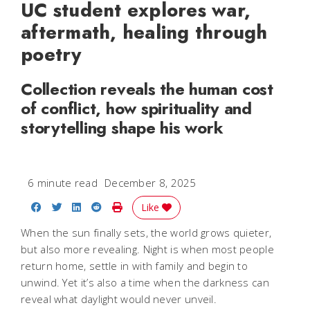
UC student explores war,
aftermath, healing through
poetry
Collection reveals the human cost
of conflict, how spirituality and
storytelling shape his work
6 minute read
December 8, 2025
Share on Facebook
Share on Twitter
Share on LinkedIn
Share on Reddit
Print Story
Like
When the sun finally sets, the world grows quieter,
but also more revealing. Night is when most people
return home, settle in with family and begin to
unwind. Yet it’s also a time when the darkness can
reveal what daylight would never unveil.