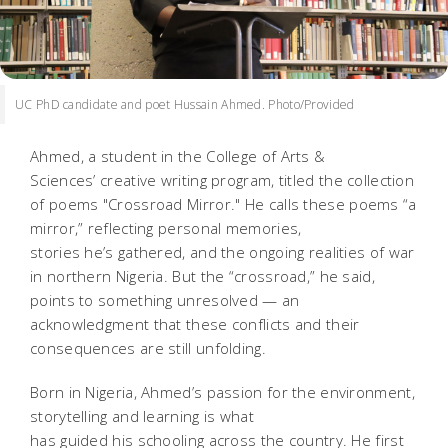
UC PhD candidate and poet Hussain Ahmed. Photo/Provided
Ahmed, a student in the College of Arts &
Sciences’ creative writing program, titled the collection
of poems "Crossroad Mirror."
He calls these poems “a
mirror,” reflecting personal memories,
stories he’s gathered, and the ongoing realities of war
in northern Nigeria. But the “crossroad,” he said,
points to something unresolved — an
acknowledgment that these conflicts and their
consequences are still unfolding.
Born in Nigeria, Ahmed’s passion for the environment,
storytelling and learning is what
has guided his schooling across the country. He first