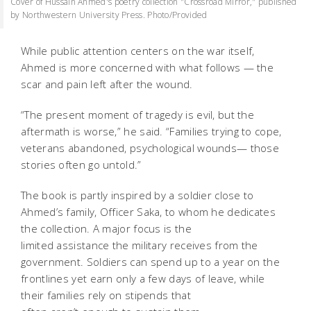
Cover of Hussain Ahmed's poetry collection "Crossroad Mirror," published
by Northwestern University Press. Photo/Provided
While public attention centers on the war itself,
Ahmed is more concerned with what follows — the
scar and pain left after the wound.
“The present moment of tragedy is evil, but the
aftermath is worse,” he said. “Families trying to cope,
veterans abandoned, psychological wounds— those
stories often go untold.”
The book is partly inspired by a soldier close to
Ahmed’s family, Officer Saka, to whom he dedicates
the collection. A major focus is the
limited assistance the military receives from the
government. Soldiers can spend up to a year on the
frontlines yet earn only a few days of leave, while
their families rely on stipends that