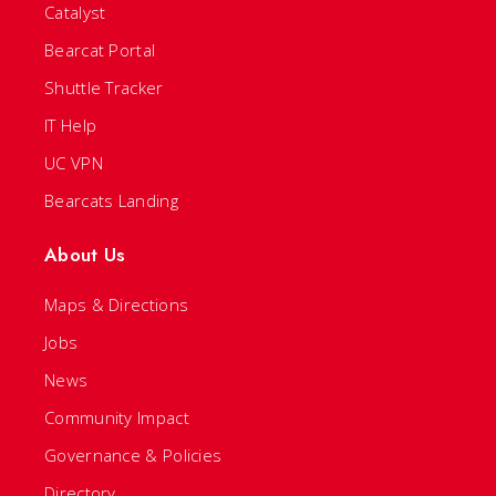
Catalyst
Bearcat Portal
Shuttle Tracker
IT Help
UC VPN
Bearcats Landing
About Us
Maps & Directions
Jobs
News
Community Impact
Governance & Policies
Directory