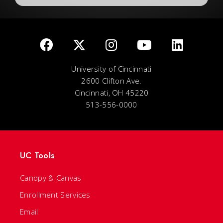
University of Cincinnati
2600 Clifton Ave.
Cincinnati, OH 45220
513-556-0000
UC Tools
Canopy & Canvas
Enrollment Services
Email