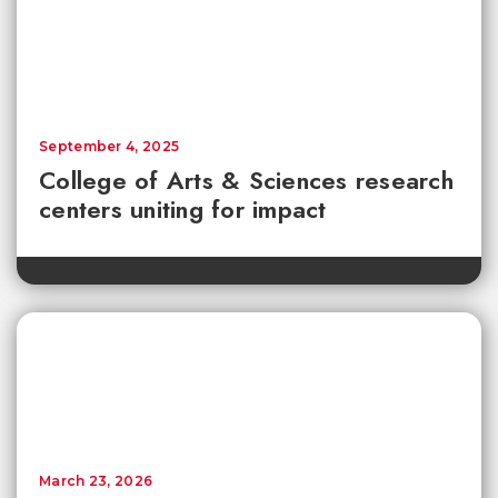
September 4, 2025
College of Arts & Sciences research
centers uniting for impact
March 23, 2026