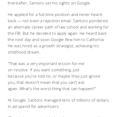
thereafter, Santoro set his sights on Google.
He applied for a full-time position and never heard
back — not even a rejection email. Santoro pondered
an alternate career path of law school and working for
the FBI. But he decided to apply again. He heard back
the next day and soon Google flew him to California.
He was hired as a growth strategist, achieving his
childhood dream.
“That was a very important lesson for me
on resolve. If you want something, just
because you're told no, or maybe they just ignore
you, that doesn't mean that you can't ask
again. What's the worst thing that can happen?”
At Google, Santoro managed tens of millions of dollars
in ad spend for advertisers.