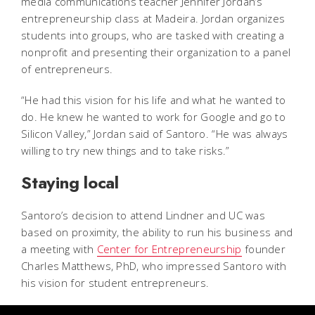
media communications teacher Jennifer Jordan’s
entrepreneurship class at Madeira. Jordan organizes
students into groups, who are tasked with creating a
nonprofit and presenting their organization to a panel
of entrepreneurs.
“He had this vision for his life and what he wanted to
do. He knew he wanted to work for Google and go to
Silicon Valley,” Jordan said of Santoro. “He was always
willing to try new things and to take risks.”
Staying local
Santoro’s decision to attend Lindner and UC was
based on proximity, the ability to run his business and
a meeting with
Center for Entrepreneurship
founder
Charles Matthews, PhD, who impressed Santoro with
his vision for student entrepreneurs.