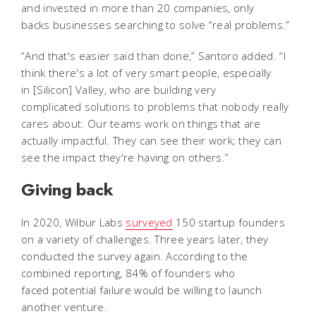
and invested in more than 20 companies, only
backs businesses searching to solve “real problems.”
“And that's easier said than done,” Santoro added. “I
think there's a lot of very smart people, especially
in [Silicon] Valley, who are building very
complicated solutions to problems that nobody really
cares about. Our teams work on things that are
actually impactful. They can see their work; they can
see the impact they're having on others.”
Giving back
In 2020, Wilbur Labs
surveyed
150 startup founders
on a variety of challenges. Three years later, they
conducted the survey again. According to the
combined reporting, 84% of founders who
faced potential failure would be willing to launch
another venture.