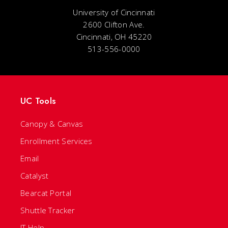
University of Cincinnati
2600 Clifton Ave.
Cincinnati, OH 45220
513-556-0000
UC Tools
Canopy & Canvas
Enrollment Services
Email
Catalyst
Bearcat Portal
Shuttle Tracker
IT Help