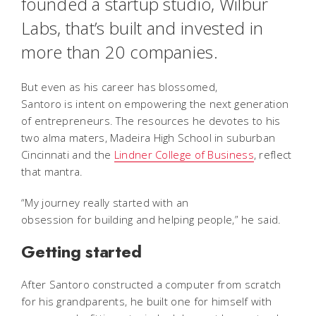
founded a startup studio, Wilbur
Labs, that’s built and invested in
more than 20 companies.
But even as his career has blossomed,
Santoro is intent on empowering the next generation
of entrepreneurs. The resources he devotes to his
two alma maters, Madeira High School in suburban
Cincinnati and the
Lindner College of Business
, reflect
that mantra.
“My journey really started with an
obsession for building and helping people,” he said.
Getting started
After Santoro constructed a computer from scratch
for his grandparents, he built one for himself with