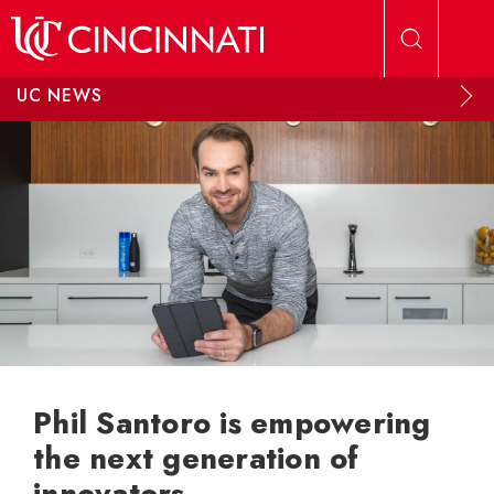
Skip to main content
UC NEWS
Phil Santoro is empowering
the next generation of
innovators