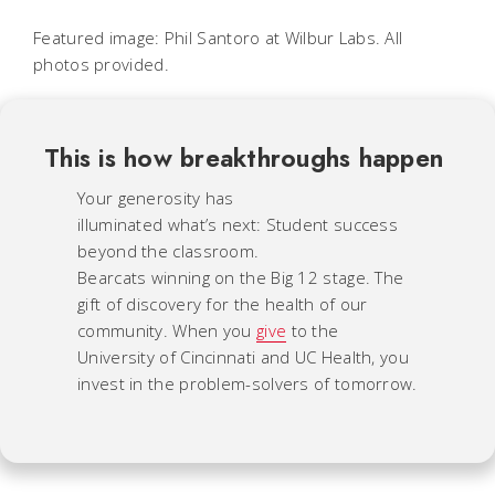
Featured image: Phil Santoro at Wilbur Labs. All
photos provided.
This is how breakthroughs happen
Your generosity has
illuminated what’s next: Student success
beyond the classroom.
Bearcats winning on the Big 12 stage. The
gift of discovery for the health of our
community. When you
give
to the
University of Cincinnati and UC Health, you
invest in the problem-solvers of tomorrow.