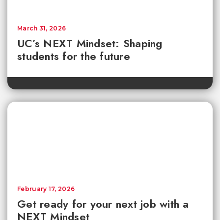
March 31, 2026
UC’s NEXT Mindset: Shaping
students for the future
February 17, 2026
Get ready for your next job with a
NEXT Mindset