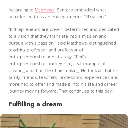
According to
Matthews
, Santoro embodied what
he referred to as an entrepreneur’s “3D vision.”
“Entrepreneurs are driven, determined and dedicated
to a vision that they translate into a mission and
pursue with a passion,” said Matthews, distinguished
teaching professor and professor of
entrepreneurship and strategy. “Phil’s
entrepreneurship journey is a great example of
creating a path in life of his making. He took all that his
family, friends, teachers, professors, experiences and
more had to offer and made it into his life and career
journey moving forward. That continues to this day.”
Fulfilling a dream