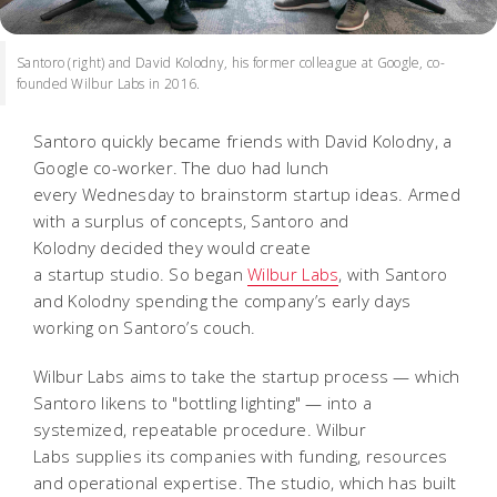
Santoro (right) and David Kolodny, his former colleague at Google, co-
founded Wilbur Labs in 2016.
Santoro quickly became friends with David Kolodny, a
Google co-worker. The duo had lunch
every
Wednesday to brainstorm startup ideas. Armed
with a surplus of concepts, Santoro and
Kolodny decided they would create
a startup studio. So began
Wilbur Labs
, with Santoro
and Kolodny spending the company’s early days
working on Santoro’s couch.
Wilbur Labs aims to take the startup process — which
Santoro likens to "bottling lighting" — into
a
systemized, repeatable procedure. Wilbur
Labs supplies its companies with funding, resources
and operational expertise. The studio, which has built