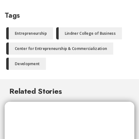
Tags
Entrepreneurship
Lindner College of Business
Center for Entrepreneurship & Commercialization
Development
Related Stories