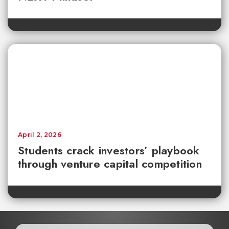
April 2, 2026
Students crack investors’ playbook
through venture capital competition