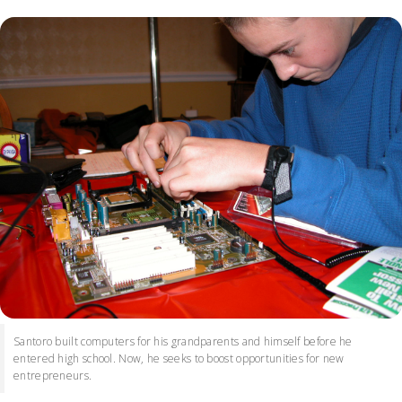
Santoro built computers for his grandparents and himself before he
entered high school. Now, he seeks to boost opportunities for new
entrepreneurs.