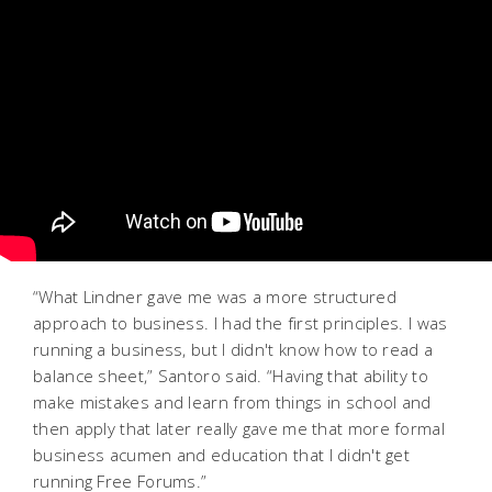
“What Lindner gave me was a more structured
approach to business. I had the first principles. I was
running a business, but I didn't know how to read a
balance sheet,” Santoro said. “Having that ability to
make mistakes and learn from things in school and
then apply that later really gave me that more formal
business acumen and education that I didn't get
running Free Forums.”