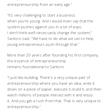
entrepreneurship from an early age.”
“It’s very challenging to start a business
when you’re young. And I would even say that the
system pushes against you in a lot of ways.
I don’t think we’ll necessarily change the system,”
Santoro said. “We have to do what we can to help
young entrepreneurs push through that.”
More than 20 years after founding his first company,
the essence of entrepreneurship
remains
foundational to Santoro.
“I just like building. There's a very unique part of
entrepreneurship where you have an idea, write it
down on a piece of paper, execute it, build it, and then
watch millions of people interact with it and enjoy
it. And you get a rush from that. That is very unique to
entrepreneurship.”