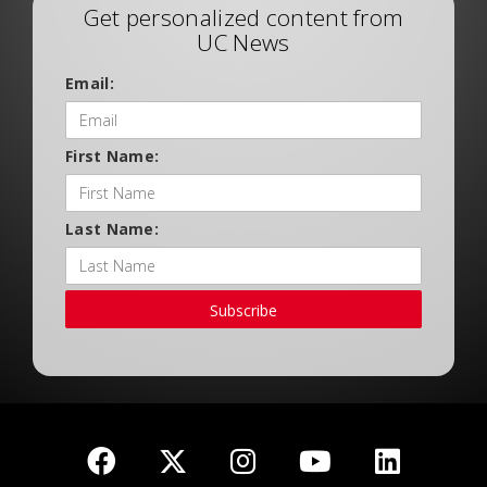
Get personalized content from
UC News
Email:
First Name:
Last Name:
Subscribe