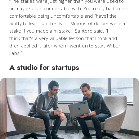
“The stakes were just higher than you were used to
or maybe even comfortable with. You really had to be
comfortable being uncomfortable and [have] the
ability to learn on the fly. ... Millions of dollars were at
stake if you made a mistake,” Santoro said. “I
think that's a very valuable lesson that I took and
then applied it later when I went on to start Wilbur
Labs.”
A studio for startups