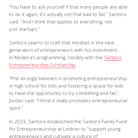
“You have to ask yourself if that many people are able
to do it again, it’s actually not that bad to fail,” Santoro
said. “And I think that applies to everything, not
just
startups.”
Santoro yearns to craft that mindset in the next
generation of entrepreneurs with his investment
in Madeira’s programming, notably with the
Santoro
Entrepreneurship Scholarship
.
“Phil strongly believes in promoting entrepreneurship
in high school for kids and fostering a space for kids
to have the opportunity to try something and fail,”
Jordan said. “I think it really
promotes entrepreneurial
spirit.”
In 2023, Santoro established the Santoro Family Fund
for Entrepreneurship at Lindner to “support young
entrepreneurs and cultivate a culture of