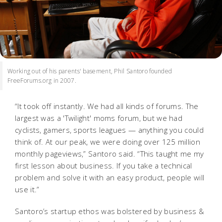
Working out of his parents' basement, Phil Santoro founded
FreeForums.org in 2007.
“It took off instantly. We had all kinds of forums. The
largest was a 'Twilight' moms forum, but we had
cyclists, gamers, sports leagues — anything you could
think of. At our peak, we were doing over 125 million
monthly pageviews,” Santoro said. “This taught me my
first lesson about business. If you take a technical
problem and solve it with an easy product, people will
use it.”
Santoro’s startup ethos was bolstered by business &