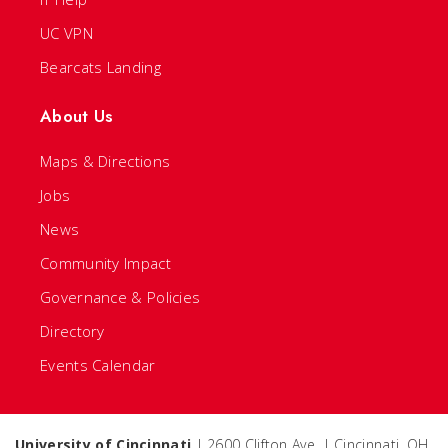
UC VPN
Bearcats Landing
About Us
Maps & Directions
Jobs
News
Community Impact
Governance & Policies
Directory
Events Calendar
University of Cincinnati
| 2600 Clifton Ave. | Cincinnati, OH