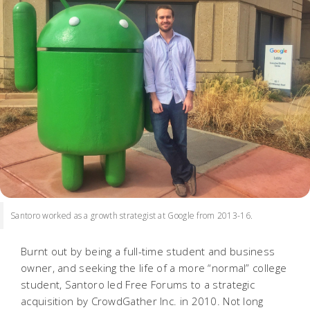
Santoro worked as a growth strategist at Google from 2013-16.
Burnt out by being a full-time student
and
business
owner, and seeking the life of a more “normal” college
student, Santoro led Free Forums to a strategic
acquisition by CrowdGather Inc. in 2010. Not long