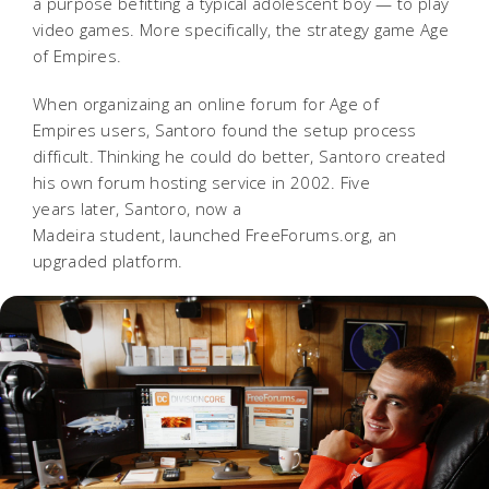
a purpose befitting a typical adolescent boy — to play
video games. More specifically
, the strategy game Age
of Empires.
When organizaing an online forum for Age of
Empires users, Santoro found the setup process
difficult.
Thinking he could do better, Santoro created
his own forum hosting service in 2002. Five
years later, Santoro, now a
Madeira student, launched FreeForums.org, an
upgraded platform.