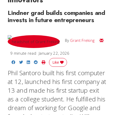
Lindner grad builds companies and
invests in future entrepreneurs
Email Gr
By
Grant Freking
9 minute read
January 22, 2026
Share on Facebook
Share on Twitter
Share on LinkedIn
Share on Reddit
Print Story
Like
Phil Santoro built his first computer
at 12, launched his first company at
13 and made his first startup exit
as a college student. He fulfilled his
dream of working for Google and