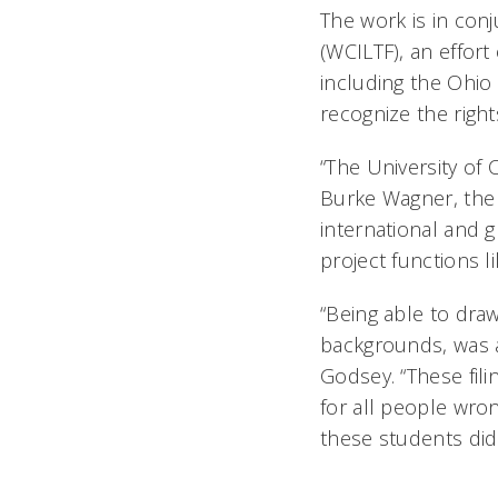
The work is in con
(WCILTF), an effor
including the Ohio
recognize the right
“The University of 
Burke Wagner, the 
international and 
project functions li
“Being able to dra
backgrounds, was a
Godsey. “These fili
for all people wron
these students did