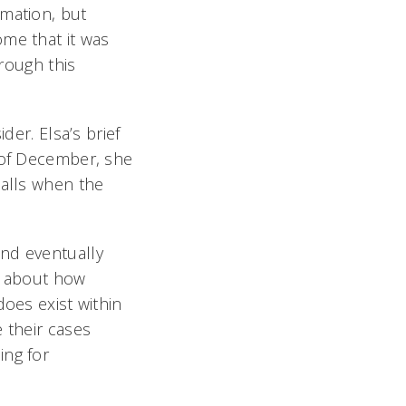
rmation, but
ome that it was
hrough this
der. Elsa’s brief
g of December, she
calls when the
and eventually
on about how
does exist within
 their cases
ing for