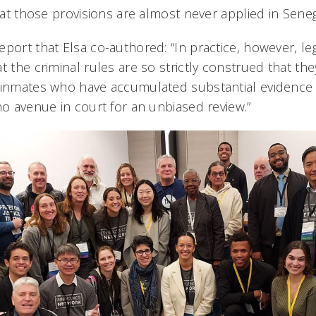
that those provisions are almost never applied in Seneg
eport that Elsa co-authored: “In practice, however, le
t the criminal rules are so strictly construed that th
 inmates who have accumulated substantial evidence
no avenue in court for an unbiased review.”