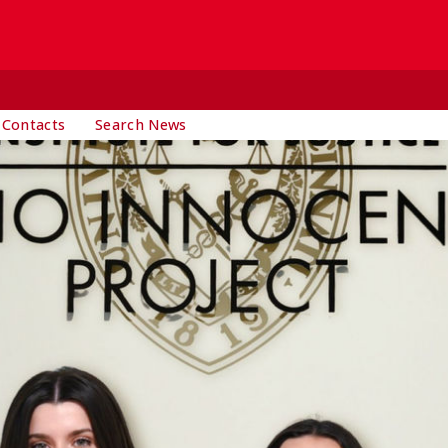
 Contacts
Search News