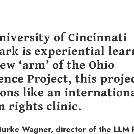
niversity of Cincinnati
ark is experiential lear
new ‘arm’ of the Ohio
nce Project, this proje
ons like an internation
 rights clinic.
urke Wagner, director of the LLM