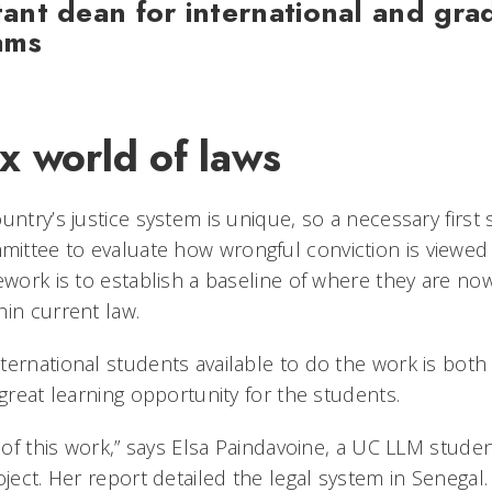
stant dean for international and gra
ams
x world of laws
untry’s justice system is unique, so a necessary first
ttee to evaluate how wrongful conviction is viewed w
ework is to establish a baseline of where they are no
hin current law.
ternational students available to do the work is both
 great learning opportunity for the students.
d of this work,” says Elsa Paindavoine, a UC LLM stud
oject. Her report detailed the legal system in Senegal.