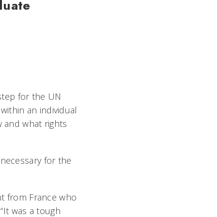
duate
 step for the UN
ithin an individual
w and what rights
 necessary for the
ent from France who
 “It was a tough