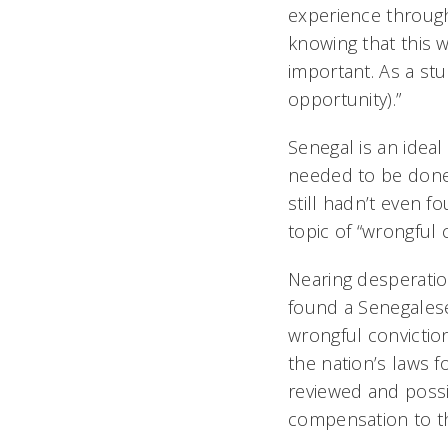
experience through
knowing that this 
important. As a stu
opportunity).”
Senegal is an ideal
needed to be done 
still hadn’t even 
topic of “wrongful
Nearing desperatio
found a Senegalese
wrongful conviction
the nation’s laws 
reviewed and possi
compensation to t