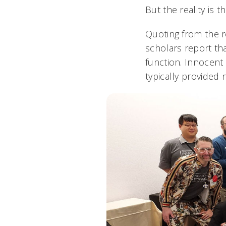
But the reality is 
Quoting from the r
scholars report tha
function. Innocent
typically provided 