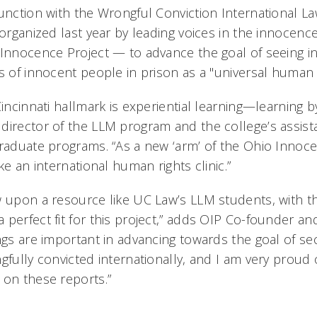
junction with the Wrongful Conviction International L
t organized last year by leading voices in the innoc
 Innocence Project — to advance the goal of seeing in
s of innocent people in prison as a "universal human r
Cincinnati hallmark is experiential learning—learning b
director of the LLM program and the college’s assist
graduate programs. “As a new ‘arm’ of the Ohio Innoce
ke an international human rights clinic.”
w upon a resource like UC Law’s LLM students, with th
 perfect fit for this project,” adds OIP Co-founder an
ngs are important in advancing towards the goal of sec
gfully convicted internationally, and I am very proud
 on these reports.”