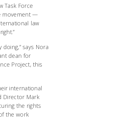
aw Task Force
ence movement —
ternational law
ight.”
y doing,” says Nora
ant dean for
nce Project, this
eir international
d Director Mark
uring the rights
 of the work