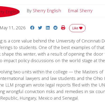
Email 
By
Sherry English
Email Sherry
Share on Facebook
Share on Twitter
Share on LinkedIn
Share on Reddit
Print Story
May 11, 2026
Like
ng is a core value behind the University of Cincinnati
ferings to students. One of the best examples of that
 shape this winter, with a result of opening the door
o impact policy discussions on the world stage at the
volving two units within the college — the Masters of 
international lawyers and law students and the Ohio
he LLM program wrote legal reports filed with the U
g wrongful conviction risks and remedies in six coun
Republic, Hungary, Mexico and Senegal.