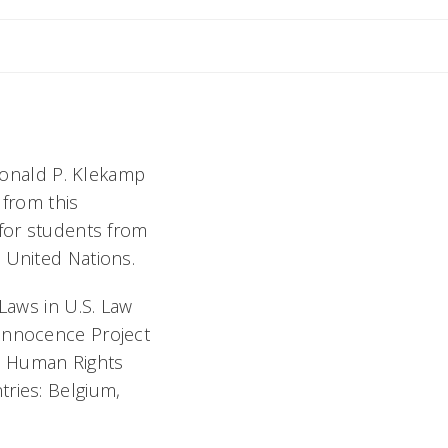
Sherry
 Donald P. Klekamp
 from this
 for students from
 United Nations.
Laws in U.S. Law
 Innocence Project
N Human Rights
tries: Belgium,