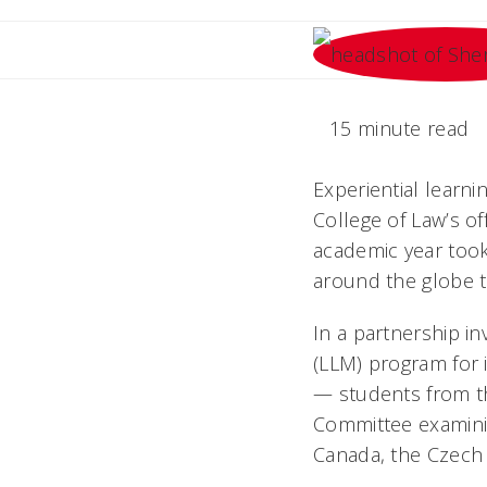
15 minute read
Experiential learni
College of Law’s of
academic year took
around the globe t
In a partnership in
(LLM) program for 
— students from t
Committee examinin
Canada, the Czech 