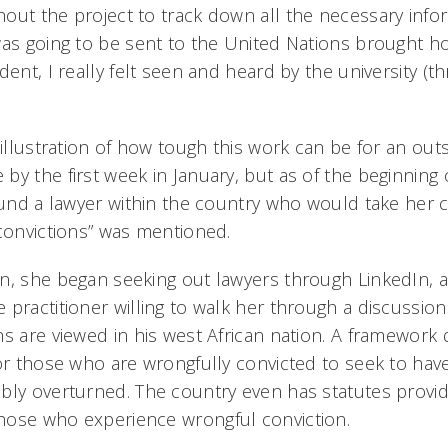
out the project to track down all the necessary info
was going to be sent to the United Nations brought h
dent, I really felt seen and heard by the university (t
 illustration of how tough this work can be for an outsi
by the first week in January, but as of the beginnin
found a lawyer within the country who would take her 
 convictions” was mentioned.
n, she began seeking out lawyers through LinkedIn, 
 practitioner willing to walk her through a discussi
s are viewed in his west African nation. A framework 
for those who are wrongfully convicted to seek to have
bly overturned. The country even has statutes provid
hose who experience wrongful conviction.