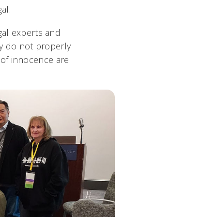
al.
gal experts and
ey do not properly
 of innocence are