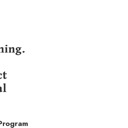
ning.
ct
al
 Program