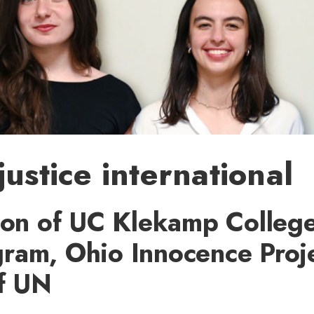
justice international
ion of UC Klekamp College
ram, Ohio Innocence Proje
of UN