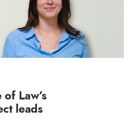
 of Law’s
ct leads