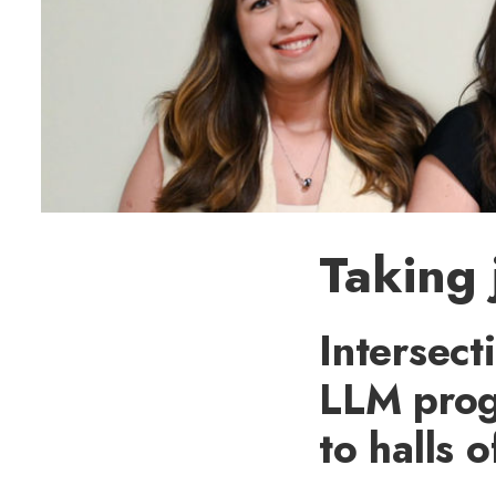
Taking 
Intersect
LLM prog
to halls 