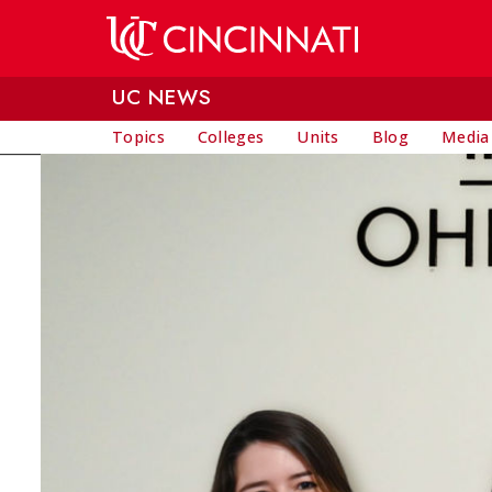
Skip to main content
UC NEWS
Topics
Colleges
Units
Blog
Media