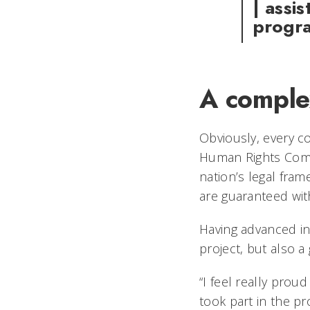
| assi
progr
A comple
Obviously, every co
Human Rights Commi
nation’s legal fram
are guaranteed wit
Having advanced in
project, but also a
“I feel really prou
took part in the pr