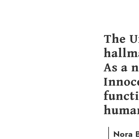
The U
hallm
As a 
Innoce
functi
human
Nora B